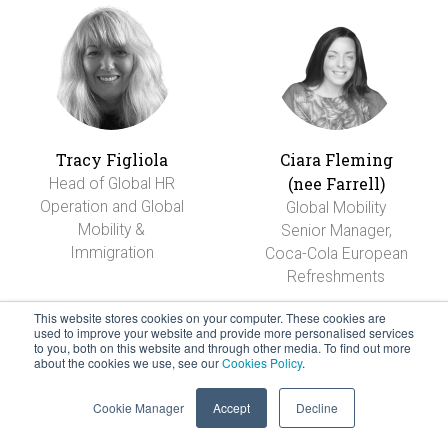
Tracy Figliola
Ciara Fleming
(nee Farrell)
Head of Global HR
Operation and Global
Global Mobility
Mobility &
Senior Manager,
Immigration
Coca-Cola European
Refreshments
This website stores cookies on your computer. These cookies are
used to improve your website and provide more personalised services
to you, both on this website and through other media. To find out more
about the cookies we use, see our
Cookies Policy
.
Cookie Manager
Accept
Decline