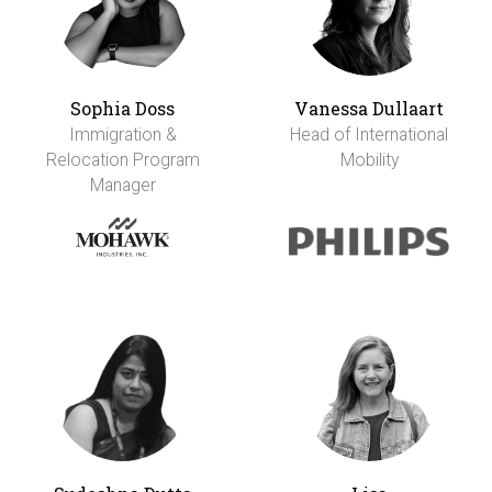
Sophia Doss
Vanessa Dullaart
Immigration &
Head of International
Relocation Program
Mobility
Manager