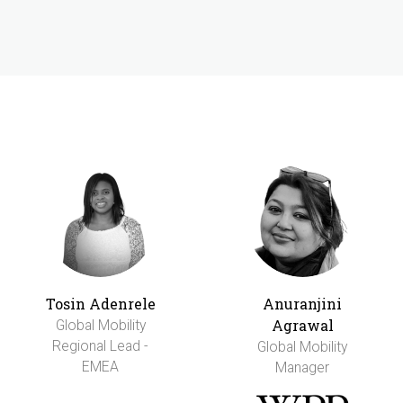
Tosin Adenrele
Anuranjini
Agrawal
Global Mobility
Regional Lead -
Global Mobility
EMEA
Manager