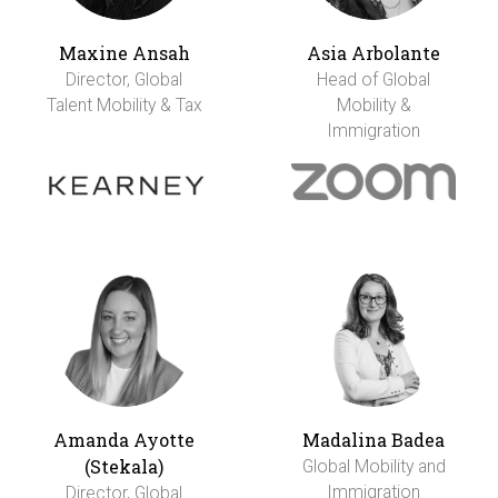
Maxine Ansah
Asia Arbolante
Director, Global
Head of Global
Talent Mobility & Tax
Mobility &
Immigration
Amanda Ayotte
Madalina Badea
(Stekala)
Global Mobility and
Immigration
Director, Global