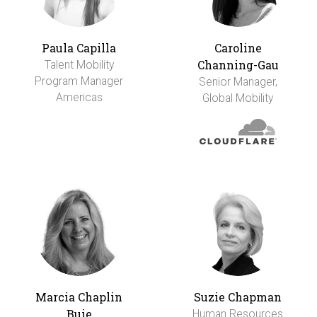
Paula Capilla
Caroline
Channing-Gau
Talent Mobility
Program Manager
Senior Manager,
Americas
Global Mobility
Marcia Chaplin
Suzie Chapman
Buie
Human Resources