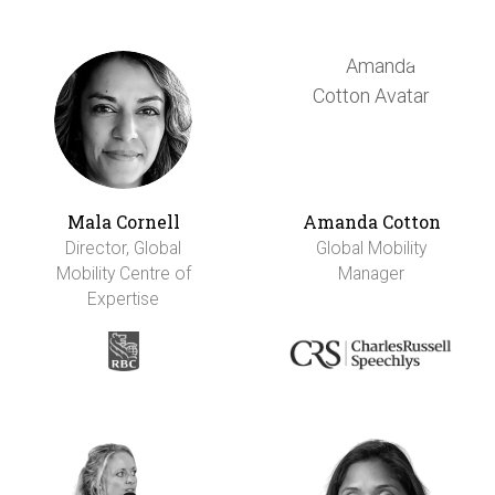
Mala Cornell
Amanda Cotton
Director, Global
Global Mobility
Mobility Centre of
Manager
Expertise