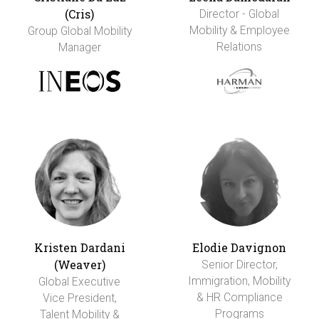
(Cris)
Director - Global
Mobility & Employee
Group Global Mobility
Relations
Manager
Kristen Dardani
Elodie Davignon
(Weaver)
Senior Director,
Immigration, Mobility
Global Executive
& HR Compliance
Vice President,
Programs
Talent Mobility &