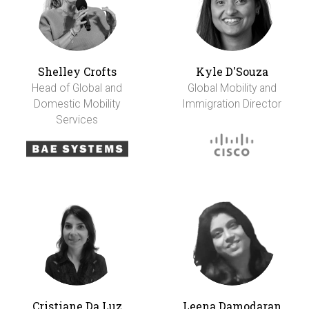
Shelley Crofts
Kyle D'Souza
Head of Global and
Global Mobility and
Domestic Mobility
Immigration Director
Services
Cristiane Da Luz
Leena Damodaran