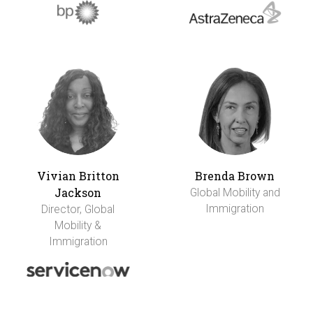
Vivian Britton
Brenda Brown
Jackson
Global Mobility and
Immigration
Director, Global
Mobility &
Immigration