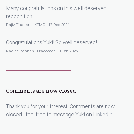
Many congratulations on this well deserved
recognition
Rajiv Thadani - KPMG - 17 Dec 2024
Congratulations Yuki! So well deserved!
Nadine Bahnan - Fragomen - 8 Jan 2025
Comments are now closed
Thank you for your interest. Comments are now
closed - feel free to message Yuki on
LinkedIn
.