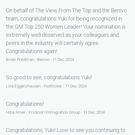
On behalf of The View From The Top and the Benivo
team, congratulations Yuki for being recognized in
the GM Top 250 Women Leader! Your nomination is
extremely well deserved as your colleagues and
peers in the industry will certainly agree.
Congratulations again!
Brian Friedman - Benivo - 11 Dec 2024
So good to see, congratulations Yuki!
Lisa Eggershausen - Footlocker - 11 Dec 2024
Congratulations!
Hiba Anver - Erickson Immigration Group - 11 Dec 2024
Congratulations, Yuki! Love to see you continuing to