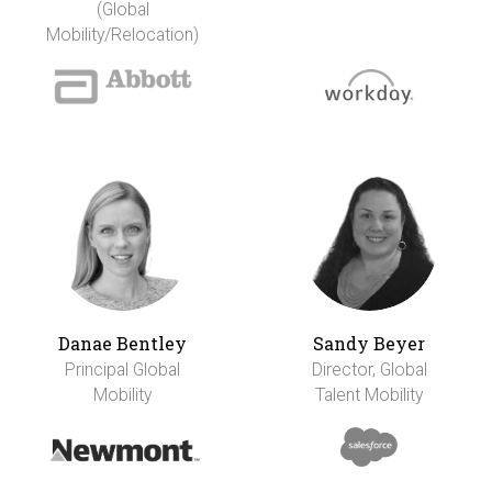
(Global
Mobility/Relocation)
Danae Bentley
Sandy Beyer
Principal Global
Director, Global
Mobility
Talent Mobility