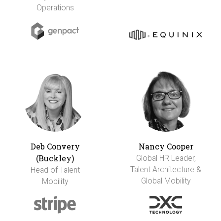
Operations
Deb Convery
Nancy Cooper
(Buckley)
Global HR Leader,
Talent Architecture &
Head of Talent
Global Mobility
Mobility