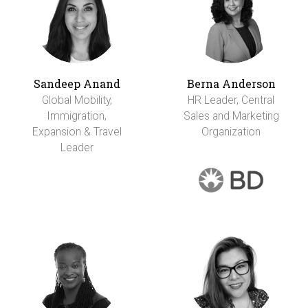
Sandeep Anand
Berna Anderson
Global Mobility,
HR Leader, Central
Immigration,
Sales and Marketing
Expansion & Travel
Organization
Leader