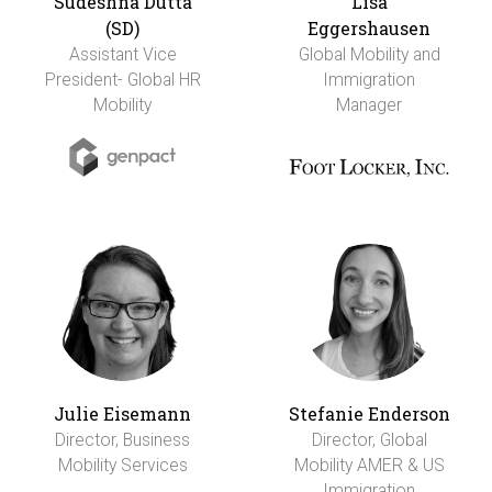
Sudeshna Dutta
Lisa
(SD)
Eggershausen
Assistant Vice
Global Mobility and
President- Global HR
Immigration
Mobility
Manager
Julie Eisemann
Stefanie Enderson
Director, Business
Director, Global
Mobility Services
Mobility AMER & US
Immigration