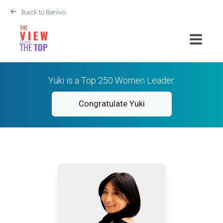
Back to Benivo
Yuki is a Top 250 Women Leader.
Congratulate Yuki