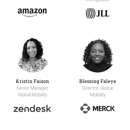
Kristin Faison
Blessing Faleye
Senior Manager,
Director, Global
Global Mobility
Mobility