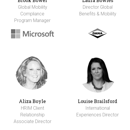
Brook Bower
Laura Bowles
Global Mobility
Director Global
Compliance
Benefits & Mobility
Program Manager
Aliza Boyle
Louise Brailsford
HRIM Client
International
Relationship
Experiences Director
Associate Director