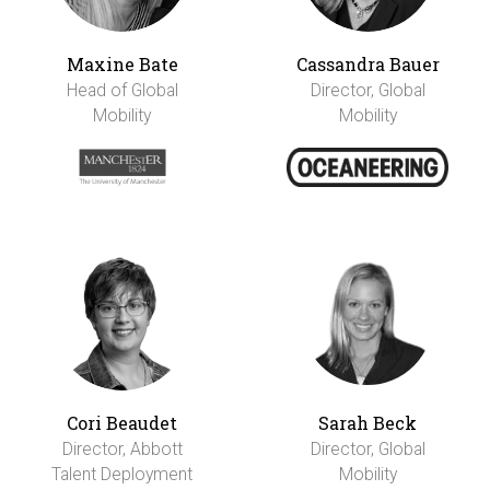
Maxine Bate
Cassandra Bauer
Head of Global
Director, Global
Mobility
Mobility
Cori Beaudet
Sarah Beck
Director, Abbott
Director, Global
Talent Deployment
Mobility