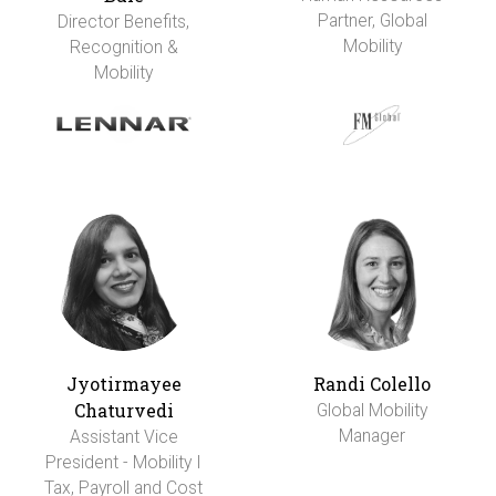
Partner, Global
Director Benefits,
Mobility
Recognition &
Mobility
Jyotirmayee
Randi Colello
Chaturvedi
Global Mobility
Manager
Assistant Vice
President - Mobility I
Tax, Payroll and Cost