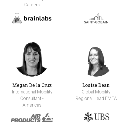
Careers
Megan De la Cruz
Louise Dean
International Mobility
Global Mobility
Consultant -
Regional Head EMEA
Americas