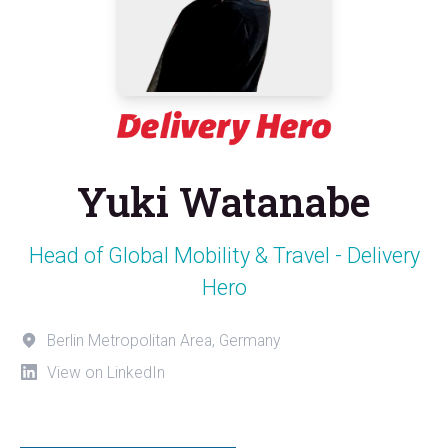
Yuki Watanabe
Head of Global Mobility & Travel - Delivery
Hero
Berlin Metropolitan Area, Germany
View on LinkedIn