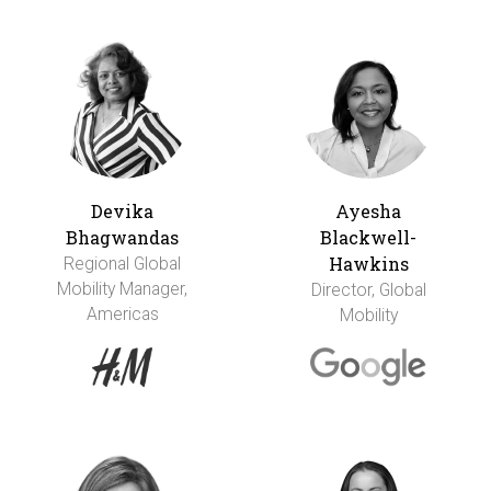
Devika
Ayesha
Bhagwandas
Blackwell-
Hawkins
Regional Global
Mobility Manager,
Director, Global
Americas
Mobility