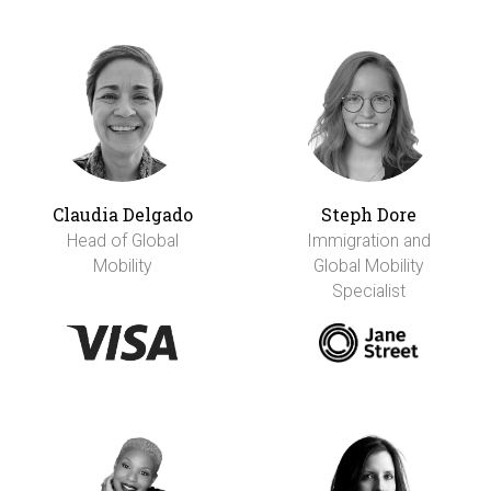
Claudia Delgado
Steph Dore
Head of Global
Immigration and
Mobility
Global Mobility
Specialist