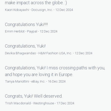
make impact across the globe. :)
Kaori Kobayashi - Docusign, Inc. - 12 Dec 2024
Congratulations Yuki!!!!
Emm Herblot - Paypal - 12 Dec 2024
Congratulations, Yuki!
Devika Bhagwandas - H&M Fashion USA, Inc. - 12 Dec 2024
Congratulations, Yuki! I miss crossing paths with you,
and hope you are loving it in Europe.
Tanya Mariottini - eBay, Inc. - 16 Dec 2024
Congrats, Yuki! Well deserved.
Trish Macdonald - Westinghouse - 17 Dec 2024