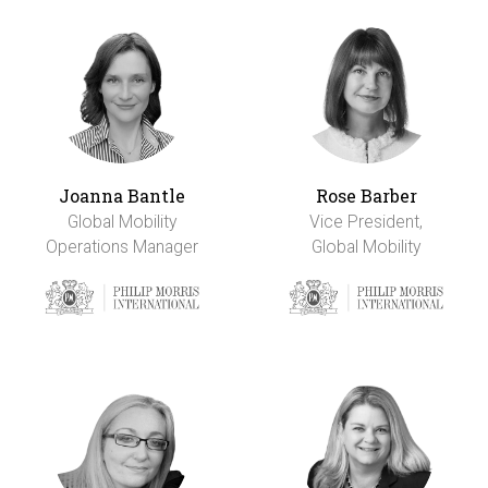
Joanna Bantle
Rose Barber
Global Mobility
Vice President,
Operations Manager
Global Mobility