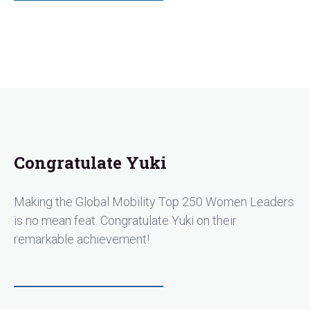
Congratulate Yuki
Making the Global Mobility Top 250 Women Leaders
is no mean feat. Congratulate Yuki on their
remarkable achievement!