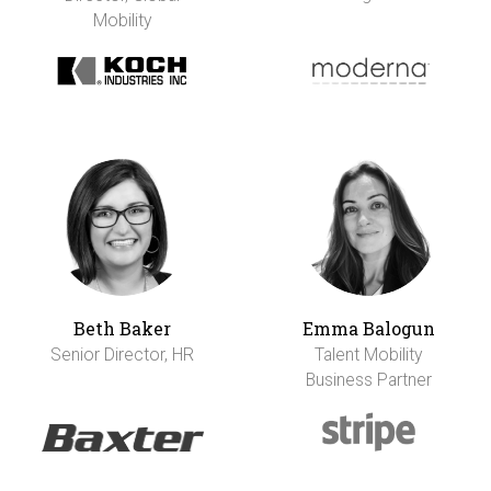
Mobility
Beth Baker
Emma Balogun
Senior Director, HR
Talent Mobility
Business Partner