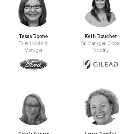
Tessa Boone
Kelli Boucher
Talent Mobility
Sr. Manager, Global
Manager
Mobility