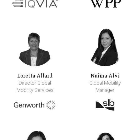
Loretta Allard
Naima Alvi
Director Global
Global Mobility
Mobility Services
Manager