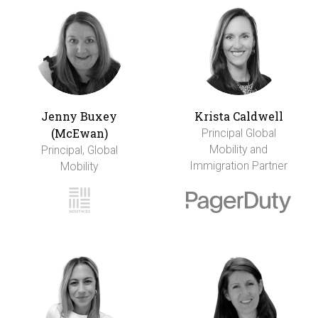
Jenny Buxey
Krista Caldwell
(McEwan)
Principal Global
Mobility and
Principal, Global
Immigration Partner
Mobility