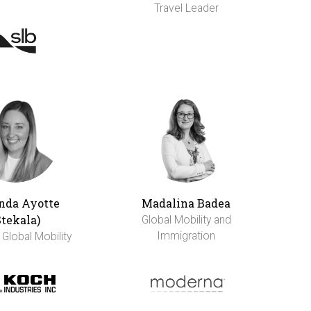
Travel Leader
da Ayotte
Madalina Badea
Stekala)
Global Mobility and
Immigration
 Global Mobility