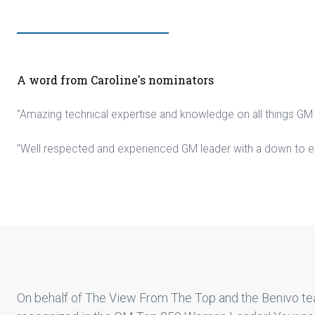
A word from Caroline's nominators
"Amazing technical expertise and knowledge on all things GM
"Well respected and experienced GM leader with a down to e
On behalf of The View From The Top and the Benivo tea