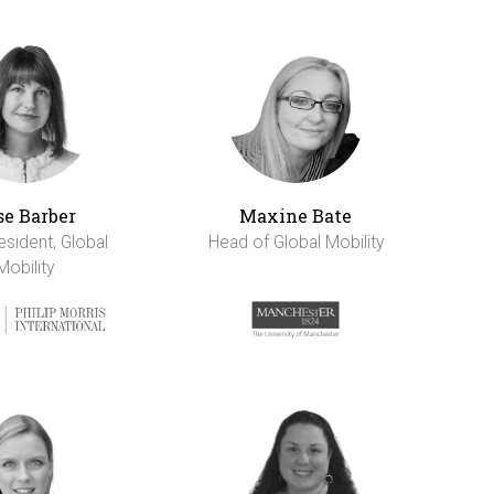
se Barber
Maxine Bate
esident, Global
Head of Global Mobility
Mobility