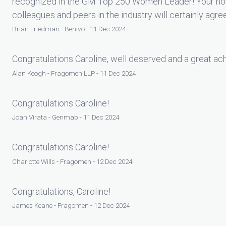
recognized in the GM Top 250 Women Leader! Your nom
colleagues and peers in the industry will certainly agre
Brian Friedman - Benivo - 11 Dec 2024
Congratulations Caroline, well deserved and a great a
Alan Keogh - Fragomen LLP - 11 Dec 2024
Congratulations Caroline!
Joan Virata - Genmab - 11 Dec 2024
Congratulations Caroline!
Charlotte Wills - Fragomen - 12 Dec 2024
Congratulations, Caroline!
James Keane - Fragomen - 12 Dec 2024