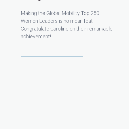
Making the Global Mobility Top 250
Women Leaders is no mean feat.
Congratulate Caroline on their remarkable
achievement!