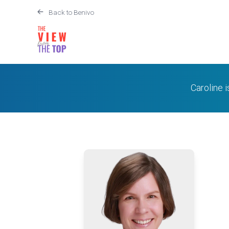
Back to Benivo
Caroline 