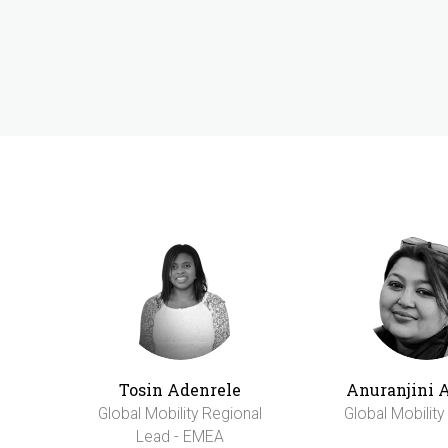
Tosin Adenrele
Anuranjini 
Global Mobility Regional
Global Mobilit
Lead - EMEA