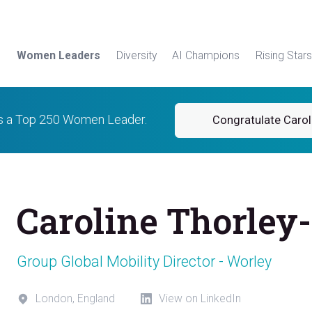
Women Leaders
Diversity
AI Champions
Rising Stars
is a Top 250 Women Leader.
Congratulate Carol
Caroline Thorley-
Group Global Mobility Director - Worley
London, England
View on LinkedIn