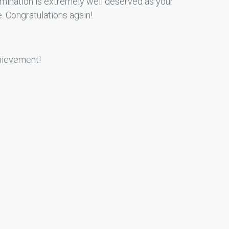
ination is extremely well deserved as your
e. Congratulations again!
chievement!