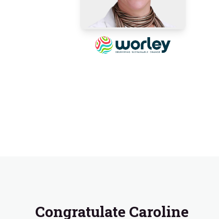
Congratulate Caroline