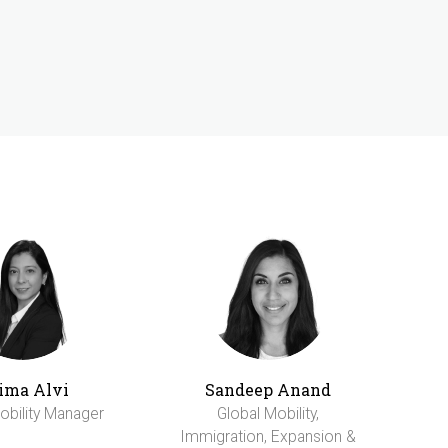
ima Alvi
Sandeep Anand
obility Manager
Global Mobility,
Immigration, Expansion &