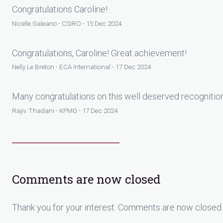
Congratulations Caroline!
Nicelle Galeano - CSIRO - 15 Dec 2024
Congratulations, Caroline! Great achievement!
Nelly Le Breton - ECA International - 17 Dec 2024
Many congratulations on this well deserved recognitio
Rajiv Thadani - KPMG - 17 Dec 2024
Comments are now closed
Thank you for your interest. Comments are now closed 