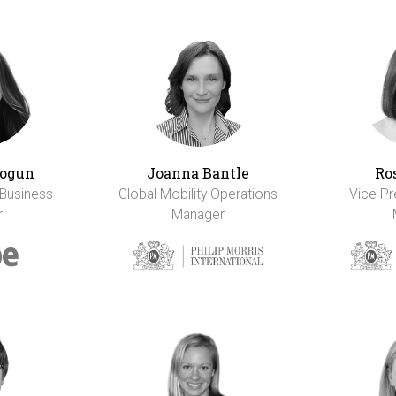
ogun
Joanna Bantle
Ro
 Business
Global Mobility Operations
Vice Pr
r
Manager