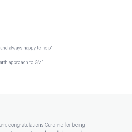
 and always happy to help"
arth approach to GM"
m, congratulations Caroline for being