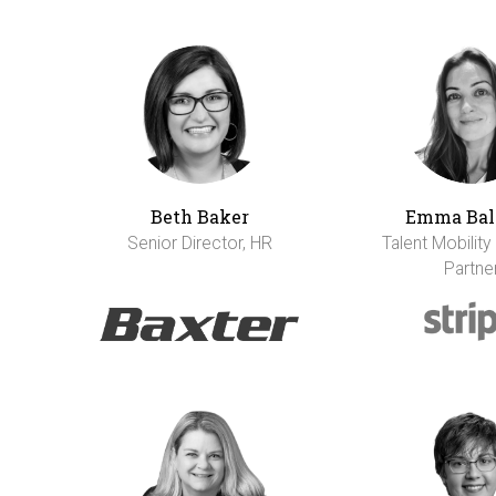
Beth Baker
Emma Bal
Senior Director, HR
Talent Mobility
Partne