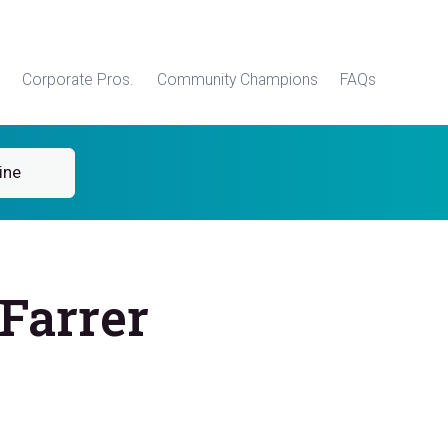
Corporate Pros.
Community Champions
FAQs
ine
Farrer