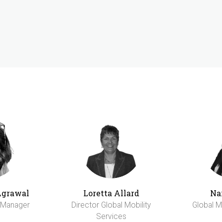
Agrawal
Loretta Allard
Na
y Manager
Director Global Mobility
Global M
Services