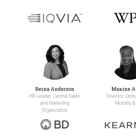
Berna Anderson
Maxine A
HR Leader, Central Sales
Director, Glob
and Marketing
Mobility &
Organization