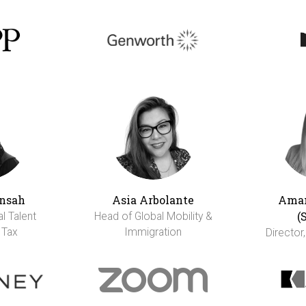
nsah
Asia Arbolante
Aman
(
al Talent
Head of Global Mobility &
 Tax
Immigration
Director,