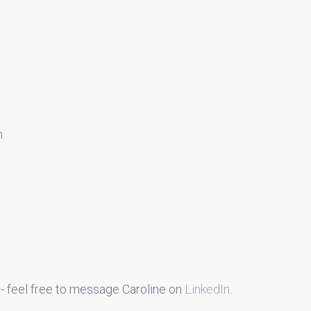
n
- feel free to message Caroline on
LinkedIn
.