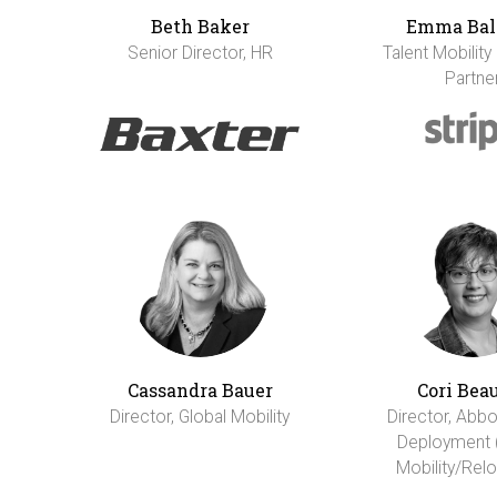
Beth Baker
Emma Bal
Senior Director, HR
Talent Mobility
Partne
Cassandra Bauer
Cori Bea
Director, Global Mobility
Director, Abbo
Deployment 
Mobility/Relo