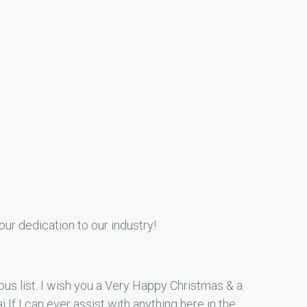
our dedication to our industry!
ious list. I wish you a Very Happy Christmas & a
If I can ever assist with anything here in the