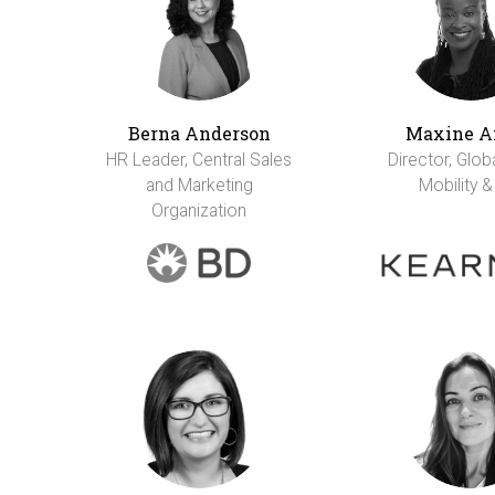
Berna Anderson
Maxine A
HR Leader, Central Sales
Director, Glob
and Marketing
Mobility &
Organization