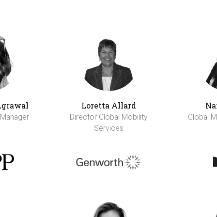
Agrawal
Loretta Allard
Na
y Manager
Director Global Mobility
Global M
Services