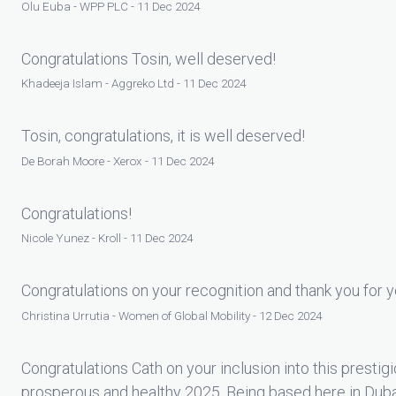
Olu Euba - WPP PLC - 11 Dec 2024
Congratulations Tosin, well deserved!
Khadeeja Islam - Aggreko Ltd - 11 Dec 2024
Tosin, congratulations, it is well deserved!
De Borah Moore - Xerox - 11 Dec 2024
Congratulations!
Nicole Yunez - Kroll - 11 Dec 2024
Congratulations on your recognition and thank you for y
Christina Urrutia - Women of Global Mobility - 12 Dec 2024
Congratulations Cath on your inclusion into this prestig
prosperous and healthy 2025. Being based here in Dubai 