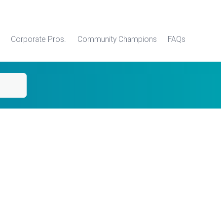
Corporate Pros.
Community Champions
FAQs