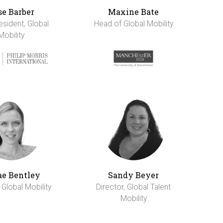
se Barber
Maxine Bate
esident, Global
Head of Global Mobility
Mobility
e Bentley
Sandy Beyer
 Global Mobility
Director, Global Talent
Mobility