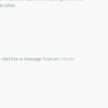
s Gillian
- feel free to message Tosin on
LinkedIn
.