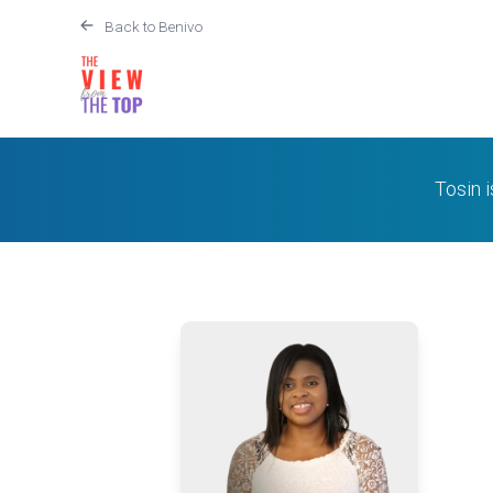
Back to Benivo
Tosin 