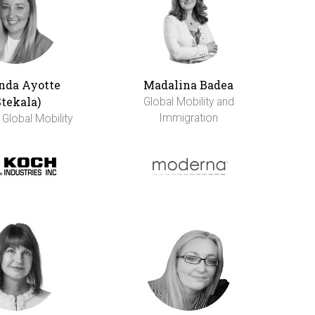
da Ayotte
Madalina Badea
Stekala)
Global Mobility and
Immigration
 Global Mobility