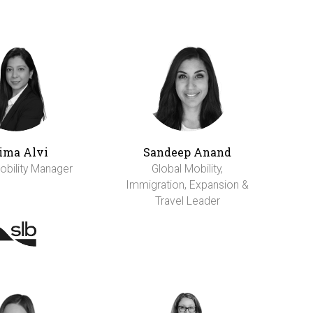
ima Alvi
Sandeep Anand
obility Manager
Global Mobility,
Immigration, Expansion &
Travel Leader