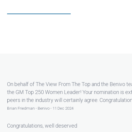
On behalf of The View From The Top and the Benivo tea
the GM Top 250 Women Leader! Your nomination is ext
peers in the industry will certainly agree. Congratulatio
Brian Friedman - Benivo - 11 Dec 2024
Congratulations, well deserved