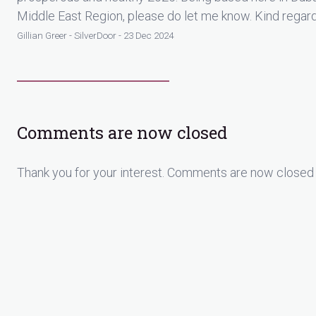
Middle East Region, please do let me know. Kind regard
Gillian Greer - SilverDoor - 23 Dec 2024
Comments are now closed
Thank you for your interest. Comments are now closed 