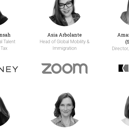
nsah
Asia Arbolante
Aman
(
al Talent
Head of Global Mobility &
 Tax
Immigration
Director,