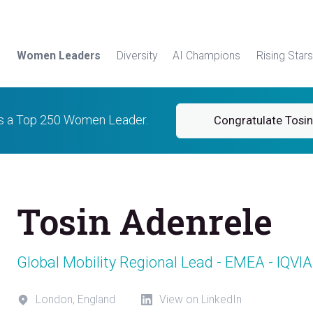
Women Leaders
Diversity
AI Champions
Rising Stars
is a Top 250 Women Leader.
Congratulate Tosin
Tosin Adenrele
Global Mobility Regional Lead - EMEA - IQVIA
London, England
View on LinkedIn