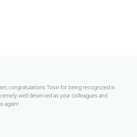
m, congratulations Tosin for being recognized in
remely well deserved as your colleagues and
ns again!