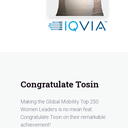
Congratulate Tosin
Making the Global Mobility Top 250
Women Leaders is no mean feat.
Congratulate Tosin on their remarkable
achievement!