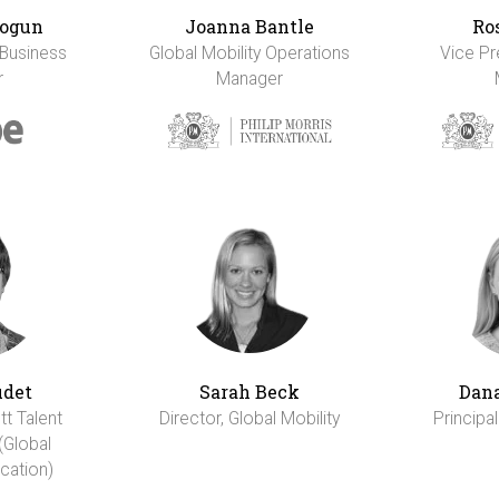
ogun
Joanna Bantle
Ro
 Business
Global Mobility Operations
Vice Pr
r
Manager
udet
Sarah Beck
Dana
tt Talent
Director, Global Mobility
Principal
(Global
cation)