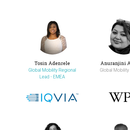
Tosin Adenrele
Anuranjini 
Global Mobility Regional
Global Mobilit
Lead - EMEA