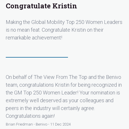
"A designer and implementer of corporate global
Congratulate Kristin
mobility programs, Kristin has been a trailblazer at
Zendesk as their Senior Manager, Global Mobility.
Making the Global Mobility Top 250 Women Leaders
Already featured in Global Mobility Journeys, Kristin
easily shares of her time and expertise with
is no mean feat. Congratulate Kristin on their
colleagues in the field."
remarkable achievement!
On behalf of The View From The Top and the Benivo
team, congratulations Kristin for being recognized in
the GM Top 250 Women Leader! Your nomination is
extremely well deserved as your colleagues and
peers in the industry will certainly agree.
Congratulations again!
Brian Friedman - Benivo - 11 Dec 2024