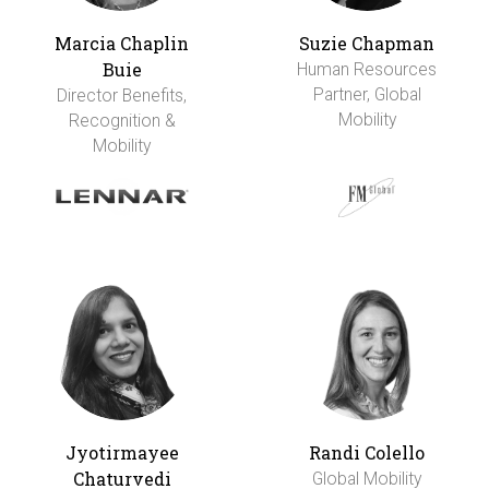
Marcia Chaplin
Suzie Chapman
Buie
Human Resources
Partner, Global
Director Benefits,
Mobility
Recognition &
Mobility
Jyotirmayee
Randi Colello
Chaturvedi
Global Mobility