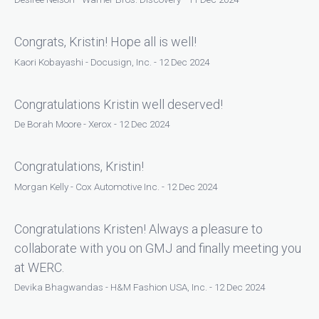
Congrats, Kristin! Hope all is well!
Kaori Kobayashi - Docusign, Inc. - 12 Dec 2024
Congratulations Kristin well deserved!
De Borah Moore - Xerox - 12 Dec 2024
Congratulations, Kristin!
Morgan Kelly - Cox Automotive Inc. - 12 Dec 2024
Congratulations Kristen! Always a pleasure to
collaborate with you on GMJ and finally meeting you
at WERC.
Devika Bhagwandas - H&M Fashion USA, Inc. - 12 Dec 2024