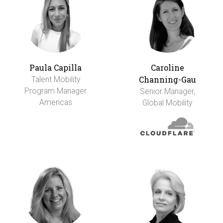
Paula Capilla
Caroline
Channing-Gau
Talent Mobility
Program Manager
Senior Manager,
Americas
Global Mobility