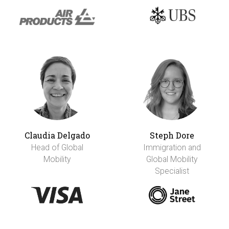
Claudia Delgado
Steph Dore
Head of Global
Immigration and
Mobility
Global Mobility
Specialist