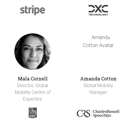
Mala Cornell
Amanda Cotton
Director, Global
Global Mobility
Mobility Centre of
Manager
Expertise