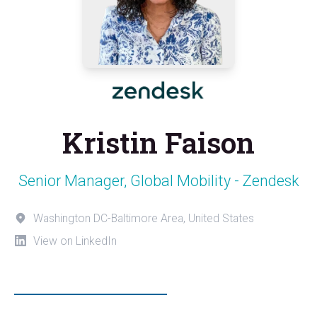
Kristin Faison
Senior Manager, Global Mobility - Zendesk
Washington DC-Baltimore Area, United States
View on LinkedIn