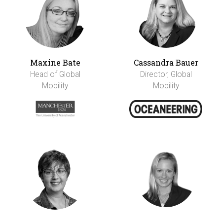
Maxine Bate
Cassandra Bauer
Head of Global
Director, Global
Mobility
Mobility