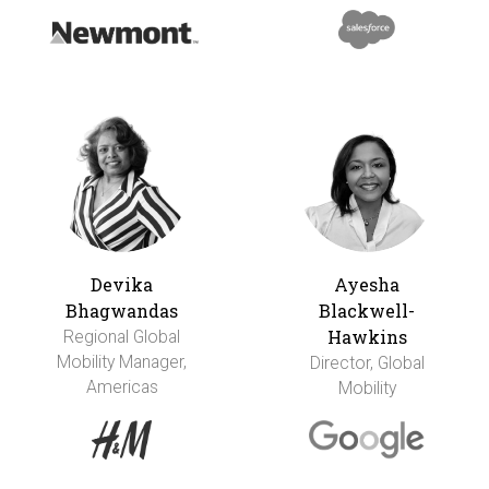
Devika
Ayesha
Bhagwandas
Blackwell-
Hawkins
Regional Global
Mobility Manager,
Director, Global
Americas
Mobility