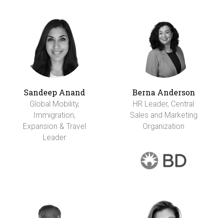
Sandeep Anand
Berna Anderson
Global Mobility,
HR Leader, Central
Immigration,
Sales and Marketing
Expansion & Travel
Organization
Leader