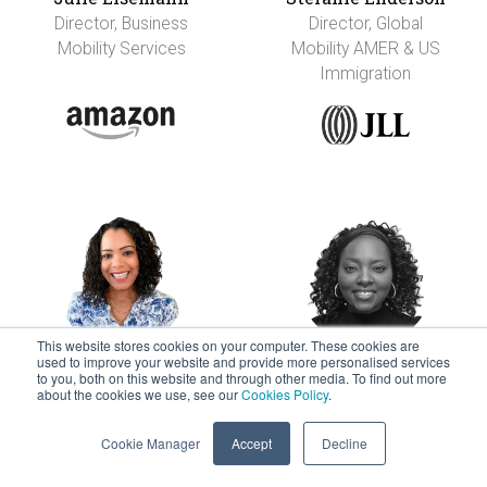
Director, Business
Director, Global
Mobility Services
Mobility AMER & US
Immigration
This website stores cookies on your computer. These cookies are
used to improve your website and provide more personalised services
Kristin Faison
Blessing Faleye
to you, both on this website and through other media. To find out more
about the cookies we use, see our
Cookies Policy
.
Senior Manager,
Director, Global
Global Mobility
Mobility
Cookie Manager
Accept
Decline