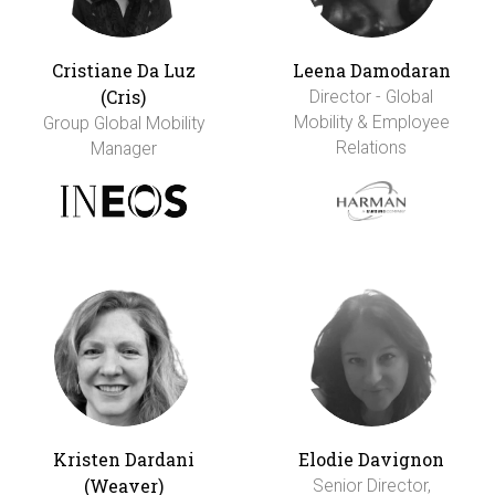
Cristiane Da Luz
Leena Damodaran
(Cris)
Director - Global
Mobility & Employee
Group Global Mobility
Relations
Manager
Kristen Dardani
Elodie Davignon
(Weaver)
Senior Director,