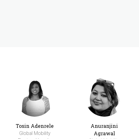
Tosin Adenrele
Anuranjini
Agrawal
Global Mobility