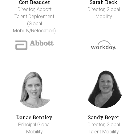
Cori Beaudet
Sarah Beck
Director, Abbott
Director, Global
Talent Deployment
Mobility
(Global
Mobility/Relocation)
Danae Bentley
Sandy Beyer
Principal Global
Director, Global
Mobility
Talent Mobility