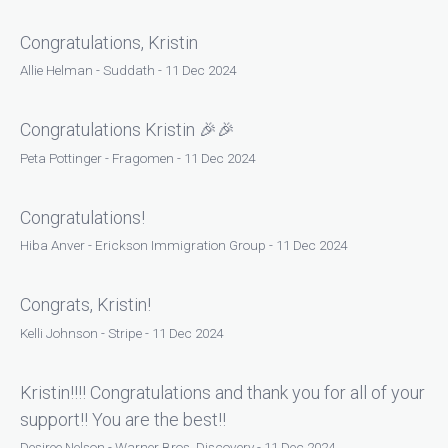
Congratulations, Kristin
Allie Helman - Suddath - 11 Dec 2024
Congratulations Kristin 🎉🎉
Peta Pottinger - Fragomen - 11 Dec 2024
Congratulations!
Hiba Anver - Erickson Immigration Group - 11 Dec 2024
Congrats, Kristin!
Kelli Johnson - Stripe - 11 Dec 2024
Kristin!!!! Congratulations and thank you for all of your
support!! You are the best!!
Desiree Nelson - Warner Bros. Discovery - 11 Dec 2024