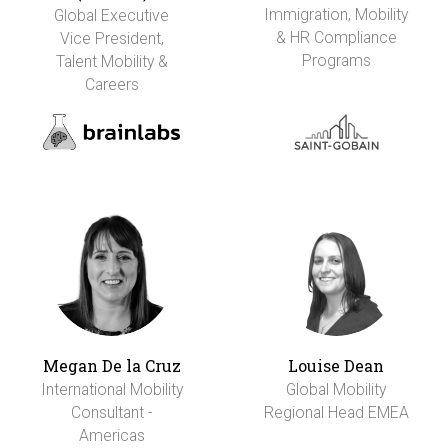
Immigration, Mobility
Global Executive
& HR Compliance
Vice President,
Programs
Talent Mobility &
Careers
Megan De la Cruz
Louise Dean
International Mobility
Global Mobility
Consultant -
Regional Head EMEA
Americas