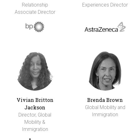
Relationship
Experiences Director
Associate Director
Vivian Britton
Brenda Brown
Jackson
Global Mobility and
Immigration
Director, Global
Mobility &
Immigration