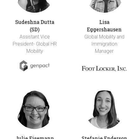
Sudeshna Dutta
Lisa
(SD)
Eggershausen
Assistant Vice
Global Mobility and
President- Global HR
Immigration
Mobility
Manager
Julie Eisemann
Stefanie Enderson