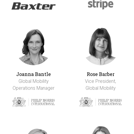
Joanna Bantle
Rose Barber
Global Mobility
Vice President,
Operations Manager
Global Mobility