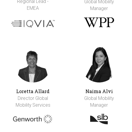
Regional Lead -
Global Mobility
EMEA
Manager
Loretta Allard
Naima Alvi
Director Global
Global Mobility
Mobility Services
Manager