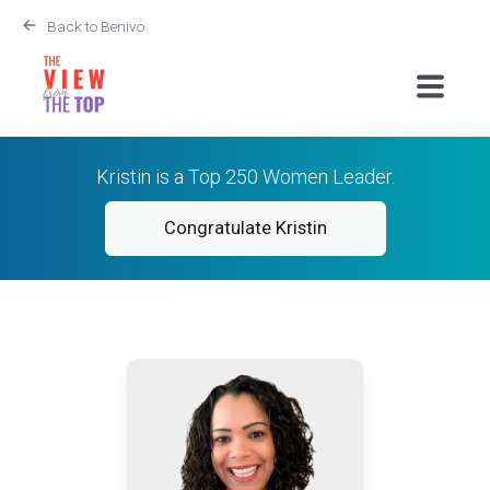
Back to Benivo
Kristin is a Top 250 Women Leader.
Congratulate Kristin