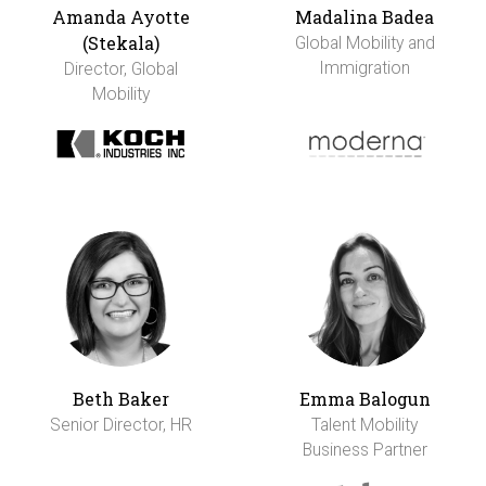
Amanda Ayotte
Madalina Badea
(Stekala)
Global Mobility and
Immigration
Director, Global
Mobility
Beth Baker
Emma Balogun
Senior Director, HR
Talent Mobility
Business Partner