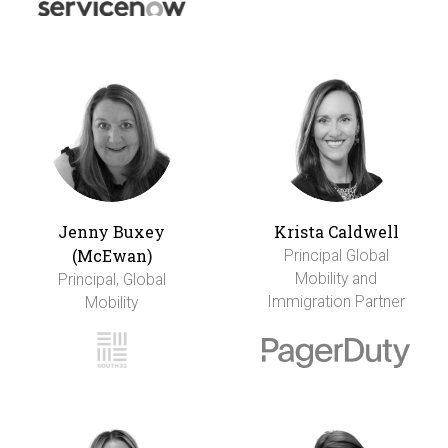
Jenny Buxey
Krista Caldwell
(McEwan)
Principal Global
Mobility and
Principal, Global
Immigration Partner
Mobility