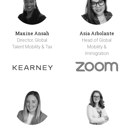
Maxine Ansah
Asia Arbolante
Director, Global
Head of Global
Talent Mobility & Tax
Mobility &
Immigration