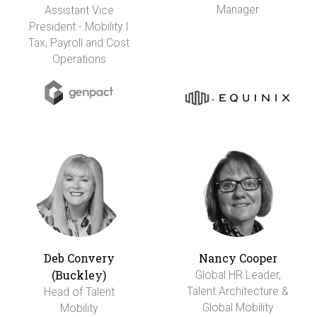
Manager
Assistant Vice
President - Mobility I
Tax, Payroll and Cost
Operations
Deb Convery
Nancy Cooper
(Buckley)
Global HR Leader,
Talent Architecture &
Head of Talent
Global Mobility
Mobility