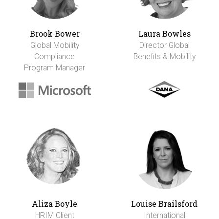
Brook Bower
Laura Bowles
Global Mobility
Director Global
Compliance
Benefits & Mobility
Program Manager
Aliza Boyle
Louise Brailsford
HRIM Client
International