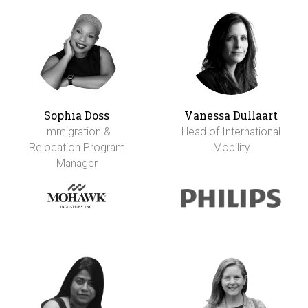
Sophia Doss
Vanessa Dullaart
Immigration &
Head of International
Relocation Program
Mobility
Manager