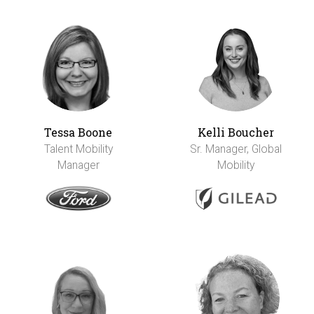
Tessa Boone
Kelli Boucher
Talent Mobility
Sr. Manager, Global
Manager
Mobility