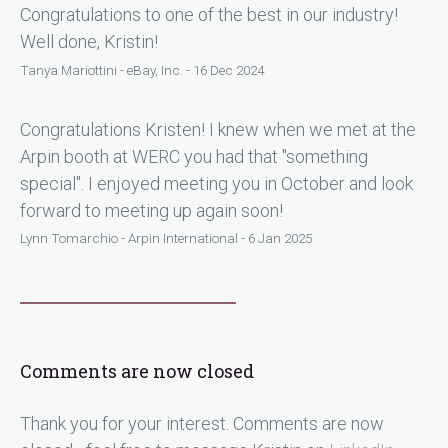
Congratulations to one of the best in our industry!
Well done, Kristin!
Tanya Mariottini - eBay, Inc. - 16 Dec 2024
Congratulations Kristen! I knew when we met at the
Arpin booth at WERC you had that "something
special". I enjoyed meeting you in October and look
forward to meeting up again soon!
Lynn Tomarchio - Arpin International - 6 Jan 2025
Comments are now closed
Thank you for your interest. Comments are now