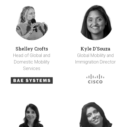
Shelley Crofts
Kyle D'Souza
Head of Global and
Global Mobility and
Domestic Mobility
Immigration Director
Services