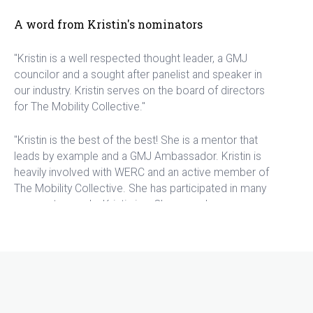
A word from Kristin's nominators
"Kristin is a well respected thought leader, a GMJ
councilor and a sought after panelist and speaker in
our industry. Kristin serves on the board of directors
for The Mobility Collective."
"Kristin is the best of the best! She is a mentor that
leads by example and a GMJ Ambassador. Kristin is
heavily involved with WERC and an active member of
The Mobility Collective. She has participated in many
corporate panels. Kristin is a Changemaker,
contributing to Make-A-Wish Foundation, while helping
to contribute to the advancement of technology in
the global mobility industry and the list goes on and
on! Kristen deserves to be highlighted as one of the
top outstanding women in mobility."