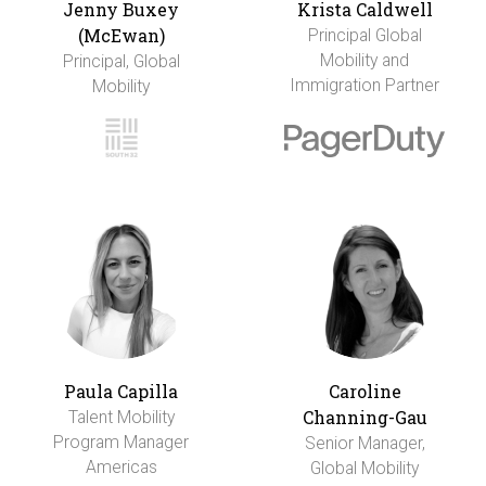
Jenny Buxey
Krista Caldwell
(McEwan)
Principal Global
Mobility and
Principal, Global
Immigration Partner
Mobility
Paula Capilla
Caroline
Channing-Gau
Talent Mobility
Program Manager
Senior Manager,
Americas
Global Mobility