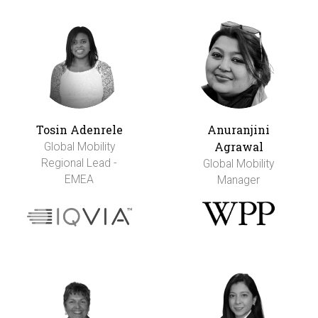
Tosin Adenrele
Anuranjini
Agrawal
Global Mobility
Regional Lead -
Global Mobility
EMEA
Manager