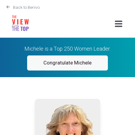
Back to Benivo
Michele is a Top 250 Women Leader.
Congratulate Michele