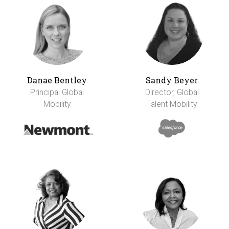
Danae Bentley
Sandy Beyer
Principal Global
Director, Global
Mobility
Talent Mobility