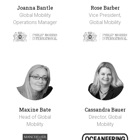
Joanna Bantle
Rose Barber
Global Mobility
Vice President,
Operations Manager
Global Mobility
Maxine Bate
Cassandra Bauer
Head of Global
Director, Global
Mobility
Mobility