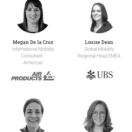
Megan De la Cruz
Louise Dean
International Mobility
Global Mobility
Consultant -
Regional Head EMEA
Americas