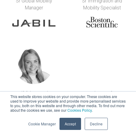
Sr Global Mobility
Sr Immigration and
Manager
Mobility Specialist
Nikki Francis
Anja Franke
This website stores cookies on your computer. These cookies are
Director - Global
Executive Leader in
used to improve your website and provide more personalised services
to you, both on this website and through other media. To find out more
Total Reward Design
People Services
about the cookies we use, see our
Cookies Policy
.
Cookie Manager
Accept
Decline