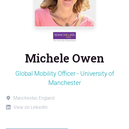
Michele Owen
Global Mobility Officer - University of
Manchester
Manchester, England
View on LinkedIn