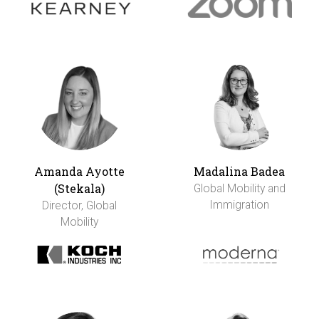
Amanda Ayotte
Madalina Badea
(Stekala)
Global Mobility and
Immigration
Director, Global
Mobility