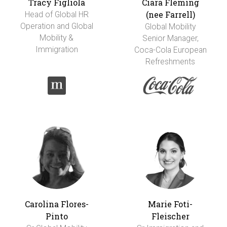
Tracy Figliola
Ciara Fleming
(nee Farrell)
Head of Global HR
Operation and Global
Global Mobility
Mobility &
Senior Manager,
Immigration
Coca-Cola European
Refreshments
Carolina Flores-
Marie Foti-
Pinto
Fleischer