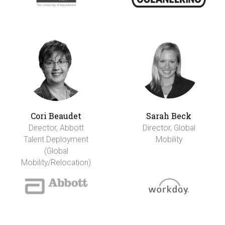
Cori Beaudet
Sarah Beck
Director, Abbott
Director, Global
Talent Deployment
Mobility
(Global
Mobility/Relocation)