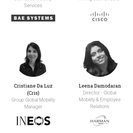
Services
Cristiane Da Luz
Leena Damodaran
(Cris)
Director - Global
Mobility & Employee
Group Global Mobility
Relations
Manager