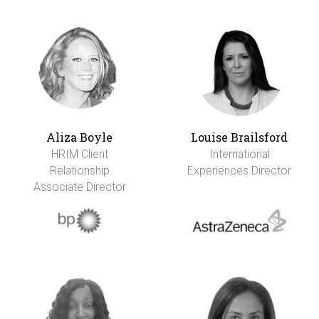
Aliza Boyle
Louise Brailsford
HRIM Client
International
Relationship
Experiences Director
Associate Director