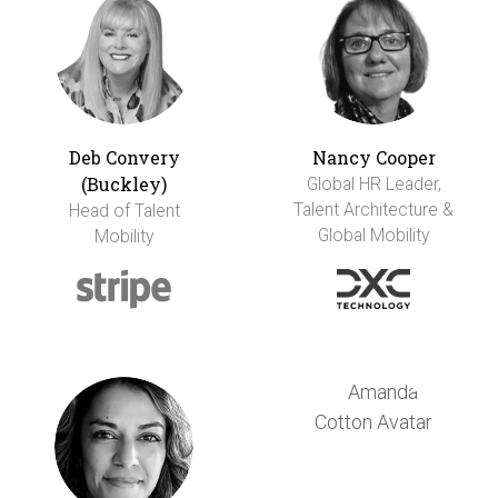
Deb Convery
Nancy Cooper
(Buckley)
Global HR Leader,
Talent Architecture &
Head of Talent
Global Mobility
Mobility