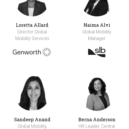
Loretta Allard
Naima Alvi
Director Global
Global Mobility
Mobility Services
Manager
Sandeep Anand
Berna Anderson
Global Mobility,
HR Leader, Central