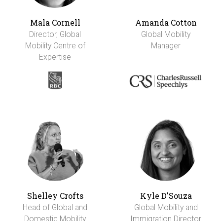
Mala Cornell
Amanda Cotton
Director, Global
Global Mobility
Mobility Centre of
Manager
Expertise
Shelley Crofts
Kyle D'Souza
Head of Global and
Global Mobility and
Domestic Mobility
Immigration Director