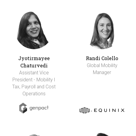
Jyotirmayee
Randi Colello
Chaturvedi
Global Mobility
Manager
Assistant Vice
President - Mobility I
Tax, Payroll and Cost
Operations