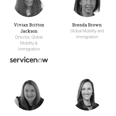
Vivian Britton
Brenda Brown
Jackson
Global Mobility and
Immigration
Director, Global
Mobility &
Immigration