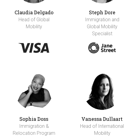
Claudia Delgado
Steph Dore
Head of Global
Immigration and
Mobility
Global Mobility
Specialist
Sophia Doss
Vanessa Dullaart
Immigration &
Head of International
Relocation Program
Mobility