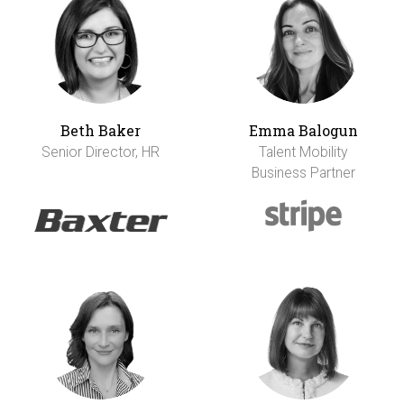
Beth Baker
Emma Balogun
Senior Director, HR
Talent Mobility
Business Partner