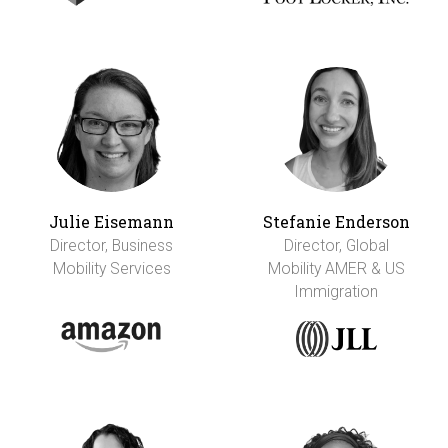
Julie Eisemann
Stefanie Enderson
Director, Business
Director, Global
Mobility Services
Mobility AMER & US
Immigration