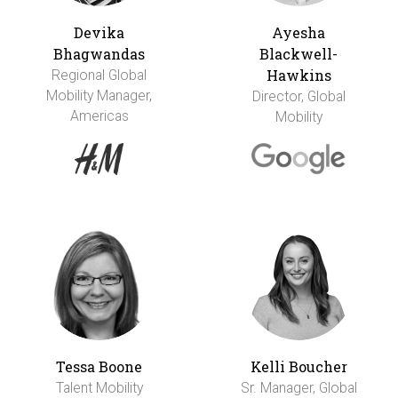
Devika
Ayesha
Bhagwandas
Blackwell-
Hawkins
Regional Global
Mobility Manager,
Director, Global
Americas
Mobility
Tessa Boone
Kelli Boucher
Talent Mobility
Sr. Manager, Global