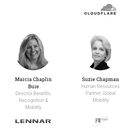
Marcia Chaplin
Suzie Chapman
Buie
Human Resources
Partner, Global
Director Benefits,
Mobility
Recognition &
Mobility