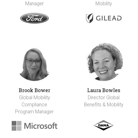
Manager
Mobility
Brook Bower
Laura Bowles
Global Mobility
Director Global
Compliance
Benefits & Mobility
Program Manager