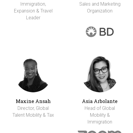
Immigration,
Sales and Marketing
Expansion & Travel
Organization
Leader
Maxine Ansah
Asia Arbolante
Director, Global
Head of Global
Talent Mobility & Tax
Mobility &
Immigration