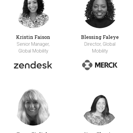
Kristin Faison
Blessing Faleye
Senior Manager,
Director, Global
Global Mobility
Mobility