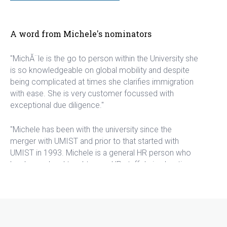
A word from Michele's nominators
"MichĂ¨le is the go to person within the University she
is so knowledgeable on global mobility and despite
being complicated at times she clarifies immigration
with ease. She is very customer focussed with
exceptional due diligence."
"Michele has been with the university since the
merger with UMIST and prior to that started with
UMIST in 1993. Michele is a general HR person who
has learned and taught many HR staff during her time,
including me when I started in 2009. As a general HR
person, Michele worked on all aspects including
recruitment, starters, changes, leavers and
immigration and whilst I worked with her in the
Humanities faculty HR, she also took general control