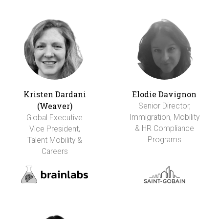
Kristen Dardani
Elodie Davignon
(Weaver)
Senior Director,
Immigration, Mobility
Global Executive
& HR Compliance
Vice President,
Programs
Talent Mobility &
Careers