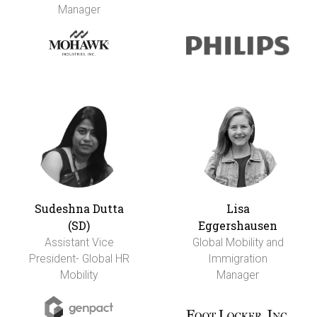
Manager
Sudeshna Dutta
Lisa
(SD)
Eggershausen
Assistant Vice
Global Mobility and
President- Global HR
Immigration
Mobility
Manager