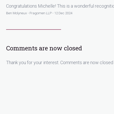
Congratulations Michelle! This is a wonderful recognit
Ben Molyneux - Fragomen LLP - 12 Dec 2024
Comments are now closed
Thank you for your interest. Comments are now closed 