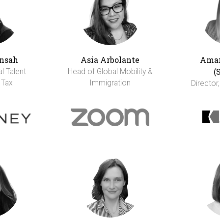
nsah
Asia Arbolante
Aman
(
al Talent
Head of Global Mobility &
 Tax
Immigration
Director,