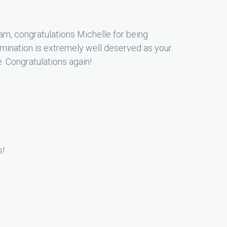
m, congratulations Michelle for being
ination is extremely well deserved as your
e. Congratulations again!
s!