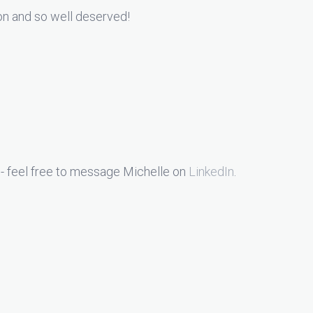
ion and so well deserved!
- feel free to message Michelle on
LinkedIn
.