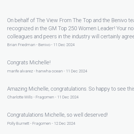
On behalf of The View From The Top and the Benivo tea
recognized in the GM Top 250 Women Leader! Your nom
colleagues and peers in the industry will certainly agre
Brian Friedman - Benivo - 11 Dec 2024
Congrats Michelle!
marife alvarez - hanwha ocean - 11 Dec 2024
Amazing Michelle, congratulations. So happy to see thi
Charlotte Wills - Fragomen - 11 Dec 2024
Congratulations Michelle, so well deserved!
Polly Burnett - Fragomen - 12 Dec 2024