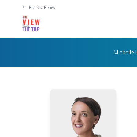
Back to Benivo
Michelle 