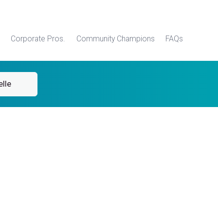
Corporate Pros.
Community Champions
FAQs
lle