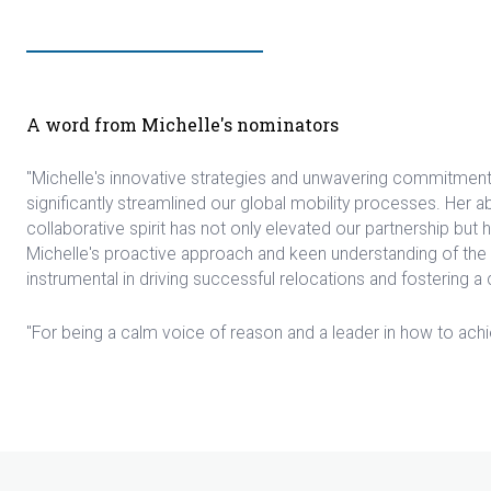
A word from Michelle's nominators
"Michelle's innovative strategies and unwavering commitmen
significantly streamlined our global mobility processes. Her a
collaborative spirit has not only elevated our partnership but 
Michelle's proactive approach and keen understanding of the
instrumental in driving successful relocations and fostering a cu
"For being a calm voice of reason and a leader in how to achie