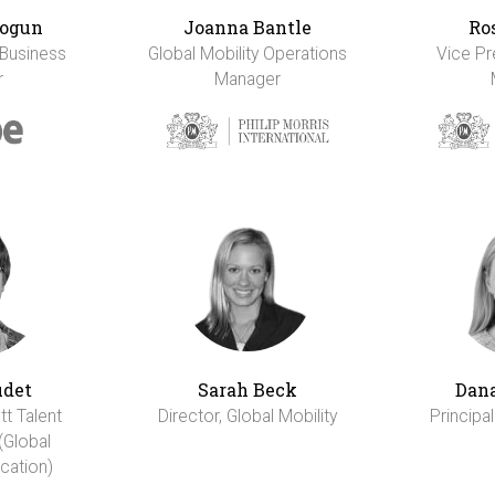
ogun
Joanna Bantle
Ro
 Business
Global Mobility Operations
Vice Pr
r
Manager
udet
Sarah Beck
Dana
tt Talent
Director, Global Mobility
Principal
(Global
cation)