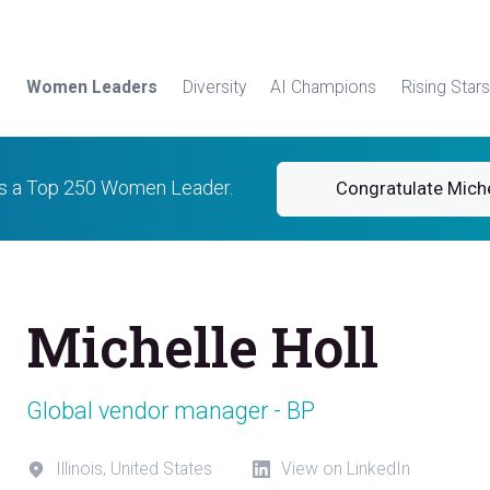
Women Leaders
Diversity
AI Champions
Rising Stars
is a Top 250 Women Leader.
Congratulate Miche
Michelle Holl
Global vendor manager - BP
Illinois, United States
View on LinkedIn