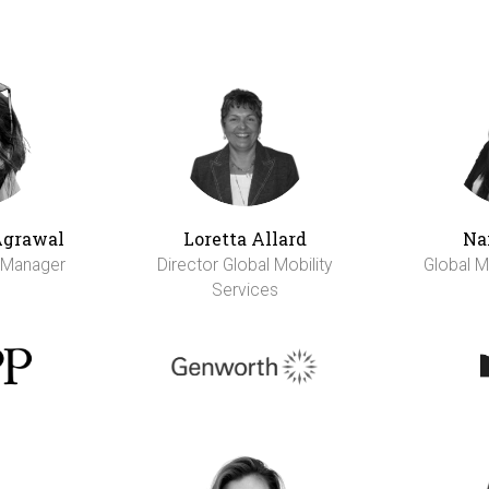
Agrawal
Loretta Allard
Na
y Manager
Director Global Mobility
Global M
Services