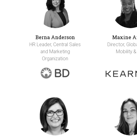
Berna Anderson
Maxine A
HR Leader, Central Sales
Director, Glob
and Marketing
Mobility &
Organization