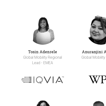
Tosin Adenrele
Anuranjini 
Global Mobility Regional
Global Mobilit
Lead - EMEA