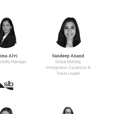
ima Alvi
Sandeep Anand
obility Manager
Global Mobility,
Immigration, Expansion &
Travel Leader