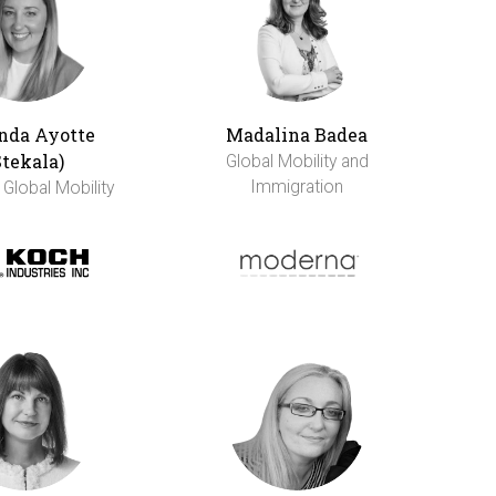
da Ayotte
Madalina Badea
Stekala)
Global Mobility and
Immigration
 Global Mobility