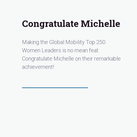
Congratulate Michelle
Making the Global Mobility Top 250
Women Leaders is no mean feat.
Congratulate Michelle on their remarkable
achievement!