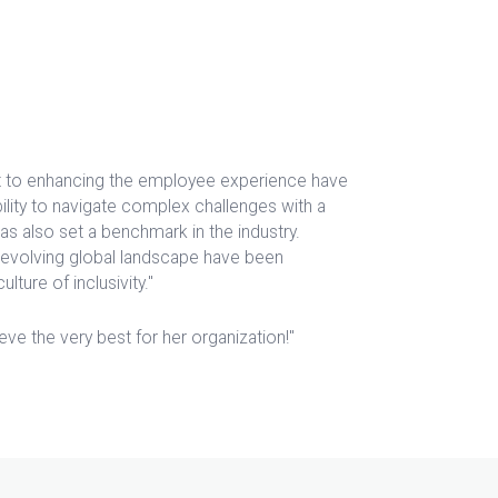
t to enhancing the employee experience have
bility to navigate complex challenges with a
has also set a benchmark in the industry.
 evolving global landscape have been
lture of inclusivity."
ve the very best for her organization!"