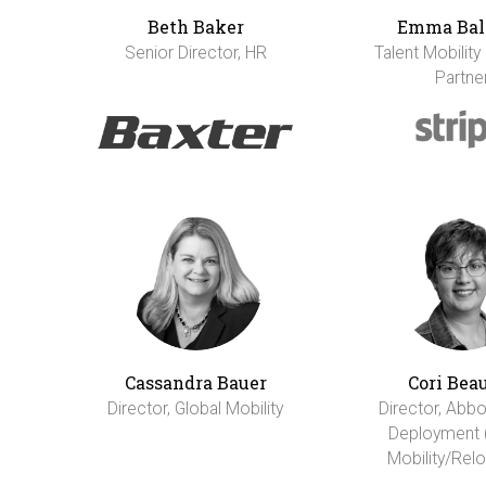
Beth Baker
Emma Bal
Senior Director, HR
Talent Mobility
Partne
Cassandra Bauer
Cori Bea
Director, Global Mobility
Director, Abbo
Deployment 
Mobility/Relo