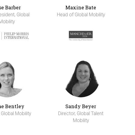
se Barber
Maxine Bate
esident, Global
Head of Global Mobility
Mobility
e Bentley
Sandy Beyer
 Global Mobility
Director, Global Talent
Mobility