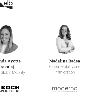
da Ayotte
Madalina Badea
Stekala)
Global Mobility and
Immigration
 Global Mobility