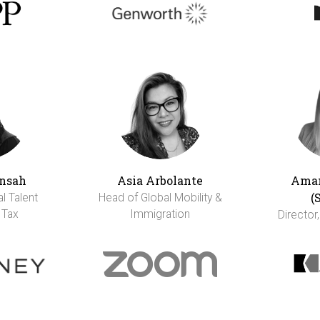
nsah
Asia Arbolante
Aman
(
al Talent
Head of Global Mobility &
 Tax
Immigration
Director,