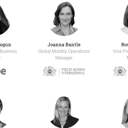
ogun
Joanna Bantle
Ro
 Business
Global Mobility Operations
Vice Pr
r
Manager