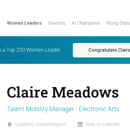
Women Leaders
Diversity
AI Champions
Rising Stars
 is a Top 250 Women Leader.
Congratulate Clair
Claire Meadows
Talent Mobility Manager - Electronic Arts
Guildford, United Kingdom
View on LinkedIn