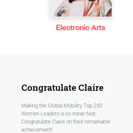
Congratulate Claire
Making the Global Mobility Top 250
Women Leaders is no mean feat.
Congratulate Claire on their remarkable
achievement!