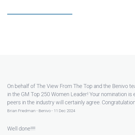
On behalf of The View From The Top and the Benivo tea
in the GM Top 250 Women Leader! Your nomination is 
peers in the industry will certainly agree. Congratulatio
Brian Friedman - Benivo - 11 Dec 2024
Well done!!!!