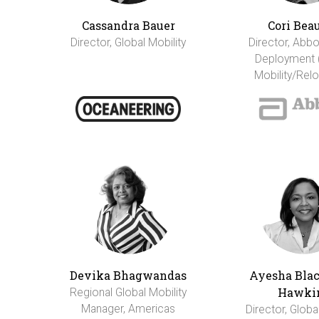
Cassandra Bauer
Cori Bea
Director, Global Mobility
Director, Abbo
Deployment 
Mobility/Relo
Devika Bhagwandas
Ayesha Bla
Hawki
Regional Global Mobility
Manager, Americas
Director, Globa