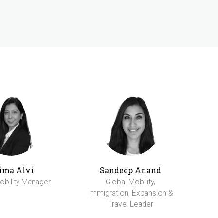
ima Alvi
Sandeep Anand
obility Manager
Global Mobility,
Immigration, Expansion &
Travel Leader