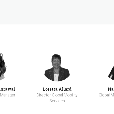
Agrawal
Loretta Allard
Na
y Manager
Director Global Mobility
Global M
Services