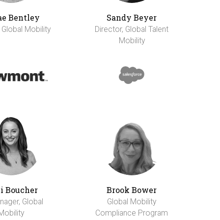
e Bentley
Sandy Beyer
 Global Mobility
Director, Global Talent
Mobility
li Boucher
Brook Bower
nager, Global
Global Mobility
Mobility
Compliance Program