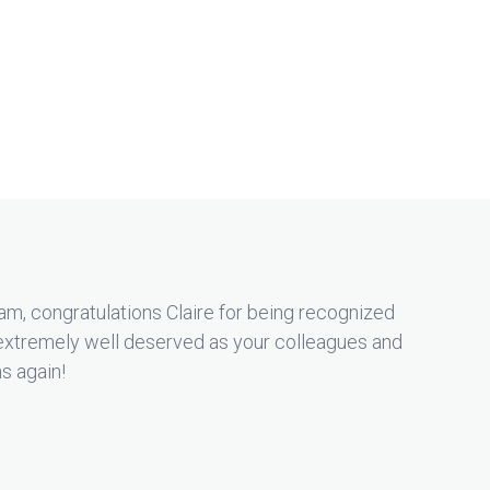
m, congratulations Claire for being recognized
extremely well deserved as your colleagues and
ns again!