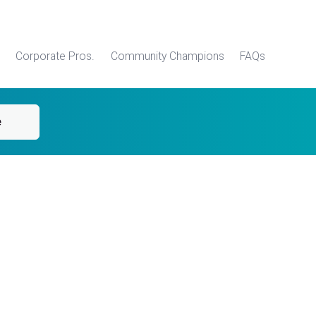
Corporate Pros.
Community Champions
FAQs
e