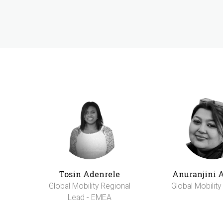
Tosin Adenrele
Anuranjini 
Global Mobility Regional
Global Mobilit
Lead - EMEA