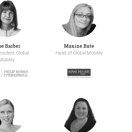
se Barber
Maxine Bate
esident, Global
Head of Global Mobility
Mobility