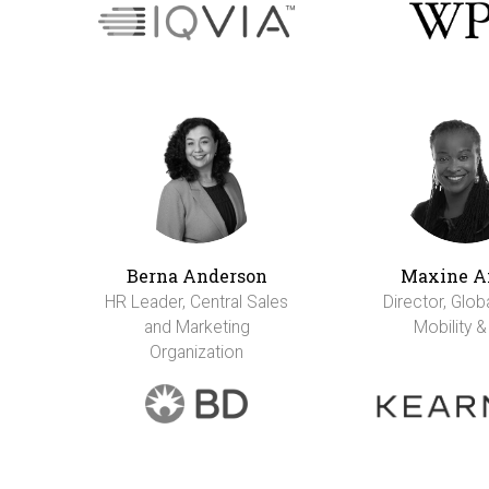
Berna Anderson
Maxine A
HR Leader, Central Sales
Director, Glob
and Marketing
Mobility &
Organization