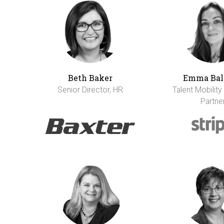
Beth Baker
Emma Bal
Senior Director, HR
Talent Mobility
Partne