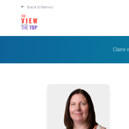
Back to Benivo
Claire