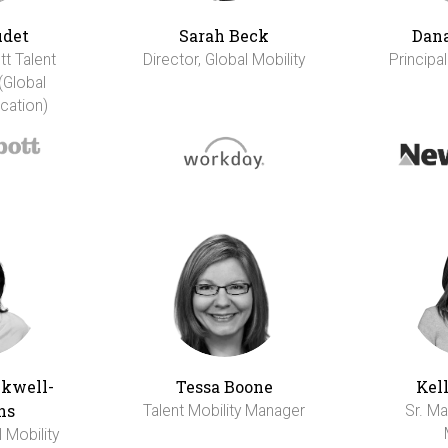
udet
Sarah Beck
Dana
tt Talent
Director, Global Mobility
Principal
(Global
cation)
ckwell-
Tessa Boone
Kel
ns
Talent Mobility Manager
Sr. Ma
l Mobility