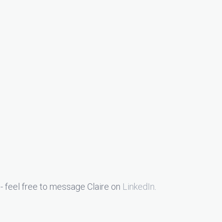
- feel free to message Claire on
LinkedIn
.