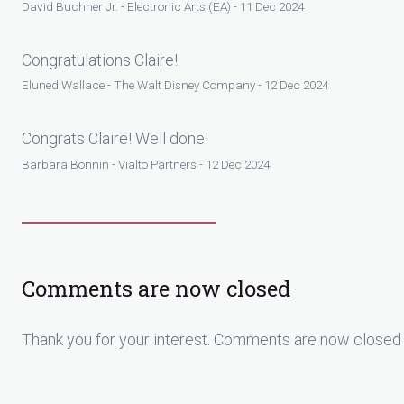
David Buchner Jr. - Electronic Arts (EA) - 11 Dec 2024
Congratulations Claire!
Eluned Wallace - The Walt Disney Company - 12 Dec 2024
Congrats Claire! Well done!
Barbara Bonnin - Vialto Partners - 12 Dec 2024
Comments are now closed
Thank you for your interest. Comments are now closed 