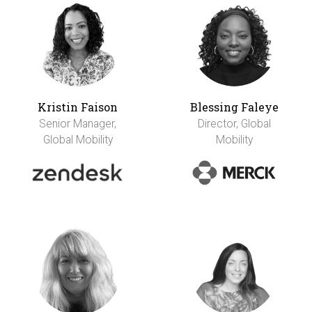
Kristin Faison
Blessing Faleye
Senior Manager,
Director, Global
Global Mobility
Mobility