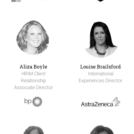
Aliza Boyle
Louise Brailsford
HRIM Client
International
Relationship
Experiences Director
Associate Director