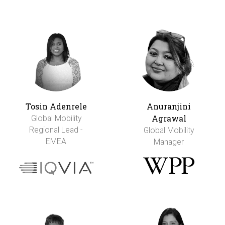
Tosin Adenrele
Anuranjini
Agrawal
Global Mobility
Regional Lead -
Global Mobility
EMEA
Manager