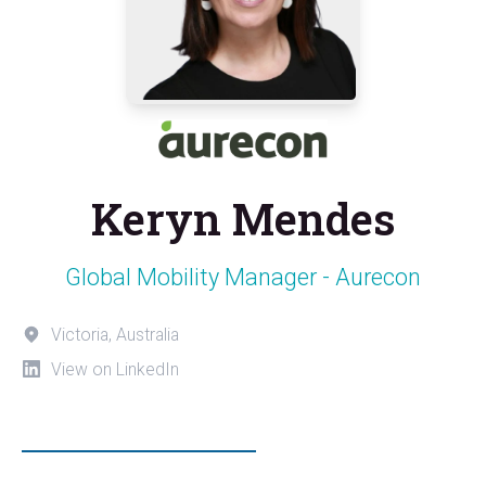
Keryn Mendes
Global Mobility Manager - Aurecon
Victoria, Australia
View on LinkedIn