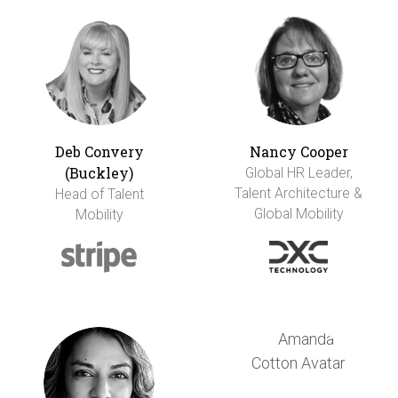
Deb Convery
Nancy Cooper
(Buckley)
Global HR Leader,
Talent Architecture &
Head of Talent
Global Mobility
Mobility