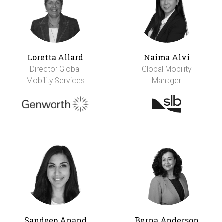
Loretta Allard
Naima Alvi
Director Global
Global Mobility
Mobility Services
Manager
Sandeep Anand
Berna Anderson