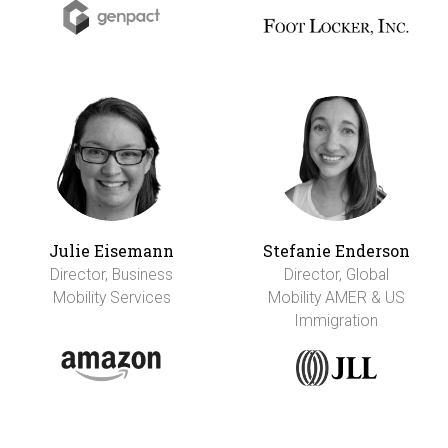
Julie Eisemann
Stefanie Enderson
Director, Business
Director, Global
Mobility Services
Mobility AMER & US
Immigration