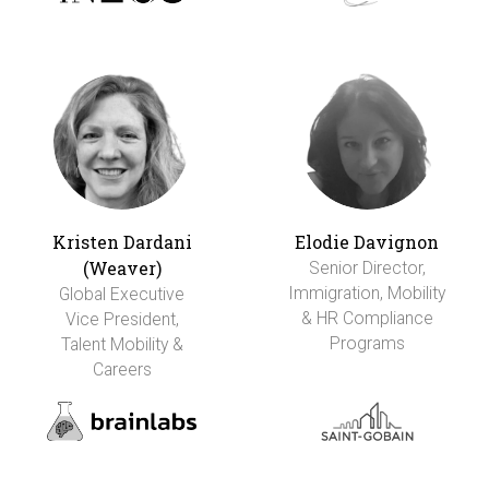
Kristen Dardani
Elodie Davignon
(Weaver)
Senior Director,
Immigration, Mobility
Global Executive
& HR Compliance
Vice President,
Programs
Talent Mobility &
Careers