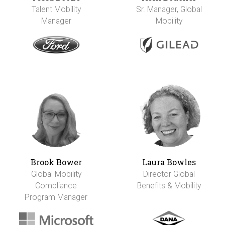
Talent Mobility
Sr. Manager, Global
Manager
Mobility
Brook Bower
Laura Bowles
Global Mobility
Director Global
Compliance
Benefits & Mobility
Program Manager