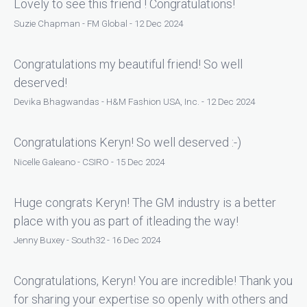
Lovely to see this friend ! Congratulations!
Suzie Chapman - FM Global - 12 Dec 2024
Congratulations my beautiful friend! So well
deserved!
Devika Bhagwandas - H&M Fashion USA, Inc. - 12 Dec 2024
Congratulations Keryn! So well deserved :-)
Nicelle Galeano - CSIRO - 15 Dec 2024
Huge congrats Keryn! The GM industry is a better
place with you as part of itleading the way!
Jenny Buxey - South32 - 16 Dec 2024
Congratulations, Keryn! You are incredible! Thank you
for sharing your expertise so openly with others and