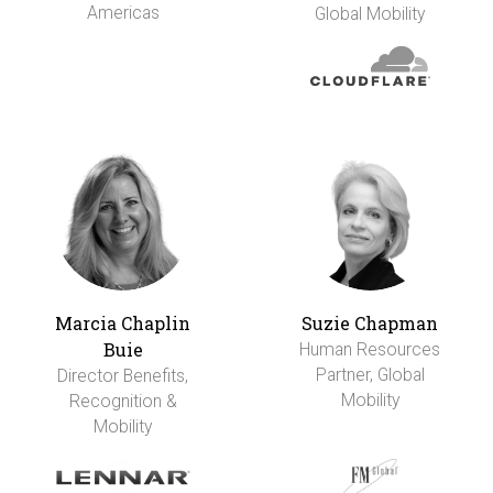
Americas
Global Mobility
Marcia Chaplin
Suzie Chapman
Buie
Human Resources
Partner, Global
Director Benefits,
Mobility
Recognition &
Mobility