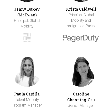
Jenny Buxey
Krista Caldwell
(McEwan)
Principal Global
Mobility and
Principal, Global
Immigration Partner
Mobility
Paula Capilla
Caroline
Channing-Gau
Talent Mobility
Program Manager
Senior Manager,