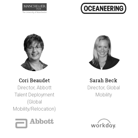
Cori Beaudet
Sarah Beck
Director, Abbott
Director, Global
Talent Deployment
Mobility
(Global
Mobility/Relocation)