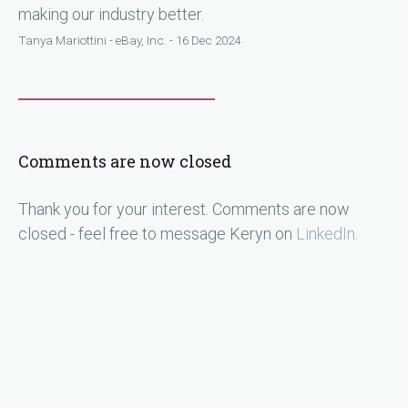
making our industry better.
Tanya Mariottini - eBay, Inc. - 16 Dec 2024
Comments are now closed
Thank you for your interest. Comments are now
closed - feel free to message Keryn on
LinkedIn
.