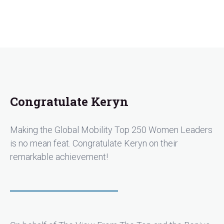
Congratulate Keryn
Making the Global Mobility Top 250 Women Leaders
is no mean feat. Congratulate Keryn on their
remarkable achievement!