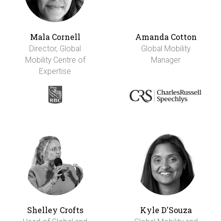
Mala Cornell
Amanda Cotton
Director, Global
Global Mobility
Mobility Centre of
Manager
Expertise
Shelley Crofts
Kyle D'Souza