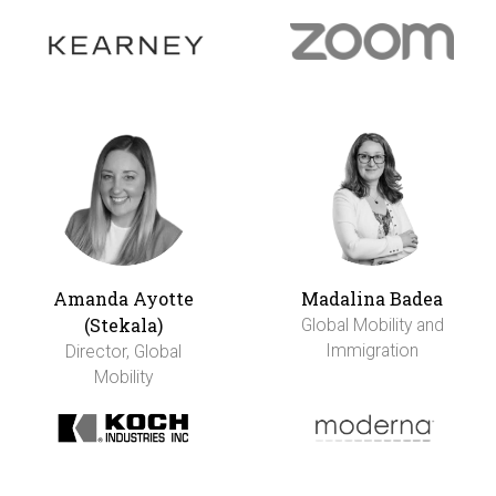
Amanda Ayotte
Madalina Badea
(Stekala)
Global Mobility and
Immigration
Director, Global
Mobility