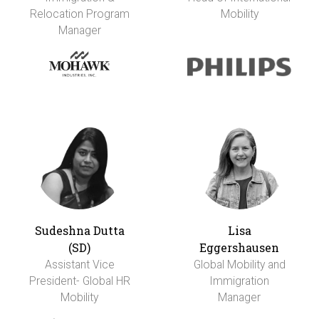
Relocation Program
Mobility
Manager
Sudeshna Dutta
Lisa
(SD)
Eggershausen
Assistant Vice
Global Mobility and
President- Global HR
Immigration
Mobility
Manager