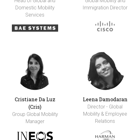
Head of Global and
Global Mobility and
Domestic Mobility
Immigration Director
Services
Cristiane Da Luz
Leena Damodaran
(Cris)
Director - Global
Mobility & Employee
Group Global Mobility
Relations
Manager