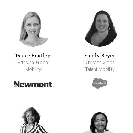
Danae Bentley
Sandy Beyer
Principal Global
Director, Global
Mobility
Talent Mobility