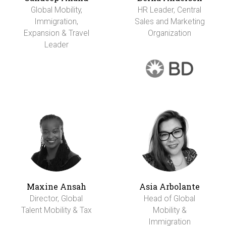
Global Mobility,
HR Leader, Central
Immigration,
Sales and Marketing
Expansion & Travel
Organization
Leader
Maxine Ansah
Asia Arbolante
Director, Global
Head of Global
Talent Mobility & Tax
Mobility &
Immigration