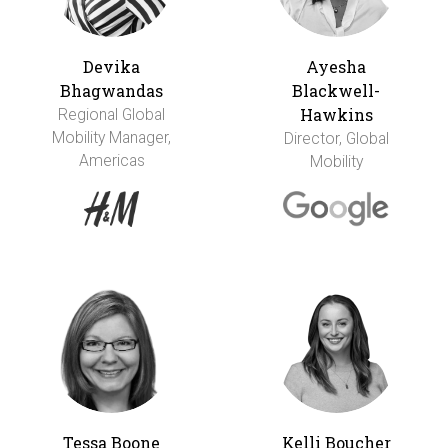
Devika
Ayesha
Bhagwandas
Blackwell-
Hawkins
Regional Global
Mobility Manager,
Director, Global
Americas
Mobility
Tessa Boone
Kelli Boucher