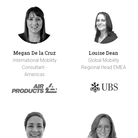
Megan De la Cruz
Louise Dean
International Mobility
Global Mobility
Consultant -
Regional Head EMEA
Americas