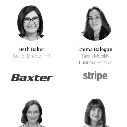
Beth Baker
Emma Balogun
Senior Director, HR
Talent Mobility
Business Partner