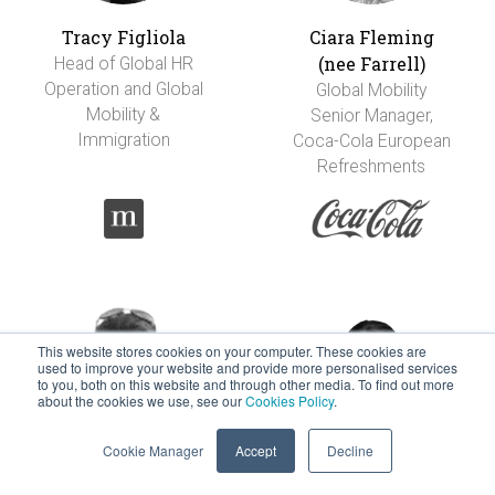
Tracy Figliola
Ciara Fleming
(nee Farrell)
Head of Global HR
Operation and Global
Global Mobility
Mobility &
Senior Manager,
Immigration
Coca-Cola European
Refreshments
This website stores cookies on your computer. These cookies are
used to improve your website and provide more personalised services
to you, both on this website and through other media. To find out more
about the cookies we use, see our
Cookies Policy
.
Cookie Manager
Accept
Decline
Carolina Flores-
Marie Foti-