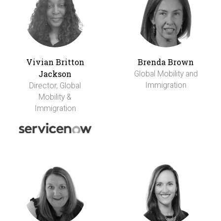
Vivian Britton
Brenda Brown
Jackson
Global Mobility and
Immigration
Director, Global
Mobility &
Immigration