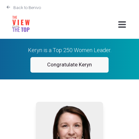
Back to Benivo
Keryn is a Top 250 Women Leader.
Congratulate Keryn