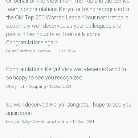
On behalf of The View From The Top and the Benivo
team, congratulations Keryn for being recognized in
the GM Top 250 Women Leader! Your nomination is
extremely well deserved as your colleagues and
peers in the industry will certainly agree.
Congratulations again!
Brian Friedman - Benivo - 11 Dec 2024
Congratulations Keryn! Very well-deserved and I'm
so happy to see you recognized.
Cheryl Toh - Coupang - 12 Dec 2024
So well deserved, Keryn! Congrats. I hope to see you
again soon.
Morgan Kelly - Cox Automotive Inc. - 12 Dec 2024