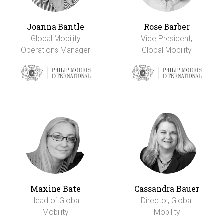
Joanna Bantle
Rose Barber
Global Mobility
Vice President,
Operations Manager
Global Mobility
Maxine Bate
Cassandra Bauer
Head of Global
Director, Global
Mobility
Mobility