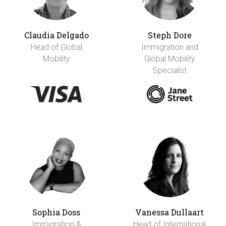
Claudia Delgado
Steph Dore
Head of Global
Immigration and
Mobility
Global Mobility
Specialist
Sophia Doss
Vanessa Dullaart
Immigration &
Head of International