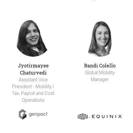
Jyotirmayee
Randi Colello
Chaturvedi
Global Mobility
Manager
Assistant Vice
President - Mobility I
Tax, Payroll and Cost
Operations