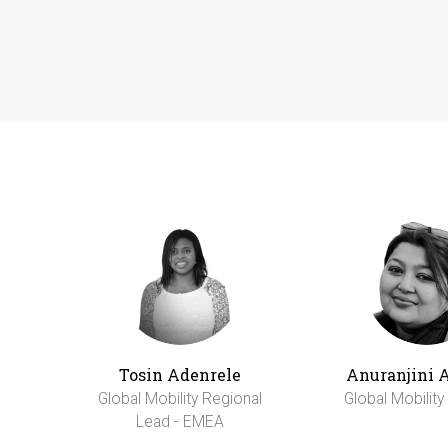
Tosin Adenrele
Anuranjini 
Global Mobility Regional
Global Mobilit
Lead - EMEA