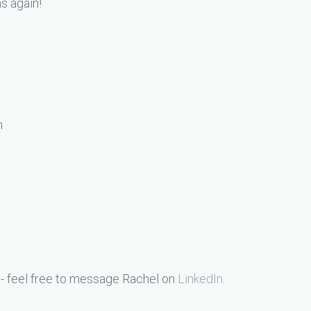
ns again!
n
- feel free to message Rachel on
LinkedIn
.