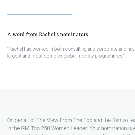
A word from Rachel's nominators
"Rachel has worked in both consulting and corporate and ha
largest and most complex global mobility programmes"
On behalf of The View From The Top and the Benivo te
in the GM Top 250 Women Leader! Your nomination is 