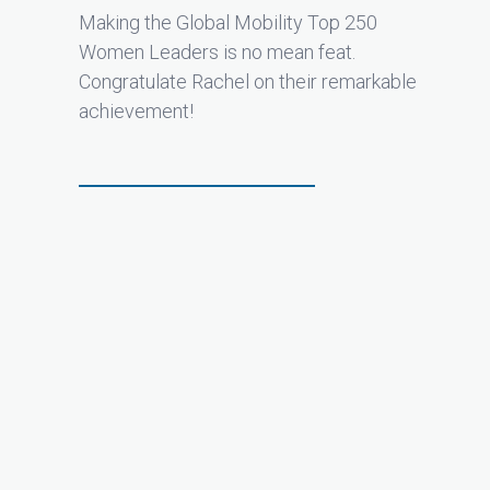
Making the Global Mobility Top 250
Women Leaders is no mean feat.
Congratulate Rachel on their remarkable
achievement!