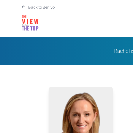
Back to Benivo
Rachel 