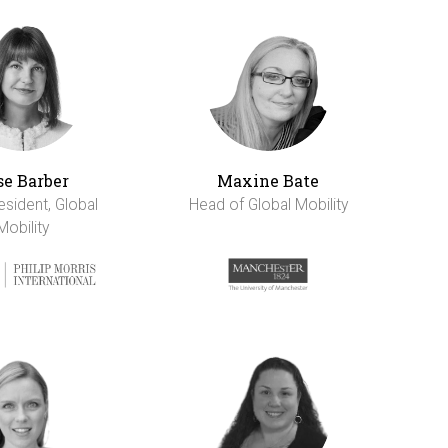
se Barber
Maxine Bate
esident, Global
Head of Global Mobility
Mobility