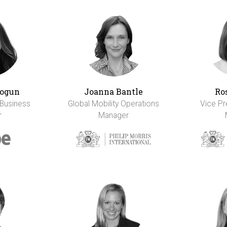
ogun
Joanna Bantle
Ro
 Business
Global Mobility Operations
Vice Pr
r
Manager