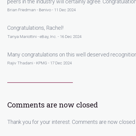
peers in the industry will certainly agree. Congratulatio
Brian Friedman - Benivo - 11 Dec 2024
Congratulations, Rachel!
Tanya Mariottini - eBay, Inc. - 16 Dec 2024
Many congratulations on this well deserved recognitio
Rajiv Thadani - KPMG - 17 Dec 2024
Comments are now closed
Thank you for your interest. Comments are now closed 