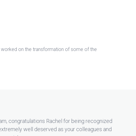
s worked on the transformation of some of the
am, congratulations Rachel for being recognized
extremely well deserved as your colleagues and