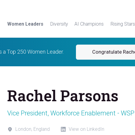
Women Leaders
Diversity
AI Champions
Rising Stars
is a Top 250 Women Leader.
Congratulate Rach
Rachel Parsons
Vice President, Workforce Enablement - WSP
London, England
View on LinkedIn