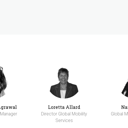
Agrawal
Loretta Allard
Na
y Manager
Director Global Mobility
Global M
Services