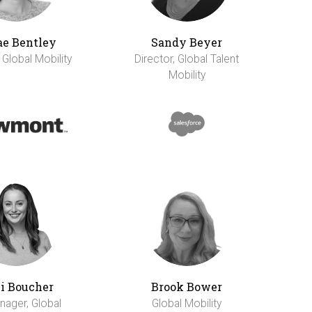
e Bentley
Sandy Beyer
 Global Mobility
Director, Global Talent
Mobility
li Boucher
Brook Bower
nager, Global
Global Mobility