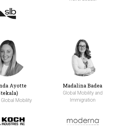
da Ayotte
Madalina Badea
Stekala)
Global Mobility and
Immigration
 Global Mobility