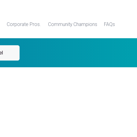
Corporate Pros.
Community Champions
FAQs
el