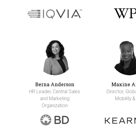
Berna Anderson
Maxine A
HR Leader, Central Sales
Director, Glob
and Marketing
Mobility &
Organization