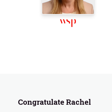
Congratulate Rachel