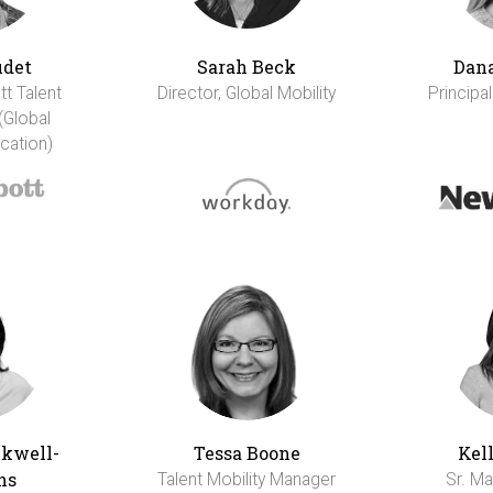
udet
Sarah Beck
Dana
tt Talent
Director, Global Mobility
Principal
(Global
cation)
ckwell-
Tessa Boone
Kel
ns
Talent Mobility Manager
Sr. Ma