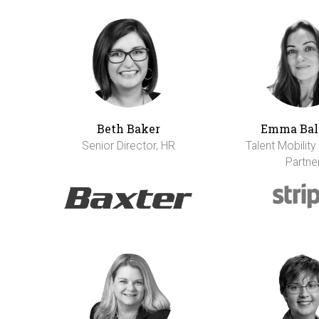
Beth Baker
Emma Bal
Senior Director, HR
Talent Mobility
Partne