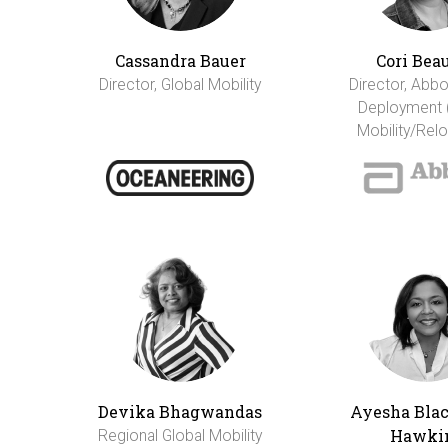
Cassandra Bauer
Cori Bea
Director, Global Mobility
Director, Abbo
Deployment 
Mobility/Relo
Devika Bhagwandas
Ayesha Bla
Hawki
Regional Global Mobility