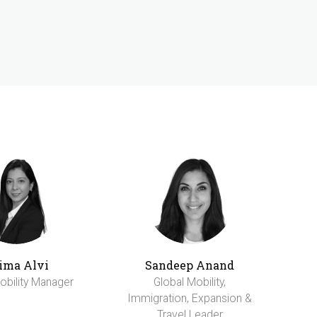
ima Alvi
Sandeep Anand
obility Manager
Global Mobility,
Immigration, Expansion &
Travel Leader