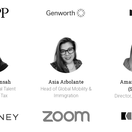
nsah
Asia Arbolante
Aman
(
al Talent
Head of Global Mobility &
 Tax
Immigration
Director,