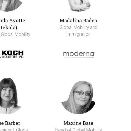
da Ayotte
Madalina Badea
Stekala)
Global Mobility and
Immigration
 Global Mobility
se Barber
Maxine Bate
esident, Global
Head of Global Mobility