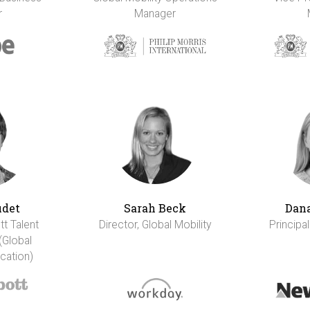
r
Manager
udet
Sarah Beck
Dana
tt Talent
Director, Global Mobility
Principal
(Global
cation)