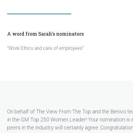
A word from Sarah's nominators
"Work Ethics and care of employees"
On behalf of The View From The Top and the Benivo te
in the GM Top 250 Women Leader! Your nomination is 
peers in the industry will certainly agree. Congratulatio