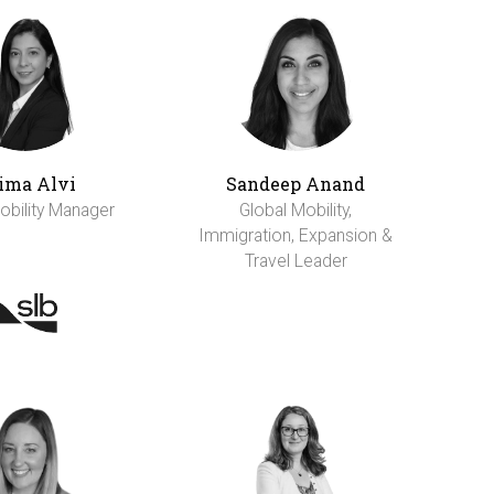
ima Alvi
Sandeep Anand
obility Manager
Global Mobility,
Immigration, Expansion &
Travel Leader