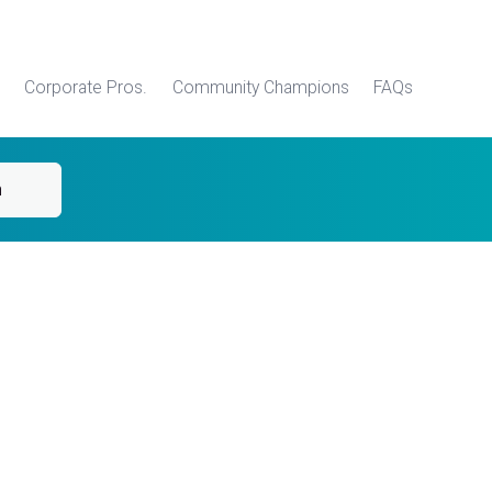
Corporate Pros.
Community Champions
FAQs
h