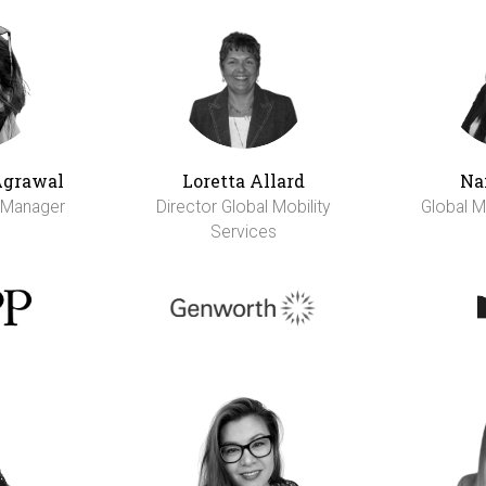
Agrawal
Loretta Allard
Na
y Manager
Director Global Mobility
Global M
Services