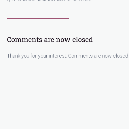
Comments are now closed
Thank you for your interest. Comments are now closed 