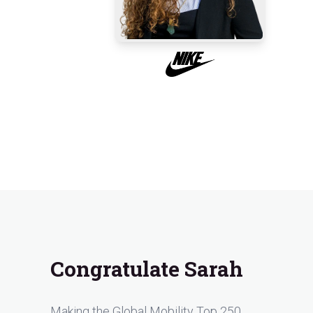
Congratulate Sarah
Making the Global Mobility Top 250