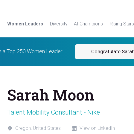
Women Leaders
Diversity
AI Champions
Rising Stars
is a Top 250 Women Leader.
Congratulate Sara
Sarah Moon
Talent Mobility Consultant - Nike
Oregon, United States
View on LinkedIn