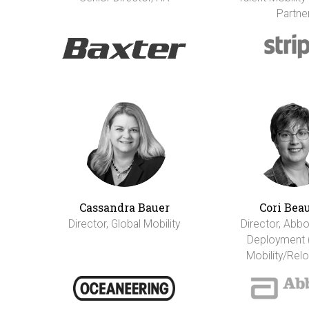
Partne
Cassandra Bauer
Cori Bea
Director, Global Mobility
Director, Abbo
Deployment 
Mobility/Relo