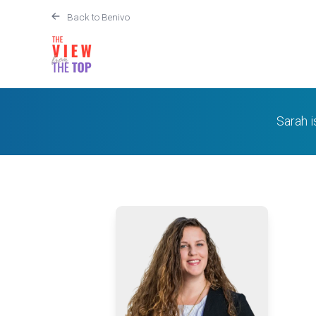
Back to Benivo
Sarah 