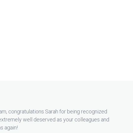
am, congratulations Sarah for being recognized
extremely well deserved as your colleagues and
ns again!