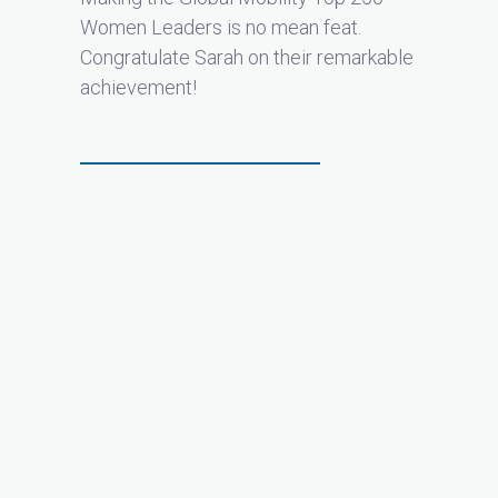
Women Leaders is no mean feat.
Congratulate Sarah on their remarkable
achievement!