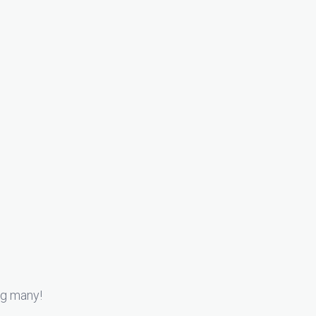
ng many!