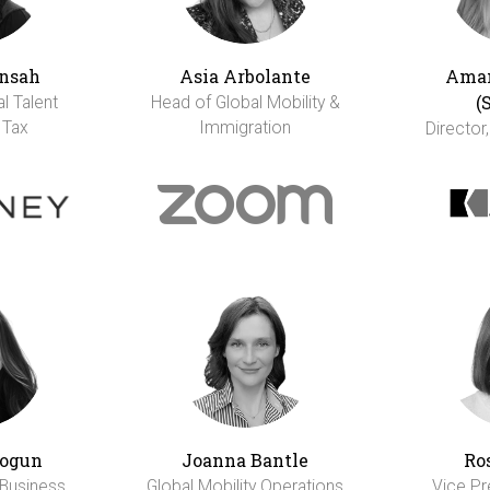
nsah
Asia Arbolante
Aman
(
al Talent
Head of Global Mobility &
 Tax
Immigration
Director,
ogun
Joanna Bantle
Ro
 Business
Global Mobility Operations
Vice Pr