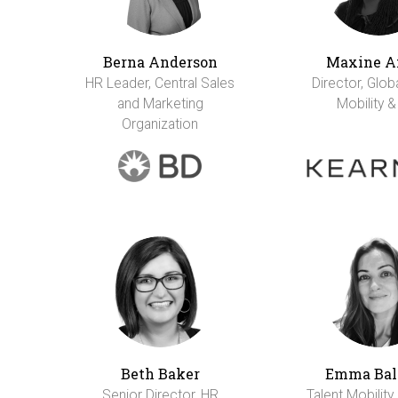
Berna Anderson
Maxine A
HR Leader, Central Sales
Director, Glob
and Marketing
Mobility &
Organization
Beth Baker
Emma Bal
Senior Director, HR
Talent Mobility