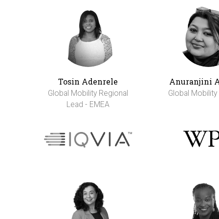
Tosin Adenrele
Anuranjini 
Global Mobility Regional
Global Mobilit
Lead - EMEA