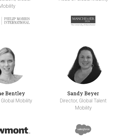
Mobility
e Bentley
Sandy Beyer
 Global Mobility
Director, Global Talent
Mobility