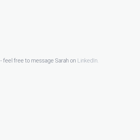
- feel free to message Sarah on
LinkedIn
.