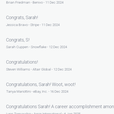
Brian Friedman - Benivo - 11 Dec 2024
Congrats, Sarah!
Jessica Bravo - Stripe - 11 Dec 2024
Congrats, S!
Sarah Cuppen - Snowflake - 12 Dec 2024
Congratulations!
Steven Williams - Altair Global - 12 Dec 2024
Congratulations, Sarah! Woot, woot!
Tanya Mariottini - eBay, Inc. - 16 Dec 2024
Congratulations Sarah! A career accomplishment amo
Lynn Tomarchio - Arpin International - 6 Jan 2025