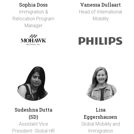
Sophia Doss
Vanessa Dullaart
Immigration &
Head of International
Relocation Program
Mobility
Manager
Sudeshna Dutta
Lisa
(SD)
Eggershausen
Assistant Vice
Global Mobility and
President- Global HR
Immigration