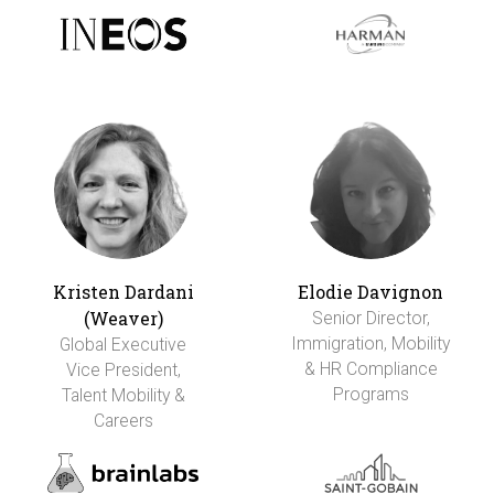
Kristen Dardani
Elodie Davignon
(Weaver)
Senior Director,
Immigration, Mobility
Global Executive
& HR Compliance
Vice President,
Programs
Talent Mobility &
Careers