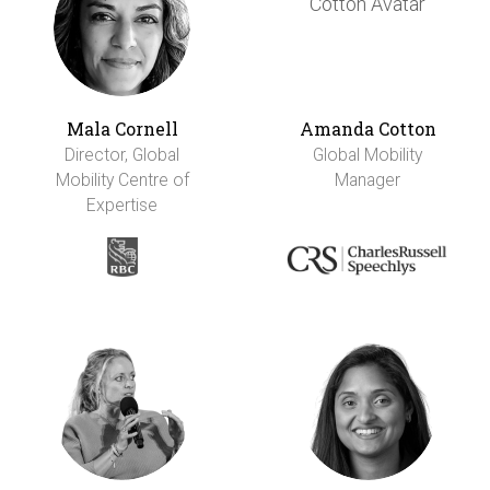
Mala Cornell
Amanda Cotton
Director, Global
Global Mobility
Mobility Centre of
Manager
Expertise