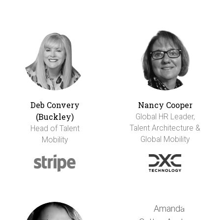
Deb Convery
Nancy Cooper
(Buckley)
Global HR Leader,
Talent Architecture &
Head of Talent
Global Mobility
Mobility