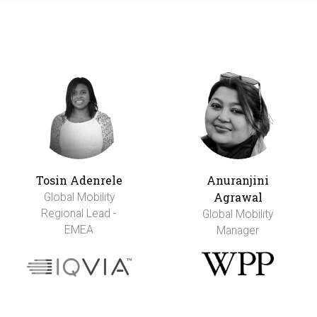
Tosin Adenrele
Anuranjini
Agrawal
Global Mobility
Regional Lead -
Global Mobility
EMEA
Manager