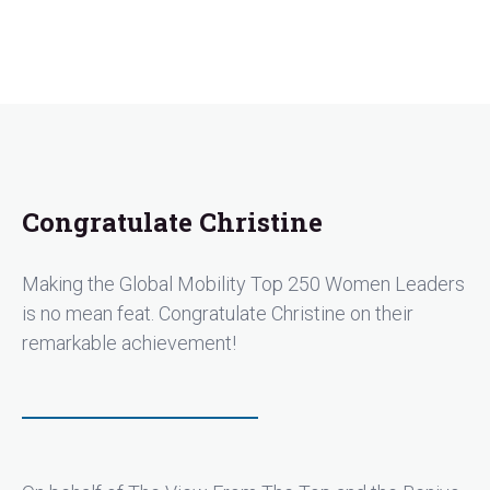
Congratulate Christine
Making the Global Mobility Top 250 Women Leaders
is no mean feat. Congratulate Christine on their
remarkable achievement!