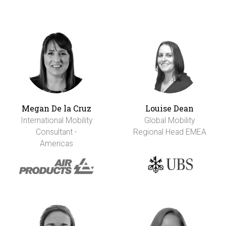
Megan De la Cruz
Louise Dean
International Mobility
Global Mobility
Consultant -
Regional Head EMEA
Americas