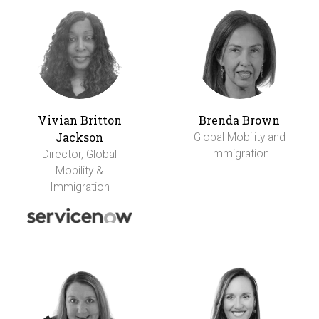
Vivian Britton
Brenda Brown
Jackson
Global Mobility and
Immigration
Director, Global
Mobility &
Immigration