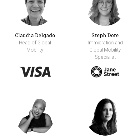
Claudia Delgado
Steph Dore
Head of Global
Immigration and
Mobility
Global Mobility
Specialist