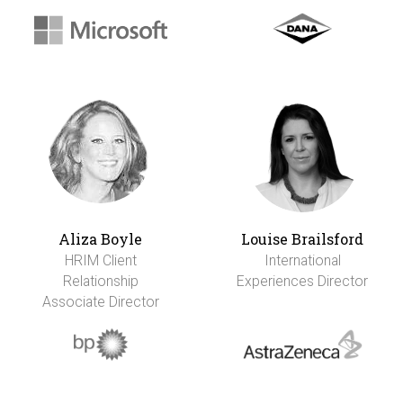
Aliza Boyle
Louise Brailsford
HRIM Client
International
Relationship
Experiences Director
Associate Director