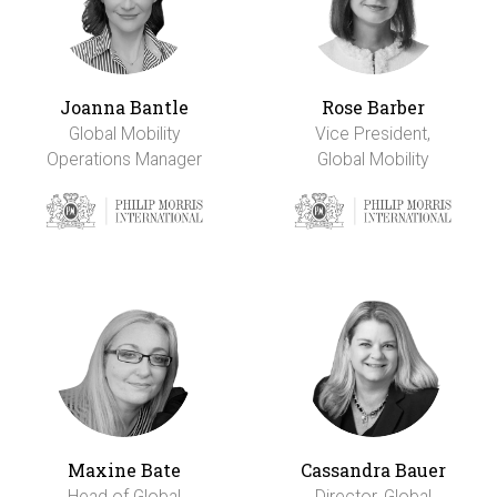
Joanna Bantle
Rose Barber
Global Mobility
Vice President,
Operations Manager
Global Mobility
Maxine Bate
Cassandra Bauer
Head of Global
Director, Global