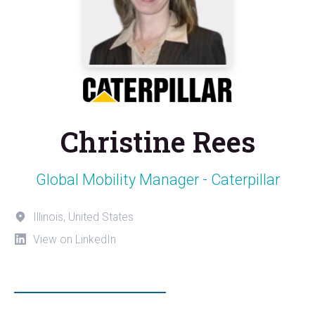
Christine Rees
Global Mobility Manager - Caterpillar
Illinois, United States
View on LinkedIn