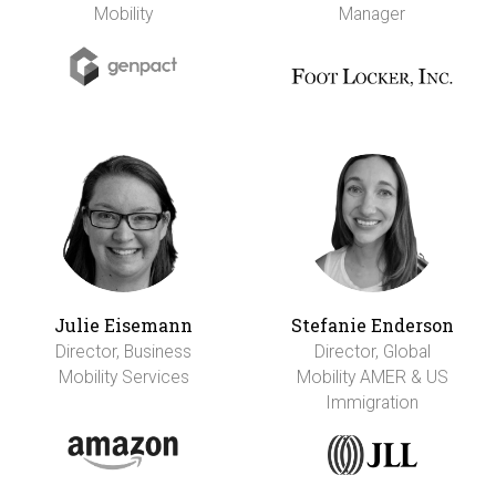
Mobility
Manager
Julie Eisemann
Stefanie Enderson
Director, Business
Director, Global
Mobility Services
Mobility AMER & US
Immigration