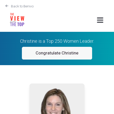
Back to Benivo
Christine is a Top 250 Women Leader.
Congratulate Christine