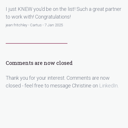
I just KNEW you'd be on the list! Such a great partner
to work with! Congratulations!
jean fritchley - Cartus - 7 Jan 2025
Comments are now closed
Thank you for your interest. Comments are now
closed - feel free to message Christine on
LinkedIn
.