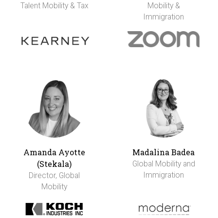
Talent Mobility & Tax
Mobility &
Immigration
Amanda Ayotte
Madalina Badea
(Stekala)
Global Mobility and
Immigration
Director, Global
Mobility