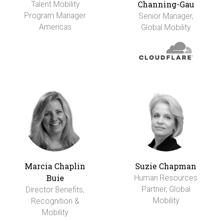
Channing-Gau
Talent Mobility
Program Manager
Senior Manager,
Americas
Global Mobility
Marcia Chaplin
Suzie Chapman
Buie
Human Resources
Partner, Global
Director Benefits,
Mobility
Recognition &
Mobility