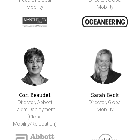
Mobility
Mobility
Cori Beaudet
Sarah Beck
Director, Abbott
Director, Global
Talent Deployment
Mobility
(Global
Mobility/Relocation)