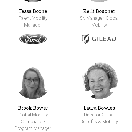
Tessa Boone
Kelli Boucher
Talent Mobility
Sr. Manager, Global
Manager
Mobility
Brook Bower
Laura Bowles
Global Mobility
Director Global
Compliance
Benefits & Mobility
Program Manager