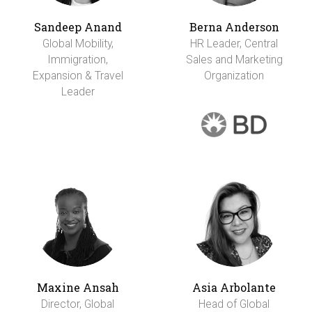
Sandeep Anand
Berna Anderson
Global Mobility,
HR Leader, Central
Immigration,
Sales and Marketing
Expansion & Travel
Organization
Leader
Maxine Ansah
Asia Arbolante
Director, Global
Head of Global