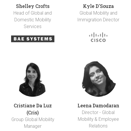
Shelley Crofts
Kyle D'Souza
Head of Global and
Global Mobility and
Domestic Mobility
Immigration Director
Services
Cristiane Da Luz
Leena Damodaran
(Cris)
Director - Global
Mobility & Employee
Group Global Mobility
Relations
Manager