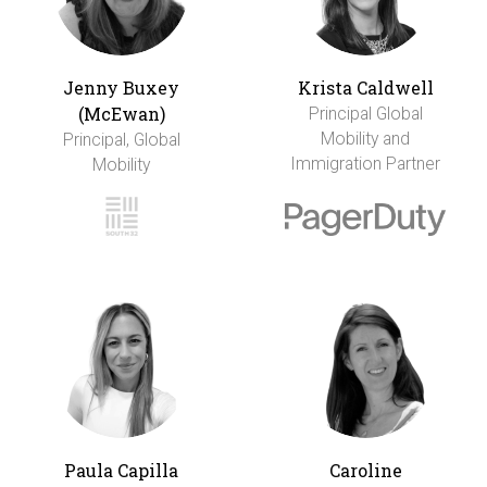
Jenny Buxey
Krista Caldwell
(McEwan)
Principal Global
Mobility and
Principal, Global
Immigration Partner
Mobility
Paula Capilla
Caroline