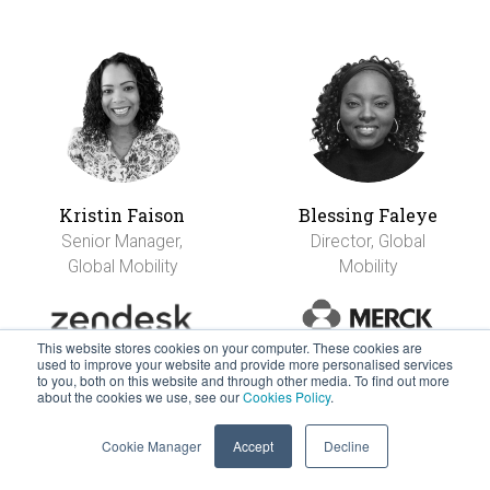
Kristin Faison
Blessing Faleye
Senior Manager,
Director, Global
Global Mobility
Mobility
This website stores cookies on your computer. These cookies are
used to improve your website and provide more personalised services
to you, both on this website and through other media. To find out more
about the cookies we use, see our
Cookies Policy
.
Cookie Manager
Accept
Decline