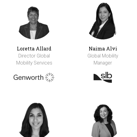
Loretta Allard
Naima Alvi
Director Global
Global Mobility
Mobility Services
Manager