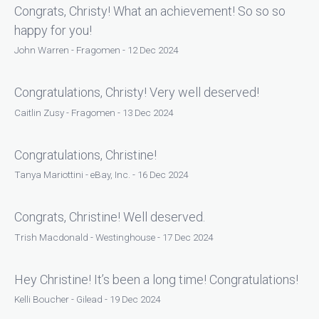
Congrats, Christy! What an achievement! So so so
happy for you!
John Warren - Fragomen - 12 Dec 2024
Congratulations, Christy! Very well deserved!
Caitlin Zusy - Fragomen - 13 Dec 2024
Congratulations, Christine!
Tanya Mariottini - eBay, Inc. - 16 Dec 2024
Congrats, Christine! Well deserved.
Trish Macdonald - Westinghouse - 17 Dec 2024
Hey Christine! It’s been a long time! Congratulations!
Kelli Boucher - Gilead - 19 Dec 2024