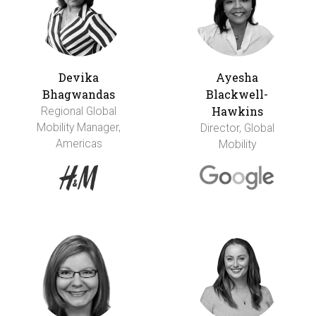
Devika
Ayesha
Bhagwandas
Blackwell-
Hawkins
Regional Global
Mobility Manager,
Director, Global
Americas
Mobility