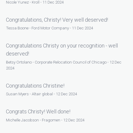
Nicole Yunez - Kroll - 11 Dec 2024
Congratulations, Christy! Very well deserved!
Tessa Boone - Ford Motor Company - 11 Dec 2024
Congratulations Christy on your recognition - well
deserved!
Betsy Ortolano - Corporate Relocation Council of Chicago - 12 Dec
2024
Congratulations Christine!
Susan Myers - Altair global - 12 Dec 2024
Congrats Christy! Well done!
Michelle Jacobson - Fragomen - 12 Dec 2024