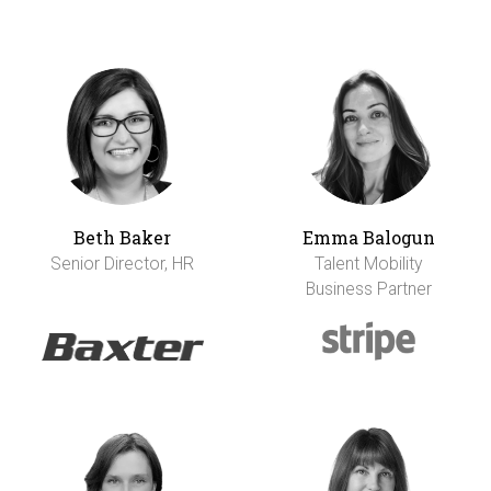
Beth Baker
Emma Balogun
Senior Director, HR
Talent Mobility
Business Partner