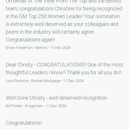
On behalf of The View From The Top and the Benivo
team, congratulations Christine for being recognized
in the GM Top 250 Women Leader! Your nomination
is extremely well deserved as your colleagues and
peers in the industry will certainly agree.
Congratulations again!
Brian Friedman - Benivo - 11 Dec 2024
Dear Christy - CONGRATULATIONS!! One of the most
thoughtful Leaders I know!! Thank you for all you do!!
Lisa Fontana - Rocket Mortgage - 11 Dec 2024
Well Done Christy - well deserved recognition
Bill Foster - Fragomen - 11 Dec 2024
Congratulations!