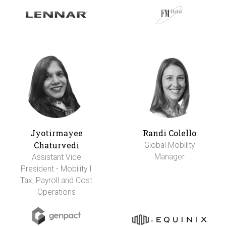
Jyotirmayee
Randi Colello
Chaturvedi
Global Mobility
Manager
Assistant Vice
President - Mobility I
Tax, Payroll and Cost
Operations