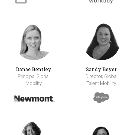
Danae Bentley
Sandy Beyer
Principal Global
Director, Global
Mobility
Talent Mobility