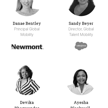
Danae Bentley
Sandy Beyer
Principal Global
Director, Global
Mobility
Talent Mobility
Devika
Ayesha