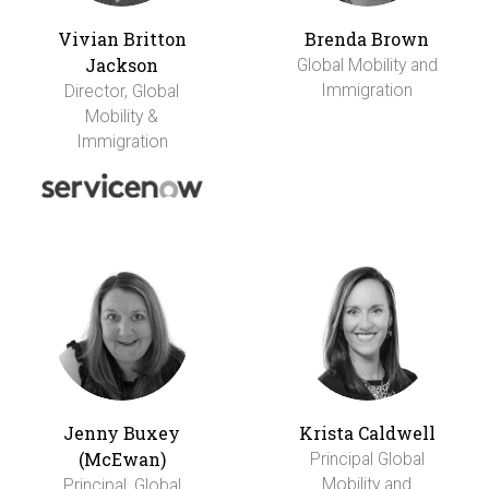
Vivian Britton
Brenda Brown
Jackson
Global Mobility and
Immigration
Director, Global
Mobility &
Immigration
Jenny Buxey
Krista Caldwell
(McEwan)
Principal Global
Mobility and
Principal, Global