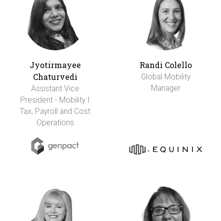
Jyotirmayee
Randi Colello
Chaturvedi
Global Mobility
Manager
Assistant Vice
President - Mobility I
Tax, Payroll and Cost
Operations