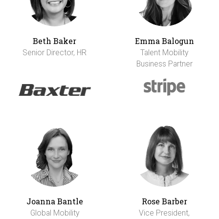
Beth Baker
Emma Balogun
Senior Director, HR
Talent Mobility
Business Partner
Joanna Bantle
Rose Barber
Global Mobility
Vice President,