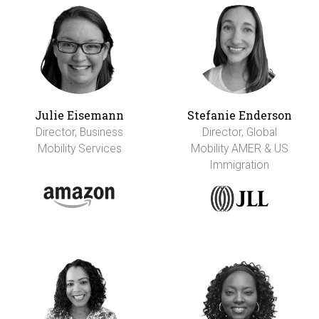
Julie Eisemann
Stefanie Enderson
Director, Business
Director, Global
Mobility Services
Mobility AMER & US
Immigration