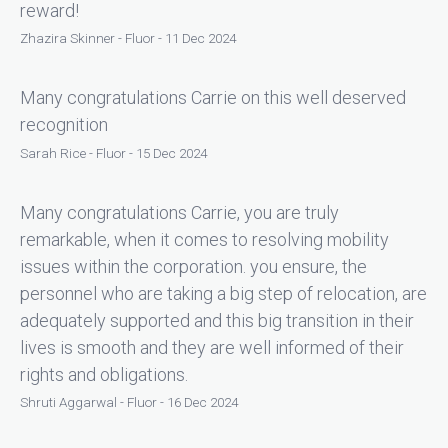
reward!
Zhazira Skinner - Fluor - 11 Dec 2024
Many congratulations Carrie on this well deserved
recognition
Sarah Rice - Fluor - 15 Dec 2024
Many congratulations Carrie, you are truly
remarkable, when it comes to resolving mobility
issues within the corporation. you ensure, the
personnel who are taking a big step of relocation, are
adequately supported and this big transition in their
lives is smooth and they are well informed of their
rights and obligations.
Shruti Aggarwal - Fluor - 16 Dec 2024