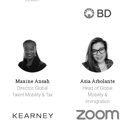
Maxine Ansah
Asia Arbolante
Director, Global
Head of Global
Talent Mobility & Tax
Mobility &
Immigration