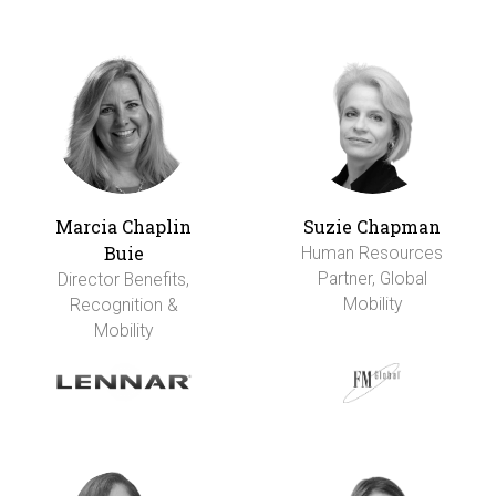
Marcia Chaplin
Suzie Chapman
Buie
Human Resources
Partner, Global
Director Benefits,
Mobility
Recognition &
Mobility