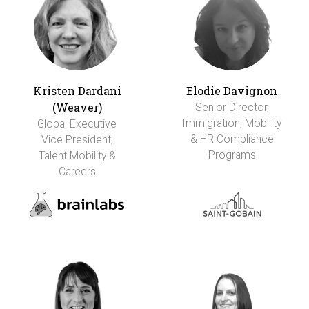
Kristen Dardani
Elodie Davignon
(Weaver)
Senior Director,
Immigration, Mobility
Global Executive
& HR Compliance
Vice President,
Programs
Talent Mobility &
Careers