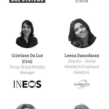
Cristiane Da Luz
Leena Damodaran
(Cris)
Director - Global
Mobility & Employee
Group Global Mobility
Relations
Manager