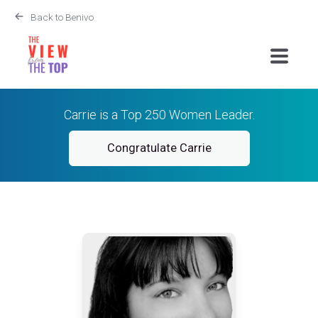
Back to Benivo
Carrie is a Top 250 Women Leader.
Congratulate Carrie