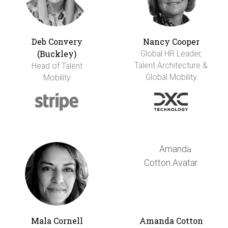
Deb Convery
Nancy Cooper
(Buckley)
Global HR Leader,
Talent Architecture &
Head of Talent
Global Mobility
Mobility
Mala Cornell
Amanda Cotton