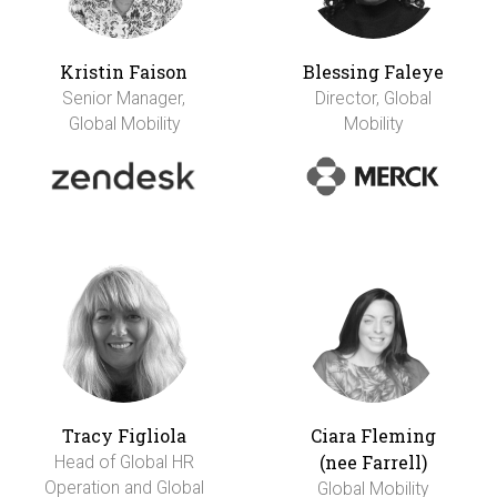
Kristin Faison
Blessing Faleye
Senior Manager,
Director, Global
Global Mobility
Mobility
Tracy Figliola
Ciara Fleming
(nee Farrell)
Head of Global HR
Operation and Global
Global Mobility