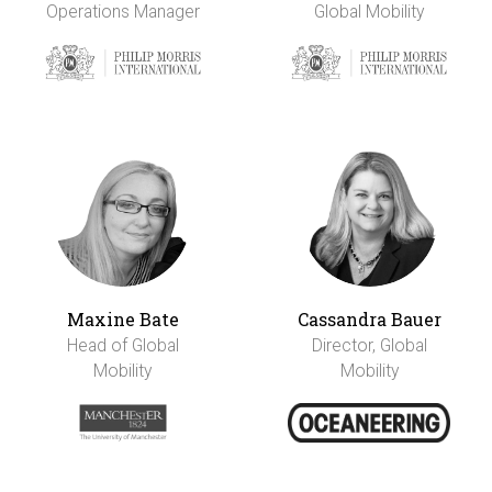
Operations Manager
Global Mobility
Maxine Bate
Cassandra Bauer
Head of Global
Director, Global
Mobility
Mobility