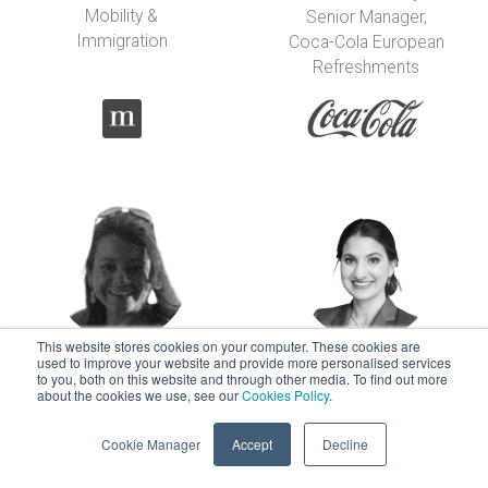
Mobility &
Senior Manager,
Immigration
Coca-Cola European
Refreshments
This website stores cookies on your computer. These cookies are
used to improve your website and provide more personalised services
Carolina Flores-
Marie Foti-
to you, both on this website and through other media. To find out more
about the cookies we use, see our
Cookies Policy
.
Pinto
Fleischer
Sr Global Mobility
Sr Immigration and
Cookie Manager
Accept
Decline
Manager
Mobility Specialist