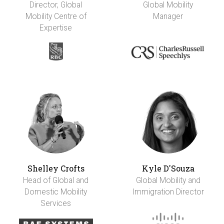
Director, Global
Global Mobility
Mobility Centre of
Manager
Expertise
Shelley Crofts
Kyle D'Souza
Head of Global and
Global Mobility and
Domestic Mobility
Immigration Director
Services