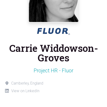
Carrie Widdowson-
Groves
Project HR - Fluor
Camberley, England
View on LinkedIn