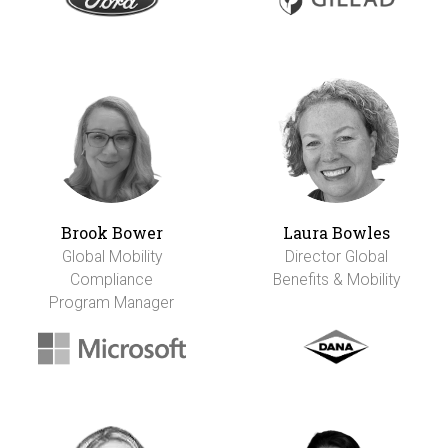
Brook Bower
Laura Bowles
Global Mobility
Director Global
Compliance
Benefits & Mobility
Program Manager