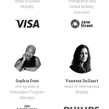
Head of Global
Immigration and
Mobility
Global Mobility
Specialist
Sophia Doss
Vanessa Dullaart
Immigration &
Head of International
Relocation Program
Mobility
Manager