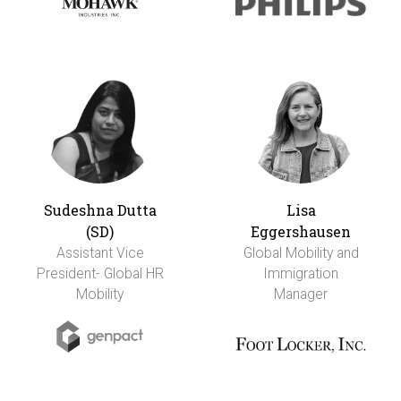
Sudeshna Dutta
Lisa
(SD)
Eggershausen
Assistant Vice
Global Mobility and
President- Global HR
Immigration
Mobility
Manager