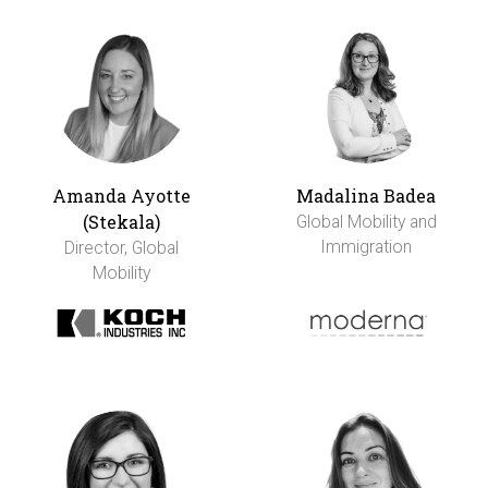
Amanda Ayotte
Madalina Badea
(Stekala)
Global Mobility and
Immigration
Director, Global
Mobility