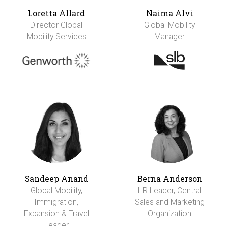
Loretta Allard
Naima Alvi
Director Global
Global Mobility
Mobility Services
Manager
Sandeep Anand
Berna Anderson
Global Mobility,
HR Leader, Central
Immigration,
Sales and Marketing
Expansion & Travel
Organization
Leader