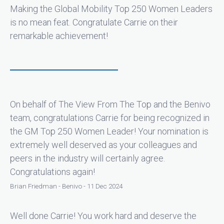
Making the Global Mobility Top 250 Women Leaders
is no mean feat. Congratulate Carrie on their
remarkable achievement!
On behalf of The View From The Top and the Benivo
team, congratulations Carrie for being recognized in
the GM Top 250 Women Leader! Your nomination is
extremely well deserved as your colleagues and
peers in the industry will certainly agree.
Congratulations again!
Brian Friedman - Benivo - 11 Dec 2024
Well done Carrie! You work hard and deserve the