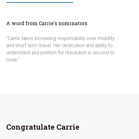
A word from Carrie's nominators
"Carrie takes increasing responsibility over mobility
and short term travel. Her dedication and ability to
understand and petition for resolution is second to
none."
Congratulate Carrie