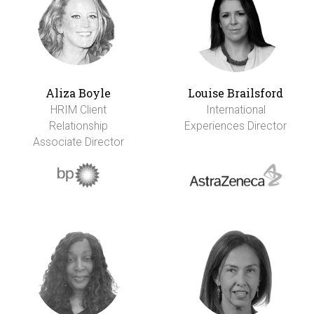
Aliza Boyle
Louise Brailsford
HRIM Client
International
Relationship
Experiences Director
Associate Director