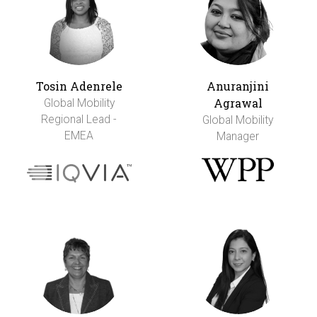
Tosin Adenrele
Anuranjini
Agrawal
Global Mobility
Regional Lead -
Global Mobility
EMEA
Manager