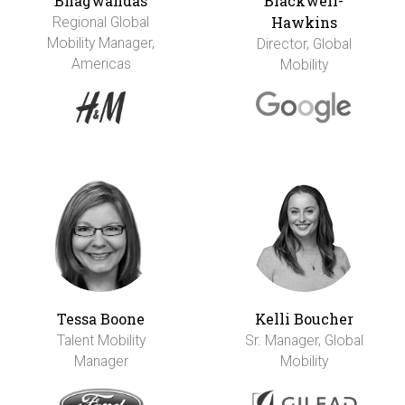
Bhagwandas
Blackwell-
Hawkins
Regional Global
Mobility Manager,
Director, Global
Americas
Mobility
Tessa Boone
Kelli Boucher
Talent Mobility
Sr. Manager, Global
Manager
Mobility