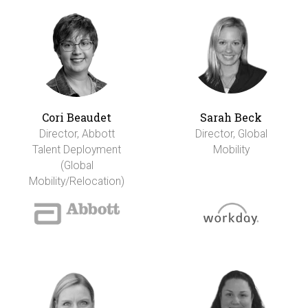
Cori Beaudet
Sarah Beck
Director, Abbott
Director, Global
Talent Deployment
Mobility
(Global
Mobility/Relocation)