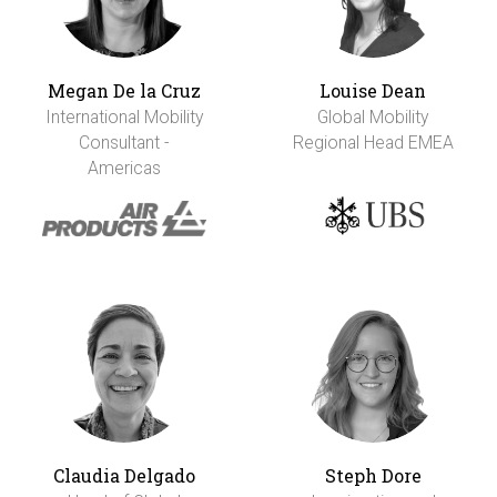
Megan De la Cruz
Louise Dean
International Mobility
Global Mobility
Consultant -
Regional Head EMEA
Americas
Claudia Delgado
Steph Dore