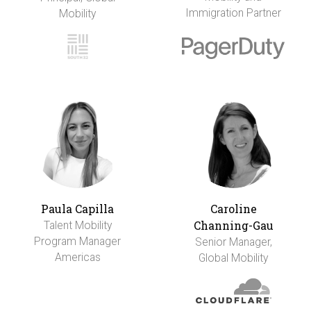
Immigration Partner
Mobility
Paula Capilla
Caroline
Channing-Gau
Talent Mobility
Program Manager
Senior Manager,
Americas
Global Mobility