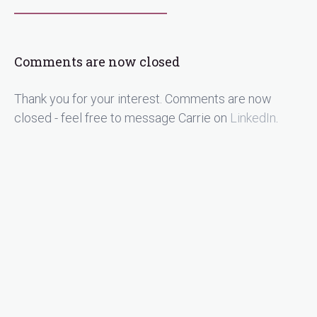
Comments are now closed
Thank you for your interest. Comments are now
closed - feel free to message Carrie on
LinkedIn
.