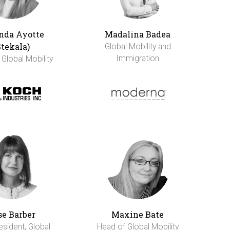
da Ayotte
Madalina Badea
Stekala)
Global Mobility and
Immigration
 Global Mobility
se Barber
Maxine Bate
esident, Global
Head of Global Mobility