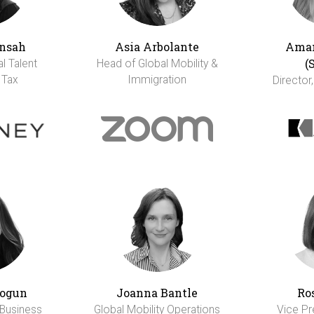
nsah
Asia Arbolante
Aman
(
al Talent
Head of Global Mobility &
 Tax
Immigration
Director,
ogun
Joanna Bantle
Ro
 Business
Global Mobility Operations
Vice Pr