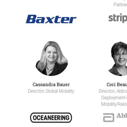
Partne
Cassandra Bauer
Cori Bea
Director, Global Mobility
Director, Abbo
Deployment 
Mobility/Relo