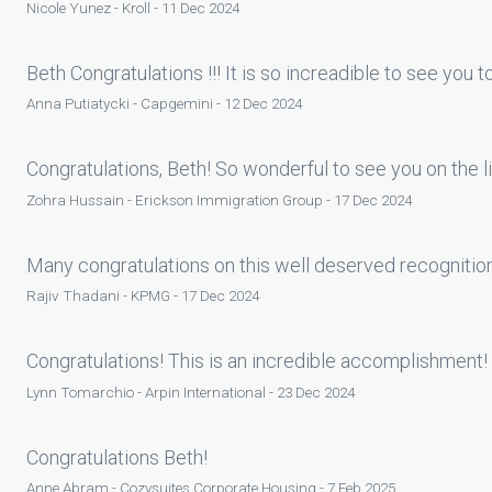
Nicole Yunez - Kroll - 11 Dec 2024
Beth Congratulations !!! It is so increadible to see you 
Anna Putiatycki - Capgemini - 12 Dec 2024
Congratulations, Beth! So wonderful to see you on the 
Zohra Hussain - Erickson Immigration Group - 17 Dec 2024
Many congratulations on this well deserved recognitio
Rajiv Thadani - KPMG - 17 Dec 2024
Congratulations! This is an incredible accomplishment!
Lynn Tomarchio - Arpin International - 23 Dec 2024
Congratulations Beth!
Anne Abram - Cozysuites Corporate Housing - 7 Feb 2025