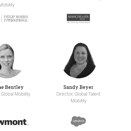
Mobility
e Bentley
Sandy Beyer
 Global Mobility
Director, Global Talent
Mobility