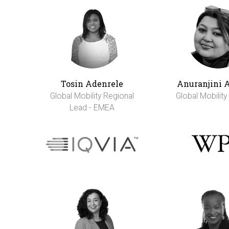
Tosin Adenrele
Anuranjini 
Global Mobility Regional
Global Mobilit
Lead - EMEA