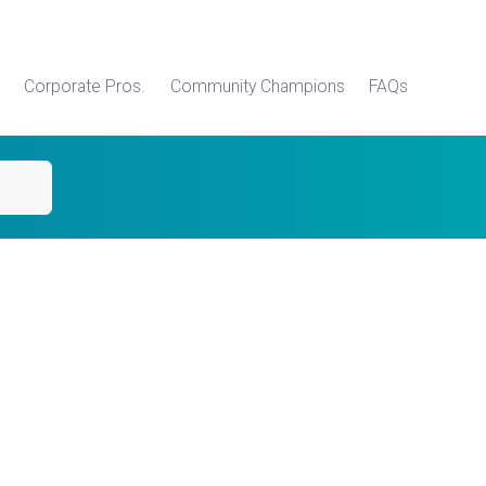
Corporate Pros.
Community Champions
FAQs