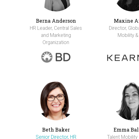
Berna Anderson
Maxine A
HR Leader, Central Sales
Director, Glob
and Marketing
Mobility &
Organization
Beth Baker
Emma Bal
Senior Director, HR
Talent Mobility