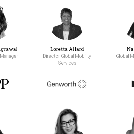
Agrawal
Loretta Allard
Na
y Manager
Director Global Mobility
Global M
Services