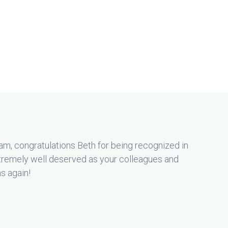
m, congratulations Beth for being recognized in
remely well deserved as your colleagues and
ns again!