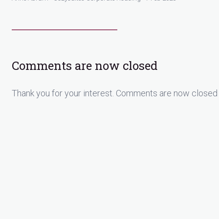
Comments are now closed
Thank you for your interest. Comments are now closed 