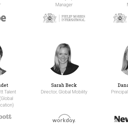
r
Manager
udet
Sarah Beck
Dana
tt Talent
Director, Global Mobility
Principal
(Global
cation)