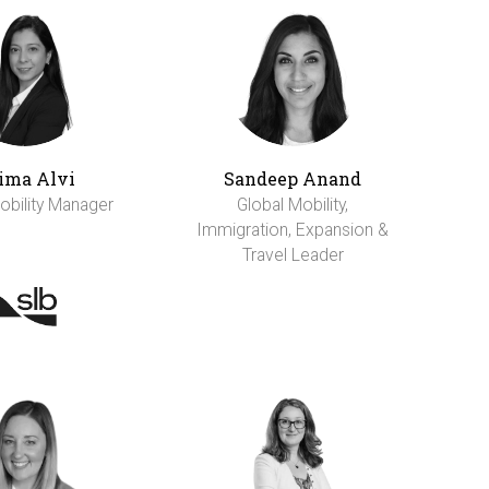
ima Alvi
Sandeep Anand
obility Manager
Global Mobility,
Immigration, Expansion &
Travel Leader