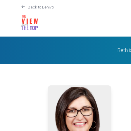
Back to Benivo
Beth 