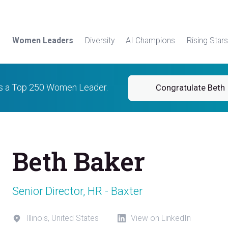
Women Leaders
Diversity
AI Champions
Rising Stars
is a Top 250 Women Leader.
Congratulate Beth
Beth Baker
Senior Director, HR - Baxter
Illinois, United States
View on LinkedIn