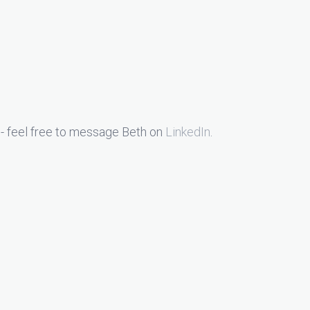
- feel free to message Beth on
LinkedIn
.