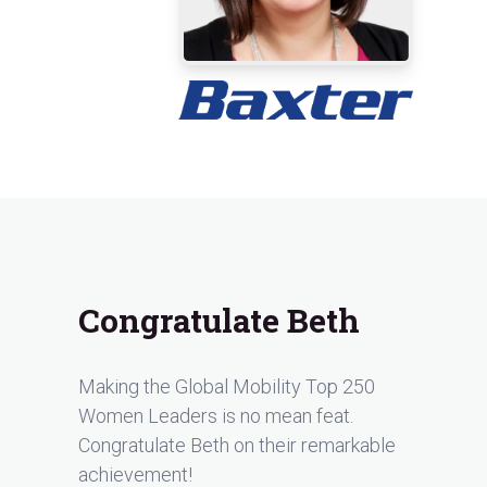
Congratulate Beth
Making the Global Mobility Top 250
Women Leaders is no mean feat.
Congratulate Beth on their remarkable
achievement!