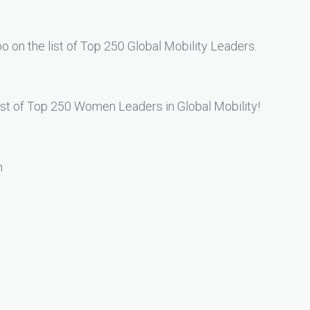
too on the list of Top 250 Global Mobility Leaders.
list of Top 250 Women Leaders in Global Mobility!
n