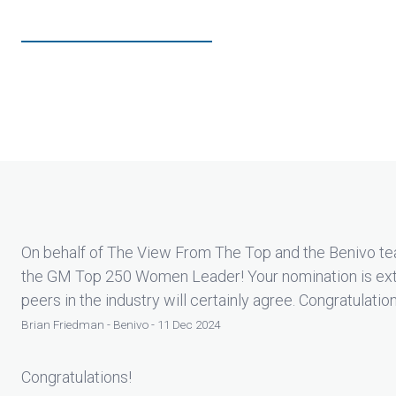
On behalf of The View From The Top and the Benivo tea
the GM Top 250 Women Leader! Your nomination is ext
peers in the industry will certainly agree. Congratulatio
Brian Friedman - Benivo - 11 Dec 2024
Congratulations!