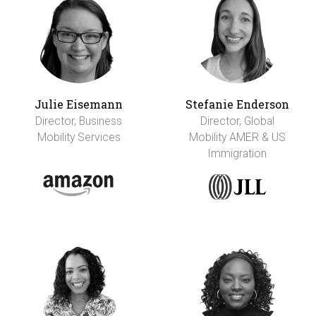
Julie Eisemann
Stefanie Enderson
Director, Business
Director, Global
Mobility Services
Mobility AMER & US
Immigration