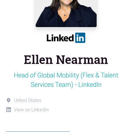
Ellen Nearman
Head of Global Mobility (Flex & Talent
Services Team) - LinkedIn
United States
View on LinkedIn