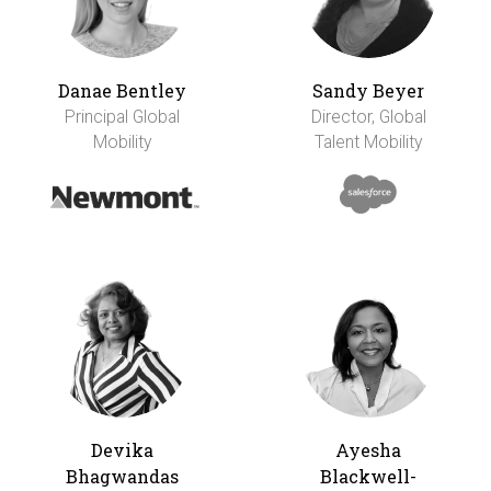
Danae Bentley
Sandy Beyer
Principal Global
Director, Global
Mobility
Talent Mobility
Devika
Ayesha
Bhagwandas
Blackwell-