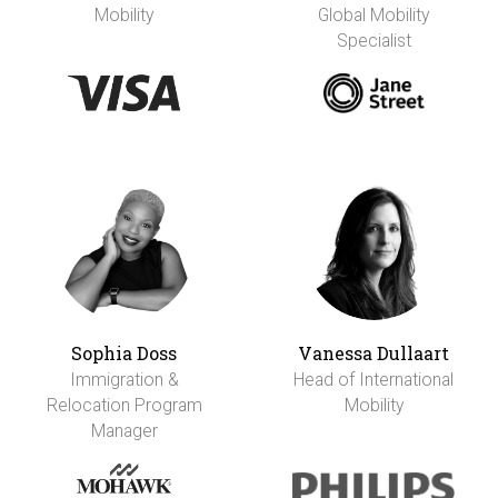
Mobility
Global Mobility
Specialist
Sophia Doss
Vanessa Dullaart
Immigration &
Head of International
Relocation Program
Mobility
Manager