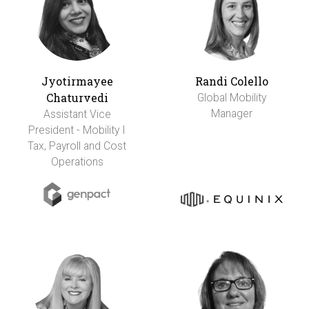
Jyotirmayee
Randi Colello
Chaturvedi
Global Mobility
Manager
Assistant Vice
President - Mobility I
Tax, Payroll and Cost
Operations