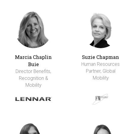
Marcia Chaplin
Suzie Chapman
Buie
Human Resources
Partner, Global
Director Benefits,
Mobility
Recognition &
Mobility