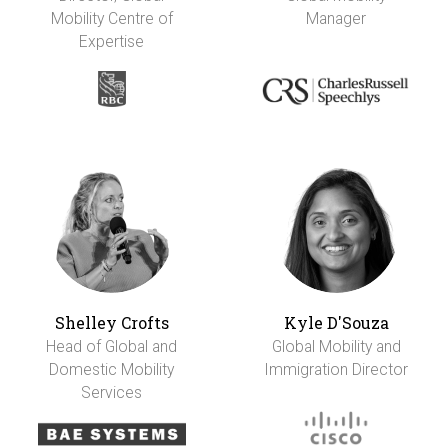
Mobility Centre of
Manager
Expertise
Shelley Crofts
Kyle D'Souza
Head of Global and
Global Mobility and
Domestic Mobility
Immigration Director
Services