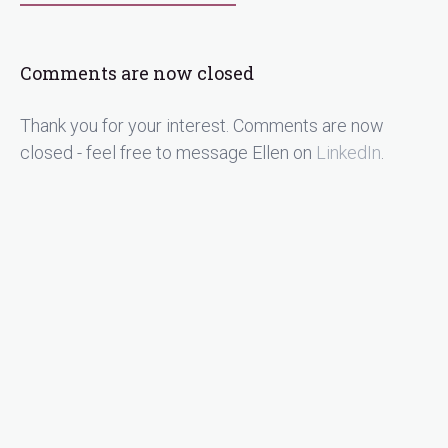
Comments are now closed
Thank you for your interest. Comments are now
closed - feel free to message Ellen on
LinkedIn
.