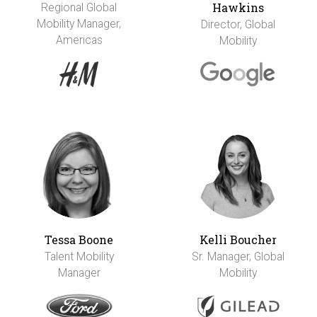
Hawkins
Regional Global
Mobility Manager,
Director, Global
Americas
Mobility
Tessa Boone
Kelli Boucher
Talent Mobility
Sr. Manager, Global
Manager
Mobility