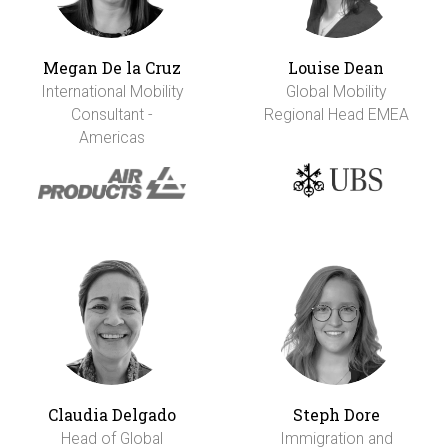
Megan De la Cruz
Louise Dean
International Mobility
Global Mobility
Consultant -
Regional Head EMEA
Americas
Claudia Delgado
Steph Dore
Head of Global
Immigration and