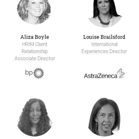
Aliza Boyle
Louise Brailsford
HRIM Client
International
Relationship
Experiences Director
Associate Director