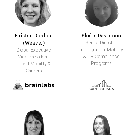
Kristen Dardani
Elodie Davignon
(Weaver)
Senior Director,
Immigration, Mobility
Global Executive
& HR Compliance
Vice President,
Programs
Talent Mobility &
Careers