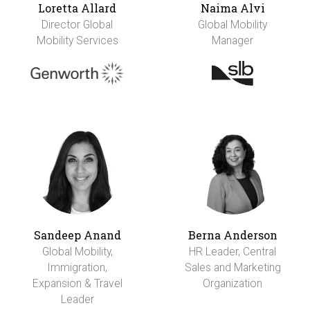
Loretta Allard
Naima Alvi
Director Global
Global Mobility
Mobility Services
Manager
Sandeep Anand
Berna Anderson
Global Mobility,
HR Leader, Central
Immigration,
Sales and Marketing
Expansion & Travel
Organization
Leader