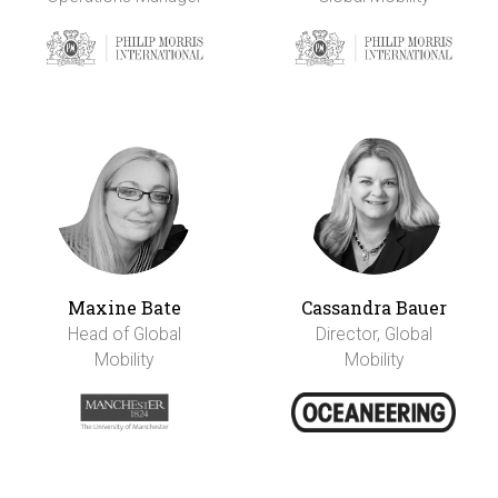
Maxine Bate
Cassandra Bauer
Head of Global
Director, Global
Mobility
Mobility