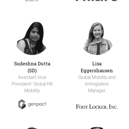
Sudeshna Dutta
Lisa
(SD)
Eggershausen
Assistant Vice
Global Mobility and
President- Global HR
Immigration
Mobility
Manager