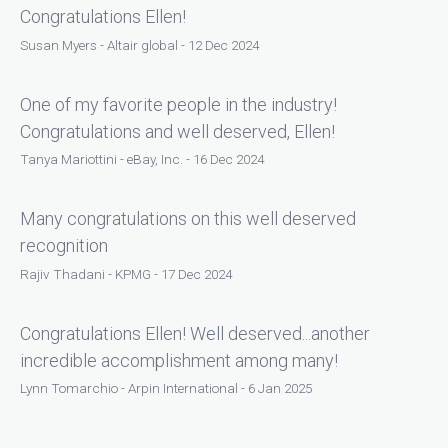
Congratulations Ellen!
Susan Myers - Altair global - 12 Dec 2024
One of my favorite people in the industry!
Congratulations and well deserved, Ellen!
Tanya Mariottini - eBay, Inc. - 16 Dec 2024
Many congratulations on this well deserved
recognition
Rajiv Thadani - KPMG - 17 Dec 2024
Congratulations Ellen! Well deserved...another
incredible accomplishment among many!
Lynn Tomarchio - Arpin International - 6 Jan 2025