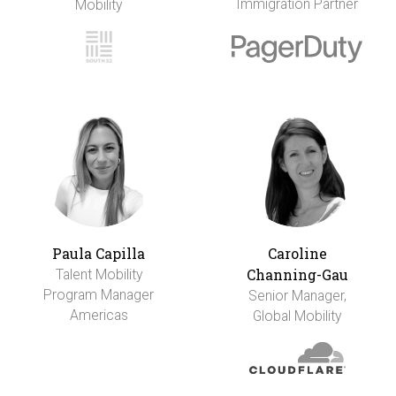
Immigration Partner
Mobility
Paula Capilla
Caroline
Channing-Gau
Talent Mobility
Program Manager
Senior Manager,
Americas
Global Mobility