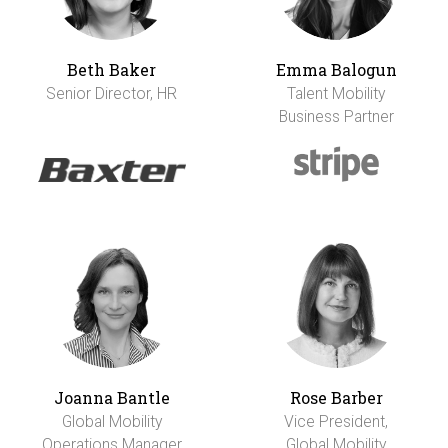
Beth Baker
Emma Balogun
Senior Director, HR
Talent Mobility
Business Partner
Joanna Bantle
Rose Barber
Global Mobility
Vice President,
Operations Manager
Global Mobility