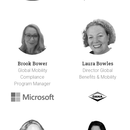
Brook Bower
Laura Bowles
Global Mobility
Director Global
Compliance
Benefits & Mobility
Program Manager