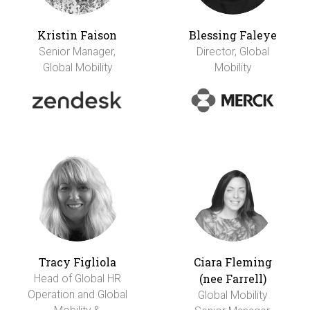
Kristin Faison
Blessing Faleye
Senior Manager,
Director, Global
Global Mobility
Mobility
Tracy Figliola
Ciara Fleming
(nee Farrell)
Head of Global HR
Operation and Global
Global Mobility