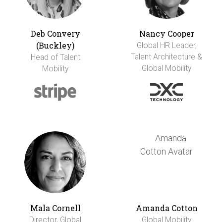
Deb Convery
Nancy Cooper
(Buckley)
Global HR Leader,
Talent Architecture &
Head of Talent
Global Mobility
Mobility
Mala Cornell
Amanda Cotton
Director, Global
Global Mobility