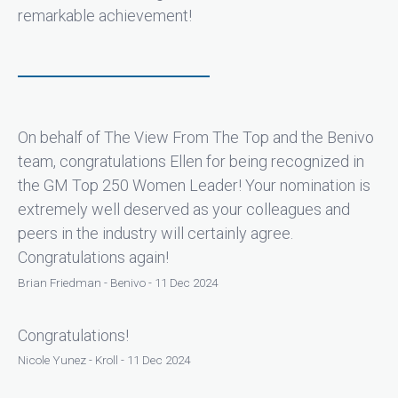
remarkable achievement!
On behalf of The View From The Top and the Benivo
team, congratulations Ellen for being recognized in
the GM Top 250 Women Leader! Your nomination is
extremely well deserved as your colleagues and
peers in the industry will certainly agree.
Congratulations again!
Brian Friedman - Benivo - 11 Dec 2024
Congratulations!
Nicole Yunez - Kroll - 11 Dec 2024