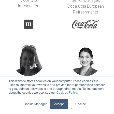
Mobility &
Senior Manager,
Immigration
Coca-Cola European
Refreshments
This website stores cookies on your computer. These cookies are
Carolina Flores-
Marie Foti-
used to improve your website and provide more personalised services
to you, both on this website and through other media. To find out more
Pinto
Fleischer
about the cookies we use, see our
Cookies Policy
.
Sr Global Mobility
Sr Immigration and
Manager
Mobility Specialist
Cookie Manager
Accept
Decline