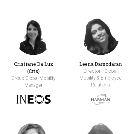
Cristiane Da Luz
Leena Damodaran
(Cris)
Director - Global
Mobility & Employee
Group Global Mobility
Relations
Manager