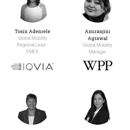
Tosin Adenrele
Anuranjini
Agrawal
Global Mobility
Regional Lead -
Global Mobility
EMEA
Manager