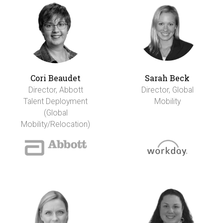
Cori Beaudet
Sarah Beck
Director, Abbott
Director, Global
Talent Deployment
Mobility
(Global
Mobility/Relocation)