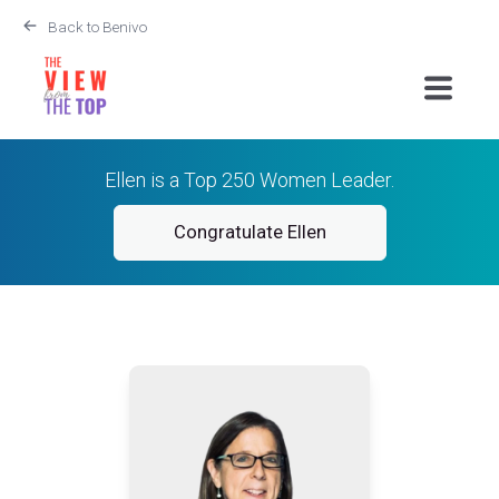
Back to Benivo
Ellen is a Top 250 Women Leader.
Congratulate Ellen