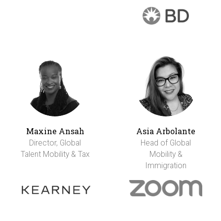
Maxine Ansah
Asia Arbolante
Director, Global
Head of Global
Talent Mobility & Tax
Mobility &
Immigration