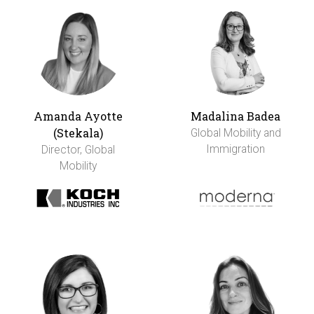
Amanda Ayotte
Madalina Badea
(Stekala)
Global Mobility and
Immigration
Director, Global
Mobility