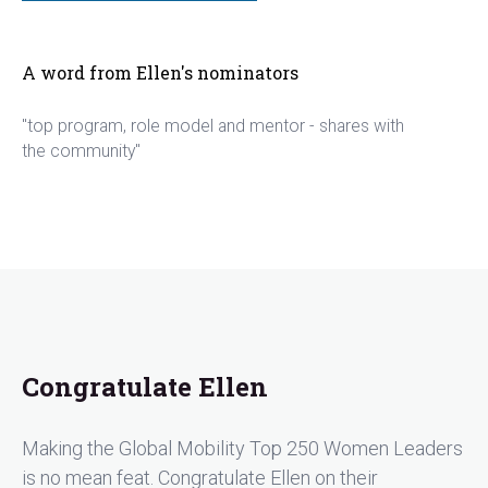
A word from Ellen's nominators
"top program, role model and mentor - shares with
the community"
Congratulate Ellen
Making the Global Mobility Top 250 Women Leaders
is no mean feat. Congratulate Ellen on their