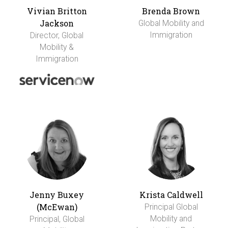
Vivian Britton
Brenda Brown
Jackson
Global Mobility and
Immigration
Director, Global
Mobility &
Immigration
Jenny Buxey
Krista Caldwell
(McEwan)
Principal Global
Mobility and
Principal, Global