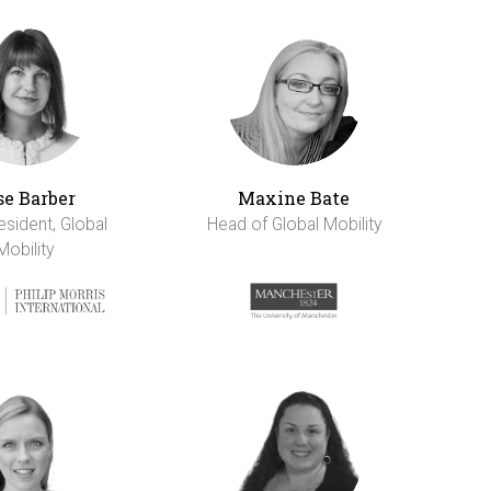
se Barber
Maxine Bate
esident, Global
Head of Global Mobility
Mobility