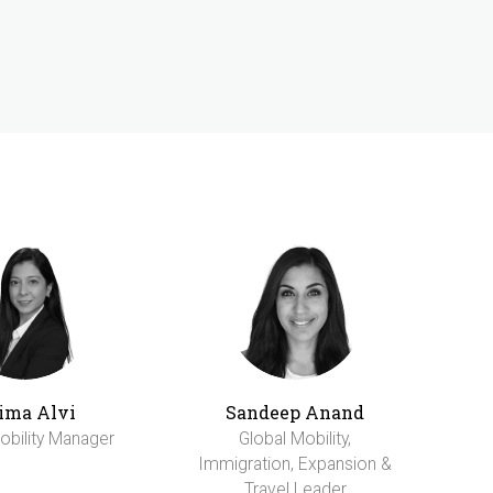
ima Alvi
Sandeep Anand
obility Manager
Global Mobility,
Immigration, Expansion &
Travel Leader