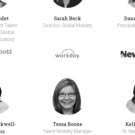
udet
Sarah Beck
Dana
tt Talent
Director, Global Mobility
Principal
(Global
cation)
ckwell-
Tessa Boone
Kel
ns
Talent Mobility Manager
Sr. Ma