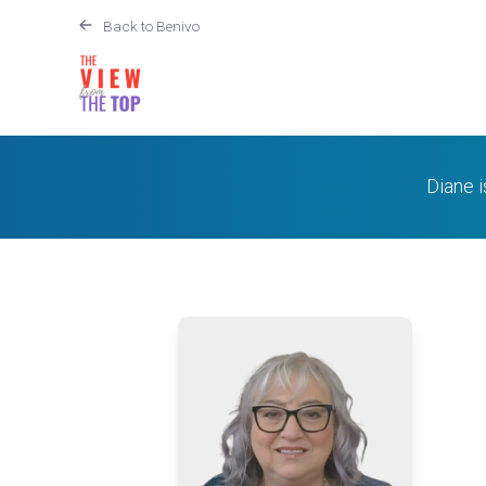
Back to Benivo
Diane 