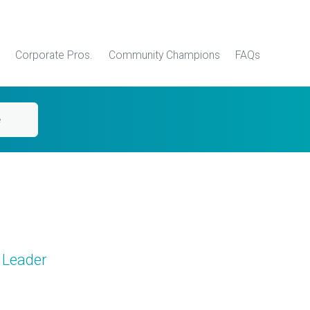
Corporate Pros.
Community Champions
FAQs
e
 Leader