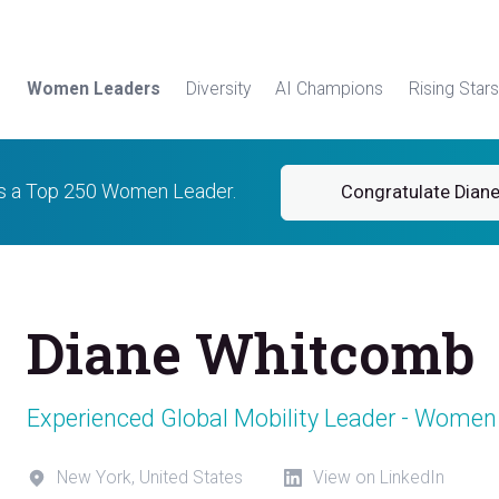
Women Leaders
Diversity
AI Champions
Rising Stars
is a Top 250 Women Leader.
Congratulate Dian
Diane Whitcomb
Experienced Global Mobility Leader - Women
New York, United States
View on LinkedIn