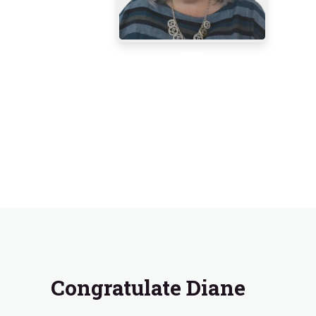
Congratulate Diane