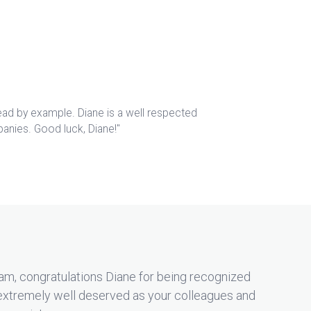
lead by example. Diane is a well respected
panies. Good luck, Diane!"
am, congratulations Diane for being recognized
extremely well deserved as your colleagues and