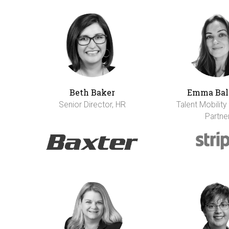
Beth Baker
Emma Bal
Senior Director, HR
Talent Mobility
Partne