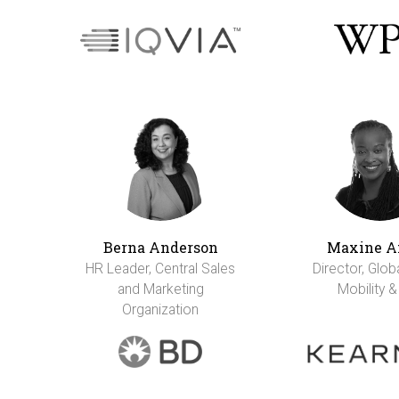
Berna Anderson
Maxine A
HR Leader, Central Sales
Director, Glob
and Marketing
Mobility &
Organization