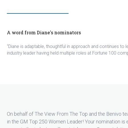
A word from Diane's nominators
"Diane is adaptable, thoughtful in approach and continues to 
industry leader having held multiple roles at Fortune 100 com
On behalf of The View From The Top and the Benivo te
in the GM Top 250 Women Leader! Your nomination is 