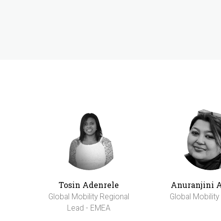
Tosin Adenrele
Anuranjini 
Global Mobility Regional
Global Mobilit
Lead - EMEA