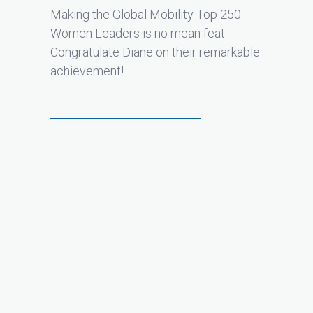
Making the Global Mobility Top 250
Women Leaders is no mean feat.
Congratulate Diane on their remarkable
achievement!