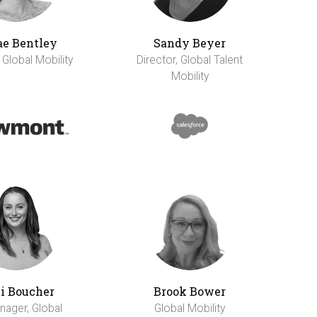
e Bentley
Sandy Beyer
 Global Mobility
Director, Global Talent
Mobility
li Boucher
Brook Bower
nager, Global
Global Mobility