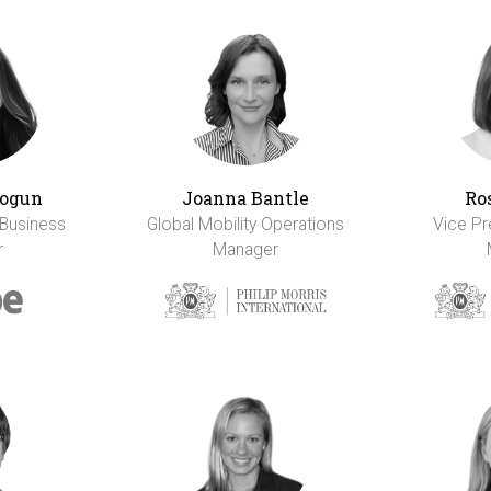
ogun
Joanna Bantle
Ro
 Business
Global Mobility Operations
Vice Pr
r
Manager