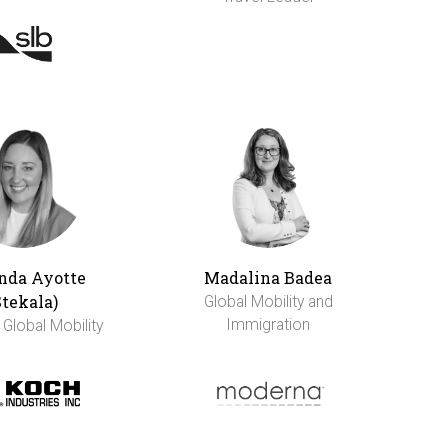
da Ayotte
Madalina Badea
Stekala)
Global Mobility and
Immigration
 Global Mobility