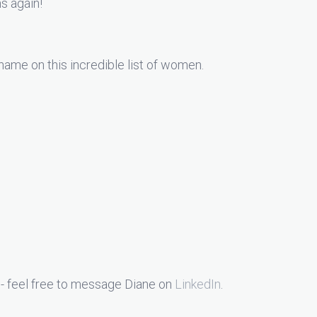
ns again!
 name on this incredible list of women.
- feel free to message Diane on
LinkedIn
.