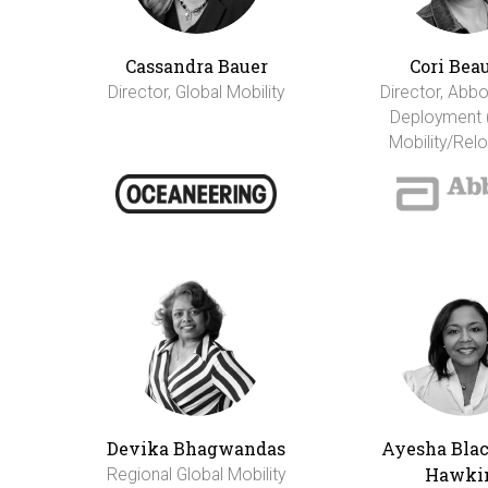
Cassandra Bauer
Cori Bea
Director, Global Mobility
Director, Abbo
Deployment 
Mobility/Relo
Devika Bhagwandas
Ayesha Bla
Hawki
Regional Global Mobility