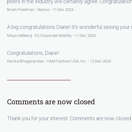
peers in the industry will certainly agree. Congratulatio
Brian Friedman - Benivo - 11 Dec 2024
A big congratulations Diane! It’s wonderful seeing your
Maya Hellberg - K2 Corporate Mobility - 11 Dec 2024
Congratulations, Diane!
Devika Bhagwandas - H&M Fashion USA, Inc. - 12 Dec 2024
Comments are now closed
Thank you for your interest. Comments are now closed 