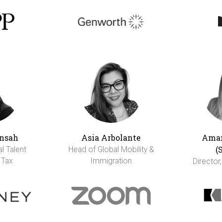
nsah
Asia Arbolante
Aman
(
al Talent
Head of Global Mobility &
 Tax
Immigration
Director,