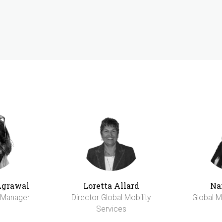
Agrawal
Loretta Allard
Na
y Manager
Director Global Mobility
Global M
Services