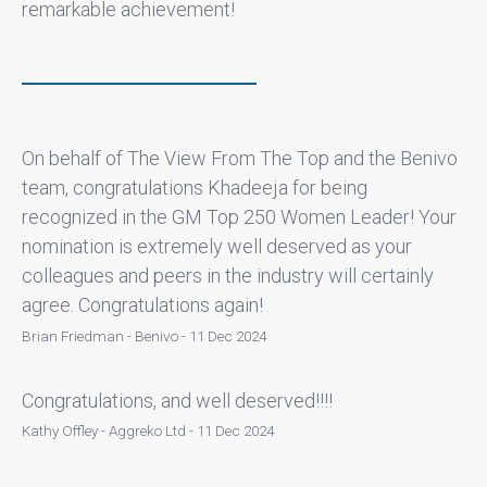
remarkable achievement!
On behalf of The View From The Top and the Benivo
team, congratulations Khadeeja for being
recognized in the GM Top 250 Women Leader! Your
nomination is extremely well deserved as your
colleagues and peers in the industry will certainly
agree. Congratulations again!
Brian Friedman - Benivo - 11 Dec 2024
Congratulations, and well deserved!!!!
Kathy Offley - Aggreko Ltd - 11 Dec 2024