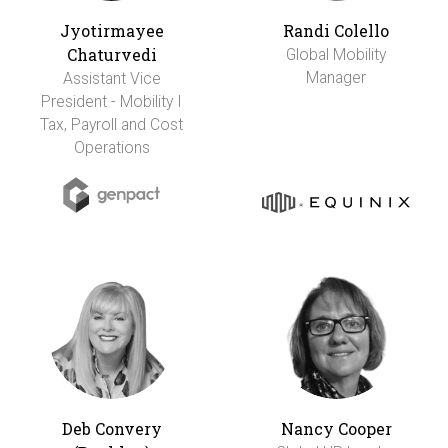
Jyotirmayee
Randi Colello
Chaturvedi
Global Mobility
Manager
Assistant Vice
President - Mobility I
Tax, Payroll and Cost
Operations
Deb Convery
Nancy Cooper