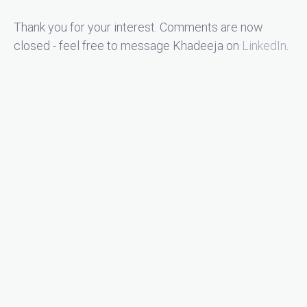
Thank you for your interest. Comments are now
closed - feel free to message Khadeeja on
LinkedIn
.