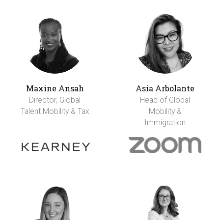
Maxine Ansah
Asia Arbolante
Director, Global
Head of Global
Talent Mobility & Tax
Mobility &
Immigration