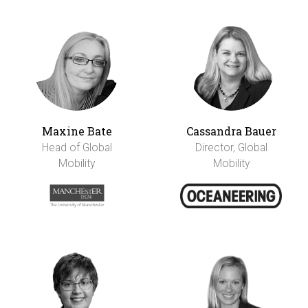
Maxine Bate
Cassandra Bauer
Head of Global
Director, Global
Mobility
Mobility