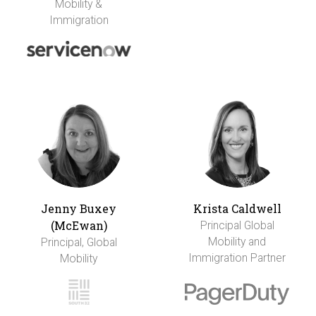
Mobility &
Immigration
Jenny Buxey
Krista Caldwell
(McEwan)
Principal Global
Mobility and
Principal, Global
Immigration Partner
Mobility