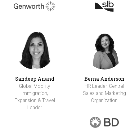
Sandeep Anand
Berna Anderson
Global Mobility,
HR Leader, Central
Immigration,
Sales and Marketing
Expansion & Travel
Organization
Leader