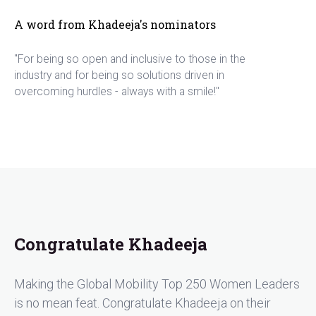
A word from Khadeeja's nominators
"For being so open and inclusive to those in the
industry and for being so solutions driven in
overcoming hurdles - always with a smile!"
Congratulate Khadeeja
Making the Global Mobility Top 250 Women Leaders
is no mean feat. Congratulate Khadeeja on their