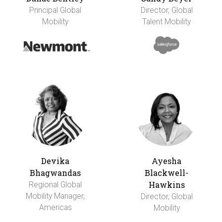
Principal Global
Director, Global
Mobility
Talent Mobility
Devika
Ayesha
Bhagwandas
Blackwell-
Hawkins
Regional Global
Mobility Manager,
Director, Global
Americas
Mobility