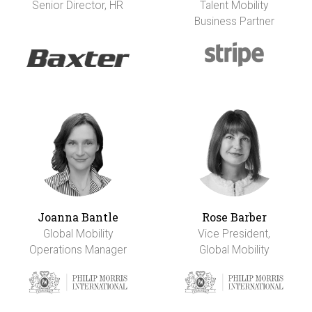
Senior Director, HR
Talent Mobility
Business Partner
Joanna Bantle
Rose Barber
Global Mobility
Vice President,
Operations Manager
Global Mobility