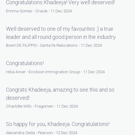
Congratulations Khadeeja! Very well deserved!
Emma Gomes - Oracle - 11 Dec 2024
Well deserved to one of my favourites :) a true
leader and all round good person in the industry.
Brent DE FILIPPIS - Santa Fe Relocations - 11 Dec 2024
Congratulations!
Hiba Anver - Erickson Immigration Group - 11 Dec 2024
Congrats Khadeeja, amazing to see this and so
deserved!
Charlotte Wills - Fragomen - 11 Dec 2024
So happy for you, Khadeeja. Congratulations!
Alexandra Oeda - Pearson - 12 Dec 2024