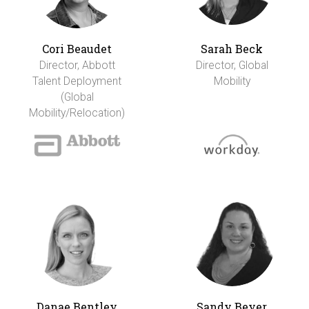
Cori Beaudet
Sarah Beck
Director, Abbott
Director, Global
Talent Deployment
Mobility
(Global
Mobility/Relocation)
Danae Bentley
Sandy Beyer