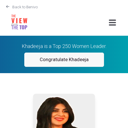
Back to Benivo
Khadeeja is a Top 250 Women Leader.
Congratulate Khadeeja