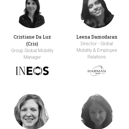
Cristiane Da Luz
Leena Damodaran
(Cris)
Director - Global
Mobility & Employee
Group Global Mobility
Relations
Manager