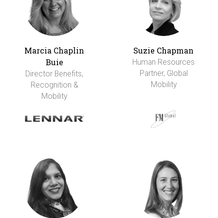
Marcia Chaplin
Suzie Chapman
Buie
Human Resources
Partner, Global
Director Benefits,
Mobility
Recognition &
Mobility