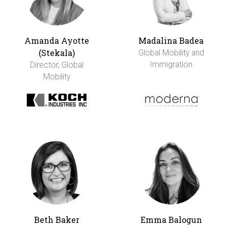
Amanda Ayotte
Madalina Badea
(Stekala)
Global Mobility and
Immigration
Director, Global
Mobility
Beth Baker
Emma Balogun