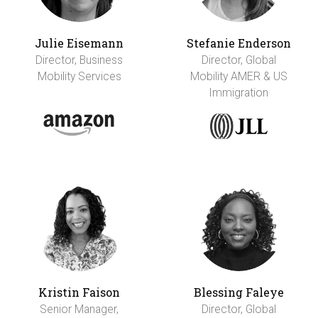
Julie Eisemann
Stefanie Enderson
Director, Business
Director, Global
Mobility Services
Mobility AMER & US
Immigration
Kristin Faison
Blessing Faleye
Senior Manager,
Director, Global