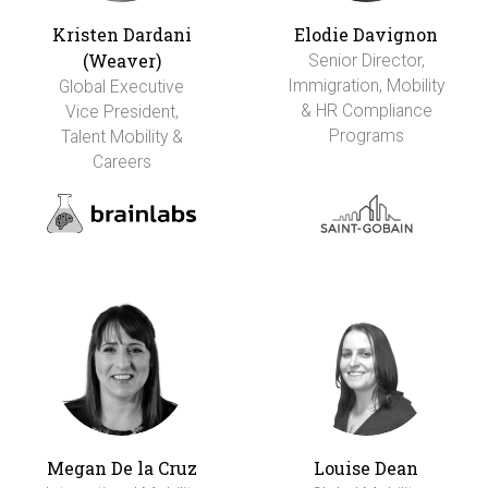
Kristen Dardani
Elodie Davignon
(Weaver)
Senior Director,
Immigration, Mobility
Global Executive
& HR Compliance
Vice President,
Programs
Talent Mobility &
Careers
Megan De la Cruz
Louise Dean