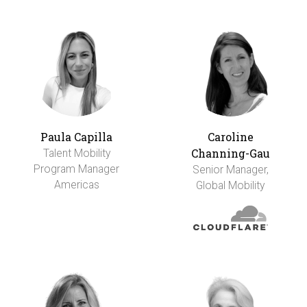
Paula Capilla
Caroline
Channing-Gau
Talent Mobility
Program Manager
Senior Manager,
Americas
Global Mobility