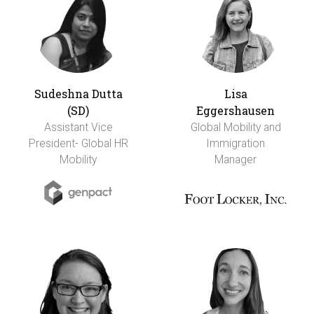
Sudeshna Dutta
Lisa
(SD)
Eggershausen
Assistant Vice
Global Mobility and
President- Global HR
Immigration
Mobility
Manager