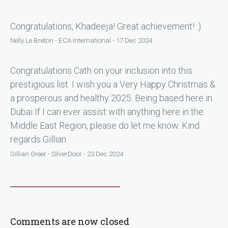
Congratulations, Khadeeja! Great achievement! :)
Nelly Le Breton - ECA International - 17 Dec 2024
Congratulations Cath on your inclusion into this
prestigious list. I wish you a Very Happy Christmas &
a prosperous and healthy 2025. Being based here in
Dubai If I can ever assist with anything here in the
Middle East Region, please do let me know. Kind
regards Gillian
Gillian Greer - SilverDoor - 23 Dec 2024
Comments are now closed