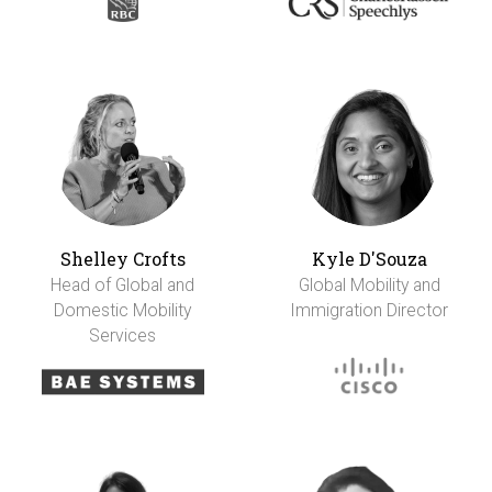
Shelley Crofts
Kyle D'Souza
Head of Global and
Global Mobility and
Domestic Mobility
Immigration Director
Services