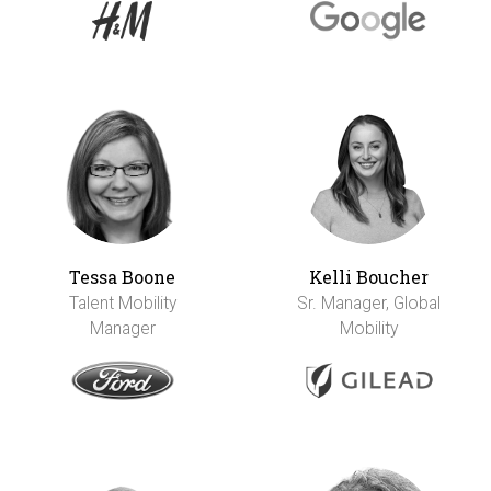
Tessa Boone
Kelli Boucher
Talent Mobility
Sr. Manager, Global
Manager
Mobility