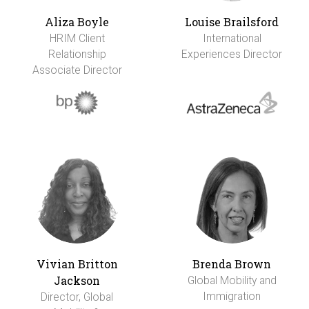
Aliza Boyle
Louise Brailsford
HRIM Client
International
Relationship
Experiences Director
Associate Director
Vivian Britton
Brenda Brown
Jackson
Global Mobility and
Immigration
Director, Global