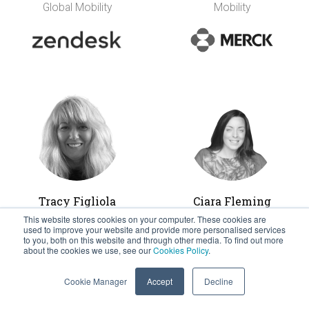
Global Mobility
Mobility
Tracy Figliola
Ciara Fleming
(nee Farrell)
Head of Global HR
This website stores cookies on your computer. These cookies are
used to improve your website and provide more personalised services
Operation and Global
Global Mobility
to you, both on this website and through other media. To find out more
Mobility &
Senior Manager,
about the cookies we use, see our
Cookies Policy
.
Immigration
Coca-Cola European
Cookie Manager
Accept
Decline
Refreshments