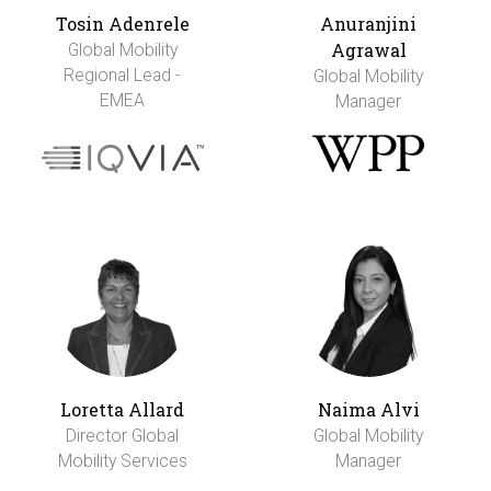
Tosin Adenrele
Anuranjini
Agrawal
Global Mobility
Regional Lead -
Global Mobility
EMEA
Manager
Loretta Allard
Naima Alvi
Director Global
Global Mobility
Mobility Services
Manager