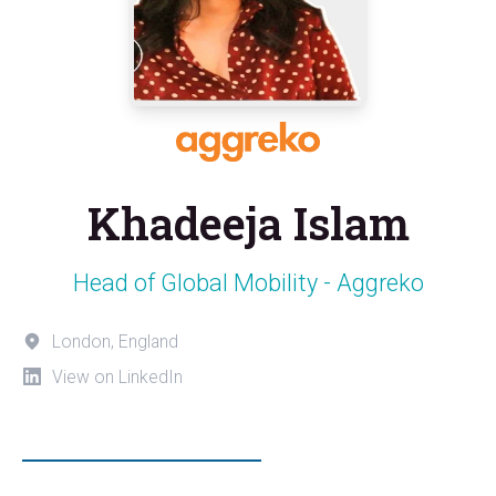
Khadeeja Islam
Head of Global Mobility - Aggreko
London, England
View on LinkedIn