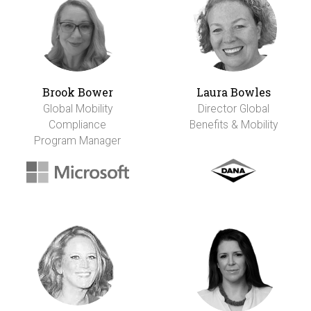
Brook Bower
Laura Bowles
Global Mobility
Director Global
Compliance
Benefits & Mobility
Program Manager