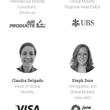
International Mobility
Global Mobility
Consultant -
Regional Head EMEA
Americas
Claudia Delgado
Steph Dore
Head of Global
Immigration and
Mobility
Global Mobility
Specialist