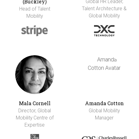
(Buckley)
Global HR Leader,
Talent Architecture &
Head of Talent
Global Mobility
Mobility
Mala Cornell
Amanda Cotton
Director, Global
Global Mobility
Mobility Centre of
Manager
Expertise