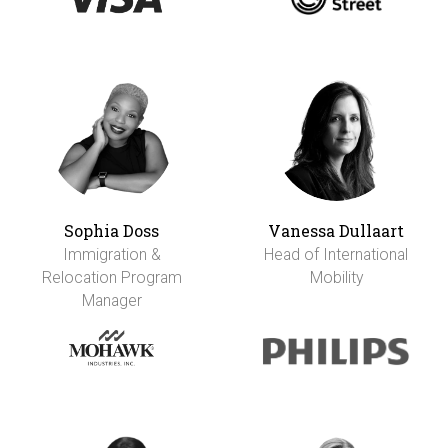
Sophia Doss
Vanessa Dullaart
Immigration &
Head of International
Relocation Program
Mobility
Manager