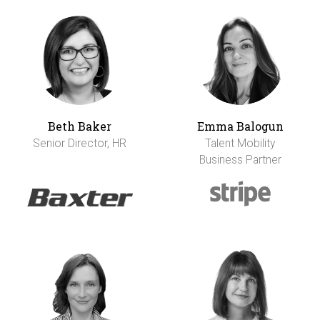
Beth Baker
Emma Balogun
Senior Director, HR
Talent Mobility
Business Partner