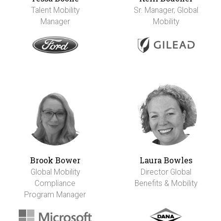
Talent Mobility
Sr. Manager, Global
Manager
Mobility
Brook Bower
Laura Bowles
Global Mobility
Director Global
Compliance
Benefits & Mobility
Program Manager