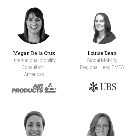
Megan De la Cruz
Louise Dean
International Mobility
Global Mobility
Consultant -
Regional Head EMEA
Americas