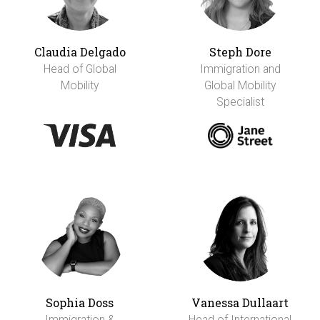
Claudia Delgado
Steph Dore
Head of Global
Immigration and
Mobility
Global Mobility
Specialist
Sophia Doss
Vanessa Dullaart
Immigration &
Head of International