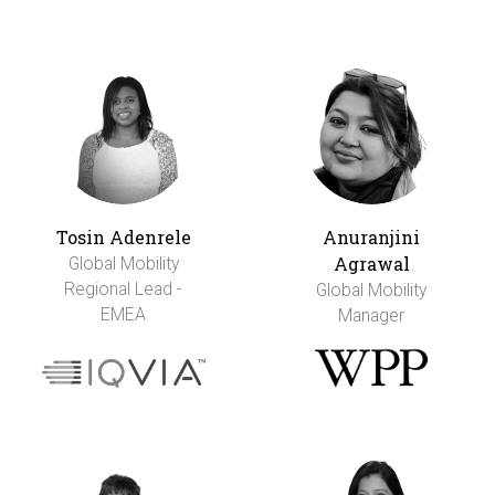
Tosin Adenrele
Anuranjini
Agrawal
Global Mobility
Regional Lead -
Global Mobility
EMEA
Manager