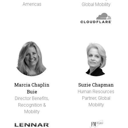
Americas
Global Mobility
Marcia Chaplin
Suzie Chapman
Buie
Human Resources
Partner, Global
Director Benefits,
Mobility
Recognition &
Mobility