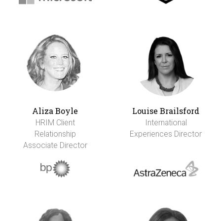
Aliza Boyle
Louise Brailsford
HRIM Client
International
Relationship
Experiences Director
Associate Director