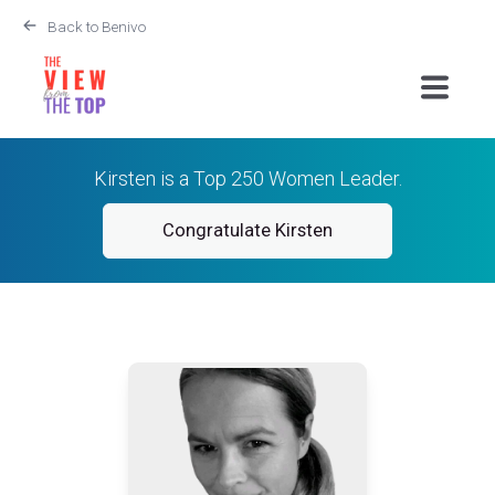
Back to Benivo
Kirsten is a Top 250 Women Leader.
Congratulate Kirsten