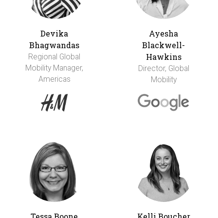
Devika
Ayesha
Bhagwandas
Blackwell-
Hawkins
Regional Global
Mobility Manager,
Director, Global
Americas
Mobility
Tessa Boone
Kelli Boucher