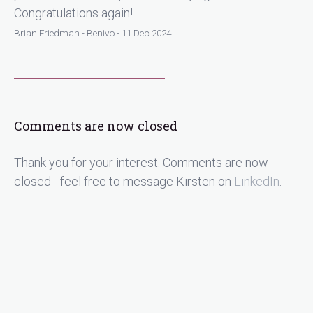
Congratulations again!
Brian Friedman - Benivo - 11 Dec 2024
Comments are now closed
Thank you for your interest. Comments are now
closed - feel free to message Kirsten on
LinkedIn
.