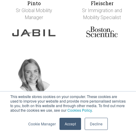
Pinto
Fleischer
Sr Global Mobility
Sr Immigration and
Manager
Mobility Specialist
This website stores cookies on your computer. These cookies are
used to improve your website and provide more personalised services
Nikki Francis
Anja Franke
to you, both on this website and through other media. To find out more
Director - Global
Executive Leader in
about the cookies we use, see our
Cookies Policy
.
Total Reward Design
People Services
Cookie Manager
Accept
Decline