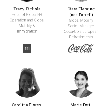
Tracy Figliola
Ciara Fleming
(nee Farrell)
Head of Global HR
Operation and Global
Global Mobility
Mobility &
Senior Manager,
Immigration
Coca-Cola European
Refreshments
Carolina Flores-
Marie Foti-