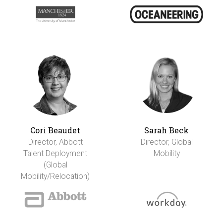
Cori Beaudet
Sarah Beck
Director, Abbott
Director, Global
Talent Deployment
Mobility
(Global
Mobility/Relocation)