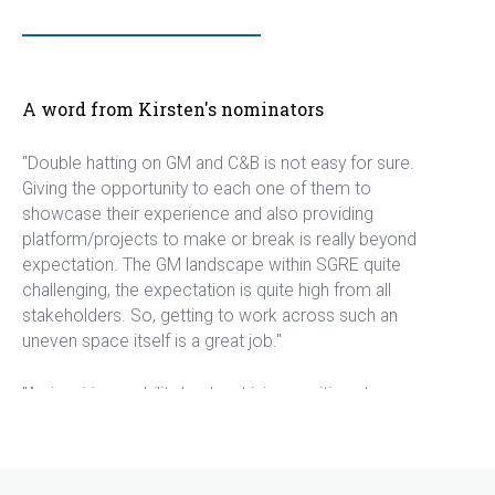
A word from Kirsten's nominators
"Double hatting on GM and C&B is not easy for sure.
Giving the opportunity to each one of them to
showcase their experience and also providing
platform/projects to make or break is really beyond
expectation. The GM landscape within SGRE quite
challenging, the expectation is quite high from all
stakeholders. So, getting to work across such an
uneven space itself is a great job."
"An inspiring mobility leader, driving positive change
forward while being excellent to work and partner
with in the process."