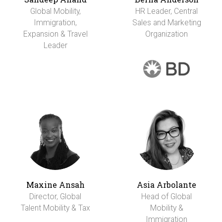
Global Mobility,
HR Leader, Central
Immigration,
Sales and Marketing
Expansion & Travel
Organization
Leader
Maxine Ansah
Asia Arbolante
Director, Global
Head of Global
Talent Mobility & Tax
Mobility &
Immigration