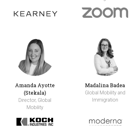
Amanda Ayotte
Madalina Badea
(Stekala)
Global Mobility and
Immigration
Director, Global
Mobility