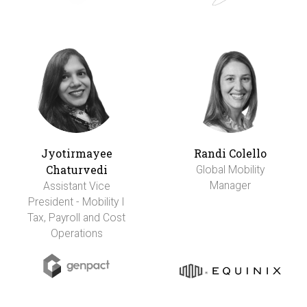
Jyotirmayee
Randi Colello
Chaturvedi
Global Mobility
Manager
Assistant Vice
President - Mobility I
Tax, Payroll and Cost
Operations