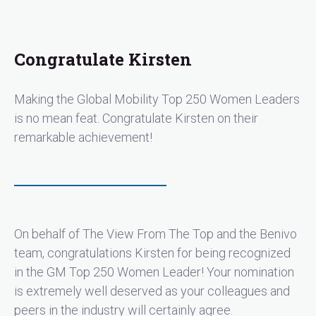
Congratulate Kirsten
Making the Global Mobility Top 250 Women Leaders
is no mean feat. Congratulate Kirsten on their
remarkable achievement!
On behalf of The View From The Top and the Benivo
team, congratulations Kirsten for being recognized
in the GM Top 250 Women Leader! Your nomination
is extremely well deserved as your colleagues and
peers in the industry will certainly agree.