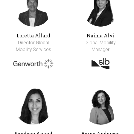
Loretta Allard
Naima Alvi
Director Global
Global Mobility
Mobility Services
Manager
Sandeep Anand
Berna Anderson