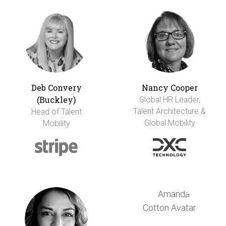
Deb Convery
Nancy Cooper
(Buckley)
Global HR Leader,
Talent Architecture &
Head of Talent
Global Mobility
Mobility