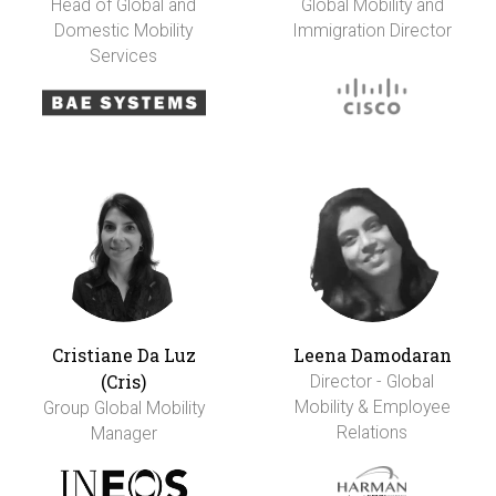
Head of Global and
Global Mobility and
Domestic Mobility
Immigration Director
Services
Cristiane Da Luz
Leena Damodaran
(Cris)
Director - Global
Mobility & Employee
Group Global Mobility
Relations
Manager