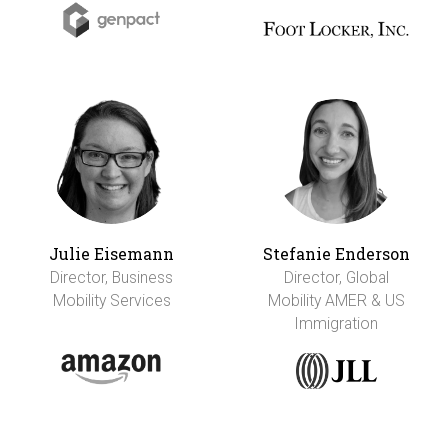
Julie Eisemann
Stefanie Enderson
Director, Business
Director, Global
Mobility Services
Mobility AMER & US
Immigration