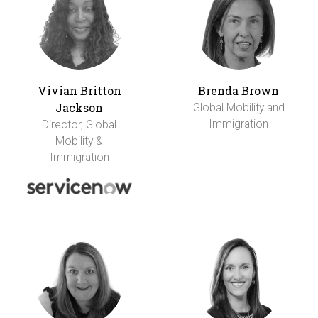
Vivian Britton
Brenda Brown
Jackson
Global Mobility and
Immigration
Director, Global
Mobility &
Immigration