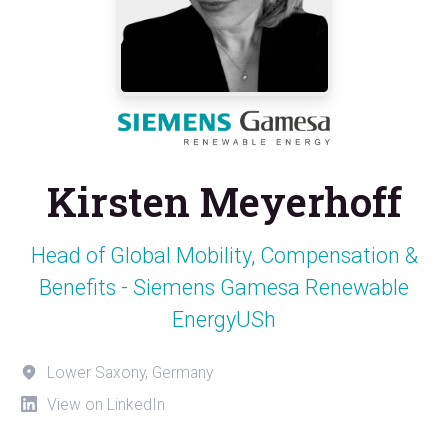
Kirsten Meyerhoff
Head of Global Mobility, Compensation &
Benefits - Siemens Gamesa Renewable
EnergyUSh
Lower Saxony, Germany
View on LinkedIn