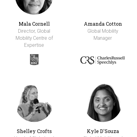
Mala Cornell
Amanda Cotton
Director, Global
Global Mobility
Mobility Centre of
Manager
Expertise
Shelley Crofts
Kyle D'Souza