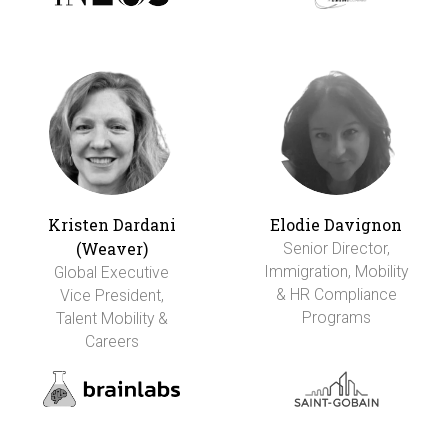
Kristen Dardani
Elodie Davignon
(Weaver)
Senior Director,
Immigration, Mobility
Global Executive
& HR Compliance
Vice President,
Programs
Talent Mobility &
Careers