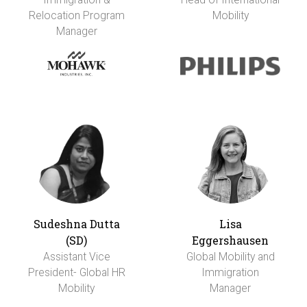
Relocation Program
Mobility
Manager
Sudeshna Dutta
Lisa
(SD)
Eggershausen
Assistant Vice
Global Mobility and
President- Global HR
Immigration
Mobility
Manager