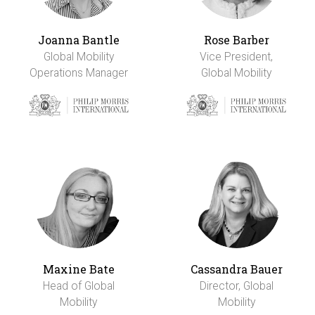
Joanna Bantle
Rose Barber
Global Mobility
Vice President,
Operations Manager
Global Mobility
Maxine Bate
Cassandra Bauer
Head of Global
Director, Global
Mobility
Mobility