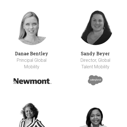
Danae Bentley
Sandy Beyer
Principal Global
Director, Global
Mobility
Talent Mobility