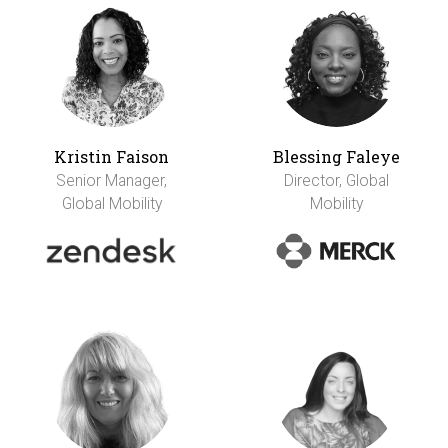
Kristin Faison
Blessing Faleye
Senior Manager,
Director, Global
Global Mobility
Mobility