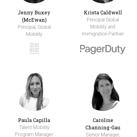
Jenny Buxey
Krista Caldwell
(McEwan)
Principal Global
Mobility and
Principal, Global
Immigration Partner
Mobility
Paula Capilla
Caroline
Channing-Gau
Talent Mobility
Program Manager
Senior Manager,