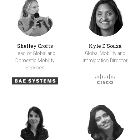
Shelley Crofts
Kyle D'Souza
Head of Global and
Global Mobility and
Domestic Mobility
Immigration Director
Services