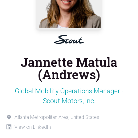
Jannette Matula
(Andrews)
Global Mobility Operations Manager -
Scout Motors, Inc.
Atlanta Metropolitan Area, United States
View on LinkedIn