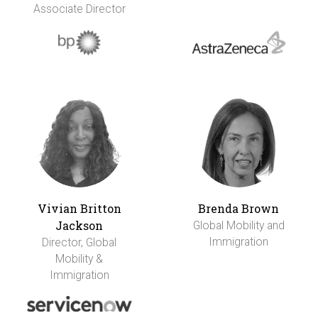
Associate Director
Vivian Britton
Brenda Brown
Jackson
Global Mobility and
Immigration
Director, Global
Mobility &
Immigration