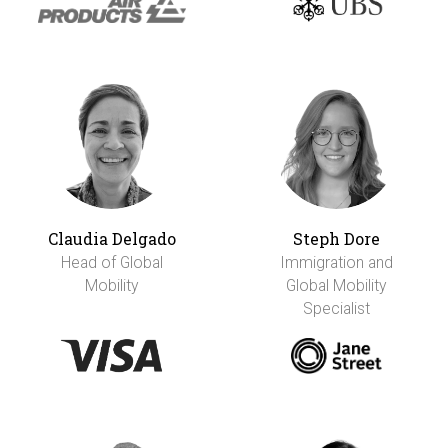
Claudia Delgado
Steph Dore
Head of Global
Immigration and
Mobility
Global Mobility
Specialist