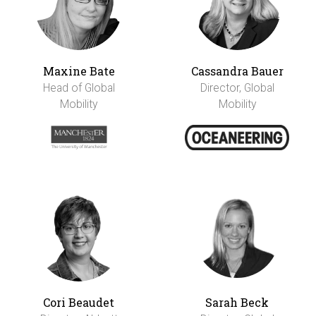
Maxine Bate
Cassandra Bauer
Head of Global
Director, Global
Mobility
Mobility
Cori Beaudet
Sarah Beck