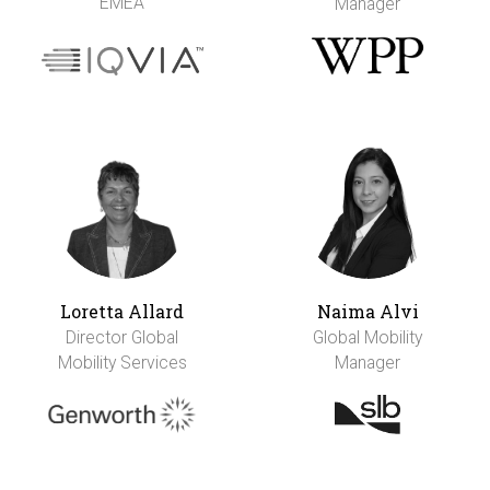
EMEA
Manager
Loretta Allard
Naima Alvi
Director Global
Global Mobility
Mobility Services
Manager