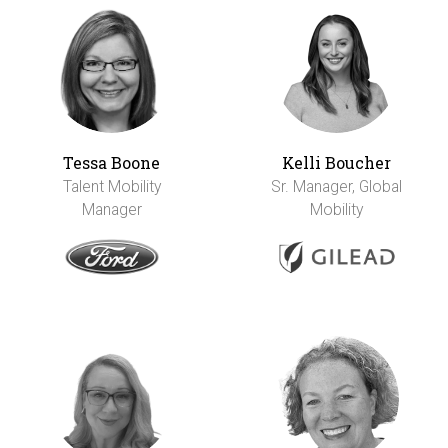
Tessa Boone
Kelli Boucher
Talent Mobility
Sr. Manager, Global
Manager
Mobility