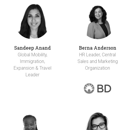
Sandeep Anand
Berna Anderson
Global Mobility,
HR Leader, Central
Immigration,
Sales and Marketing
Expansion & Travel
Organization
Leader