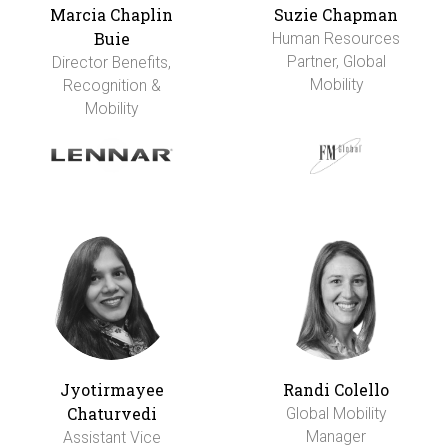
Marcia Chaplin
Suzie Chapman
Buie
Human Resources
Partner, Global
Director Benefits,
Mobility
Recognition &
Mobility
Jyotirmayee
Randi Colello
Chaturvedi
Global Mobility
Manager
Assistant Vice