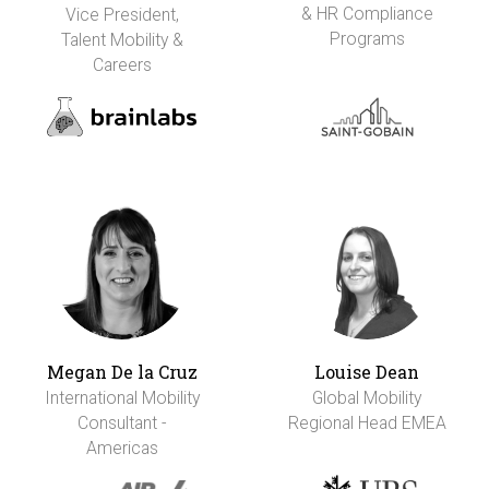
& HR Compliance
Vice President,
Programs
Talent Mobility &
Careers
Megan De la Cruz
Louise Dean
International Mobility
Global Mobility
Consultant -
Regional Head EMEA
Americas