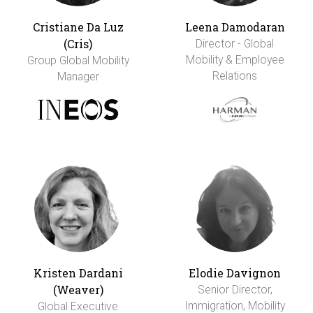
Cristiane Da Luz
Leena Damodaran
(Cris)
Director - Global
Mobility & Employee
Group Global Mobility
Relations
Manager
Kristen Dardani
Elodie Davignon
(Weaver)
Senior Director,
Immigration, Mobility
Global Executive