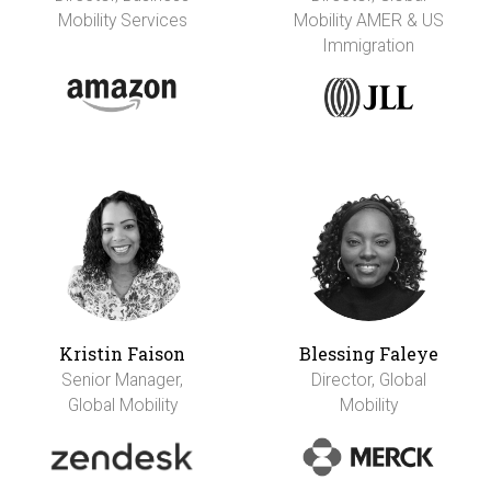
Mobility Services
Mobility AMER & US
Immigration
Kristin Faison
Blessing Faleye
Senior Manager,
Director, Global
Global Mobility
Mobility