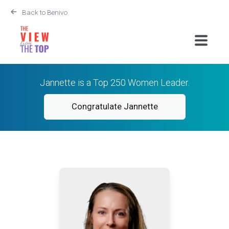
Back to Benivo
Jannette is a Top 250 Women Leader.
Congratulate Jannette