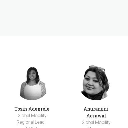
Tosin Adenrele
Anuranjini
Agrawal
Global Mobility
Regional Lead -
Global Mobility