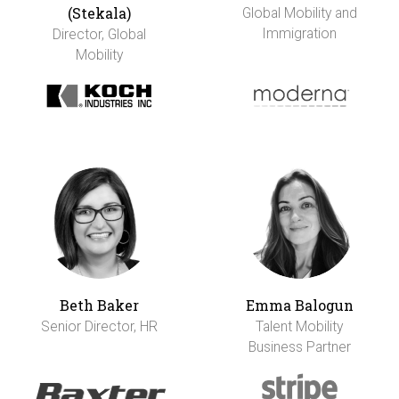
(Stekala)
Global Mobility and
Immigration
Director, Global
Mobility
Beth Baker
Emma Balogun
Senior Director, HR
Talent Mobility
Business Partner