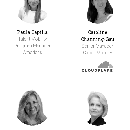
Paula Capilla
Caroline
Channing-Gau
Talent Mobility
Program Manager
Senior Manager,
Americas
Global Mobility