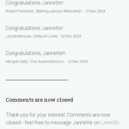
Congratulations Jannette!
Robert Packard - Sterling Lexicon Relocation - 12 Dec 2024
Congratulations Jannette!
Lily Morehouse - Delta Air Lines - 12 Dec 2024
Congratulations, Jannette!!
Morgan Kelly - Cox Automotive Inc. - 12 Dec 2024
Comments are now closed
Thank you for your interest. Comments are now
closed - feel free to message Jannette on
LinkedIn
.