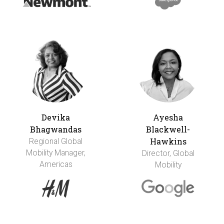
Devika
Ayesha
Bhagwandas
Blackwell-
Hawkins
Regional Global
Mobility Manager,
Director, Global
Americas
Mobility