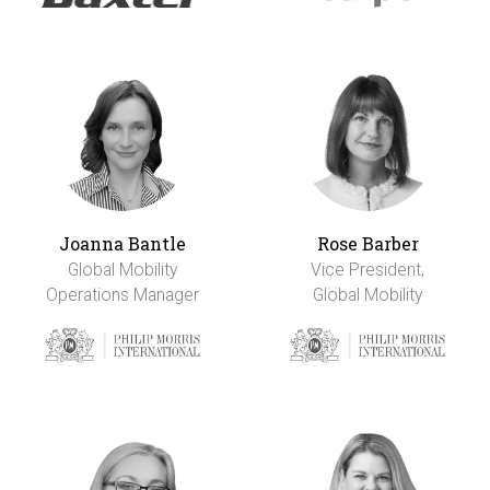
Joanna Bantle
Rose Barber
Global Mobility
Vice President,
Operations Manager
Global Mobility