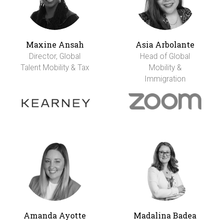
Maxine Ansah
Asia Arbolante
Director, Global
Head of Global
Talent Mobility & Tax
Mobility &
Immigration
Amanda Ayotte
Madalina Badea