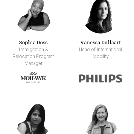
Sophia Doss
Vanessa Dullaart
Immigration &
Head of International
Relocation Program
Mobility
Manager