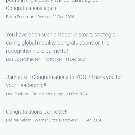
Congratulations again!
Brian Friedman - Benivo - 11 Dec 2024
You have been such a leader in smart, strategic,
caring global mobility, congratulations on the
recognition here Jannette!
Lisa Eggershausen - Footlocker - 11 Dec 2024
Jannette!!! Congratulations to YOU!!! Thank you for
your Leadership!!
Lisa Fontana - Rocket Mortgage - 11 Dec 2024
Congratulations Jannette!!!
Desiree Nelson - Warner Bros. Discovery - 11 Dec 2024