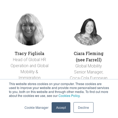
Tracy Figliola
Ciara Fleming
(nee Farrell)
Head of Global HR
Operation and Global
Global Mobility
Mobility &
Senior Manager,
Immigration
Coca-Cola European
This website stores cookies on your computer. These cookies are
Refreshments
used to improve your website and provide more personalised services
to you, both on this website and through other media. To find out more
about the cookies we use, see our
Cookies Policy
.
Cookie Manager
Accept
Decline