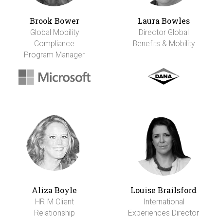
Brook Bower
Laura Bowles
Global Mobility
Director Global
Compliance
Benefits & Mobility
Program Manager
Aliza Boyle
Louise Brailsford
HRIM Client
International
Relationship
Experiences Director