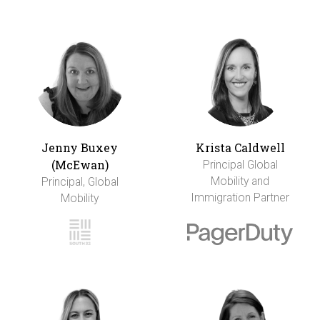
Jenny Buxey
Krista Caldwell
(McEwan)
Principal Global
Mobility and
Principal, Global
Immigration Partner
Mobility