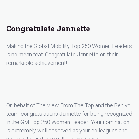
leadership, mentorship, multi-level collaboration, and
âgetting the job doneâ philosophy have strengthened
the very foundation of the global mobility industry -
locally, regionally, nationally, and internationally.
Congratulate Jannette
Jannette does not seek and has never sought the
spotlight. Instead, her daily actions demonstrate her
abilities to effect change operationally and
Making the Global Mobility Top 250 Women Leaders
strategically without fanfare or recognition. Based on
is no mean feat. Congratulate Jannette on their
Jannette's compelling global mobility story and
remarkable achievement!
journey over her decades of service to our industry,
coupled with her ability to successfully shape others'
successful journeys should easily earn her a spot for
this coveted 2024 Global Mobility's Top 100 Women
Leaders recognition. Note: There is no ChatGPT
contribution in the writing of this nomination."
On behalf of The View From The Top and the Benivo
team, congratulations Jannette for being recognized
in the GM Top 250 Women Leader! Your nomination
is extremely well deserved as your colleagues and
peers in the industry will certainly agree.