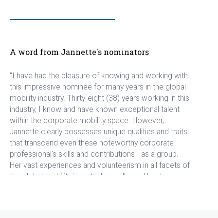
A word from Jannette's nominators
"I have had the pleasure of knowing and working with
this impressive nominee for many years in the global
mobility industry. Thirty-eight (38) years working in this
industry, I know and have known exceptional talent
within the corporate mobility space. However,
Jannette clearly possesses unique qualities and traits
that transcend even these noteworthy corporate
professional's skills and contributions - as a group.
Her vast experiences and volunteerism in all facets of
the global mobility industry have allowed her to
confidently spread her wealth of knowledge and
passion to others less skilled and knowledgeable. In
fact, Jannette's selfless and humble approach to