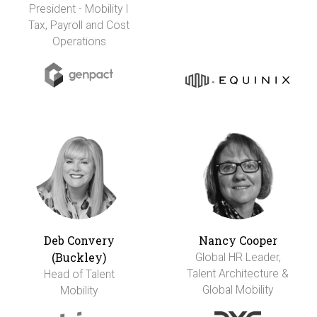
President - Mobility I
Tax, Payroll and Cost
Operations
Deb Convery
Nancy Cooper
(Buckley)
Global HR Leader,
Talent Architecture &
Head of Talent
Global Mobility
Mobility