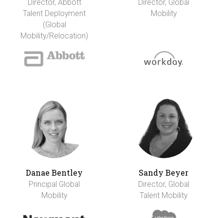
Director, Abbott
Director, Global
Talent Deployment
Mobility
(Global
Mobility/Relocation)
Danae Bentley
Sandy Beyer
Principal Global
Director, Global
Mobility
Talent Mobility