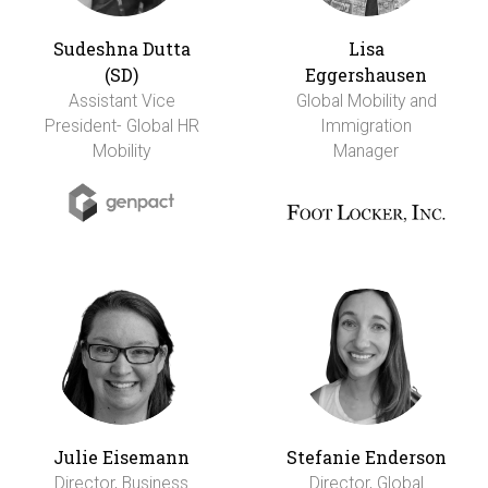
Sudeshna Dutta
Lisa
(SD)
Eggershausen
Assistant Vice
Global Mobility and
President- Global HR
Immigration
Mobility
Manager
Julie Eisemann
Stefanie Enderson
Director, Business
Director, Global