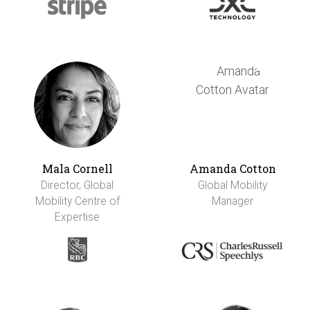
Mala Cornell
Amanda Cotton
Director, Global
Global Mobility
Mobility Centre of
Manager
Expertise