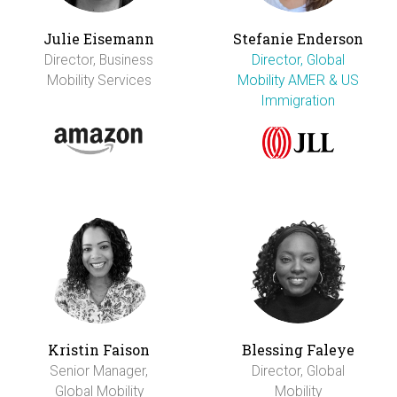
Julie Eisemann
Stefanie Enderson
Director, Business
Director, Global
Mobility Services
Mobility AMER & US
Immigration
Kristin Faison
Blessing Faleye
Senior Manager,
Director, Global
Global Mobility
Mobility