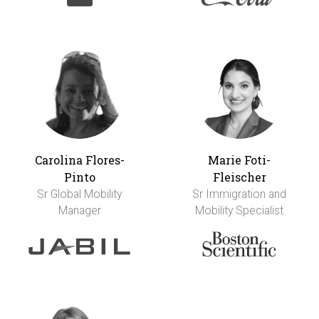
Carolina Flores-
Marie Foti-
Pinto
Fleischer
Sr Global Mobility
Sr Immigration and
Manager
Mobility Specialist