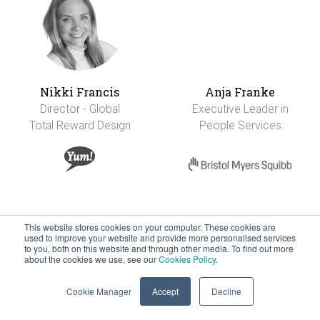
Nikki Francis
Anja Franke
Director - Global
Executive Leader in
Total Reward Design
People Services
This website stores cookies on your computer. These cookies are
used to improve your website and provide more personalised services
to you, both on this website and through other media. To find out more
about the cookies we use, see our
Cookies Policy
.
Cookie Manager
Accept
Decline