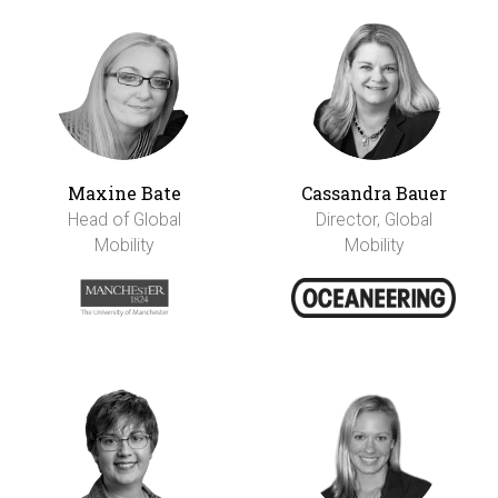
Maxine Bate
Cassandra Bauer
Head of Global
Director, Global
Mobility
Mobility