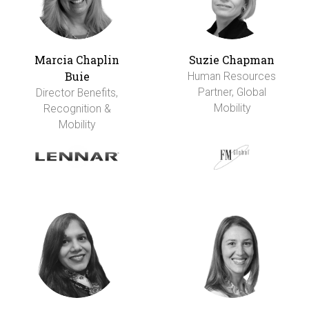
Marcia Chaplin
Suzie Chapman
Buie
Human Resources
Partner, Global
Director Benefits,
Mobility
Recognition &
Mobility