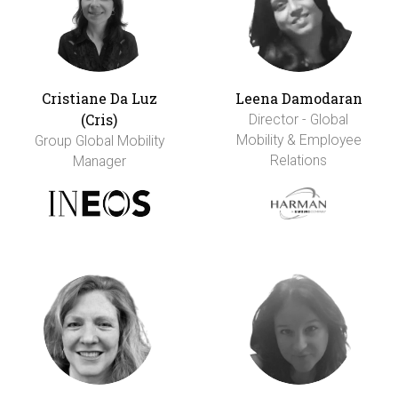
Cristiane Da Luz
Leena Damodaran
(Cris)
Director - Global
Mobility & Employee
Group Global Mobility
Relations
Manager