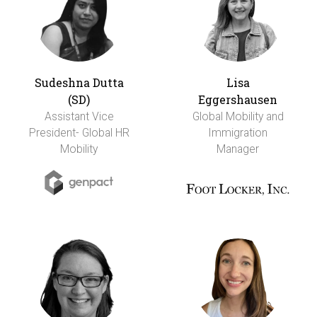
Sudeshna Dutta
Lisa
(SD)
Eggershausen
Assistant Vice
Global Mobility and
President- Global HR
Immigration
Mobility
Manager