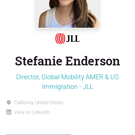
Stefanie Enderson
Director, Global Mobility AMER & US
Immigration - JLL
California, United States
View on LinkedIn