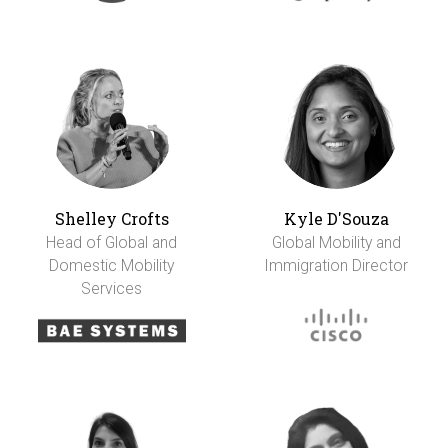
Shelley Crofts
Kyle D'Souza
Head of Global and
Global Mobility and
Domestic Mobility
Immigration Director
Services