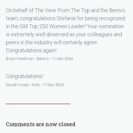
On behalf of The View From The Top and the Benivo
team, congratulations Stefanie for being recognized
in the GM Top 250 Women Leader! Your nomination
is extremely well deserved as your colleagues and
peers in the industry will certainly agree.
Congratulations again!
Brian Friedman - Benivo - 11 Dec 2024
Congratulations!
Nicole Yunez - Kroll - 11 Dec 2024
Comments are now closed