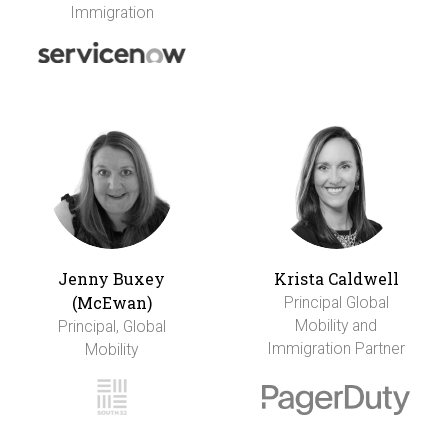
Immigration
Jenny Buxey
Krista Caldwell
(McEwan)
Principal Global
Mobility and
Principal, Global
Immigration Partner
Mobility