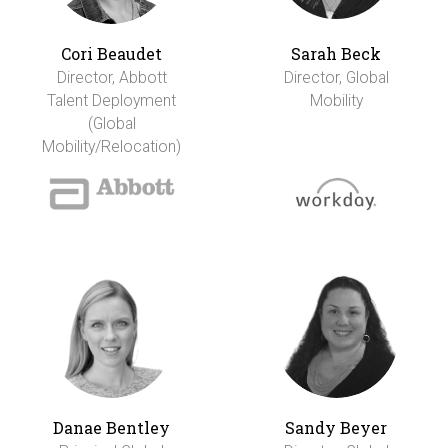
Cori Beaudet
Sarah Beck
Director, Abbott
Director, Global
Talent Deployment
Mobility
(Global
Mobility/Relocation)
Danae Bentley
Sandy Beyer