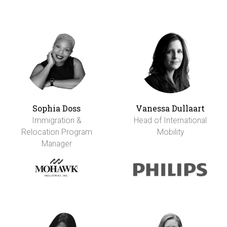
Sophia Doss
Vanessa Dullaart
Immigration &
Head of International
Relocation Program
Mobility
Manager