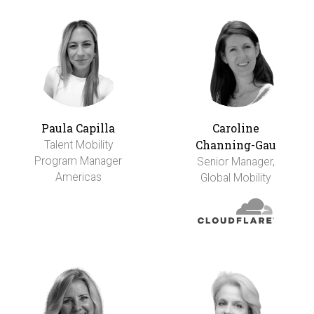
Paula Capilla
Caroline
Channing-Gau
Talent Mobility
Program Manager
Senior Manager,
Americas
Global Mobility