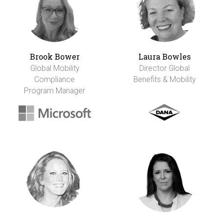
Brook Bower
Laura Bowles
Global Mobility
Director Global
Compliance
Benefits & Mobility
Program Manager