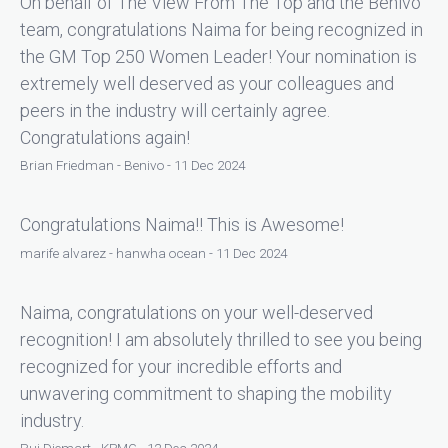
On behalf of The View From The Top and the Benivo
team, congratulations Naima for being recognized in
the GM Top 250 Women Leader! Your nomination is
extremely well deserved as your colleagues and
peers in the industry will certainly agree.
Congratulations again!
Brian Friedman - Benivo - 11 Dec 2024
Congratulations Naima!! This is Awesome!
marife alvarez - hanwha ocean - 11 Dec 2024
Naima, congratulations on your well-deserved
recognition! I am absolutely thrilled to see you being
recognized for your incredible efforts and
unwavering commitment to shaping the mobility
industry.