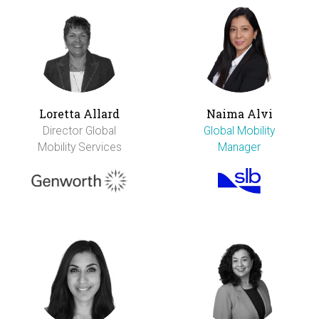
Loretta Allard
Naima Alvi
Director Global
Global Mobility
Mobility Services
Manager