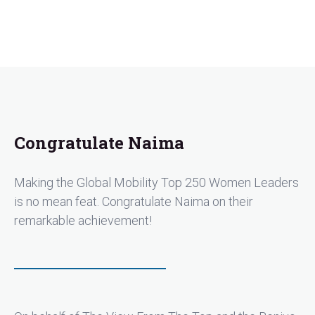
Congratulate Naima
Making the Global Mobility Top 250 Women Leaders
is no mean feat. Congratulate Naima on their
remarkable achievement!