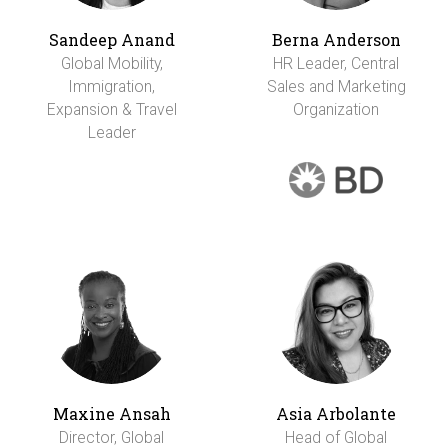
Sandeep Anand
Berna Anderson
Global Mobility,
HR Leader, Central
Immigration,
Sales and Marketing
Expansion & Travel
Organization
Leader
Maxine Ansah
Asia Arbolante
Director, Global
Head of Global