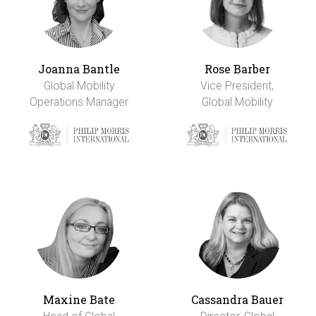
Joanna Bantle
Rose Barber
Global Mobility
Vice President,
Operations Manager
Global Mobility
Maxine Bate
Cassandra Bauer