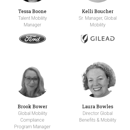
Tessa Boone
Kelli Boucher
Talent Mobility
Sr. Manager, Global
Manager
Mobility
Brook Bower
Laura Bowles
Global Mobility
Director Global
Compliance
Benefits & Mobility
Program Manager