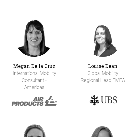
Megan De la Cruz
Louise Dean
International Mobility
Global Mobility
Consultant -
Regional Head EMEA
Americas