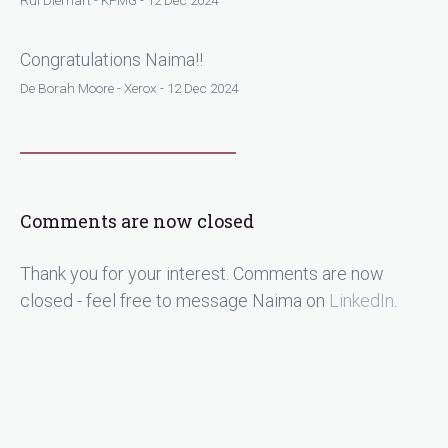
Rui Diemart - KPMG - 12 Dec 2024
Congratulations Naima!!
De Borah Moore - Xerox - 12 Dec 2024
Comments are now closed
Thank you for your interest. Comments are now
closed - feel free to message Naima on
LinkedIn
.