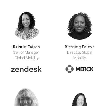
Kristin Faison
Blessing Faleye
Senior Manager,
Director, Global
Global Mobility
Mobility