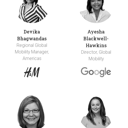
Devika
Ayesha
Bhagwandas
Blackwell-
Hawkins
Regional Global
Mobility Manager,
Director, Global
Americas
Mobility