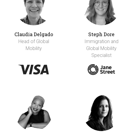
Claudia Delgado
Steph Dore
Head of Global
Immigration and
Mobility
Global Mobility
Specialist