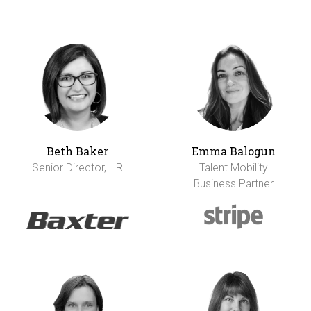
Beth Baker
Emma Balogun
Senior Director, HR
Talent Mobility
Business Partner