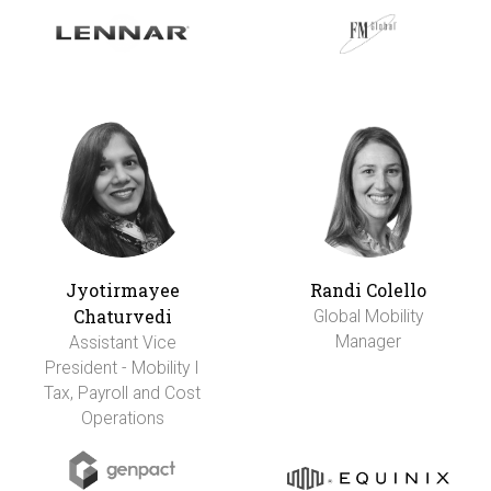
Jyotirmayee
Randi Colello
Chaturvedi
Global Mobility
Manager
Assistant Vice
President - Mobility I
Tax, Payroll and Cost
Operations