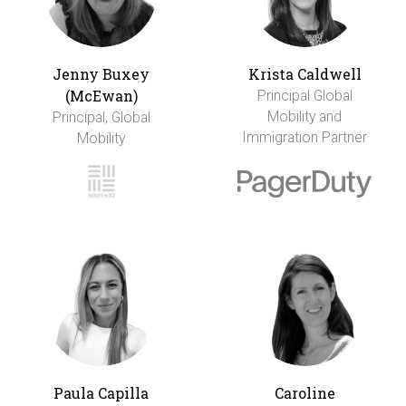
Jenny Buxey
Krista Caldwell
(McEwan)
Principal Global
Mobility and
Principal, Global
Immigration Partner
Mobility
Paula Capilla
Caroline