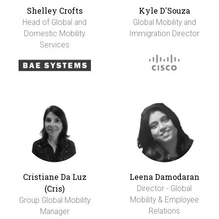
Shelley Crofts
Kyle D'Souza
Head of Global and
Global Mobility and
Domestic Mobility
Immigration Director
Services
Cristiane Da Luz
Leena Damodaran
(Cris)
Director - Global
Mobility & Employee
Group Global Mobility
Relations
Manager