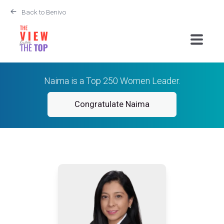
Back to Benivo
Naima is a Top 250 Women Leader.
Congratulate Naima