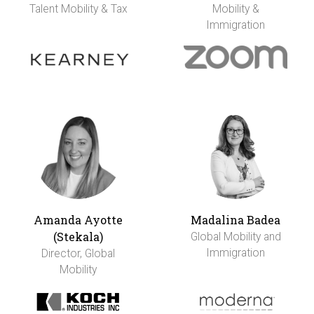
Talent Mobility & Tax
Mobility &
Immigration
Amanda Ayotte
Madalina Badea
(Stekala)
Global Mobility and
Immigration
Director, Global
Mobility