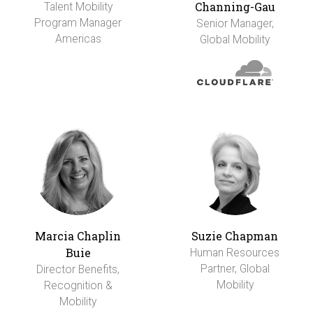
Channing-Gau
Talent Mobility
Program Manager
Senior Manager,
Americas
Global Mobility
Marcia Chaplin
Suzie Chapman
Buie
Human Resources
Partner, Global
Director Benefits,
Mobility
Recognition &
Mobility