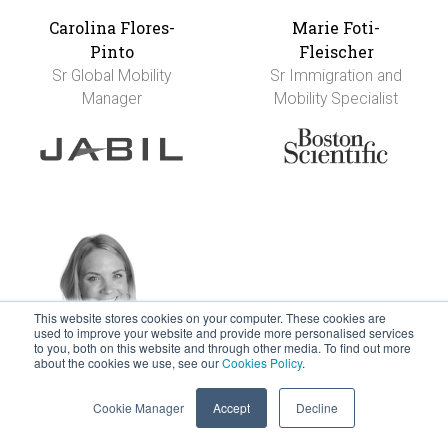
Carolina Flores-
Marie Foti-
Pinto
Fleischer
Sr Global Mobility
Sr Immigration and
Manager
Mobility Specialist
This website stores cookies on your computer. These cookies are
used to improve your website and provide more personalised services
to you, both on this website and through other media. To find out more
about the cookies we use, see our
Cookies Policy
.
Nikki Francis
Anja Franke
Director - Global
Executive Leader in
Cookie Manager
Accept
Decline
Total Reward Design
People Services