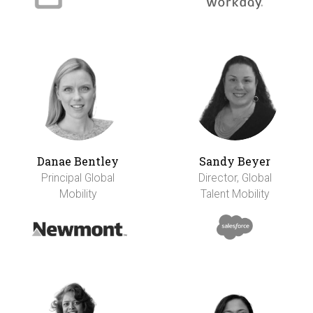
Danae Bentley
Sandy Beyer
Principal Global
Director, Global
Mobility
Talent Mobility