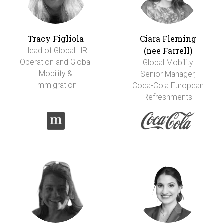
Tracy Figliola
Ciara Fleming
(nee Farrell)
Head of Global HR
Operation and Global
Global Mobility
Mobility &
Senior Manager,
Immigration
Coca-Cola European
Refreshments