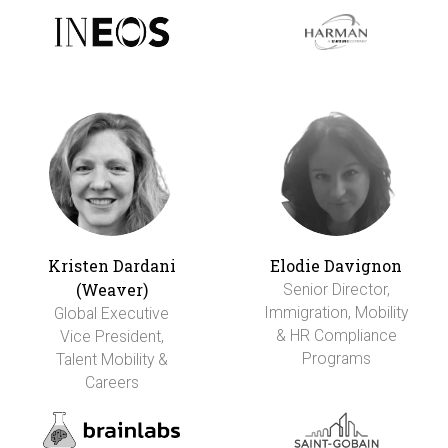
Kristen Dardani
Elodie Davignon
(Weaver)
Senior Director,
Immigration, Mobility
Global Executive
& HR Compliance
Vice President,
Programs
Talent Mobility &
Careers