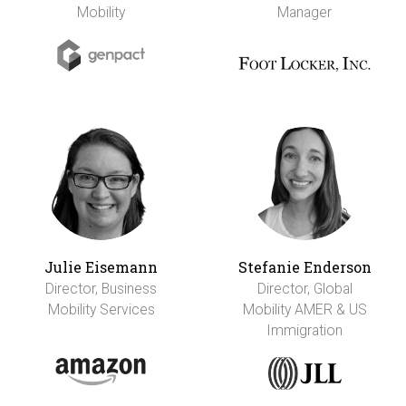
Mobility
Manager
Julie Eisemann
Stefanie Enderson
Director, Business
Director, Global
Mobility Services
Mobility AMER & US
Immigration