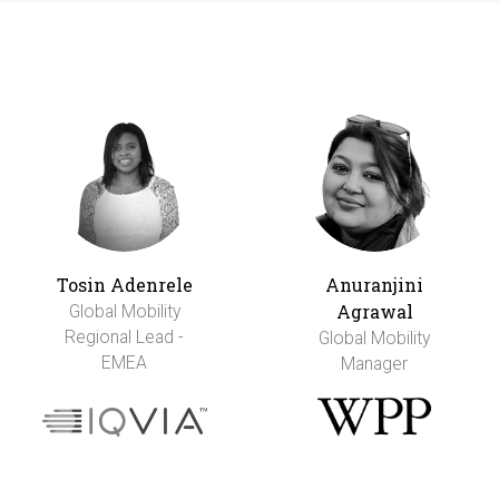
Tosin Adenrele
Anuranjini
Agrawal
Global Mobility
Regional Lead -
Global Mobility
EMEA
Manager