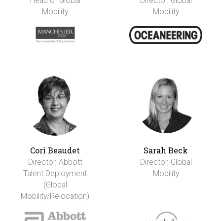
Head of Global
Director, Global
Mobility
Mobility
Cori Beaudet
Sarah Beck
Director, Abbott
Director, Global
Talent Deployment
Mobility
(Global
Mobility/Relocation)