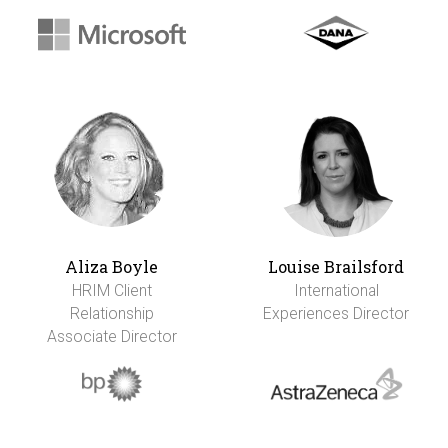
Aliza Boyle
Louise Brailsford
HRIM Client
International
Relationship
Experiences Director
Associate Director