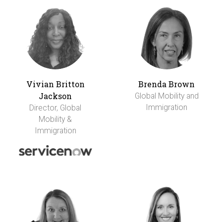
Vivian Britton
Brenda Brown
Jackson
Global Mobility and
Immigration
Director, Global
Mobility &
Immigration