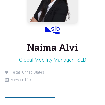
Naima Alvi
Global Mobility Manager - SLB
Texas, United States
View on LinkedIn