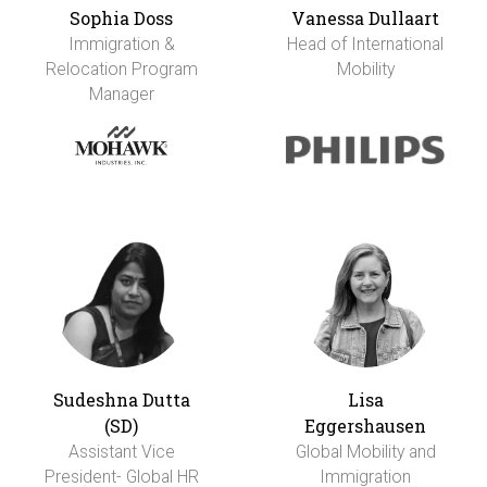
Sophia Doss
Vanessa Dullaart
Immigration &
Head of International
Relocation Program
Mobility
Manager
Sudeshna Dutta
Lisa
(SD)
Eggershausen
Assistant Vice
Global Mobility and
President- Global HR
Immigration