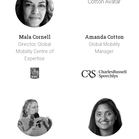
Mala Cornell
Amanda Cotton
Director, Global
Global Mobility
Mobility Centre of
Manager
Expertise