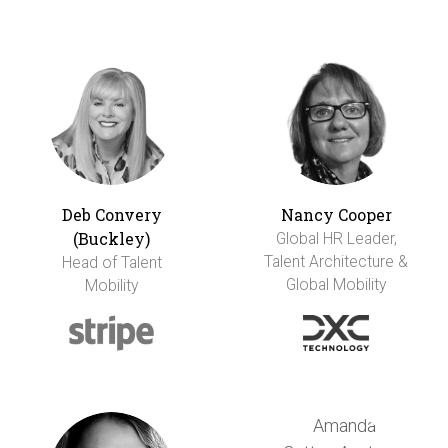
Deb Convery
Nancy Cooper
(Buckley)
Global HR Leader,
Talent Architecture &
Head of Talent
Global Mobility
Mobility