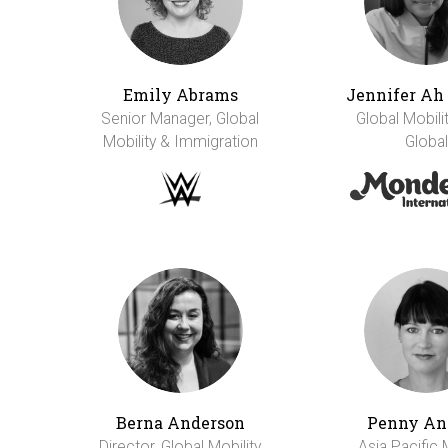
Emily Abrams
Jennifer A
Senior Manager, Global
Global Mobili
Mobility & Immigration
Global
Berna Anderson
Penny An
Director, Global Mobility
Asia Pacific 