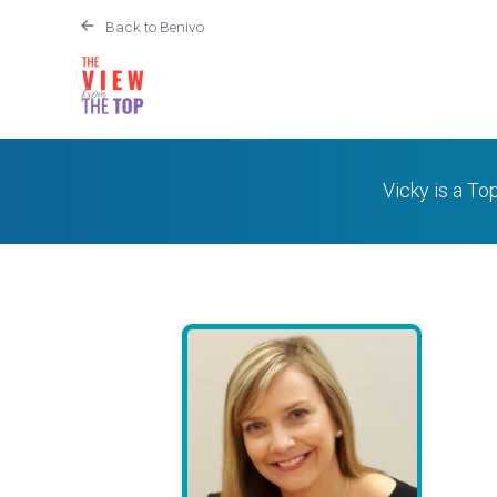
Back to Benivo
Vicky is a To