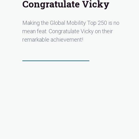
Congratulate Vicky
Making the Global Mobility Top 250 is no
mean feat. Congratulate Vicky on their
remarkable achievement!