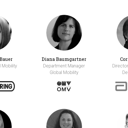
Bauer
Diana Baumgartner
Cor
l Mobility
Department Manager
Director
Global Mobility
De