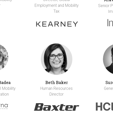
r
Employment and Mobility
Senior Pr
Tax
Im
Badea
Beth Baker
Sur
 Mobility
Human Resources
Gene
ation
Director