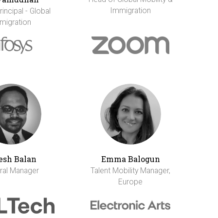
Immigration
incipal - Global
migration
esh Balan
Emma Balogun
ral Manager
Talent Mobility Manager,
Europe