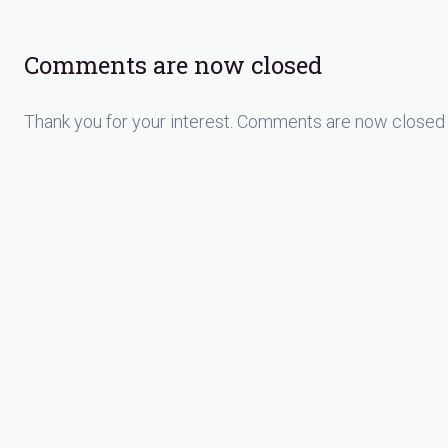
Comments are now closed
Thank you for your interest. Comments are now closed 