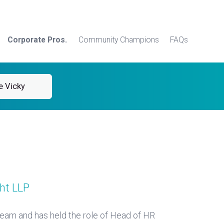
Corporate Pros.
Community Champions
FAQs
e Vicky
ht LLP
eam and has held the role of Head of HR