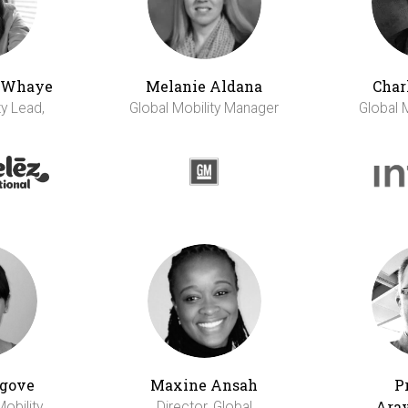
h Whaye
Melanie Aldana
Char
ty Lead,
Global Mobility Manager
Global 
gove
Maxine Ansah
P
Ara
Mobility
Director, Global