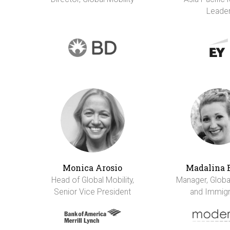
Leade
Monica Arosio
Madalina 
Head of Global Mobility,
Manager, Global
Senior Vice President
and Immigr