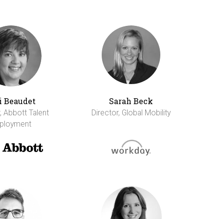
i Beaudet
Sarah Beck
, Abbott Talent
Director, Global Mobility
ployment