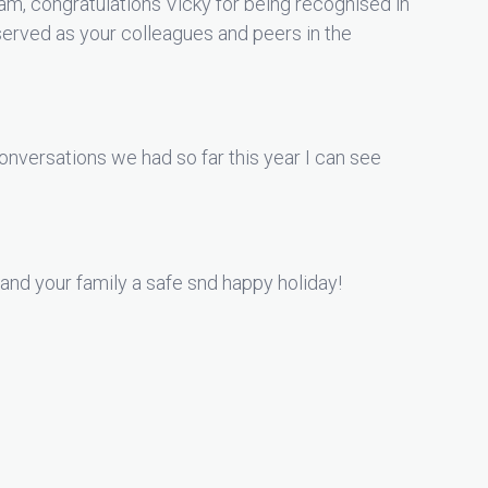
m, congratulations Vicky for being recognised in
erved as your colleagues and peers in the
nversations we had so far this year I can see
and your family a safe snd happy holiday!