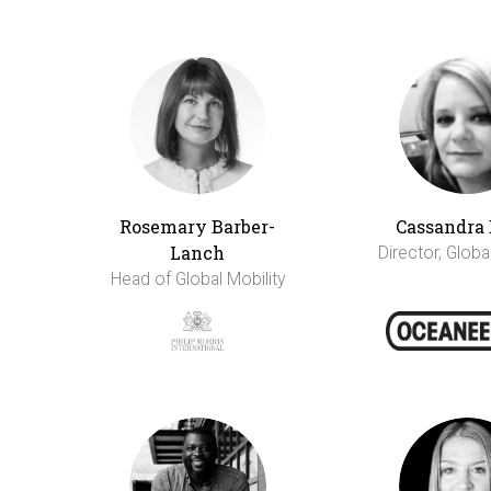
Rosemary Barber-
Cassandra 
Lanch
Director, Globa
Head of Global Mobility