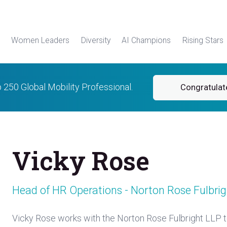
Women Leaders
Diversity
AI Champions
Rising Stars
p 250 Global Mobility Professional.
Congratulat
Vicky Rose
Head of HR Operations - Norton Rose Fulbrig
Vicky Rose works with the Norton Rose Fulbright LLP t