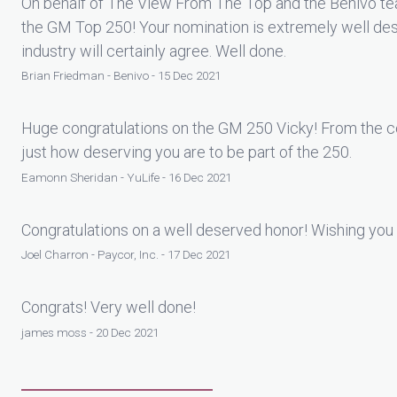
On behalf of The View From The Top and the Benivo tea
the GM Top 250! Your nomination is extremely well des
industry will certainly agree. Well done.
Brian Friedman - Benivo - 15 Dec 2021
Huge congratulations on the GM 250 Vicky! From the co
just how deserving you are to be part of the 250.
Eamonn Sheridan - YuLife - 16 Dec 2021
Congratulations on a well deserved honor! Wishing you 
Joel Charron - Paycor, Inc. - 17 Dec 2021
Congrats! Very well done!
james moss - 20 Dec 2021