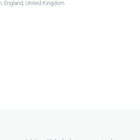
on, England, United Kingdom.