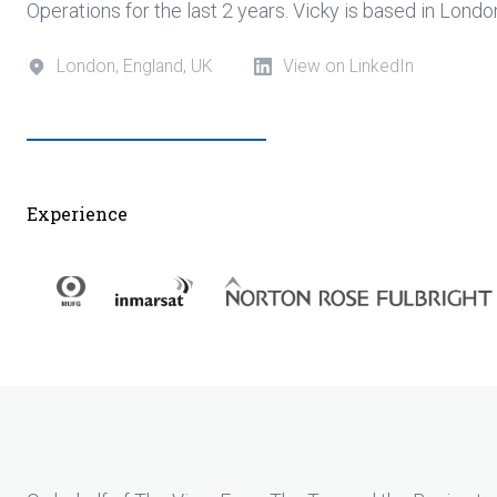
Operations for the last 2 years. Vicky is based in Lond
London, England, UK
View on LinkedIn
Experience