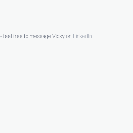
- feel free to message Vicky on
LinkedIn
.