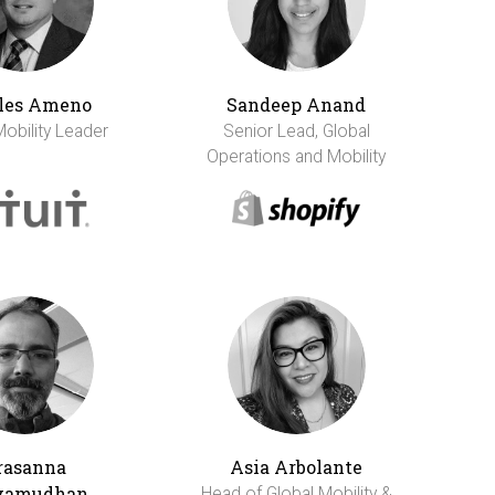
les Ameno
Sandeep Anand
Mobility Leader
Senior Lead, Global
Operations and Mobility
rasanna
Asia Arbolante
vamudhan
Head of Global Mobility &