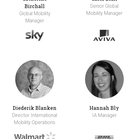
Birchall
Senior Global
Mobility Manager
Global Mobility
Manager
Diederik Blanken
Hannah Bly
Director International
IA Manager
Mobility Operations