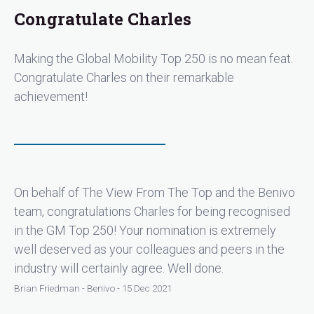
Congratulate Charles
Making the Global Mobility Top 250 is no mean feat.
Congratulate Charles on their remarkable
achievement!
On behalf of The View From The Top and the Benivo
team, congratulations Charles for being recognised
in the GM Top 250! Your nomination is extremely
well deserved as your colleagues and peers in the
industry will certainly agree. Well done.
Brian Friedman - Benivo - 15 Dec 2021