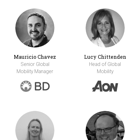
Mauricio Chavez
Lucy Chittenden
Senior Global
Head of Global
Mobility Manager
Mobility