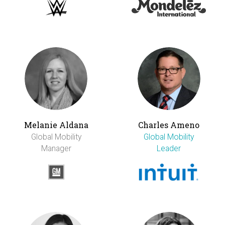
Melanie Aldana
Charles Ameno
Global Mobility
Global Mobility
Manager
Leader