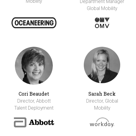
Mobility
Department Manager
Global Mobility
Cori Beaudet
Sarah Beck
Director, Abbott
Director, Global
Talent Deployment
Mobility