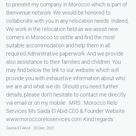
to present my company in Morocco which is part of
Bienvenue network. We would be honored to
collaborate with you in any relocation needs. Indeed,
We work in the relocation field as we assist new
comers in Morocco to settle and find the most
suitable accommodation and help them in all
required Adminitrative paperwork. And we provide
also assistance to their families and children. You
may find below the link to our website which will
provide you with exhaustive information about who
we are and what we do. Should you need further
details, please don’t hesitate to contact me directly
via email or on my mobile . MRS : Morocco Relo
Services Ms Saida El Abid CEO & Founder Website :
www.moroccoreloservices.com Kind regards
Saida El Abid - 20 Dec 2021