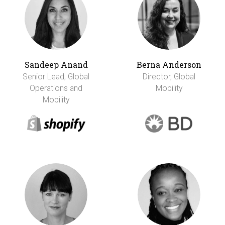
Sandeep Anand
Berna Anderson
Senior Lead, Global
Director, Global
Operations and
Mobility
Mobility