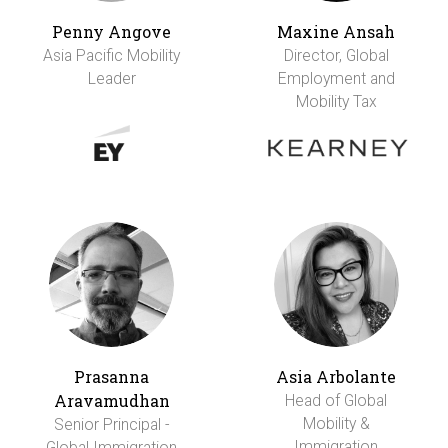
Penny Angove
Maxine Ansah
Asia Pacific Mobility
Director, Global
Leader
Employment and
Mobility Tax
Prasanna
Asia Arbolante
Aravamudhan
Head of Global
Mobility &
Senior Principal -
Immigration
Global Immigration