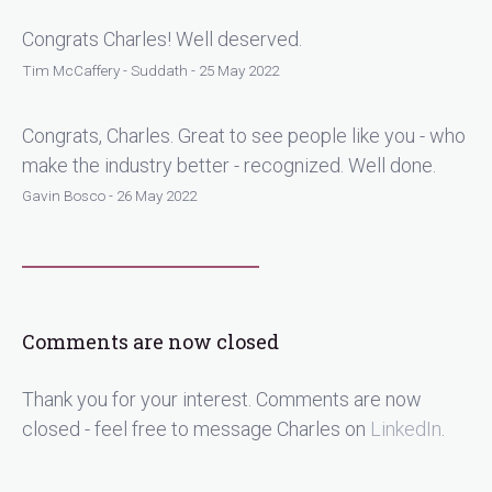
Congrats Charles! Well deserved.
Tim McCaffery - Suddath - 25 May 2022
Congrats, Charles. Great to see people like you - who
make the industry better - recognized. Well done.
Gavin Bosco - 26 May 2022
Comments are now closed
Thank you for your interest. Comments are now
closed - feel free to message Charles on
LinkedIn
.