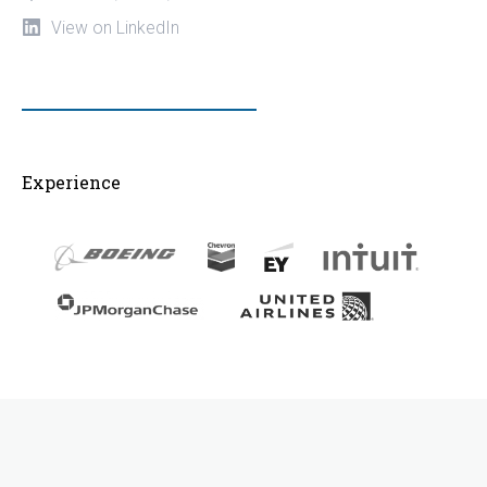
View on LinkedIn
Experience