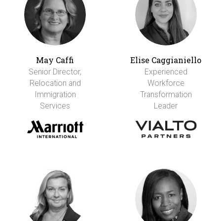
May Caffi
Elise Caggianiello
Senior Director,
Experienced
Relocation and
Workforce
Immigration
Transformation
Services
Leader