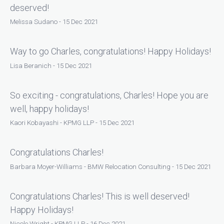
deserved!
Melissa Sudano - 15 Dec 2021
Way to go Charles, congratulations! Happy Holidays!
Lisa Beranich - 15 Dec 2021
So exciting - congratulations, Charles! Hope you are
well, happy holidays!
Kaori Kobayashi - KPMG LLP - 15 Dec 2021
Congratulations Charles!
Barbara Moyer-Williams - BMW Relocation Consulting - 15 Dec 2021
Congratulations Charles! This is well deserved!
Happy Holidays!
Nicole Wright - KPMG LLP - 16 Dec 2021