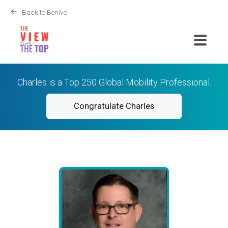
Back to Benivo
Charles is a Top 250 Global Mobility Professional.
Congratulate Charles