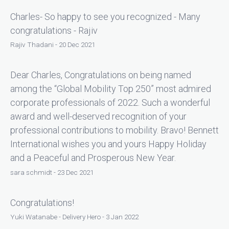
Charles- So happy to see you recognized - Many
congratulations - Rajiv
Rajiv Thadani - 20 Dec 2021
Dear Charles, Congratulations on being named
among the “Global Mobility Top 250” most admired
corporate professionals of 2022. Such a wonderful
award and well-deserved recognition of your
professional contributions to mobility. Bravo! Bennett
International wishes you and yours Happy Holiday
and a Peaceful and Prosperous New Year.
sara schmidt - 23 Dec 2021
Congratulations!
Yuki Watanabe - Delivery Hero - 3 Jan 2022