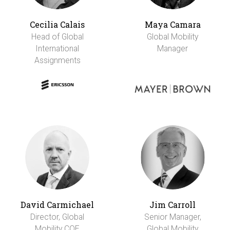
Cecilia Calais
Maya Camara
Head of Global
Global Mobility
International
Manager
Assignments
David Carmichael
Jim Carroll
Director, Global
Senior Manager,
Mobility COE
Global Mobility