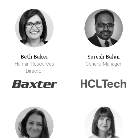
Beth Baker
Suresh Balan
Human Resources
General Manager
Director