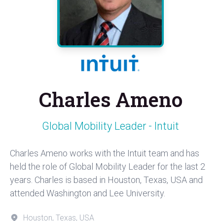
Charles Ameno
Global Mobility Leader - Intuit
Charles Ameno works with the Intuit team and has
held the role of Global Mobility Leader for the last 2
years. Charles is based in Houston, Texas, USA and
attended Washington and Lee University.
Houston, Texas, USA