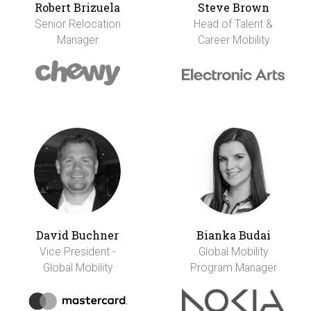
Robert Brizuela
Steve Brown
Senior Relocation
Head of Talent &
Manager
Career Mobility
David Buchner
Bianka Budai
Vice President -
Global Mobility
Global Mobility
Program Manager