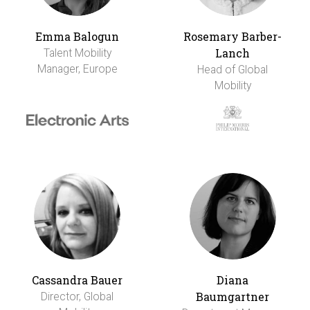
Emma Balogun
Rosemary Barber-
Lanch
Talent Mobility
Manager, Europe
Head of Global
Mobility
Cassandra Bauer
Diana
Baumgartner
Director, Global