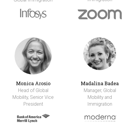
Monica Arosio
Madalina Badea
Head of Global
Manager, Global
Mobility, Senior Vice
Mobility and
President
Immigration