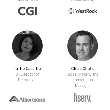
Lillie Castillo
Chris Chalk
Sr. Director of
Global Mobility and
Relocation
Immigration
Manager