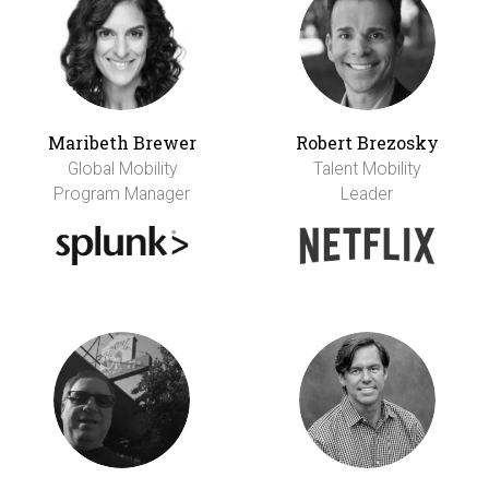
Maribeth Brewer
Robert Brezosky
Global Mobility
Talent Mobility
Program Manager
Leader