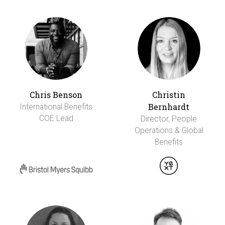
Chris Benson
Christin
Bernhardt
International Benefits
COE Lead
Director, People
Operations & Global
Benefits