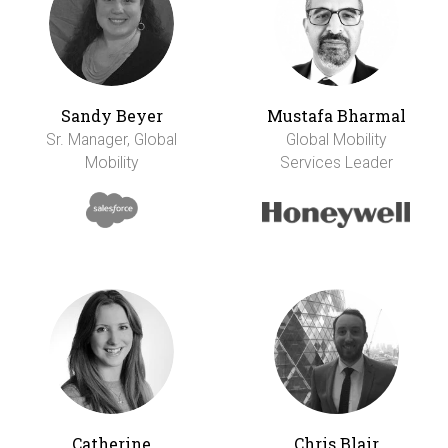
Sandy Beyer
Mustafa Bharmal
Sr. Manager, Global
Global Mobility
Mobility
Services Leader
Catherine
Chris Blair