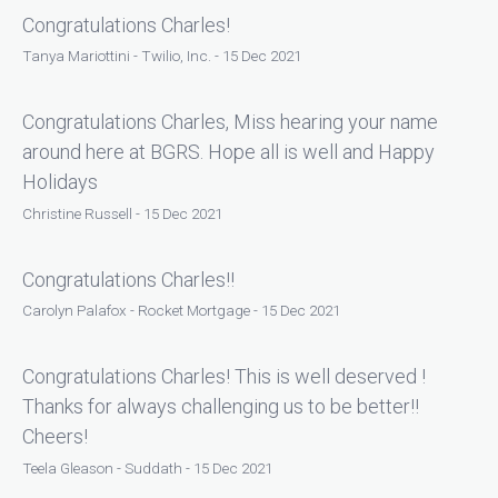
Congratulations Charles!
Tanya Mariottini - Twilio, Inc. - 15 Dec 2021
Congratulations Charles, Miss hearing your name
around here at BGRS. Hope all is well and Happy
Holidays
Christine Russell - 15 Dec 2021
Congratulations Charles!!
Carolyn Palafox - Rocket Mortgage - 15 Dec 2021
Congratulations Charles! This is well deserved !
Thanks for always challenging us to be better!!
Cheers!
Teela Gleason - Suddath - 15 Dec 2021