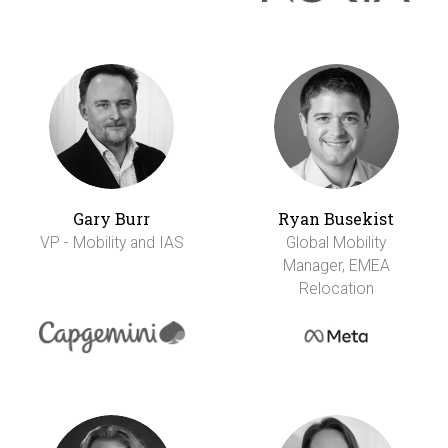
Gary Burr
Ryan Busekist
VP - Mobility and IAS
Global Mobility
Manager, EMEA
Relocation