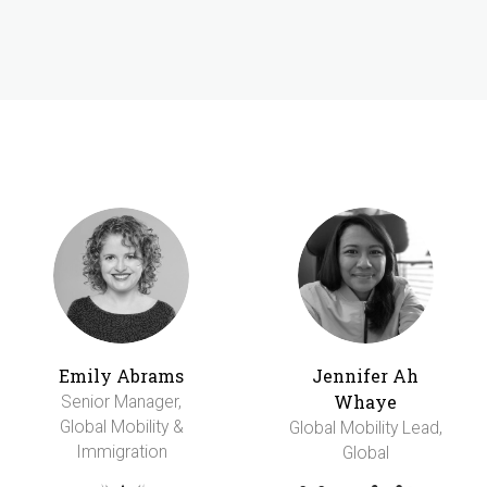
Emily Abrams
Jennifer Ah
Whaye
Senior Manager,
Global Mobility &
Global Mobility Lead,
Immigration
Global