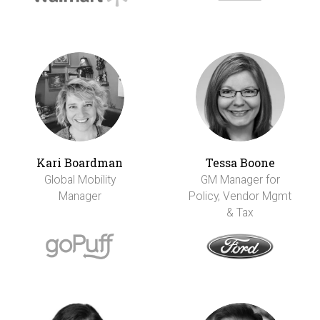
Kari Boardman
Tessa Boone
Global Mobility
GM Manager for
Manager
Policy, Vendor Mgmt
& Tax