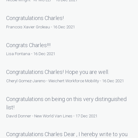
Congratulations Charles!
Francois Xavier Groleau - 16 Dec 2021
Congrats Charles!!!
Lisa Fontana - 16 Dec 2021
Congratulations Charles! Hope you are well.
Cheryl Gomez-Jareno - Weichert Workforce Mobility - 16 Dec 2021
Congratulations on being on this very distinguished
list!
David Donner - New World Van Lines - 17 Dec 2021
Congratulations Charles Dear , I hereby write to you