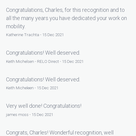
Congratulations, Charles, for this recognition and to
all the many years you have dedicated your work on
mobility.
Katherine Trachta - 15 Dec 2021
Congratulations! Well deserved.
Keith Michelsen - RELO Direct - 15 Dec 2021
Congratulations! Well deserved.
Keith Micheleen - 15 Dec 2021
Very well done! Congratulations!
james moss - 15 Dec 2021
Congrats, Charles! Wonderful recognition, well