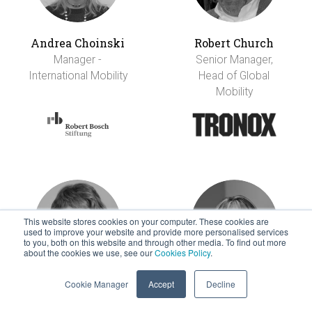
Andrea Choinski
Robert Church
Manager -
Senior Manager,
International Mobility
Head of Global
Mobility
This website stores cookies on your computer. These cookies are
used to improve your website and provide more personalised services
to you, both on this website and through other media. To find out more
about the cookies we use, see our
Cookies Policy
.
Cookie Manager
Accept
Decline
Rita Chye
Robin Clowes
Head, International
Senior Director,