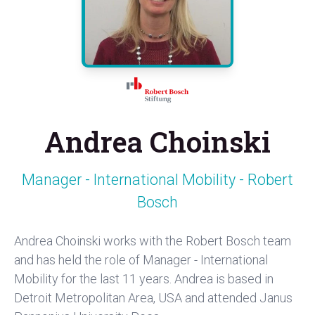
Andrea Choinski
Manager - International Mobility - Robert
Bosch
Andrea Choinski works with the Robert Bosch team
and has held the role of Manager - International
Mobility for the last 11 years. Andrea is based in
Detroit Metropolitan Area, USA and attended Janus