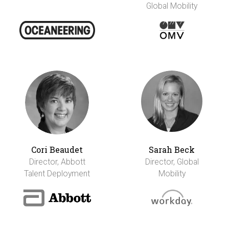
Global Mobility
Cori Beaudet
Sarah Beck
Director, Abbott
Director, Global
Talent Deployment
Mobility