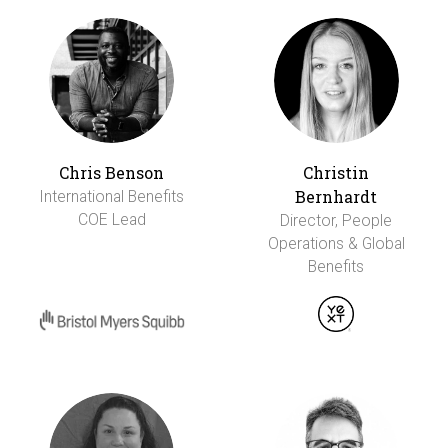
Chris Benson
Christin
Bernhardt
International Benefits
COE Lead
Director, People
Operations & Global
Benefits