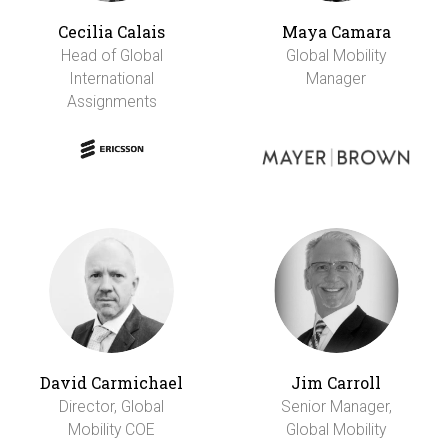
Cecilia Calais
Maya Camara
Head of Global
Global Mobility
International
Manager
Assignments
David Carmichael
Jim Carroll
Director, Global
Senior Manager,
Mobility COE
Global Mobility