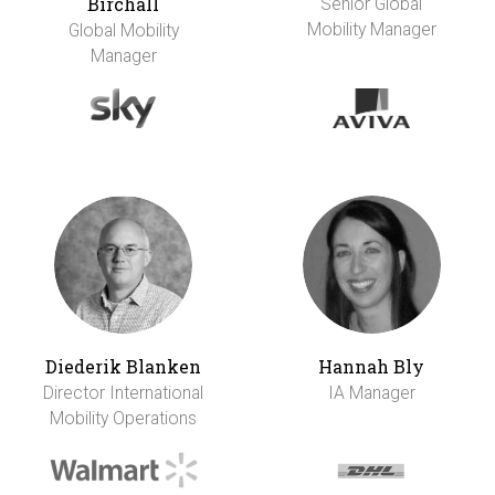
Birchall
Senior Global
Mobility Manager
Global Mobility
Manager
Diederik Blanken
Hannah Bly
Director International
IA Manager
Mobility Operations