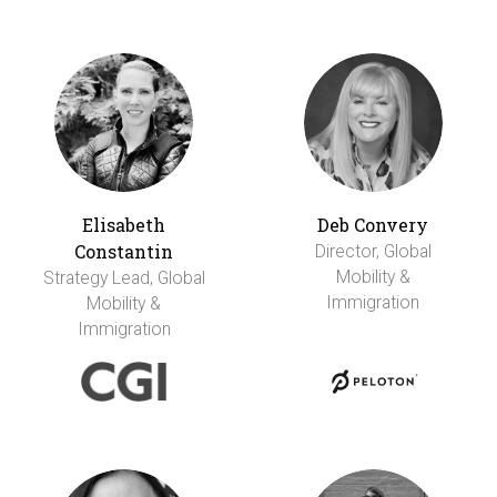
Elisabeth
Deb Convery
Constantin
Director, Global
Mobility &
Strategy Lead, Global
Immigration
Mobility &
Immigration