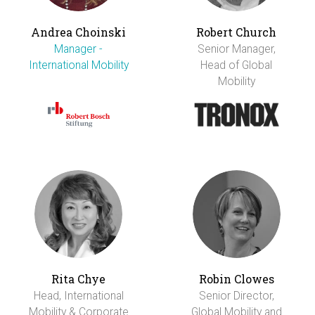
Andrea Choinski
Robert Church
Manager -
Senior Manager,
International Mobility
Head of Global
Mobility
Rita Chye
Robin Clowes
Head, International
Senior Director,
Mobility & Corporate
Global Mobility and