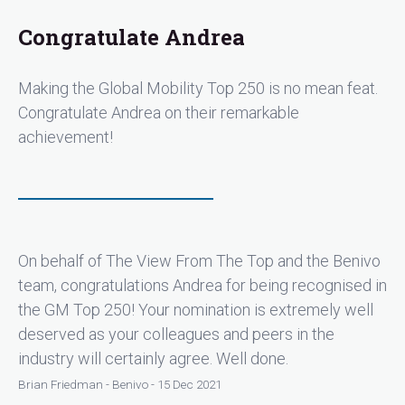
Congratulate Andrea
Making the Global Mobility Top 250 is no mean feat.
Congratulate Andrea on their remarkable
achievement!
On behalf of The View From The Top and the Benivo
team, congratulations Andrea for being recognised in
the GM Top 250! Your nomination is extremely well
deserved as your colleagues and peers in the
industry will certainly agree. Well done.
Brian Friedman - Benivo - 15 Dec 2021