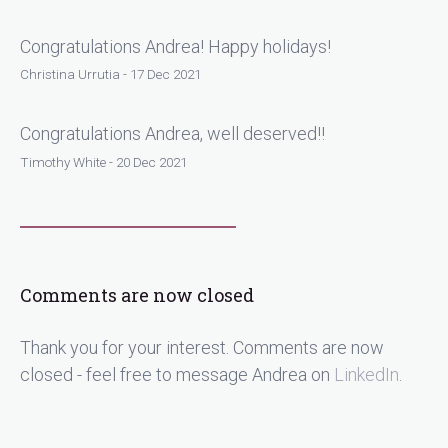
Congratulations Andrea! Happy holidays!
Christina Urrutia - 17 Dec 2021
Congratulations Andrea, well deserved!!
Timothy White - 20 Dec 2021
Comments are now closed
Thank you for your interest. Comments are now
closed - feel free to message Andrea on
LinkedIn
.