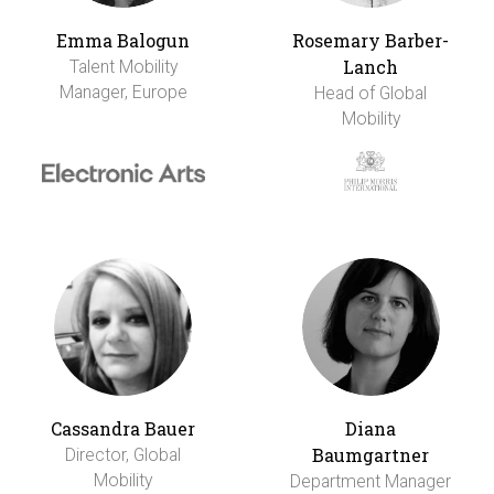
Emma Balogun
Rosemary Barber-
Lanch
Talent Mobility
Manager, Europe
Head of Global
Mobility
Cassandra Bauer
Diana
Baumgartner
Director, Global
Mobility
Department Manager