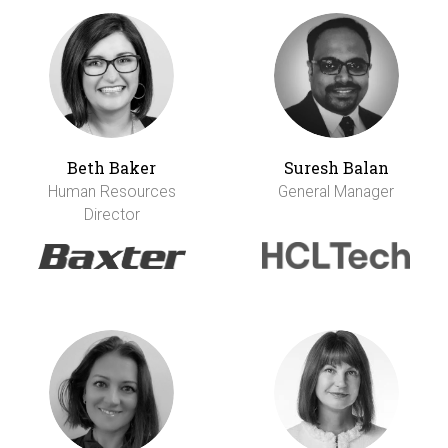
Beth Baker
Suresh Balan
Human Resources
General Manager
Director