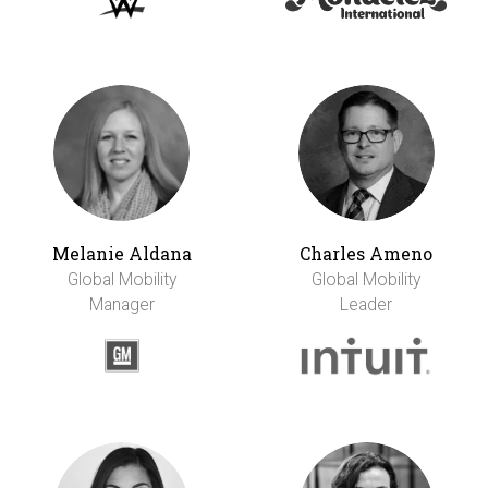
Melanie Aldana
Charles Ameno
Global Mobility
Global Mobility
Manager
Leader