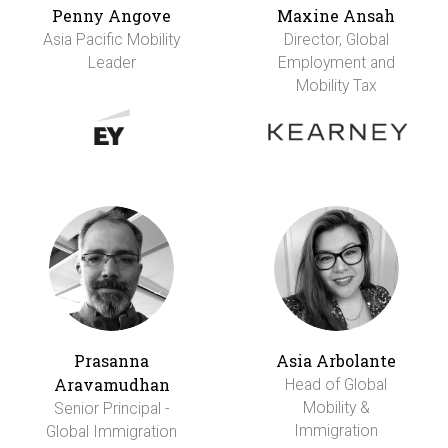
Penny Angove
Maxine Ansah
Asia Pacific Mobility
Director, Global
Leader
Employment and
Mobility Tax
Prasanna
Asia Arbolante
Aravamudhan
Head of Global
Mobility &
Senior Principal -
Immigration
Global Immigration