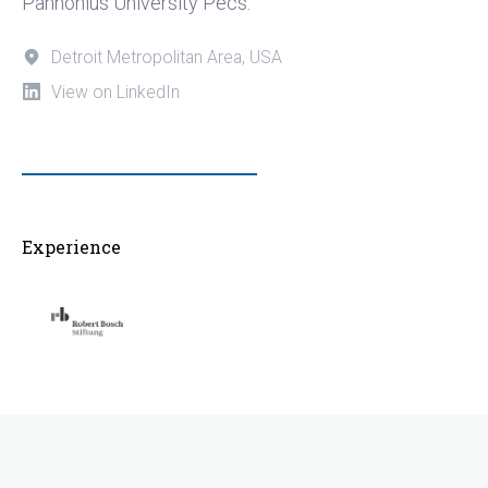
Pannonius University Pecs.
Detroit Metropolitan Area, USA
View on LinkedIn
Experience