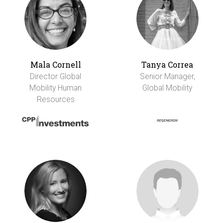
Mala Cornell
Tanya Correa
Director Global
Senior Manager,
Mobility Human
Global Mobility
Resources