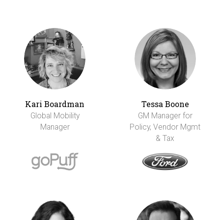
Kari Boardman
Tessa Boone
Global Mobility
GM Manager for
Manager
Policy, Vendor Mgmt
& Tax