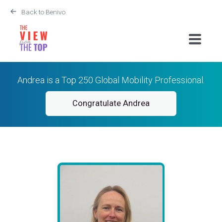
Back to Benivo
Andrea is a Top 250 Global Mobility Professional.
Congratulate Andrea