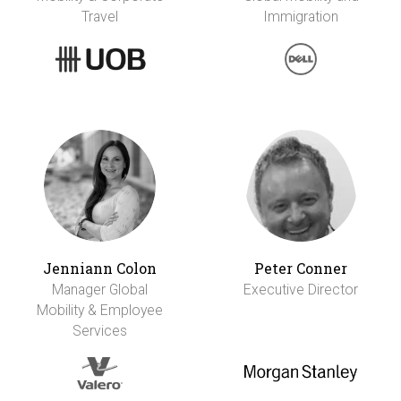
Travel
Immigration
Jenniann Colon
Peter Conner
Manager Global
Executive Director
Mobility & Employee
Services