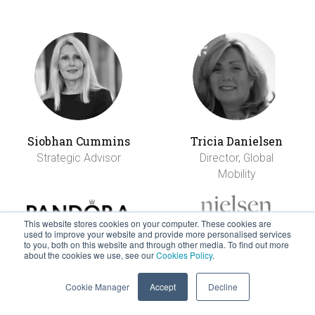
Siobhan Cummins
Tricia Danielsen
Strategic Advisor
Director, Global
Mobility
This website stores cookies on your computer. These cookies are
used to improve your website and provide more personalised services
to you, both on this website and through other media. To find out more
about the cookies we use, see our
Cookies Policy
.
Cookie Manager
Accept
Decline