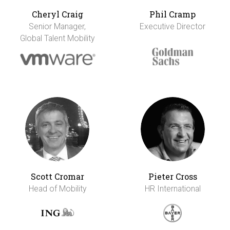
Cheryl Craig
Phil Cramp
Senior Manager,
Executive Director
Global Talent Mobility
Scott Cromar
Pieter Cross
Head of Mobility
HR International