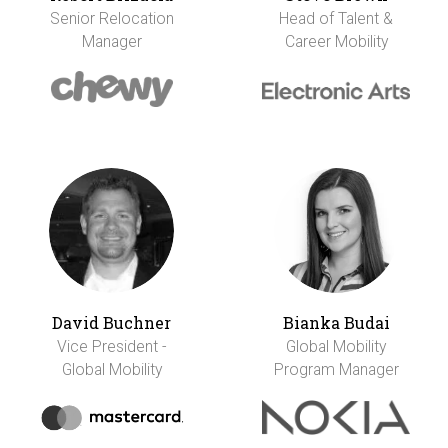
Senior Relocation
Head of Talent &
Manager
Career Mobility
David Buchner
Bianka Budai
Vice President -
Global Mobility
Global Mobility
Program Manager