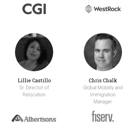
Lillie Castillo
Chris Chalk
Sr. Director of
Global Mobility and
Relocation
Immigration
Manager