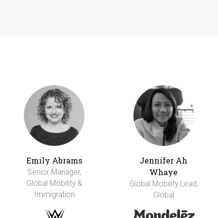
Emily Abrams
Jennifer Ah
Whaye
Senior Manager,
Global Mobility &
Global Mobility Lead,
Immigration
Global