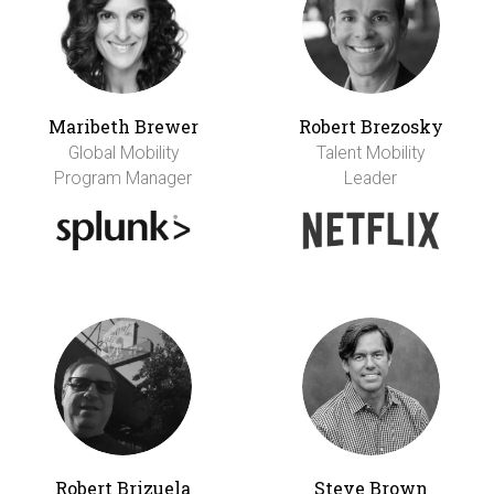
Maribeth Brewer
Robert Brezosky
Global Mobility
Talent Mobility
Program Manager
Leader
Robert Brizuela
Steve Brown