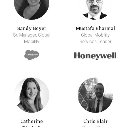
Sandy Beyer
Mustafa Bharmal
Sr. Manager, Global
Global Mobility
Mobility
Services Leader
Catherine
Chris Blair