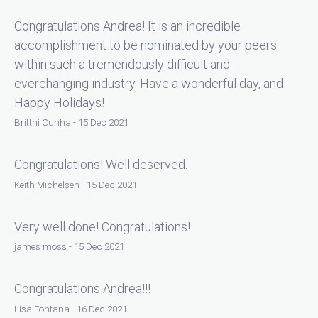
Congratulations Andrea! It is an incredible
accomplishment to be nominated by your peers
within such a tremendously difficult and
everchanging industry. Have a wonderful day, and
Happy Holidays!
Brittni Cunha - 15 Dec 2021
Congratulations! Well deserved.
Keith Michelsen - 15 Dec 2021
Very well done! Congratulations!
james moss - 15 Dec 2021
Congratulations Andrea!!!
Lisa Fontana - 16 Dec 2021