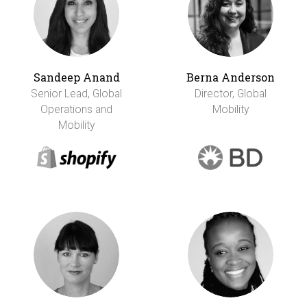
Sandeep Anand
Berna Anderson
Senior Lead, Global
Director, Global
Operations and
Mobility
Mobility