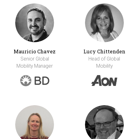
Mauricio Chavez
Lucy Chittenden
Senior Global
Head of Global
Mobility Manager
Mobility