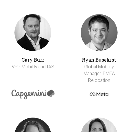
Gary Burr
Ryan Busekist
VP - Mobility and IAS
Global Mobility
Manager, EMEA
Relocation