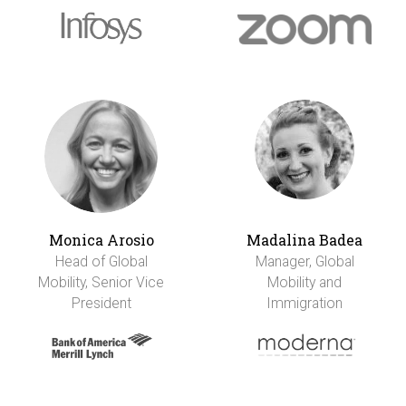
Monica Arosio
Madalina Badea
Head of Global
Manager, Global
Mobility, Senior Vice
Mobility and
President
Immigration