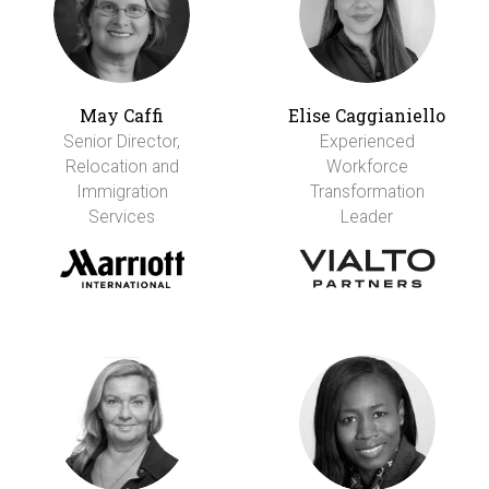
May Caffi
Elise Caggianiello
Senior Director,
Experienced
Relocation and
Workforce
Immigration
Transformation
Services
Leader