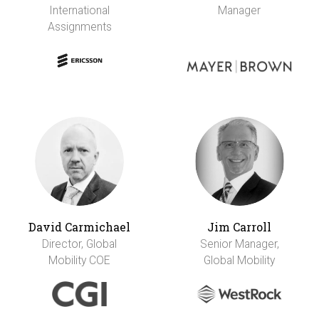
International
Manager
Assignments
David Carmichael
Jim Carroll
Director, Global
Senior Manager,
Mobility COE
Global Mobility