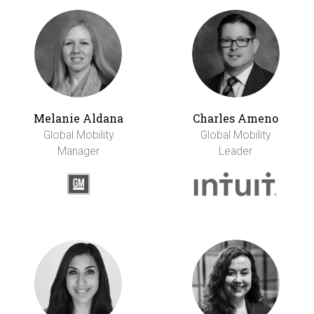
Melanie Aldana
Charles Ameno
Global Mobility
Global Mobility
Manager
Leader