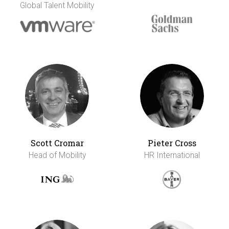
Global Talent Mobility
Scott Cromar
Pieter Cross
Head of Mobility
HR International