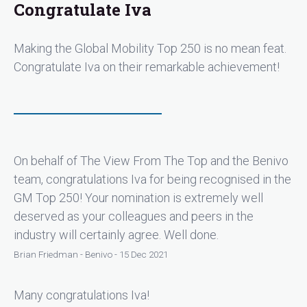
Congratulate Iva
Making the Global Mobility Top 250 is no mean feat.
Congratulate Iva on their remarkable achievement!
On behalf of The View From The Top and the Benivo
team, congratulations Iva for being recognised in the
GM Top 250! Your nomination is extremely well
deserved as your colleagues and peers in the
industry will certainly agree. Well done.
Brian Friedman - Benivo - 15 Dec 2021
Many congratulations Iva!