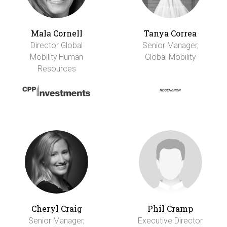
Mala Cornell
Tanya Correa
Director Global
Senior Manager,
Mobility Human
Global Mobility
Resources
Cheryl Craig
Phil Cramp
Senior Manager,
Executive Director