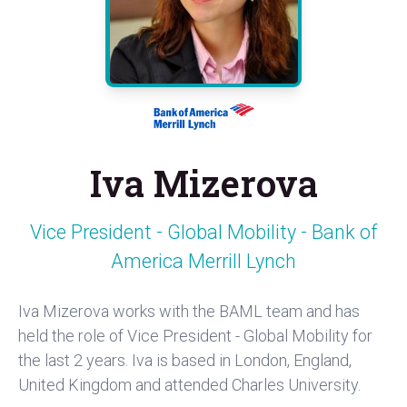
Iva Mizerova
Vice President - Global Mobility - Bank of
America Merrill Lynch
Iva Mizerova works with the BAML team and has
held the role of Vice President - Global Mobility for
the last 2 years. Iva is based in London, England,
United Kingdom and attended Charles University.