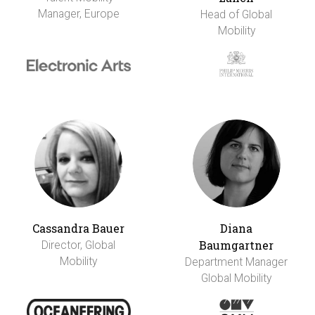
Manager, Europe
Head of Global
Mobility
Cassandra Bauer
Diana
Baumgartner
Director, Global
Mobility
Department Manager
Global Mobility