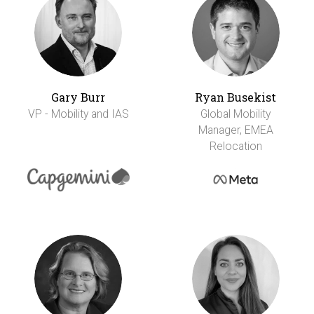
Gary Burr
Ryan Busekist
VP - Mobility and IAS
Global Mobility
Manager, EMEA
Relocation