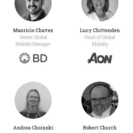
Mauricio Chavez
Lucy Chittenden
Senior Global
Head of Global
Mobility Manager
Mobility
Andrea Choinski
Robert Church