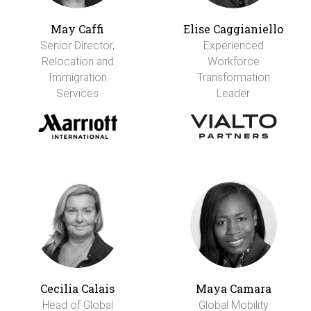
May Caffi
Elise Caggianiello
Senior Director,
Experienced
Relocation and
Workforce
Immigration
Transformation
Services
Leader
Cecilia Calais
Maya Camara
Head of Global
Global Mobility