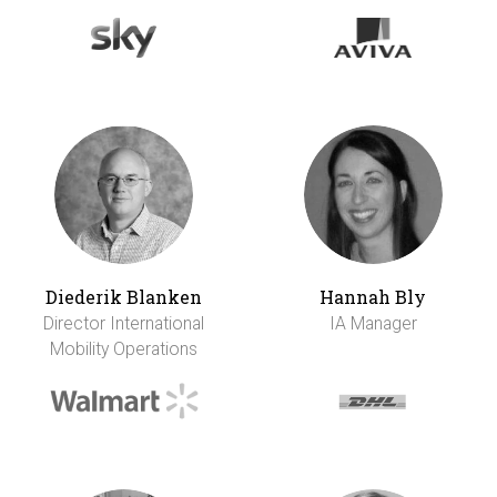
Diederik Blanken
Hannah Bly
Director International
IA Manager
Mobility Operations