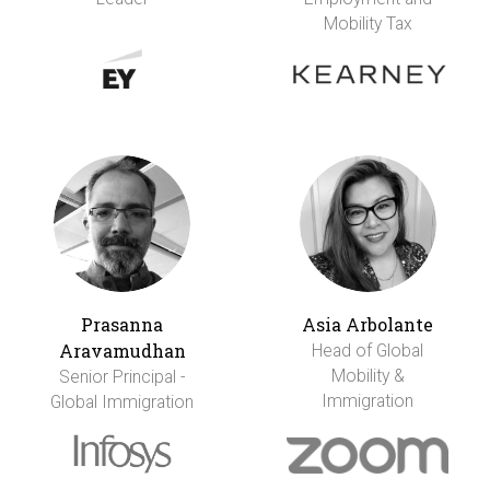
Mobility Tax
Prasanna
Asia Arbolante
Aravamudhan
Head of Global
Mobility &
Senior Principal -
Immigration
Global Immigration