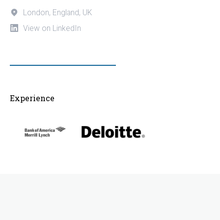
London, England, UK
View on LinkedIn
Experience