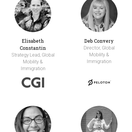
Elisabeth
Deb Convery
Constantin
Director, Global
Mobility &
Strategy Lead, Global
Immigration
Mobility &
Immigration