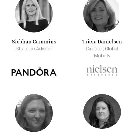
Siobhan Cummins
Tricia Danielsen
Strategic Advisor
Director, Global
Mobility