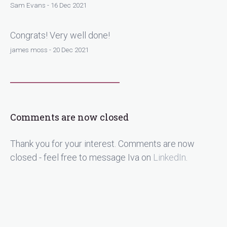
Sam Evans - 16 Dec 2021
Congrats! Very well done!
james moss - 20 Dec 2021
Comments are now closed
Thank you for your interest. Comments are now
closed - feel free to message Iva on
LinkedIn
.