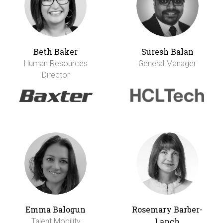
Beth Baker
Suresh Balan
Human Resources
General Manager
Director
Emma Balogun
Rosemary Barber-
Lanch
Talent Mobility