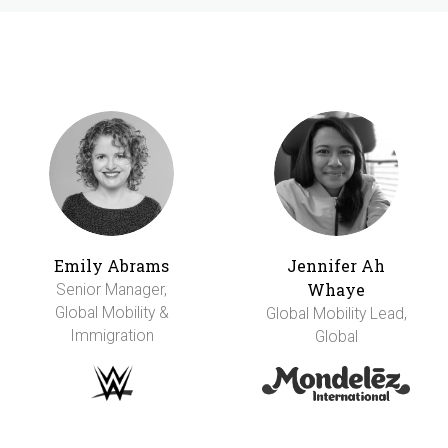
Emily Abrams
Jennifer Ah
Whaye
Senior Manager,
Global Mobility &
Global Mobility Lead,
Immigration
Global