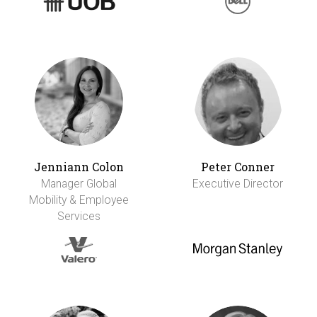
Jenniann Colon
Peter Conner
Manager Global
Executive Director
Mobility & Employee
Services