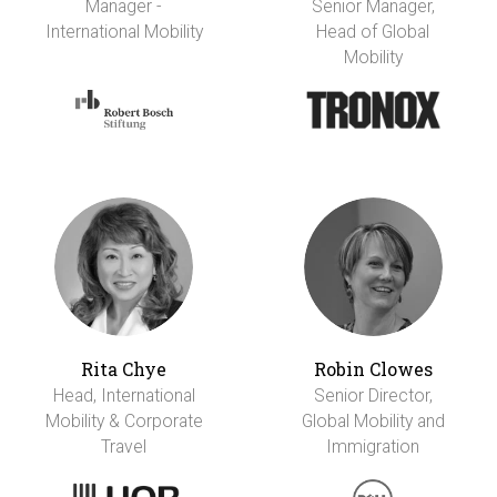
Manager -
Senior Manager,
International Mobility
Head of Global
Mobility
Rita Chye
Robin Clowes
Head, International
Senior Director,
Mobility & Corporate
Global Mobility and
Travel
Immigration