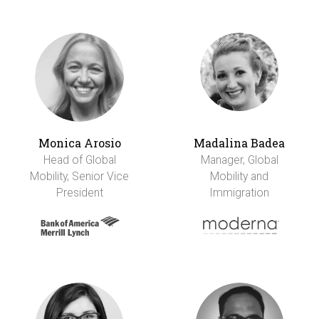
Monica Arosio
Madalina Badea
Head of Global
Manager, Global
Mobility, Senior Vice
Mobility and
President
Immigration