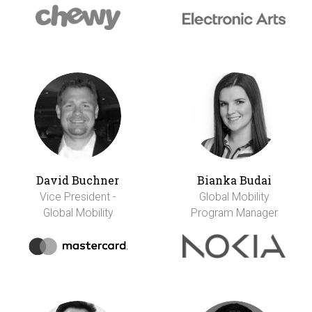
David Buchner
Bianka Budai
Vice President -
Global Mobility
Global Mobility
Program Manager