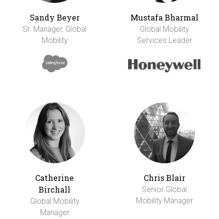
Sandy Beyer
Mustafa Bharmal
Sr. Manager, Global
Global Mobility
Mobility
Services Leader
Catherine
Chris Blair
Birchall
Senior Global
Mobility Manager
Global Mobility
Manager