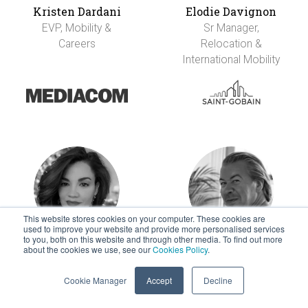
Kristen Dardani
Elodie Davignon
EVP, Mobility &
Sr Manager,
Careers
Relocation &
International Mobility
This website stores cookies on your computer. These cookies are
used to improve your website and provide more personalised services
to you, both on this website and through other media. To find out more
about the cookies we use, see our
Cookies Policy
.
Alex De La Garza
Mark Derksen
Indeed Mobility, Sr.
Head of Talent
Cookie Manager
Accept
Decline
Manager
Mobility EMEA and
APAC