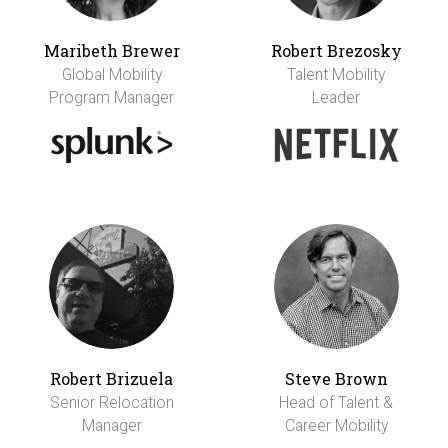
Maribeth Brewer
Robert Brezosky
Global Mobility
Talent Mobility
Program Manager
Leader
Robert Brizuela
Steve Brown
Senior Relocation
Head of Talent &
Manager
Career Mobility