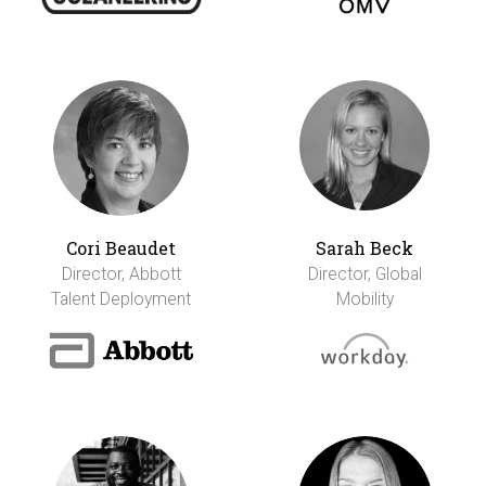
Cori Beaudet
Sarah Beck
Director, Abbott
Director, Global
Talent Deployment
Mobility