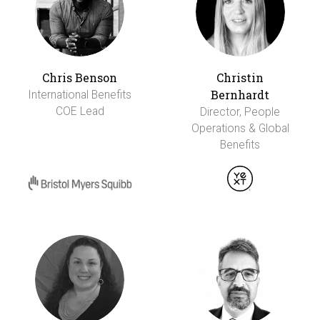
Chris Benson
Christin
Bernhardt
International Benefits
COE Lead
Director, People
Operations & Global
Benefits