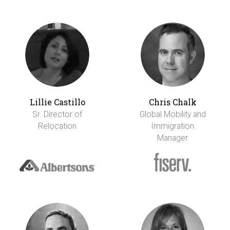
Lillie Castillo
Chris Chalk
Sr. Director of
Global Mobility and
Relocation
Immigration
Manager