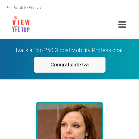
Back to Benivo
Iva is a Top 250 Global Mobility Professional.
Congratulate Iva