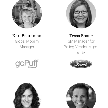
Kari Boardman
Tessa Boone
Global Mobility
GM Manager for
Manager
Policy, Vendor Mgmt
& Tax