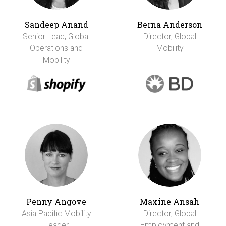
Sandeep Anand
Berna Anderson
Senior Lead, Global
Director, Global
Operations and
Mobility
Mobility
Penny Angove
Maxine Ansah
Asia Pacific Mobility
Director, Global
Leader
Employment and