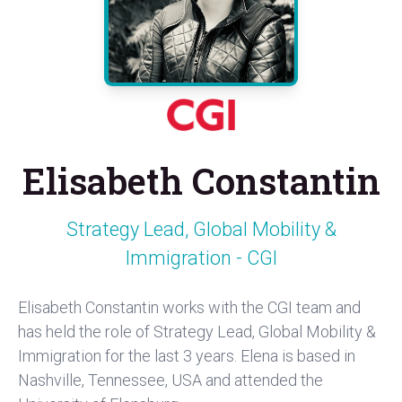
Elisabeth Constantin
Strategy Lead, Global Mobility &
Immigration - CGI
Elisabeth Constantin works with the CGI team and
has held the role of Strategy Lead, Global Mobility &
Immigration for the last 3 years. Elena is based in
Nashville, Tennessee, USA and attended the