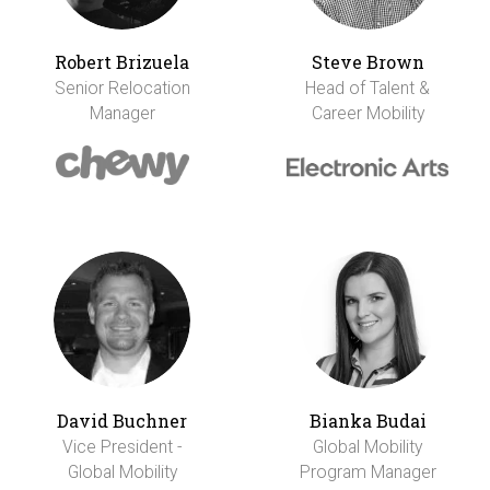
Robert Brizuela
Steve Brown
Senior Relocation
Head of Talent &
Manager
Career Mobility
David Buchner
Bianka Budai
Vice President -
Global Mobility
Global Mobility
Program Manager