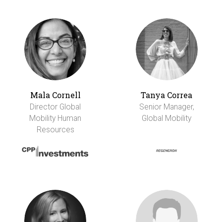
Mala Cornell
Tanya Correa
Director Global
Senior Manager,
Mobility Human
Global Mobility
Resources