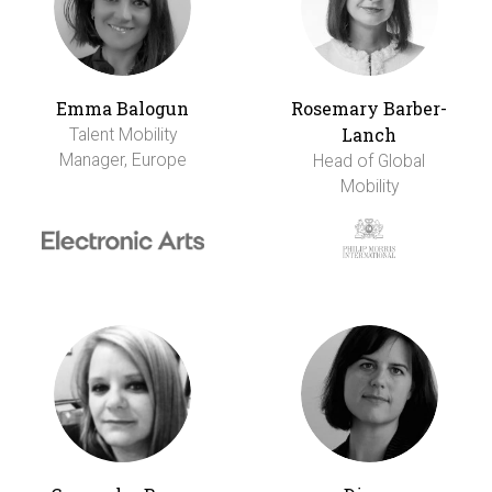
Emma Balogun
Rosemary Barber-
Lanch
Talent Mobility
Manager, Europe
Head of Global
Mobility