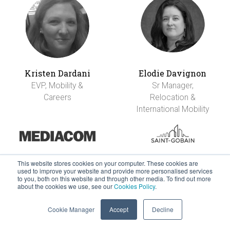
Kristen Dardani
Elodie Davignon
EVP, Mobility &
Sr Manager,
Careers
Relocation &
International Mobility
This website stores cookies on your computer. These cookies are
used to improve your website and provide more personalised services
to you, both on this website and through other media. To find out more
about the cookies we use, see our
Cookies Policy
.
Cookie Manager
Accept
Decline