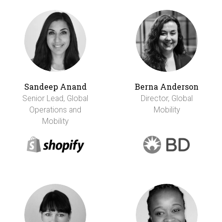
Sandeep Anand
Berna Anderson
Senior Lead, Global
Director, Global
Operations and
Mobility
Mobility