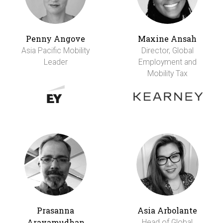
Penny Angove
Maxine Ansah
Asia Pacific Mobility
Director, Global
Leader
Employment and
Mobility Tax
Prasanna
Asia Arbolante
Aravamudhan
Head of Global