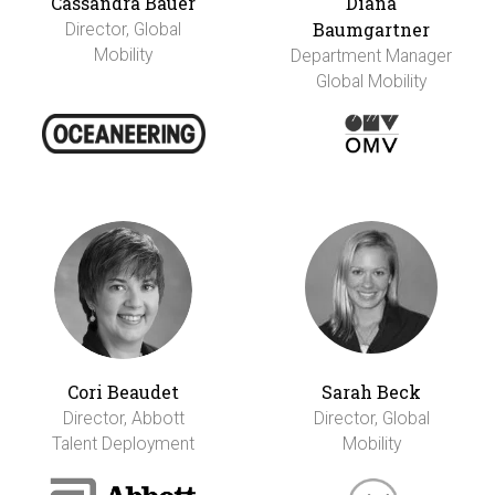
Cassandra Bauer
Diana
Baumgartner
Director, Global
Mobility
Department Manager
Global Mobility
Cori Beaudet
Sarah Beck
Director, Abbott
Director, Global
Talent Deployment
Mobility