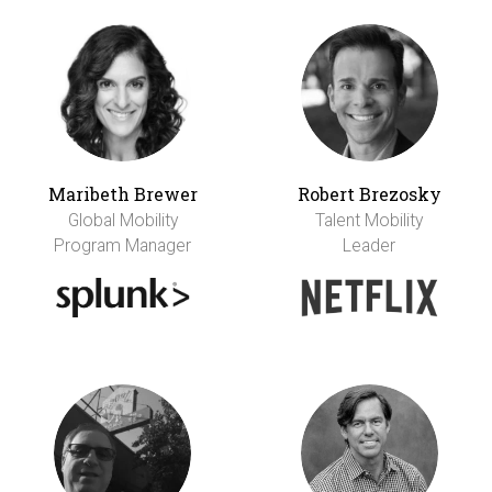
Maribeth Brewer
Robert Brezosky
Global Mobility
Talent Mobility
Program Manager
Leader