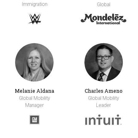
Immigration
Global
Melanie Aldana
Charles Ameno
Global Mobility
Global Mobility
Manager
Leader