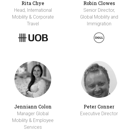
Rita Chye
Robin Clowes
Head, International
Senior Director,
Mobility & Corporate
Global Mobility and
Travel
Immigration
Jenniann Colon
Peter Conner
Manager Global
Executive Director
Mobility & Employee
Services