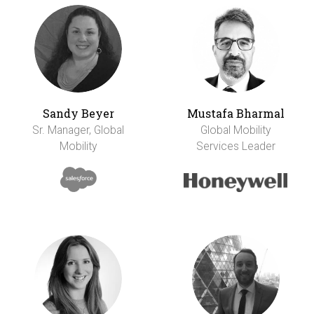
Sandy Beyer
Mustafa Bharmal
Sr. Manager, Global
Global Mobility
Mobility
Services Leader