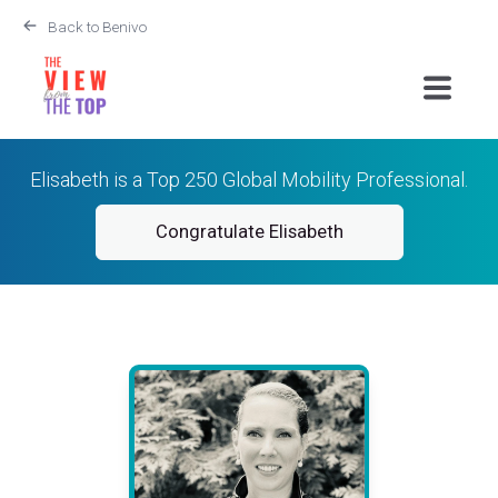
Back to Benivo
Elisabeth is a Top 250 Global Mobility Professional.
Congratulate Elisabeth