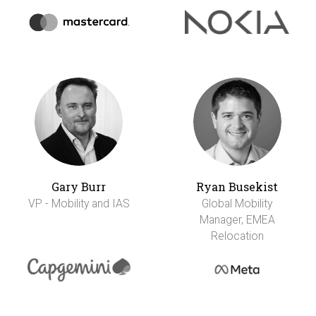
Gary Burr
Ryan Busekist
VP - Mobility and IAS
Global Mobility
Manager, EMEA
Relocation