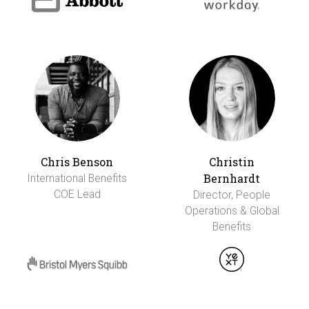
Chris Benson
Christin
Bernhardt
International Benefits
COE Lead
Director, People
Operations & Global
Benefits