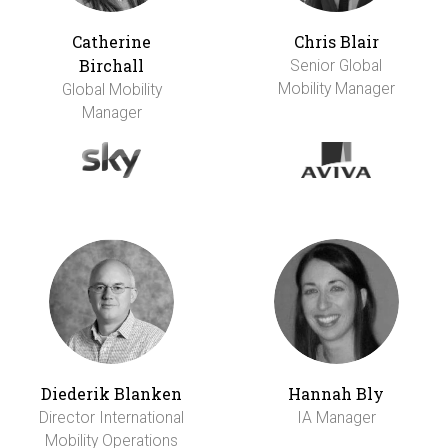
Catherine
Chris Blair
Birchall
Senior Global
Mobility Manager
Global Mobility
Manager
Diederik Blanken
Hannah Bly
Director International
IA Manager
Mobility Operations