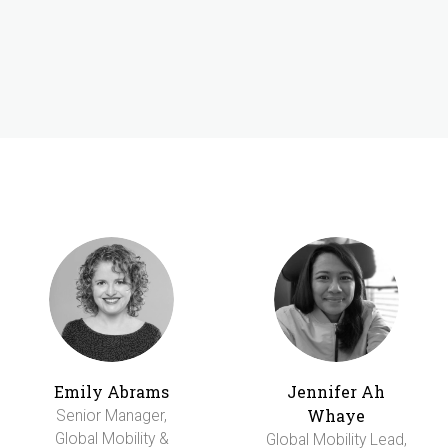
Emily Abrams
Jennifer Ah
Whaye
Senior Manager,
Global Mobility &
Global Mobility Lead,