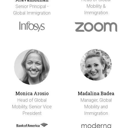
Mobility &
Senior Principal -
Immigration
Global Immigration
Monica Arosio
Madalina Badea
Head of Global
Manager, Global
Mobility, Senior Vice
Mobility and
President
Immigration