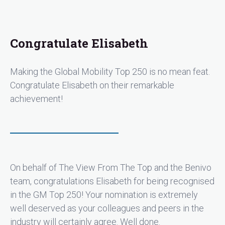
Congratulate Elisabeth
Making the Global Mobility Top 250 is no mean feat.
Congratulate Elisabeth on their remarkable
achievement!
On behalf of The View From The Top and the Benivo
team, congratulations Elisabeth for being recognised
in the GM Top 250! Your nomination is extremely
well deserved as your colleagues and peers in the
industry will certainly agree. Well done.