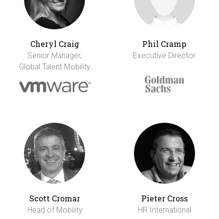
Cheryl Craig
Phil Cramp
Senior Manager,
Executive Director
Global Talent Mobility
Scott Cromar
Pieter Cross
Head of Mobility
HR International