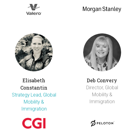
Elisabeth
Deb Convery
Constantin
Director, Global
Mobility &
Strategy Lead, Global
Immigration
Mobility &
Immigration