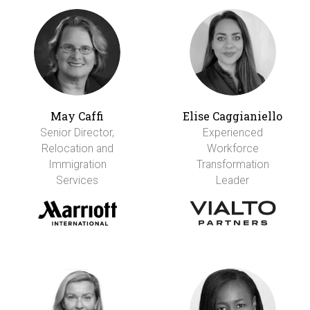
May Caffi
Elise Caggianiello
Senior Director,
Experienced
Relocation and
Workforce
Immigration
Transformation
Services
Leader