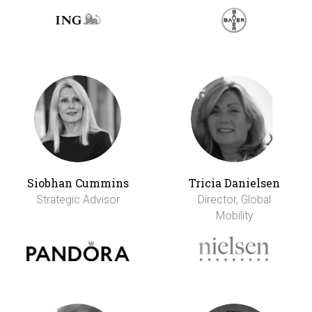
Siobhan Cummins
Tricia Danielsen
Strategic Advisor
Director, Global
Mobility