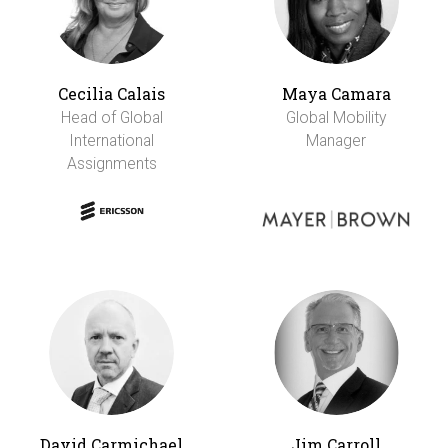
Cecilia Calais
Maya Camara
Head of Global
Global Mobility
International
Manager
Assignments
David Carmichael
Jim Carroll