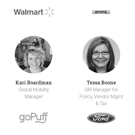
Kari Boardman
Tessa Boone
Global Mobility
GM Manager for
Manager
Policy, Vendor Mgmt
& Tax