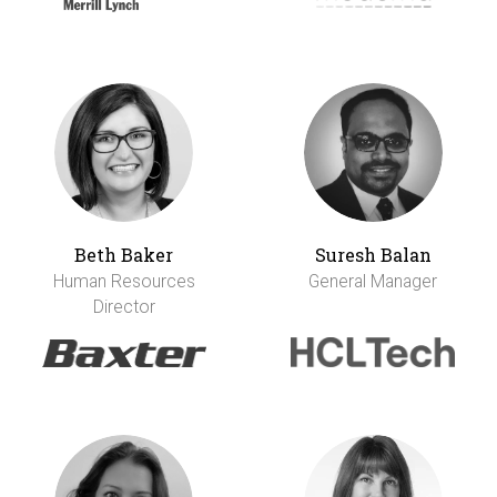
Beth Baker
Suresh Balan
Human Resources
General Manager
Director