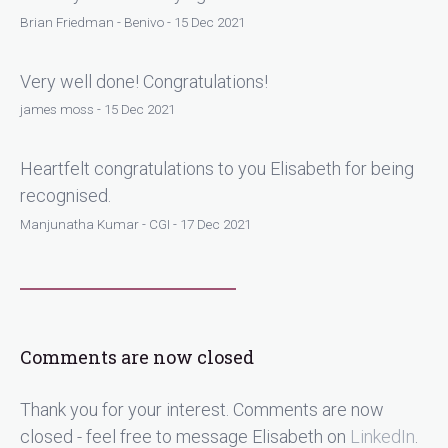
Brian Friedman - Benivo - 15 Dec 2021
Very well done! Congratulations!
james moss - 15 Dec 2021
Heartfelt congratulations to you Elisabeth for being
recognised.
Manjunatha Kumar - CGI - 17 Dec 2021
Comments are now closed
Thank you for your interest. Comments are now
closed - feel free to message Elisabeth on
LinkedIn
.