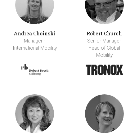
Andrea Choinski
Robert Church
Manager -
Senior Manager,
International Mobility
Head of Global
Mobility