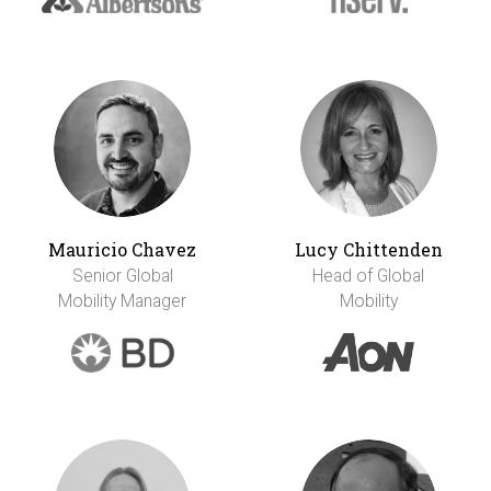
Mauricio Chavez
Lucy Chittenden
Senior Global
Head of Global
Mobility Manager
Mobility