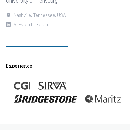
University of Flensburg.
Nashville, Tennessee, USA
View on LinkedIn
Experience