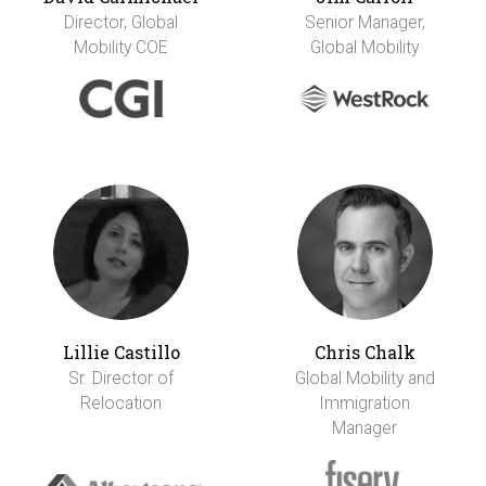
Director, Global
Senior Manager,
Mobility COE
Global Mobility
Lillie Castillo
Chris Chalk
Sr. Director of
Global Mobility and
Relocation
Immigration
Manager