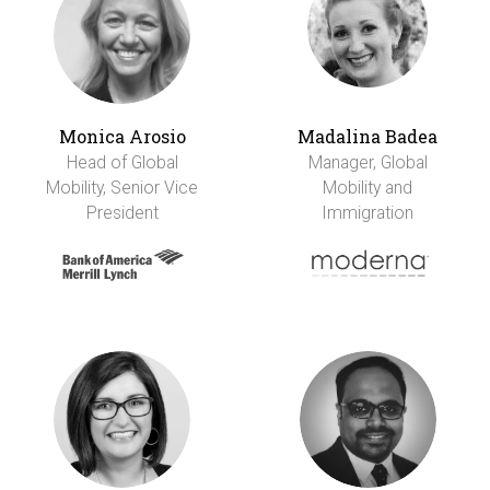
Monica Arosio
Madalina Badea
Head of Global
Manager, Global
Mobility, Senior Vice
Mobility and
President
Immigration