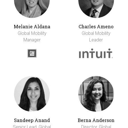
Melanie Aldana
Charles Ameno
Global Mobility
Global Mobility
Manager
Leader
Sandeep Anand
Berna Anderson
Senior Lead, Global
Director, Global