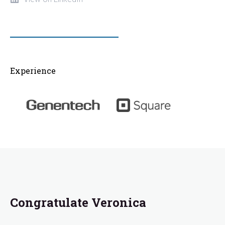
Experience
Congratulate Veronica