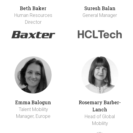
Beth Baker
Suresh Balan
Human Resources
General Manager
Director
Emma Balogun
Rosemary Barber-
Lanch
Talent Mobility
Manager, Europe
Head of Global
Mobility