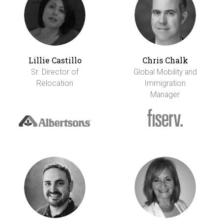
Lillie Castillo
Chris Chalk
Sr. Director of
Global Mobility and
Relocation
Immigration
Manager