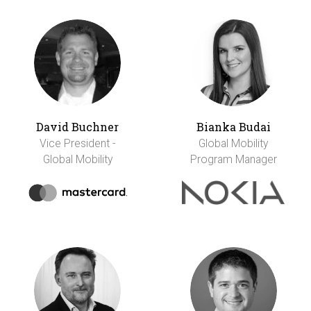
David Buchner
Bianka Budai
Vice President -
Global Mobility
Global Mobility
Program Manager