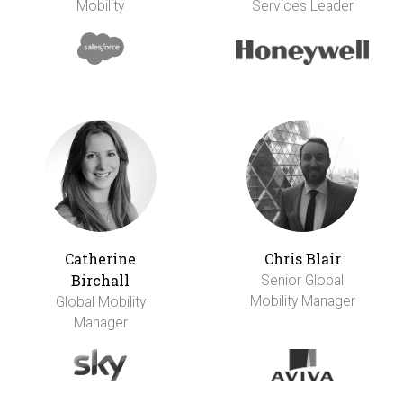
Mobility
Services Leader
Catherine
Chris Blair
Birchall
Senior Global
Mobility Manager
Global Mobility
Manager