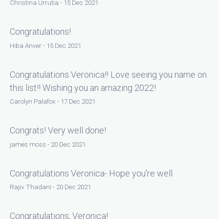
Christina Urrutia - 15 Dec 2021
Congratulations!
Hiba Anver - 15 Dec 2021
Congratulations Veronica!! Love seeing you name on
this list!! Wishing you an amazing 2022!
Carolyn Palafox - 17 Dec 2021
Congrats! Very well done!
james moss - 20 Dec 2021
Congratulations Veronica- Hope you're well
Rajiv Thadani - 20 Dec 2021
Congratulations, Veronica!