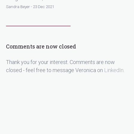
Sandra Beyer - 23 Dec 2021
Comments are now closed
Thank you for your interest. Comments are now
closed - feel free to message Veronica on
LinkedIn
.