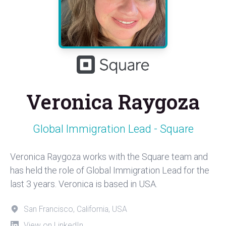
Veronica Raygoza
Global Immigration Lead - Square
Veronica Raygoza works with the Square team and
has held the role of Global Immigration Lead for the
last 3 years. Veronica is based in USA.
San Francisco, California, USA
View on LinkedIn