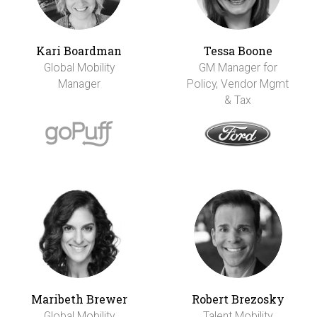
Kari Boardman
Tessa Boone
Global Mobility
GM Manager for
Manager
Policy, Vendor Mgmt
& Tax
Maribeth Brewer
Robert Brezosky
Global Mobility
Talent Mobility