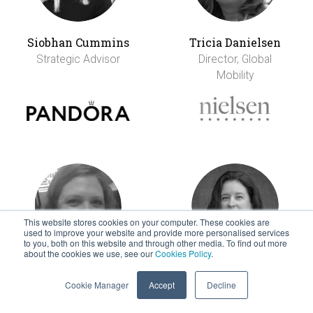
Siobhan Cummins
Tricia Danielsen
Strategic Advisor
Director, Global
Mobility
This website stores cookies on your computer. These cookies are
used to improve your website and provide more personalised services
to you, both on this website and through other media. To find out more
about the cookies we use, see our
Cookies Policy
.
Kristen Dardani
Elodie Davignon
Cookie Manager
Accept
Decline
EVP, Mobility &
Sr Manager,
Careers
Relocation &