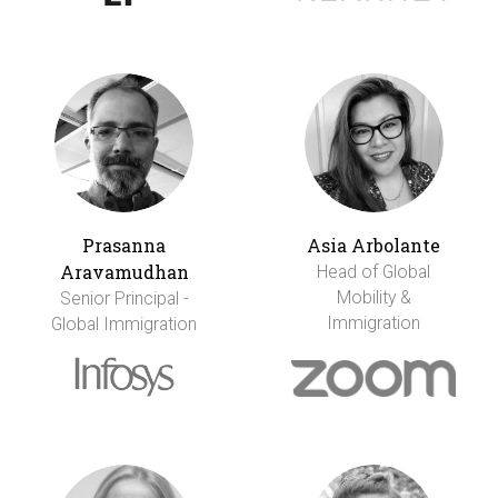
Prasanna
Asia Arbolante
Aravamudhan
Head of Global
Mobility &
Senior Principal -
Immigration
Global Immigration