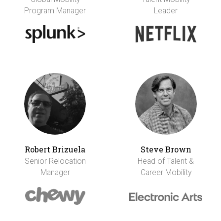
Program Manager
Leader
Robert Brizuela
Steve Brown
Senior Relocation
Head of Talent &
Manager
Career Mobility