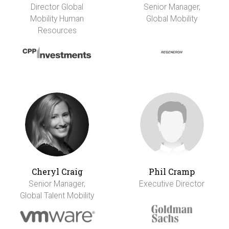
Director Global
Senior Manager,
Mobility Human
Global Mobility
Resources
Cheryl Craig
Phil Cramp
Senior Manager,
Executive Director
Global Talent Mobility