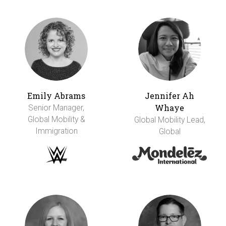
Emily Abrams
Jennifer Ah
Whaye
Senior Manager,
Global Mobility &
Global Mobility Lead,
Immigration
Global