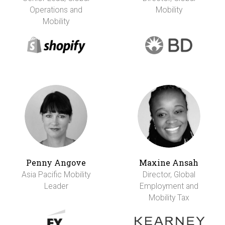
Operations and
Mobility
Mobility
Penny Angove
Maxine Ansah
Asia Pacific Mobility
Director, Global
Leader
Employment and
Mobility Tax