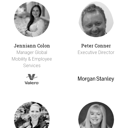
Jenniann Colon
Peter Conner
Manager Global
Executive Director
Mobility & Employee
Services