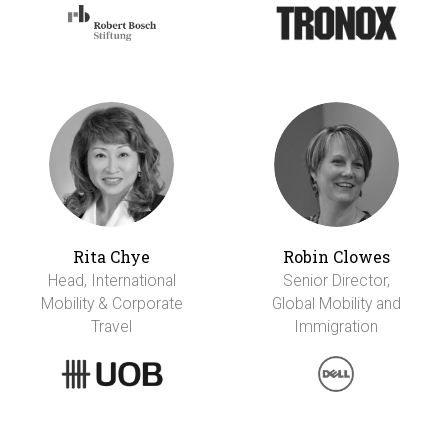
Rita Chye
Robin Clowes
Head, International
Senior Director,
Mobility & Corporate
Global Mobility and
Travel
Immigration