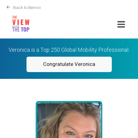
Back to Benivo
Veronica is a Top 250 Global Mobility Professional.
Congratulate Veronica