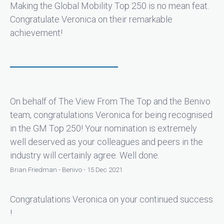
Making the Global Mobility Top 250 is no mean feat.
Congratulate Veronica on their remarkable
achievement!
On behalf of The View From The Top and the Benivo
team, congratulations Veronica for being recognised
in the GM Top 250! Your nomination is extremely
well deserved as your colleagues and peers in the
industry will certainly agree. Well done.
Brian Friedman - Benivo - 15 Dec 2021
Congratulations Veronica on your continued success
!