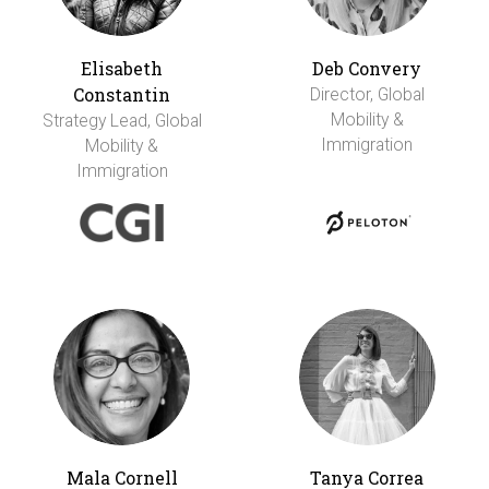
Elisabeth
Deb Convery
Constantin
Director, Global
Mobility &
Strategy Lead, Global
Immigration
Mobility &
Immigration
Mala Cornell
Tanya Correa