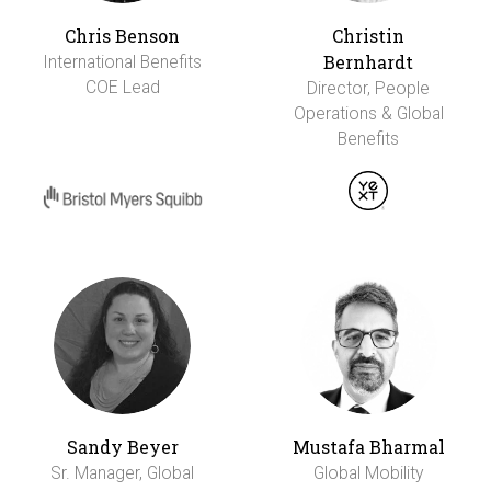
Chris Benson
Christin
Bernhardt
International Benefits
COE Lead
Director, People
Operations & Global
Benefits
Sandy Beyer
Mustafa Bharmal
Sr. Manager, Global
Global Mobility