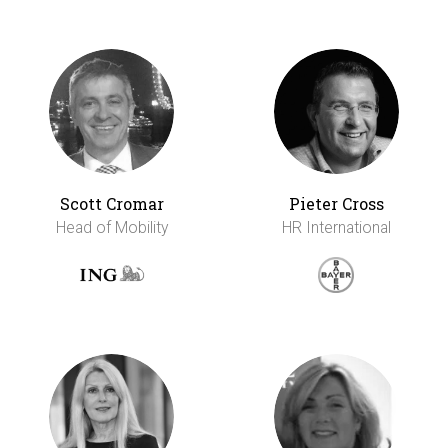
Scott Cromar
Pieter Cross
Head of Mobility
HR International