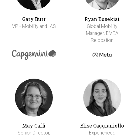
Gary Burr
Ryan Busekist
VP - Mobility and IAS
Global Mobility
Manager, EMEA
Relocation
May Caffi
Elise Caggianiello
Senior Director,
Experienced