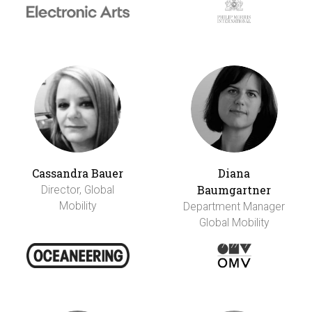
Cassandra Bauer
Diana
Baumgartner
Director, Global
Mobility
Department Manager
Global Mobility