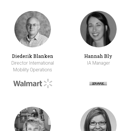
Diederik Blanken
Hannah Bly
Director International
IA Manager
Mobility Operations