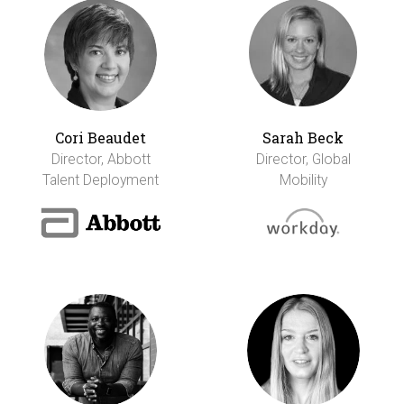
Cori Beaudet
Sarah Beck
Director, Abbott
Director, Global
Talent Deployment
Mobility