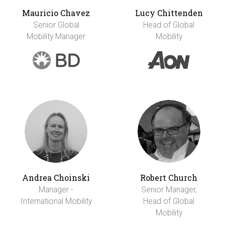
Mauricio Chavez
Lucy Chittenden
Senior Global
Head of Global
Mobility Manager
Mobility
Andrea Choinski
Robert Church
Manager -
Senior Manager,
International Mobility
Head of Global
Mobility