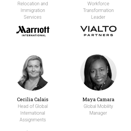
Relocation and
Workforce
Immigration
Transformation
Services
Leader
Cecilia Calais
Maya Camara
Head of Global
Global Mobility
International
Manager
Assignments