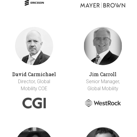
David Carmichael
Jim Carroll
Director, Global
Senior Manager,
Mobility COE
Global Mobility