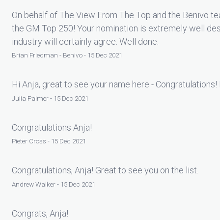
On behalf of The View From The Top and the Benivo tea
the GM Top 250! Your nomination is extremely well des
industry will certainly agree. Well done.
Brian Friedman - Benivo - 15 Dec 2021
Hi Anja, great to see your name here - Congratulations! 
Julia Palmer - 15 Dec 2021
Congratulations Anja!
Pieter Cross - 15 Dec 2021
Congratulations, Anja! Great to see you on the list.
Andrew Walker - 15 Dec 2021
Congrats, Anja!