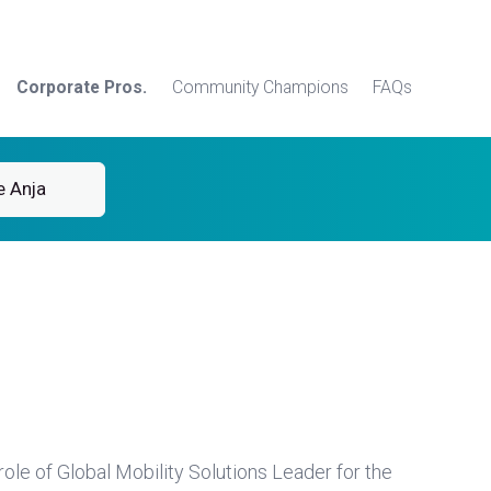
Corporate Pros.
Community Champions
FAQs
e Anja
ole of Global Mobility Solutions Leader for the