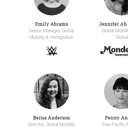
Emily Abrams
Jennifer A
Senior Manager, Global
Global Mobili
Mobility & Immigration
Global
Berna Anderson
Penny An
Director, Global Mobility
Asia Pacific 