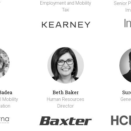
r
Employment and Mobility
Senior Pr
Tax
Im
Badea
Beth Baker
Sur
 Mobility
Human Resources
Gene
ation
Director