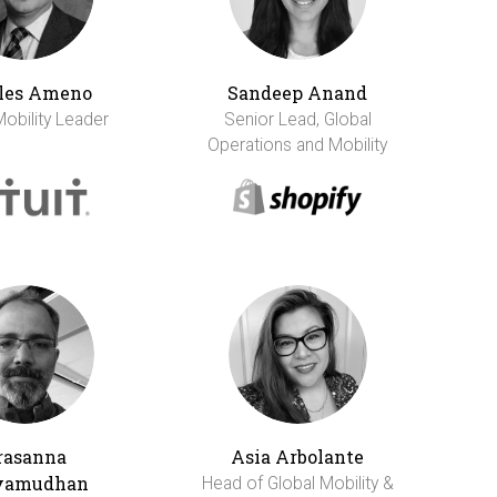
les Ameno
Sandeep Anand
Mobility Leader
Senior Lead, Global
Operations and Mobility
rasanna
Asia Arbolante
vamudhan
Head of Global Mobility &