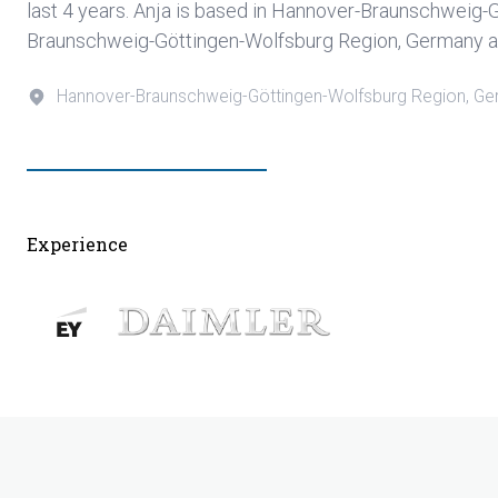
last 4 years. Anja is based in Hannover-Braunschweig
Braunschweig-Göttingen-Wolfsburg Region, Germany an
Hannover-Braunschweig-Göttingen-Wolfsburg Region, G
Experience