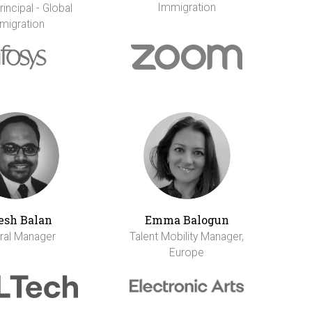
Immigration
incipal - Global
migration
esh Balan
Emma Balogun
ral Manager
Talent Mobility Manager,
Europe