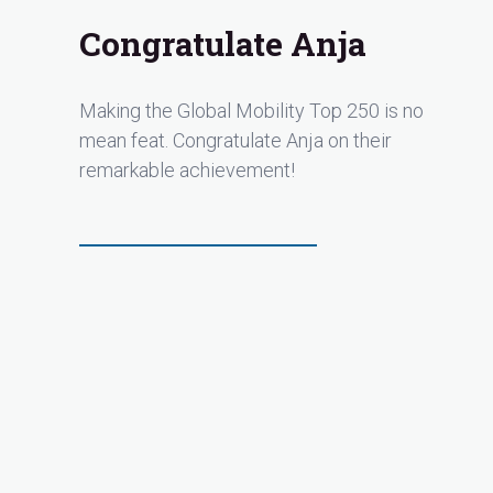
Congratulate Anja
Making the Global Mobility Top 250 is no
mean feat. Congratulate Anja on their
remarkable achievement!