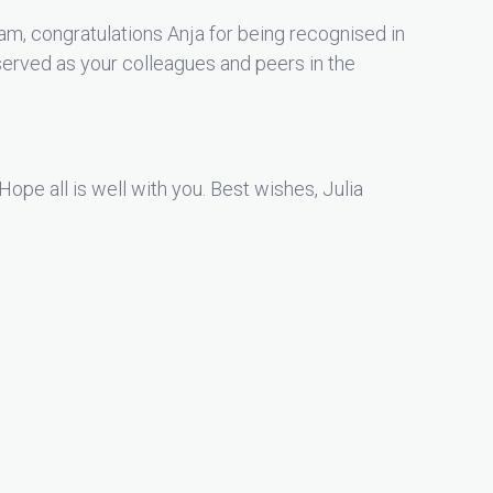
m, congratulations Anja for being recognised in
erved as your colleagues and peers in the
Hope all is well with you. Best wishes, Julia