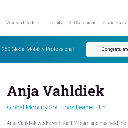
Women Leaders
Diversity
AI Champions
Rising Stars
p 250 Global Mobility Professional.
Congratulat
Anja Vahldiek
Global Mobility Solutions Leader - EY
Anja Vahldiek works with the EY team and has held the r