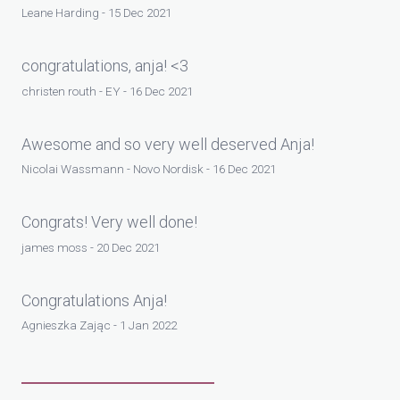
Leane Harding - 15 Dec 2021
congratulations, anja! <3
christen routh - EY - 16 Dec 2021
Awesome and so very well deserved Anja!
Nicolai Wassmann - Novo Nordisk - 16 Dec 2021
Congrats! Very well done!
james moss - 20 Dec 2021
Congratulations Anja!
Agnieszka Zając - 1 Jan 2022