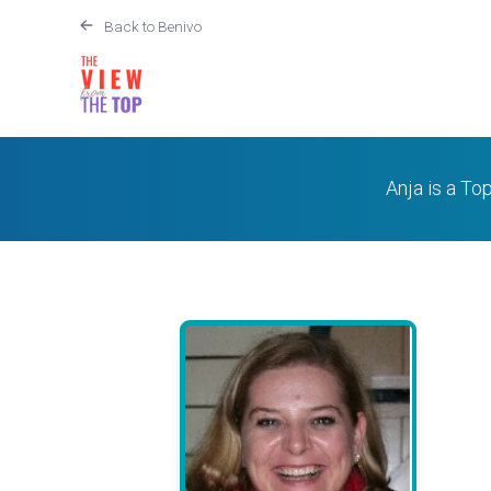
Back to Benivo
Anja is a To