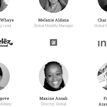
h Whaye
Melanie Aldana
Char
ty Lead,
Global Mobility Manager
Global 
gove
Maxine Ansah
P
Ara
Mobility
Director, Global