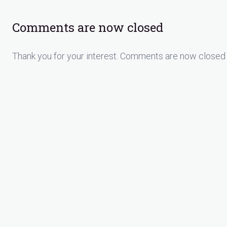
Comments are now closed
Thank you for your interest. Comments are now closed 