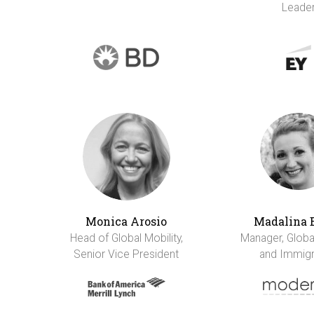
Leade
Monica Arosio
Madalina 
Head of Global Mobility,
Manager, Global
Senior Vice President
and Immigr