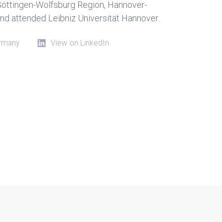
-Göttingen-Wolfsburg Region, Hannover-
d attended Leibniz Universität Hannover.
ermany
View on LinkedIn