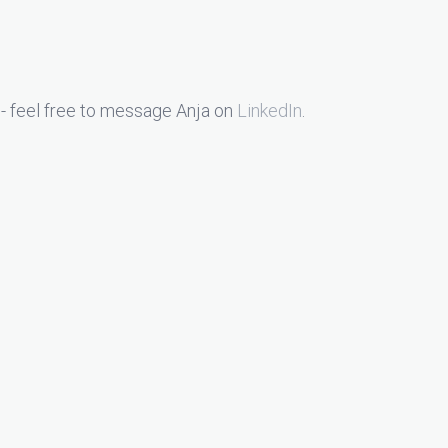
- feel free to message Anja on
LinkedIn
.