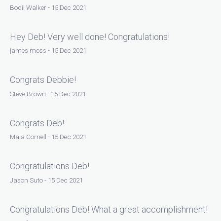
Bodil Walker - 15 Dec 2021
Hey Deb! Very well done! Congratulations!
james moss - 15 Dec 2021
Congrats Debbie!
Steve Brown - 15 Dec 2021
Congrats Deb!
Mala Cornell - 15 Dec 2021
Congratulations Deb!
Jason Suto - 15 Dec 2021
Congratulations Deb! What a great accomplishment!