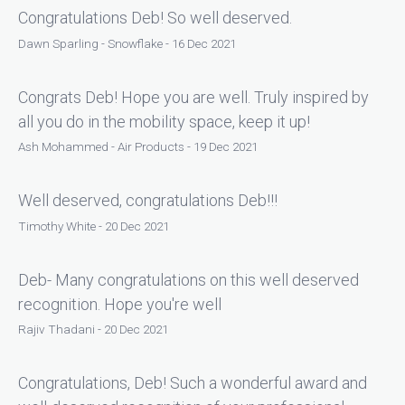
Congratulations Deb! So well deserved.
Dawn Sparling - Snowflake - 16 Dec 2021
Congrats Deb! Hope you are well. Truly inspired by
all you do in the mobility space, keep it up!
Ash Mohammed - Air Products - 19 Dec 2021
Well deserved, congratulations Deb!!!
Timothy White - 20 Dec 2021
Deb- Many congratulations on this well deserved
recognition. Hope you're well
Rajiv Thadani - 20 Dec 2021
Congratulations, Deb! Such a wonderful award and