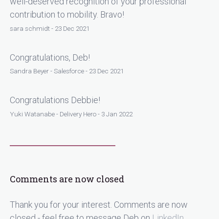
well-deserved recognition of your professional
contribution to mobility. Bravo!
sara schmidt - 23 Dec 2021
Congratulations, Deb!
Sandra Beyer - Salesforce - 23 Dec 2021
Congratulations Debbie!
Yuki Watanabe - Delivery Hero - 3 Jan 2022
Comments are now closed
Thank you for your interest. Comments are now
closed - feel free to message Deb on
LinkedIn
.