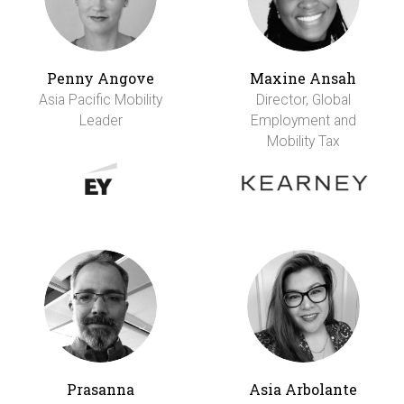
Penny Angove
Maxine Ansah
Asia Pacific Mobility
Director, Global
Leader
Employment and
Mobility Tax
Prasanna
Asia Arbolante