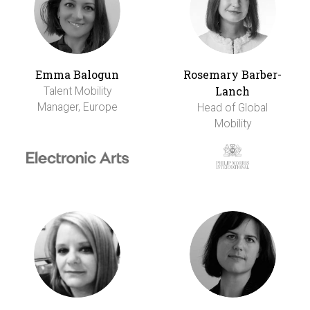
Emma Balogun
Rosemary Barber-
Lanch
Talent Mobility
Manager, Europe
Head of Global
Mobility