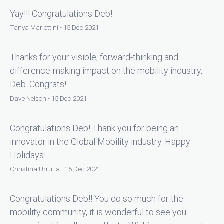
Yay!!! Congratulations Deb!
Tanya Mariottini - 15 Dec 2021
Thanks for your visible, forward-thinking and
difference-making impact on the mobility industry,
Deb. Congrats!
Dave Nelson - 15 Dec 2021
Congratulations Deb! Thank you for being an
innovator in the Global Mobility industry. Happy
Holidays!
Christina Urrutia - 15 Dec 2021
Congratulations Deb!! You do so much for the
mobility community, it is wonderful to see you