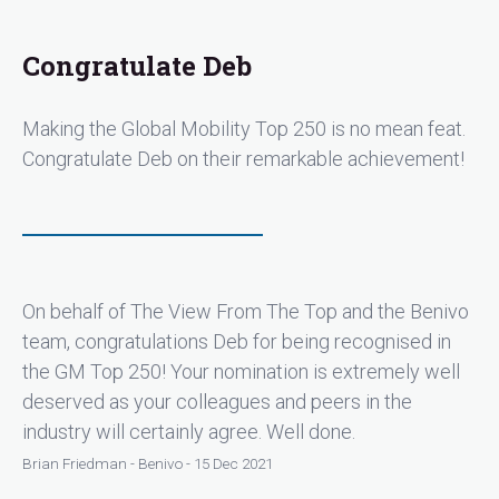
Congratulate Deb
Making the Global Mobility Top 250 is no mean feat.
Congratulate Deb on their remarkable achievement!
On behalf of The View From The Top and the Benivo
team, congratulations Deb for being recognised in
the GM Top 250! Your nomination is extremely well
deserved as your colleagues and peers in the
industry will certainly agree. Well done.
Brian Friedman - Benivo - 15 Dec 2021