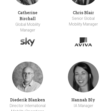
Catherine
Chris Blair
Birchall
Senior Global
Mobility Manager
Global Mobility
Manager
Diederik Blanken
Hannah Bly
Director International
IA Manager