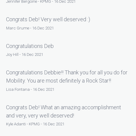
Jennifer Bergoine - KPMG - 16 Dec 2021
Congrats Deb! Very well deserved :)
Marc Grume - 16 Dec 2021
Congratulations Deb
Joy Hill - 16 Dec 2021
Congratulations Debbie!! Thank you for all you do for
Mobility. You are most definitely a Rock Star!!
Lisa Fontana - 16 Dec 2021
Congrats Deb! What an amazing accomplishment
and very, very well deserved!
Kyle Adanti - KPMG - 16 Dec 2021