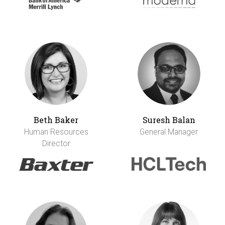
Beth Baker
Suresh Balan
Human Resources
General Manager
Director