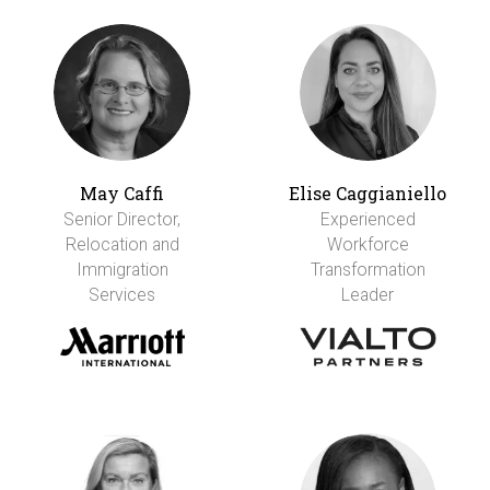
May Caffi
Elise Caggianiello
Senior Director,
Experienced
Relocation and
Workforce
Immigration
Transformation
Services
Leader