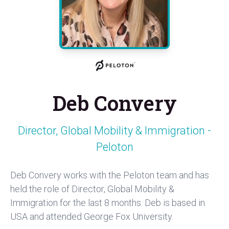
Deb Convery
Director, Global Mobility & Immigration -
Peloton
Deb Convery works with the Peloton team and has
held the role of Director, Global Mobility &
Immigration for the last 8 months. Deb is based in
USA and attended George Fox University.