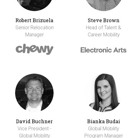
Robert Brizuela
Steve Brown
Senior Relocation
Head of Talent &
Manager
Career Mobility
David Buchner
Bianka Budai
Vice President -
Global Mobility
Global Mobility
Program Manager