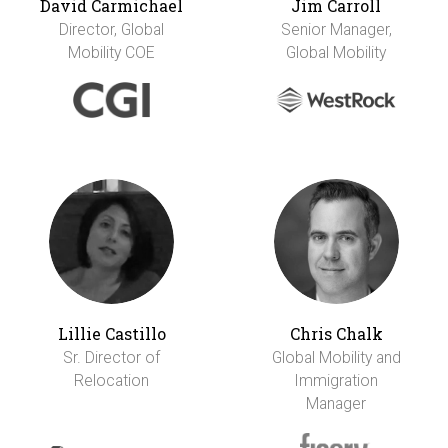
David Carmichael
Jim Carroll
Director, Global
Senior Manager,
Mobility COE
Global Mobility
Lillie Castillo
Chris Chalk
Sr. Director of
Global Mobility and
Relocation
Immigration
Manager