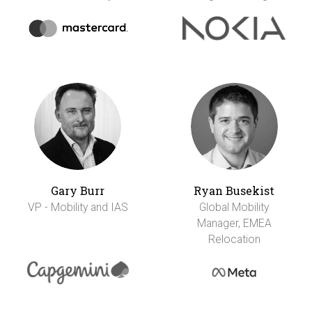
Gary Burr
Ryan Busekist
VP - Mobility and IAS
Global Mobility
Manager, EMEA
Relocation