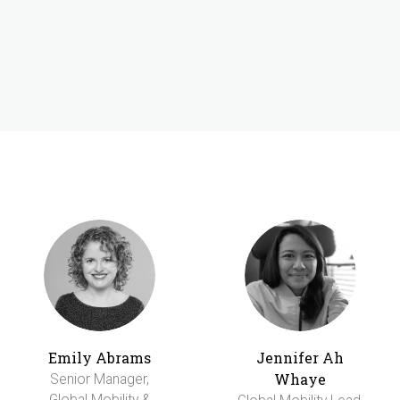
Emily Abrams
Jennifer Ah
Whaye
Senior Manager,
Global Mobility &