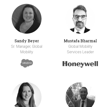
Sandy Beyer
Mustafa Bharmal
Sr. Manager, Global
Global Mobility
Mobility
Services Leader