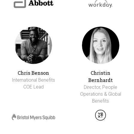
Chris Benson
Christin
Bernhardt
International Benefits
COE Lead
Director, People
Operations & Global
Benefits