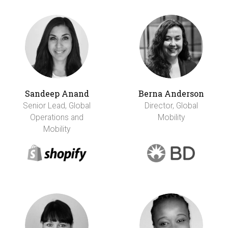
Sandeep Anand
Berna Anderson
Senior Lead, Global
Director, Global
Operations and
Mobility
Mobility