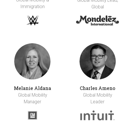
Global Mobility Lead,
Immigration
Global
Melanie Aldana
Charles Ameno
Global Mobility
Global Mobility
Manager
Leader