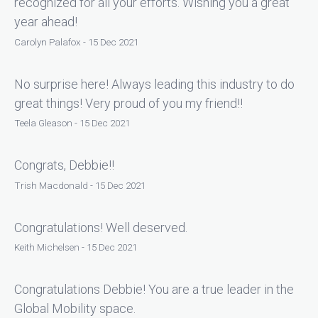
recognized for all your efforts. Wishing you a great
year ahead!
Carolyn Palafox - 15 Dec 2021
No surprise here! Always leading this industry to do
great things! Very proud of you my friend!!
Teela Gleason - 15 Dec 2021
Congrats, Debbie!!
Trish Macdonald - 15 Dec 2021
Congratulations! Well deserved.
Keith Michelsen - 15 Dec 2021
Congratulations Debbie! You are a true leader in the
Global Mobility space.