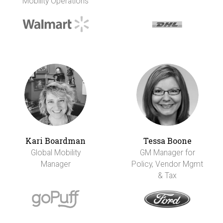
Mobility Operations
Kari Boardman
Tessa Boone
Global Mobility
GM Manager for
Manager
Policy, Vendor Mgmt
& Tax