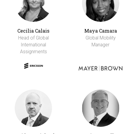
Cecilia Calais
Maya Camara
Head of Global
Global Mobility
International
Manager
Assignments