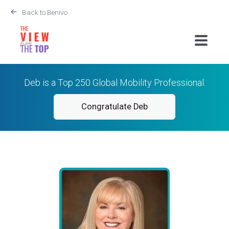
Back to Benivo
Deb is a Top 250 Global Mobility Professional.
Congratulate Deb