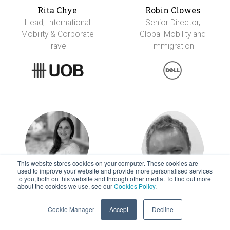
Rita Chye
Robin Clowes
Head, International
Senior Director,
Mobility & Corporate
Global Mobility and
Travel
Immigration
This website stores cookies on your computer. These cookies are
used to improve your website and provide more personalised services
to you, both on this website and through other media. To find out more
about the cookies we use, see our
Cookies Policy
.
Jenniann Colon
Peter Conner
Manager Global
Executive Director
Cookie Manager
Accept
Decline
Mobility & Employee
Services