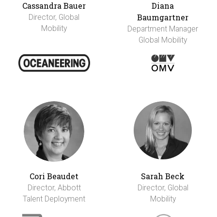
Cassandra Bauer
Diana
Baumgartner
Director, Global
Mobility
Department Manager
Global Mobility
Cori Beaudet
Sarah Beck
Director, Abbott
Director, Global
Talent Deployment
Mobility