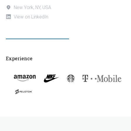
New York, NY, USA
View on LinkedIn
Experience