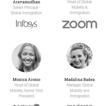
Aravamudhan
Head of Global
Mobility &
Senior Principal -
Immigration
Global Immigration
Monica Arosio
Madalina Badea
Head of Global
Manager, Global
Mobility, Senior Vice
Mobility and
President
Immigration