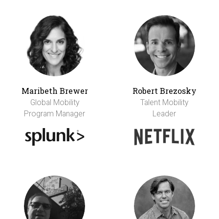
Maribeth Brewer
Robert Brezosky
Global Mobility
Talent Mobility
Program Manager
Leader