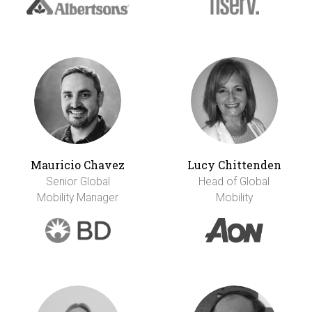
Mauricio Chavez
Lucy Chittenden
Senior Global
Head of Global
Mobility Manager
Mobility