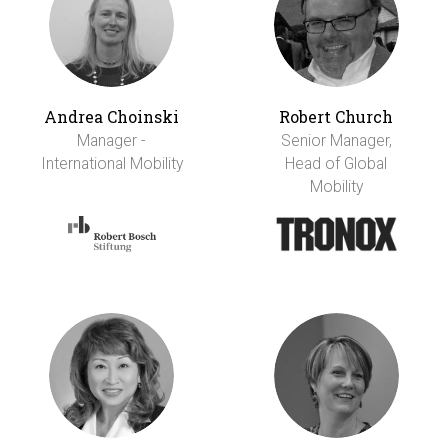
Andrea Choinski
Robert Church
Manager -
Senior Manager,
International Mobility
Head of Global
Mobility