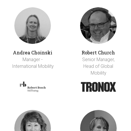
Andrea Choinski
Robert Church
Manager -
Senior Manager,
International Mobility
Head of Global
Mobility