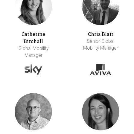
Catherine
Chris Blair
Birchall
Senior Global
Mobility Manager
Global Mobility
Manager