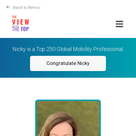
Back to Benivo
Nicky is a Top 250 Global Mobility Professional.
Congratulate Nicky