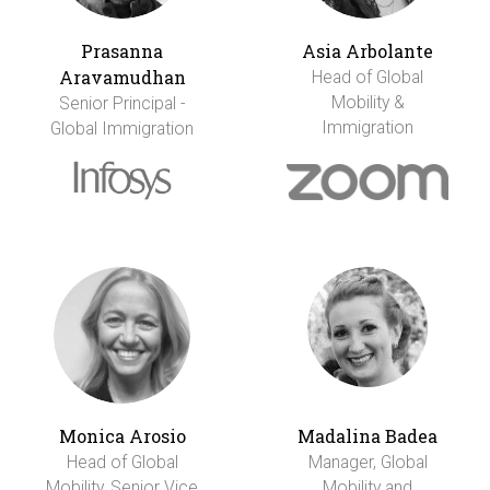
Prasanna
Asia Arbolante
Aravamudhan
Head of Global
Mobility &
Senior Principal -
Immigration
Global Immigration
Monica Arosio
Madalina Badea
Head of Global
Manager, Global
Mobility, Senior Vice
Mobility and