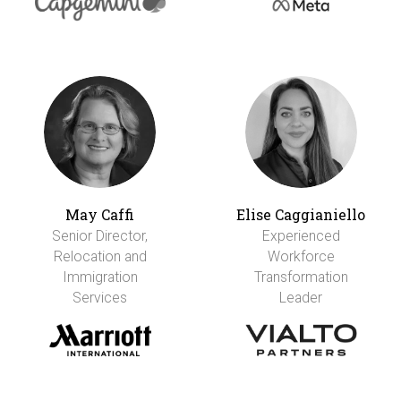
May Caffi
Elise Caggianiello
Senior Director,
Experienced
Relocation and
Workforce
Immigration
Transformation
Services
Leader