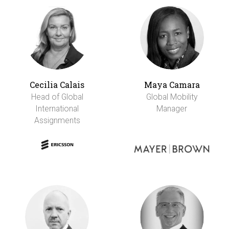
Cecilia Calais
Maya Camara
Head of Global
Global Mobility
International
Manager
Assignments