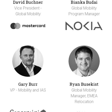
David Buchner
Bianka Budai
Vice President -
Global Mobility
Global Mobility
Program Manager
Gary Burr
Ryan Busekist
VP - Mobility and IAS
Global Mobility
Manager, EMEA
Relocation