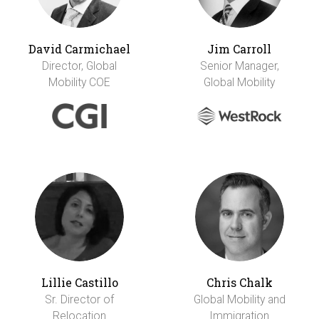
David Carmichael
Jim Carroll
Director, Global
Senior Manager,
Mobility COE
Global Mobility
Lillie Castillo
Chris Chalk
Sr. Director of
Global Mobility and
Relocation
Immigration