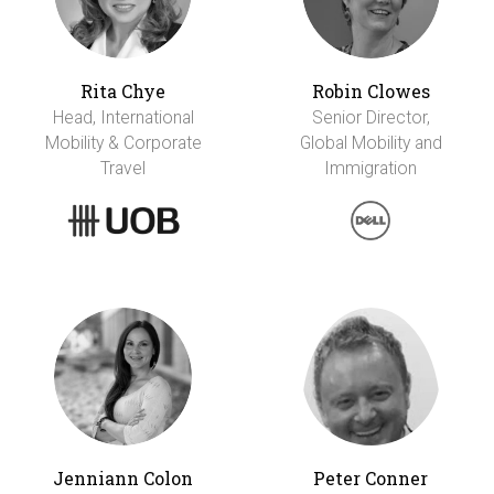
Rita Chye
Robin Clowes
Head, International
Senior Director,
Mobility & Corporate
Global Mobility and
Travel
Immigration
Jenniann Colon
Peter Conner