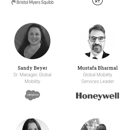
Sandy Beyer
Mustafa Bharmal
Sr. Manager, Global
Global Mobility
Mobility
Services Leader