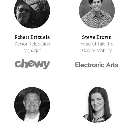
Robert Brizuela
Steve Brown
Senior Relocation
Head of Talent &
Manager
Career Mobility