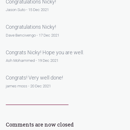
Congratulations Nicky!
Jason Suto - 15 Dec 2021
Congratulations Nicky!
Dave Bencivengo - 17 Dec 2021
Congrats Nicky! Hope you are well.
Ash Mohammed - 19 Dec 2021
Congrats! Very well done!
james moss - 20 Dec 2021
Comments are now closed