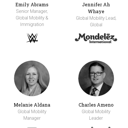
Emily Abrams
Jennifer Ah
Whaye
Senior Manager,
Global Mobility &
Global Mobility Lead,
Immigration
Global
Melanie Aldana
Charles Ameno
Global Mobility
Global Mobility
Manager
Leader