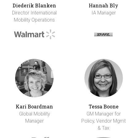
Diederik Blanken
Hannah Bly
Director International
IA Manager
Mobility Operations
Kari Boardman
Tessa Boone
Global Mobility
GM Manager for
Manager
Policy, Vendor Mgmt
& Tax