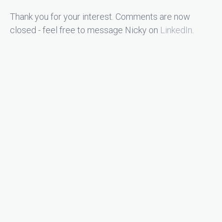
Thank you for your interest. Comments are now
closed - feel free to message Nicky on
LinkedIn
.