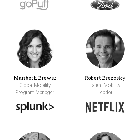
Maribeth Brewer
Robert Brezosky
Global Mobility
Talent Mobility
Program Manager
Leader