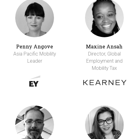
Penny Angove
Maxine Ansah
Asia Pacific Mobility
Director, Global
Leader
Employment and
Mobility Tax