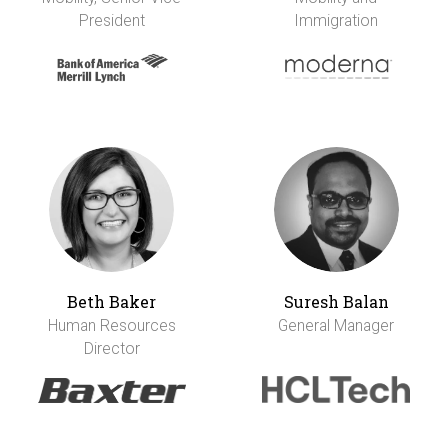
President
Immigration
Beth Baker
Suresh Balan
Human Resources
General Manager
Director