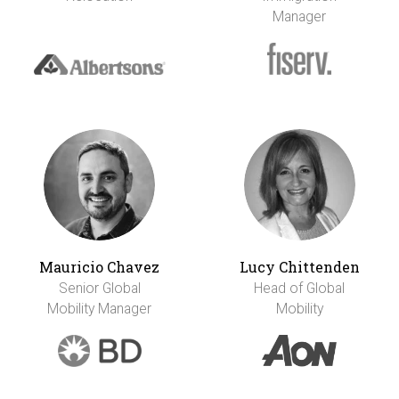
Manager
Mauricio Chavez
Lucy Chittenden
Senior Global
Head of Global
Mobility Manager
Mobility