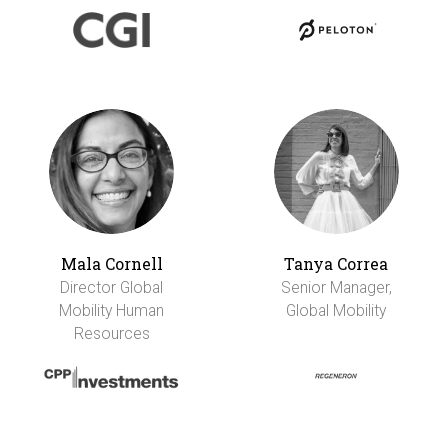
Mala Cornell
Tanya Correa
Director Global
Senior Manager,
Mobility Human
Global Mobility
Resources