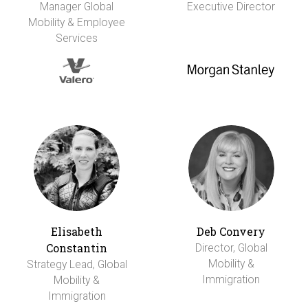
Manager Global
Executive Director
Mobility & Employee
Services
Elisabeth
Deb Convery
Constantin
Director, Global
Mobility &
Strategy Lead, Global
Immigration
Mobility &
Immigration