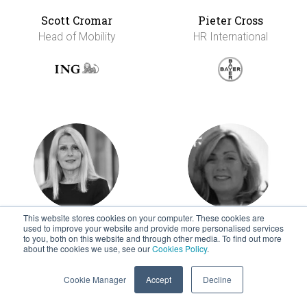
Scott Cromar
Pieter Cross
Head of Mobility
HR International
This website stores cookies on your computer. These cookies are
used to improve your website and provide more personalised services
Siobhan Cummins
Tricia Danielsen
to you, both on this website and through other media. To find out more
Strategic Advisor
Director, Global
about the cookies we use, see our
Cookies Policy
.
Mobility
Cookie Manager
Accept
Decline