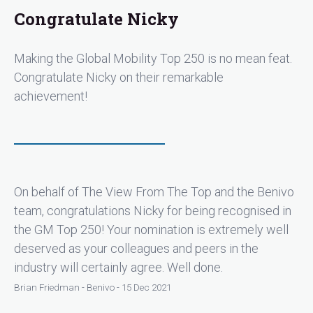
Congratulate Nicky
Making the Global Mobility Top 250 is no mean feat.
Congratulate Nicky on their remarkable
achievement!
On behalf of The View From The Top and the Benivo
team, congratulations Nicky for being recognised in
the GM Top 250! Your nomination is extremely well
deserved as your colleagues and peers in the
industry will certainly agree. Well done.
Brian Friedman - Benivo - 15 Dec 2021