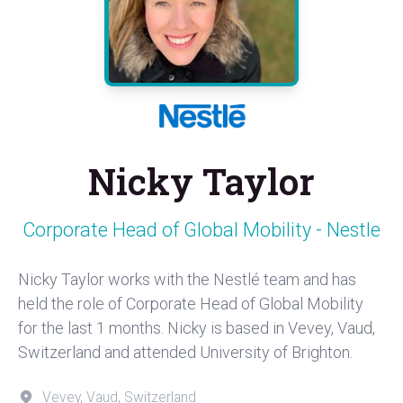
Nicky Taylor
Corporate Head of Global Mobility - Nestle
Nicky Taylor works with the Nestlé team and has
held the role of Corporate Head of Global Mobility
for the last 1 months. Nicky is based in Vevey, Vaud,
Switzerland and attended University of Brighton.
Vevey, Vaud, Switzerland