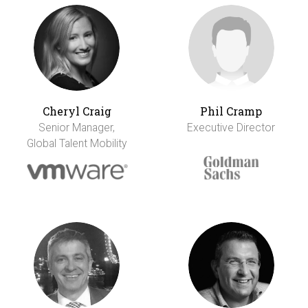
Cheryl Craig
Phil Cramp
Senior Manager,
Executive Director
Global Talent Mobility