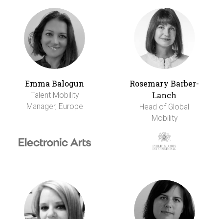
Emma Balogun
Rosemary Barber-
Lanch
Talent Mobility
Manager, Europe
Head of Global
Mobility