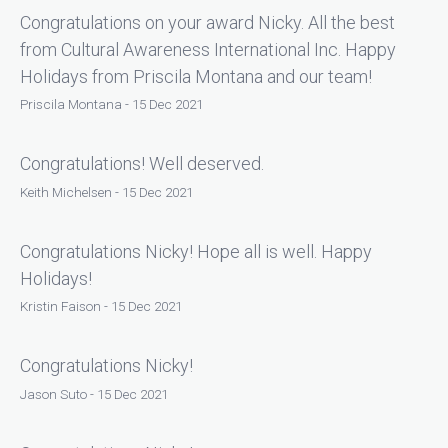
Congratulations on your award Nicky. All the best
from Cultural Awareness International Inc. Happy
Holidays from Priscila Montana and our team!
Priscila Montana - 15 Dec 2021
Congratulations! Well deserved.
Keith Michelsen - 15 Dec 2021
Congratulations Nicky! Hope all is well. Happy
Holidays!
Kristin Faison - 15 Dec 2021
Congratulations Nicky!
Jason Suto - 15 Dec 2021