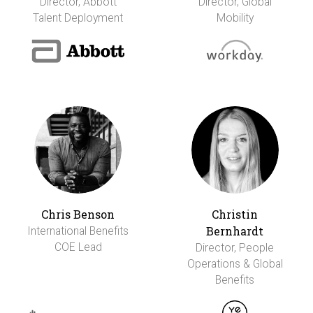
Director, Abbott
Director, Global
Talent Deployment
Mobility
Chris Benson
Christin
Bernhardt
International Benefits
COE Lead
Director, People
Operations & Global
Benefits