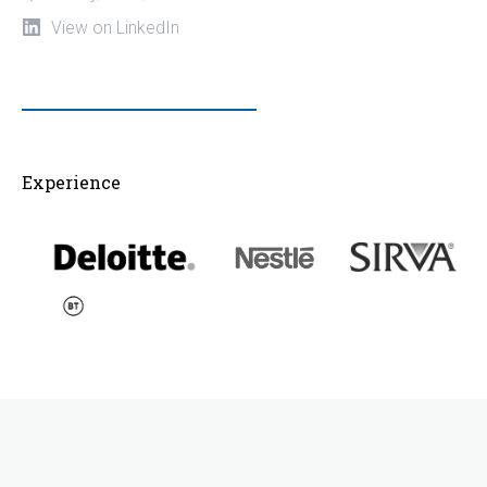
View on LinkedIn
Experience