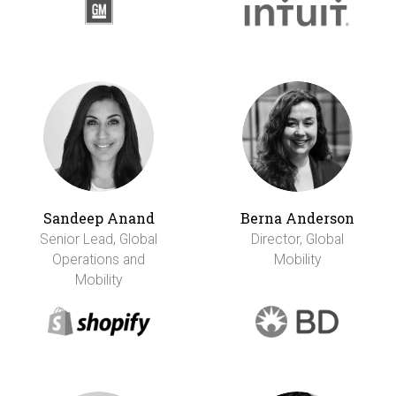
Sandeep Anand
Berna Anderson
Senior Lead, Global
Director, Global
Operations and
Mobility
Mobility