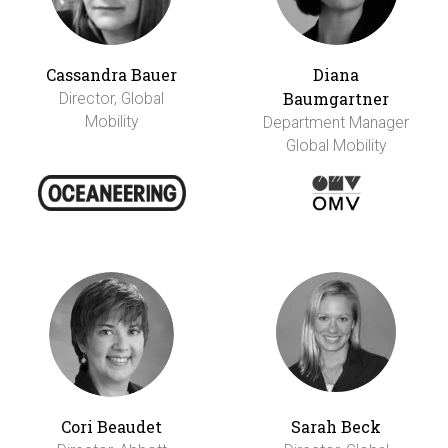
Cassandra Bauer
Diana
Baumgartner
Director, Global
Mobility
Department Manager
Global Mobility
Cori Beaudet
Sarah Beck