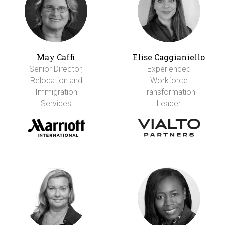
May Caffi
Elise Caggianiello
Senior Director,
Experienced
Relocation and
Workforce
Immigration
Transformation
Services
Leader