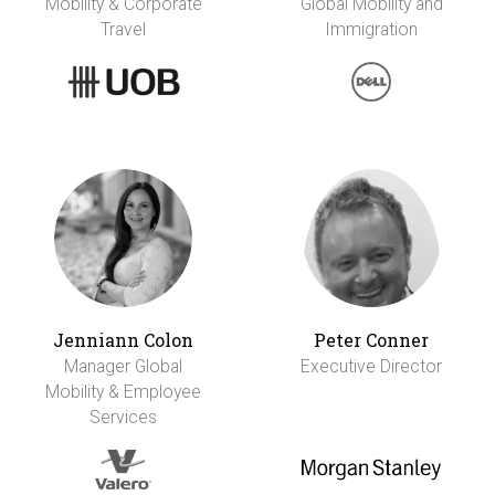
Mobility & Corporate
Global Mobility and
Travel
Immigration
Jenniann Colon
Peter Conner
Manager Global
Executive Director
Mobility & Employee
Services