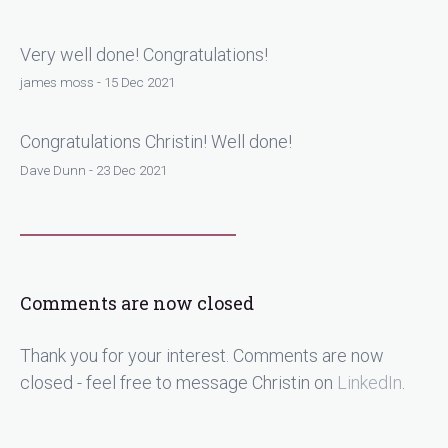
Very well done! Congratulations!
james moss - 15 Dec 2021
Congratulations Christin! Well done!
Dave Dunn - 23 Dec 2021
Comments are now closed
Thank you for your interest. Comments are now
closed - feel free to message Christin on
LinkedIn
.