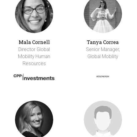
Mala Cornell
Tanya Correa
Director Global
Senior Manager,
Mobility Human
Global Mobility
Resources