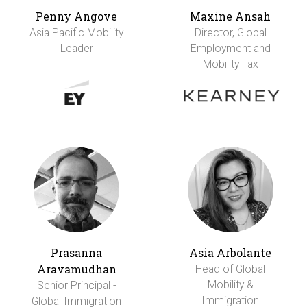
Penny Angove
Maxine Ansah
Asia Pacific Mobility
Director, Global
Leader
Employment and
Mobility Tax
Prasanna
Asia Arbolante
Aravamudhan
Head of Global
Mobility &
Senior Principal -
Immigration
Global Immigration