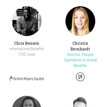
Chris Benson
Christin
Bernhardt
International Benefits
COE Lead
Director, People
Operations & Global
Benefits