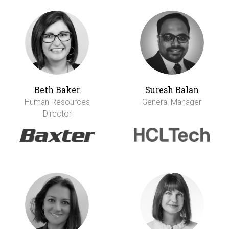
Beth Baker
Suresh Balan
Human Resources
General Manager
Director