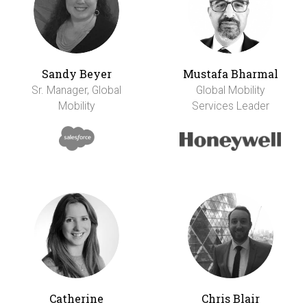
Sandy Beyer
Mustafa Bharmal
Sr. Manager, Global
Global Mobility
Mobility
Services Leader
Catherine
Chris Blair