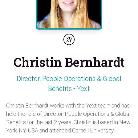
Christin Bernhardt
Director, People Operations & Global
Benefits - Yext
Christin Bernhardt works with the Yext team and has
held the role of Director, People Operations & Global
Benefits for the last 2 years. Christin is based in New
York, NY, USA and attended Cornell University.