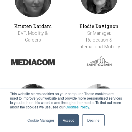
Kristen Dardani
Elodie Davignon
EVP, Mobility &
Sr Manager,
Careers
Relocation &
International Mobility
This website stores cookies on your computer. These cookies are
used to improve your website and provide more personalised services
to you, both on this website and through other media. To find out more
about the cookies we use, see our
Cookies Policy
.
Cookie Manager
Accept
Decline
Alex De La Garza
Mark Derksen