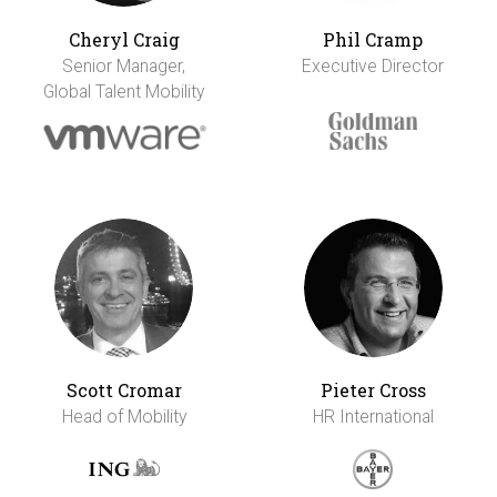
Cheryl Craig
Phil Cramp
Senior Manager,
Executive Director
Global Talent Mobility
Scott Cromar
Pieter Cross
Head of Mobility
HR International