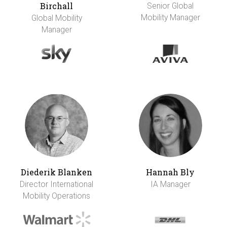
Birchall
Senior Global
Mobility Manager
Global Mobility
Manager
Diederik Blanken
Hannah Bly
Director International
IA Manager
Mobility Operations