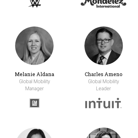
Melanie Aldana
Charles Ameno
Global Mobility
Global Mobility
Manager
Leader