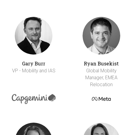
Gary Burr
Ryan Busekist
VP - Mobility and IAS
Global Mobility
Manager, EMEA
Relocation