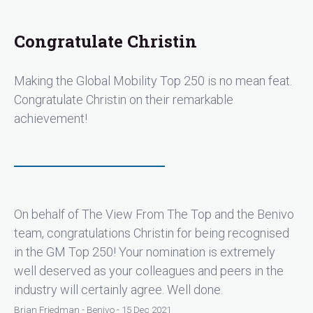
Congratulate Christin
Making the Global Mobility Top 250 is no mean feat.
Congratulate Christin on their remarkable
achievement!
On behalf of The View From The Top and the Benivo
team, congratulations Christin for being recognised
in the GM Top 250! Your nomination is extremely
well deserved as your colleagues and peers in the
industry will certainly agree. Well done.
Brian Friedman - Benivo - 15 Dec 2021