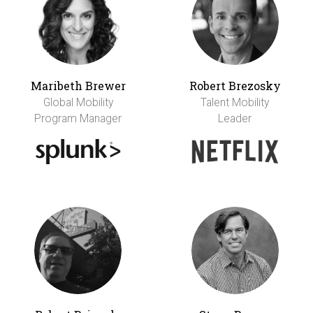
Maribeth Brewer
Robert Brezosky
Global Mobility
Talent Mobility
Program Manager
Leader