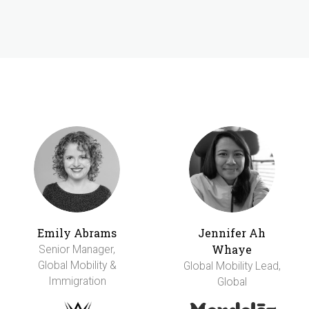
Emily Abrams
Jennifer Ah
Whaye
Senior Manager,
Global Mobility &
Global Mobility Lead,
Immigration
Global