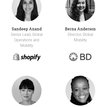
Sandeep Anand
Berna Anderson
Senior Lead, Global
Director, Global
Operations and
Mobility
Mobility