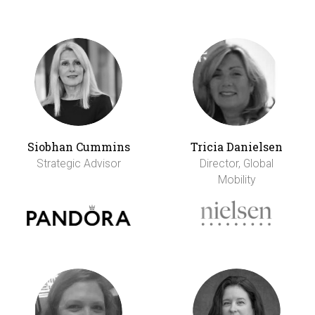
Siobhan Cummins
Tricia Danielsen
Strategic Advisor
Director, Global
Mobility