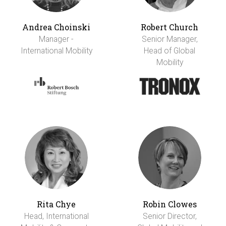
Andrea Choinski
Robert Church
Manager -
Senior Manager,
International Mobility
Head of Global
Mobility
Rita Chye
Robin Clowes
Head, International
Senior Director,