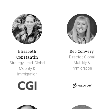
Elisabeth
Deb Convery
Constantin
Director, Global
Mobility &
Strategy Lead, Global
Immigration
Mobility &
Immigration