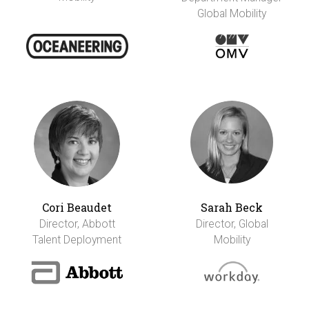
Global Mobility
Cori Beaudet
Sarah Beck
Director, Abbott
Director, Global
Talent Deployment
Mobility