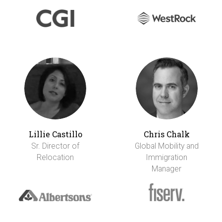
Lillie Castillo
Chris Chalk
Sr. Director of
Global Mobility and
Relocation
Immigration
Manager