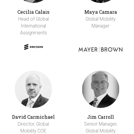
Cecilia Calais
Maya Camara
Head of Global
Global Mobility
International
Manager
Assignments
David Carmichael
Jim Carroll
Director, Global
Senior Manager,
Mobility COE
Global Mobility