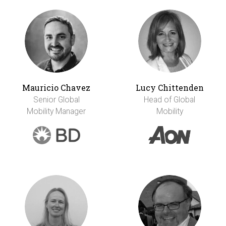
Mauricio Chavez
Lucy Chittenden
Senior Global
Head of Global
Mobility Manager
Mobility