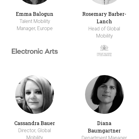
Emma Balogun
Rosemary Barber-
Lanch
Talent Mobility
Manager, Europe
Head of Global
Mobility
Cassandra Bauer
Diana
Baumgartner
Director, Global
Mobility
Department Manager