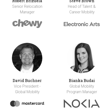
Robert Brizuela
Steve Brown
Senior Relocation
Head of Talent &
Manager
Career Mobility
David Buchner
Bianka Budai
Vice President -
Global Mobility
Global Mobility
Program Manager