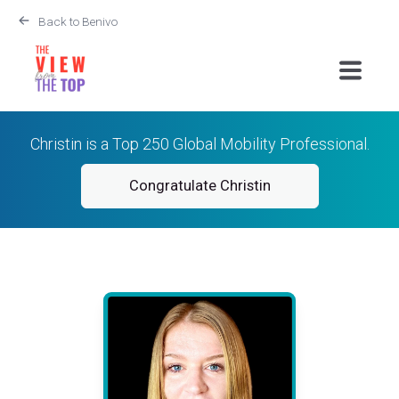
Back to Benivo
Christin is a Top 250 Global Mobility Professional.
Congratulate Christin