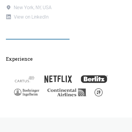
New York, NY, USA
View on LinkedIn
Experience