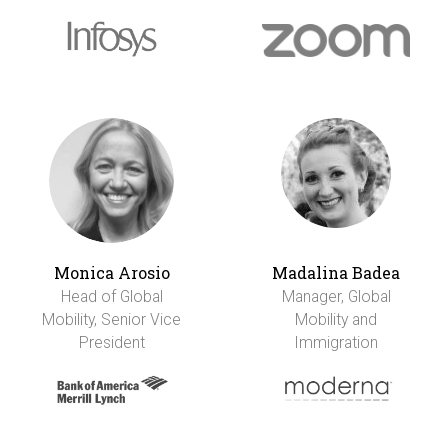
Monica Arosio
Madalina Badea
Head of Global
Manager, Global
Mobility, Senior Vice
Mobility and
President
Immigration