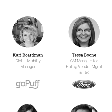
Kari Boardman
Tessa Boone
Global Mobility
GM Manager for
Manager
Policy, Vendor Mgmt
& Tax