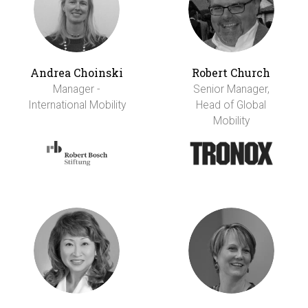
Andrea Choinski
Robert Church
Manager -
Senior Manager,
International Mobility
Head of Global
Mobility