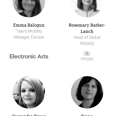
Emma Balogun
Rosemary Barber-
Lanch
Talent Mobility
Manager, Europe
Head of Global
Mobility