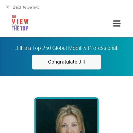
Back to Benivo
Jill is a Top 250 Global Mobility Professional.
Congratulate Jill