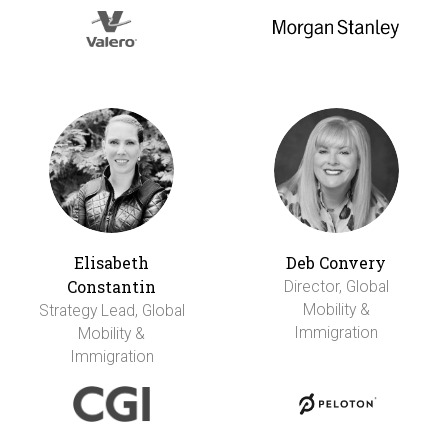
Elisabeth
Deb Convery
Constantin
Director, Global
Mobility &
Strategy Lead, Global
Immigration
Mobility &
Immigration