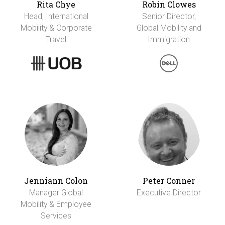
Rita Chye
Robin Clowes
Head, International
Senior Director,
Mobility & Corporate
Global Mobility and
Travel
Immigration
Jenniann Colon
Peter Conner
Manager Global
Executive Director
Mobility & Employee
Services