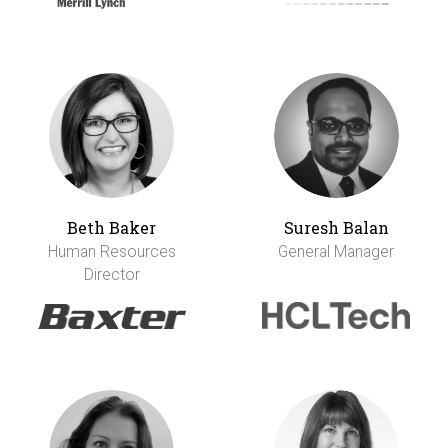
Beth Baker
Suresh Balan
Human Resources
General Manager
Director