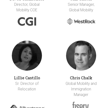
Director, Global
Senior Manager,
Mobility COE
Global Mobility
Lillie Castillo
Chris Chalk
Sr. Director of
Global Mobility and
Relocation
Immigration
Manager