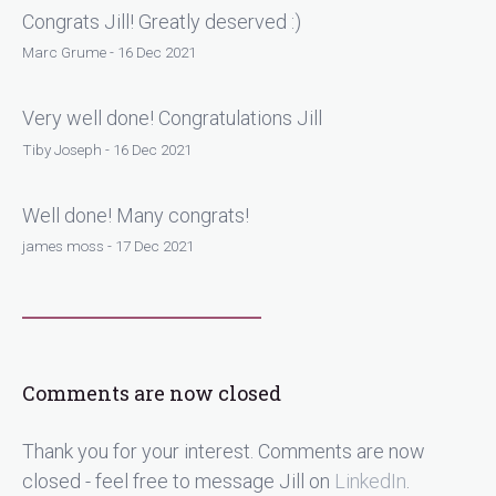
Congrats Jill! Greatly deserved :)
Marc Grume - 16 Dec 2021
Very well done! Congratulations Jill
Tiby Joseph - 16 Dec 2021
Well done! Many congrats!
james moss - 17 Dec 2021
Comments are now closed
Thank you for your interest. Comments are now
closed - feel free to message Jill on
LinkedIn
.