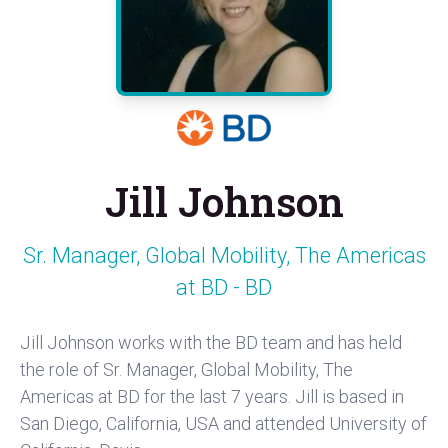
Jill Johnson
Sr. Manager, Global Mobility, The Americas
at BD - BD
Jill Johnson works with the BD team and has held
the role of Sr. Manager, Global Mobility, The
Americas at BD for the last 7 years. Jill is based in
San Diego, California, USA and attended University of