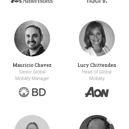
Mauricio Chavez
Lucy Chittenden
Senior Global
Head of Global
Mobility Manager
Mobility