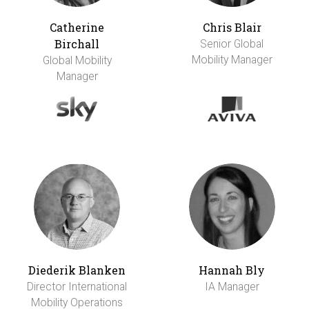
Catherine
Chris Blair
Birchall
Senior Global
Mobility Manager
Global Mobility
Manager
Diederik Blanken
Hannah Bly
Director International
IA Manager
Mobility Operations