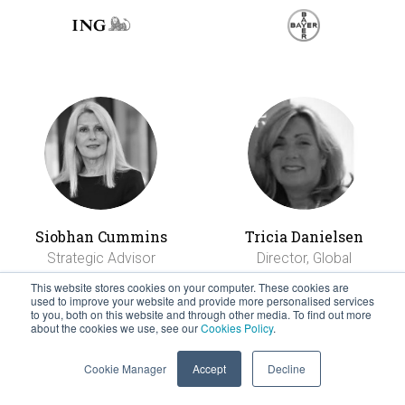
Siobhan Cummins
Tricia Danielsen
Strategic Advisor
Director, Global
Mobility
This website stores cookies on your computer. These cookies are
used to improve your website and provide more personalised services
to you, both on this website and through other media. To find out more
about the cookies we use, see our
Cookies Policy
.
Cookie Manager
Accept
Decline