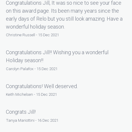
Congratulations Jill, It was so nice to see your face
on this award page. Its been many years since the
early days of Relo but you still look amazing. Have a
wonderful holiday season.
Christine Russell - 15 Dec 2021
Congratulations Jill!! Wishing you a wonderful
Holiday season!!
Carolyn Palafox - 15 Dec 2021
Congratulations! Well deserved.
Keith Michelsen - 15 Dec 2021
Congrats Jill!
Tanya Mariottini - 16 Dec 2021