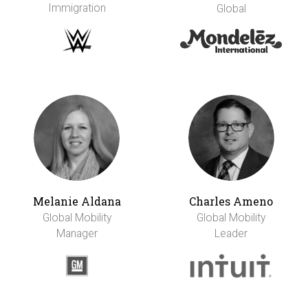
Immigration
Global
Melanie Aldana
Charles Ameno
Global Mobility
Global Mobility
Manager
Leader