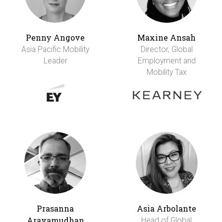
Penny Angove
Maxine Ansah
Asia Pacific Mobility
Director, Global
Leader
Employment and
Mobility Tax
Prasanna
Asia Arbolante
Aravamudhan
Head of Global