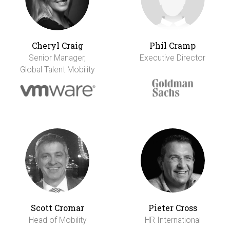
Cheryl Craig
Phil Cramp
Senior Manager,
Executive Director
Global Talent Mobility
Scott Cromar
Pieter Cross
Head of Mobility
HR International