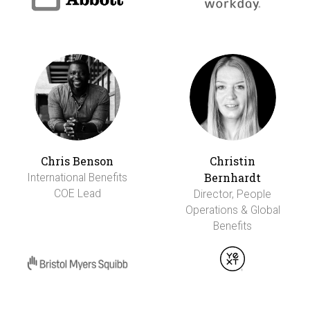
Chris Benson
Christin
Bernhardt
International Benefits
COE Lead
Director, People
Operations & Global
Benefits