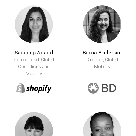
Sandeep Anand
Berna Anderson
Senior Lead, Global
Director, Global
Operations and
Mobility
Mobility