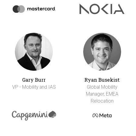
Gary Burr
Ryan Busekist
VP - Mobility and IAS
Global Mobility
Manager, EMEA
Relocation