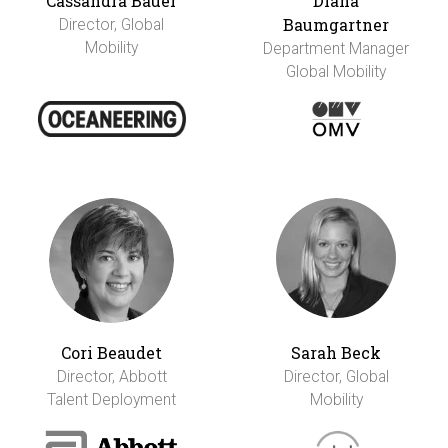
Cassandra Bauer
Diana
Baumgartner
Director, Global
Mobility
Department Manager
Global Mobility
Cori Beaudet
Sarah Beck
Director, Abbott
Director, Global
Talent Deployment
Mobility