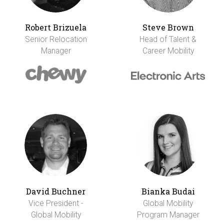
Robert Brizuela
Steve Brown
Senior Relocation
Head of Talent &
Manager
Career Mobility
David Buchner
Bianka Budai
Vice President -
Global Mobility
Global Mobility
Program Manager