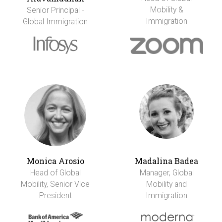
Mobility &
Senior Principal -
Immigration
Global Immigration
Monica Arosio
Madalina Badea
Head of Global
Manager, Global
Mobility, Senior Vice
Mobility and
President
Immigration