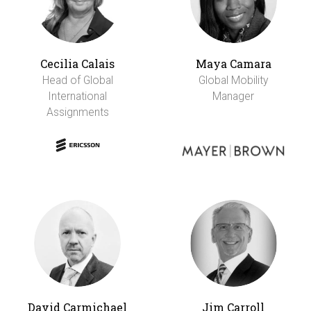
Cecilia Calais
Maya Camara
Head of Global
Global Mobility
International
Manager
Assignments
David Carmichael
Jim Carroll