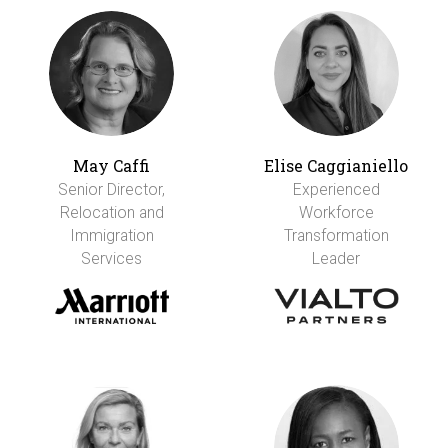
May Caffi
Elise Caggianiello
Senior Director,
Experienced
Relocation and
Workforce
Immigration
Transformation
Services
Leader