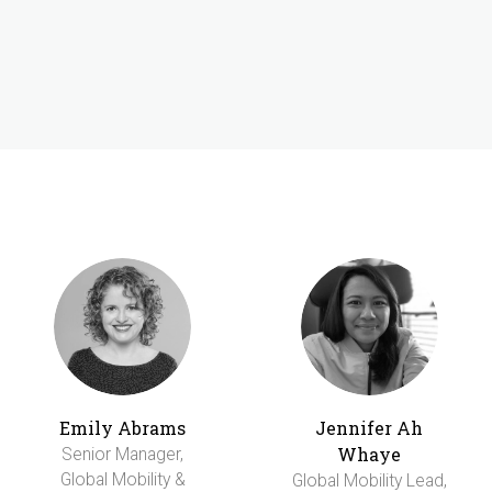
Emily Abrams
Jennifer Ah
Whaye
Senior Manager,
Global Mobility &
Global Mobility Lead,