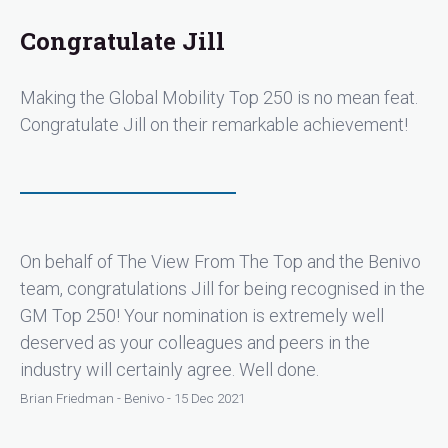
Congratulate Jill
Making the Global Mobility Top 250 is no mean feat.
Congratulate Jill on their remarkable achievement!
On behalf of The View From The Top and the Benivo
team, congratulations Jill for being recognised in the
GM Top 250! Your nomination is extremely well
deserved as your colleagues and peers in the
industry will certainly agree. Well done.
Brian Friedman - Benivo - 15 Dec 2021