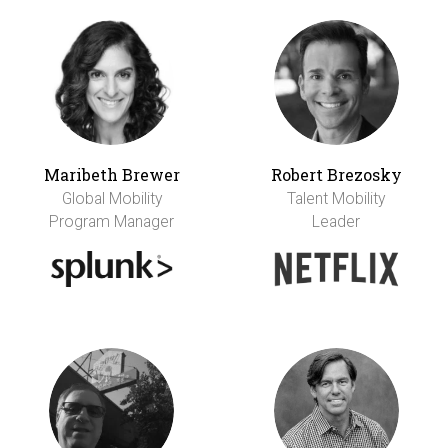
Maribeth Brewer
Robert Brezosky
Global Mobility
Talent Mobility
Program Manager
Leader