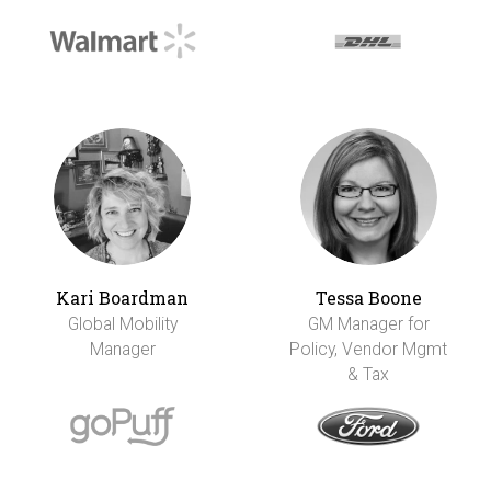
Kari Boardman
Tessa Boone
Global Mobility
GM Manager for
Manager
Policy, Vendor Mgmt
& Tax