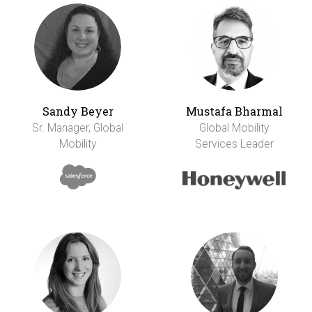
Sandy Beyer
Mustafa Bharmal
Sr. Manager, Global
Global Mobility
Mobility
Services Leader