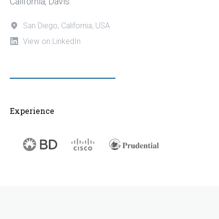
California, Davis.
San Diego, California, USA
View on LinkedIn
Experience