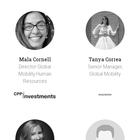
Mala Cornell
Tanya Correa
Director Global
Senior Manager,
Mobility Human
Global Mobility
Resources