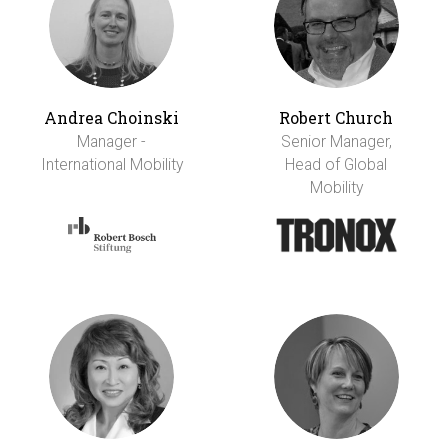
Andrea Choinski
Robert Church
Manager -
Senior Manager,
International Mobility
Head of Global
Mobility