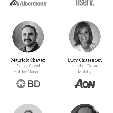
Mauricio Chavez
Lucy Chittenden
Senior Global
Head of Global
Mobility Manager
Mobility