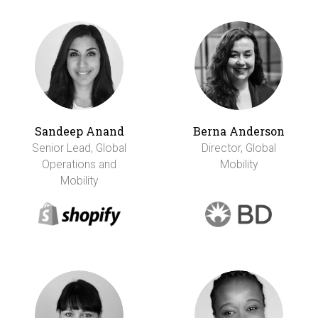
Sandeep Anand
Berna Anderson
Senior Lead, Global
Director, Global
Operations and
Mobility
Mobility