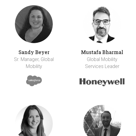
Sandy Beyer
Mustafa Bharmal
Sr. Manager, Global
Global Mobility
Mobility
Services Leader