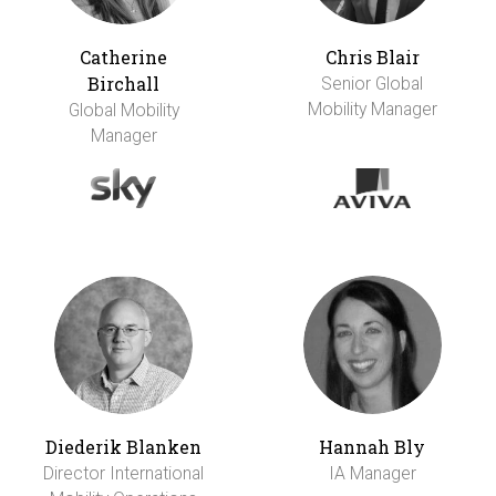
Catherine
Chris Blair
Birchall
Senior Global
Mobility Manager
Global Mobility
Manager
Diederik Blanken
Hannah Bly
Director International
IA Manager