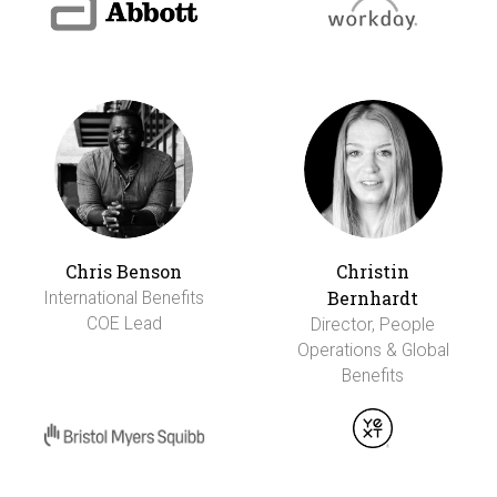
Chris Benson
Christin
Bernhardt
International Benefits
COE Lead
Director, People
Operations & Global
Benefits