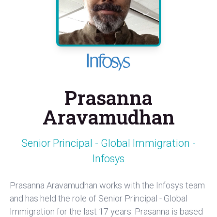
Prasanna
Aravamudhan
Senior Principal - Global Immigration -
Infosys
Prasanna Aravamudhan works with the Infosys team
and has held the role of Senior Principal - Global
Immigration for the last 17 years. Prasanna is based