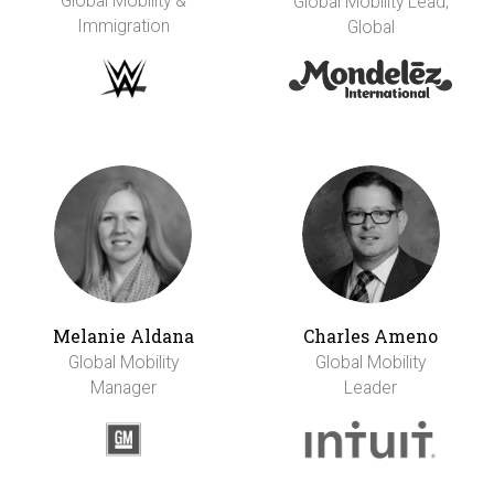
Global Mobility &
Global Mobility Lead,
Immigration
Global
Melanie Aldana
Charles Ameno
Global Mobility
Global Mobility
Manager
Leader