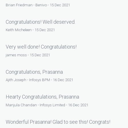
Brian Friedman - Benivo - 15 Dec 2021
Congratulations! Well deserved.
Keith Micheleen - 15 Dec 2021
Very well done! Congratulations!
james moss - 15 Dec 2021
Congratulations, Prasanna
Ajith Joseph - Infosys BPM - 16 Dec 2021
Hearty Congratulations, Prasanna
Manjula Chandan - Infosys Limited - 16 Dec 2021
Wonderful Prasanna! Glad to see this! Congrats!