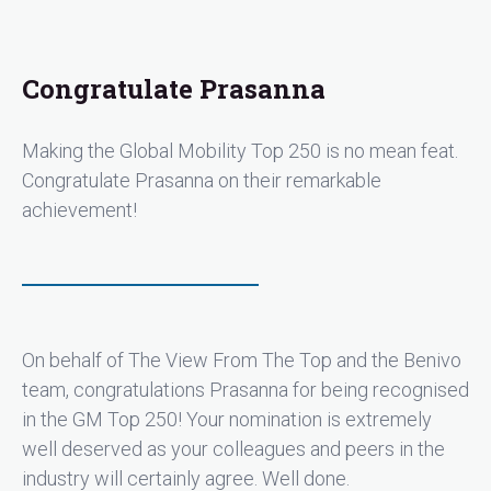
Congratulate Prasanna
Making the Global Mobility Top 250 is no mean feat.
Congratulate Prasanna on their remarkable
achievement!
On behalf of The View From The Top and the Benivo
team, congratulations Prasanna for being recognised
in the GM Top 250! Your nomination is extremely
well deserved as your colleagues and peers in the
industry will certainly agree. Well done.