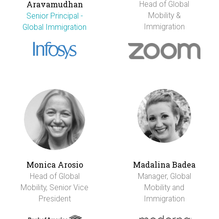
Aravamudhan
Head of Global
Mobility &
Senior Principal -
Immigration
Global Immigration
Monica Arosio
Madalina Badea
Head of Global
Manager, Global
Mobility, Senior Vice
Mobility and
President
Immigration