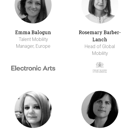
Emma Balogun
Rosemary Barber-
Lanch
Talent Mobility
Manager, Europe
Head of Global
Mobility