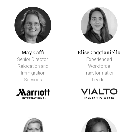
May Caffi
Elise Caggianiello
Senior Director,
Experienced
Relocation and
Workforce
Immigration
Transformation
Services
Leader