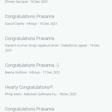
Dhiren Sampat - 16 Dec 2021
Congratulations Prasanna
David Clarke - Infosys - 16 Dec 2021
Congratulations Prasanna
Ganesh Kumar Sivaji Jayakumaran - Salesforce Japan - 16 Dec
2021
Congratulations Prasanna :-)
Beena Guttikar - Infosys - 17 Dec 2021
Hearty Congratulations!!!
Philip Mani - Netrovert Software Inc - 18 Dec 2021
Congratulations Prasanna