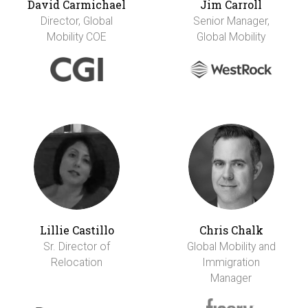
David Carmichael
Jim Carroll
Director, Global
Senior Manager,
Mobility COE
Global Mobility
Lillie Castillo
Chris Chalk
Sr. Director of
Global Mobility and
Relocation
Immigration
Manager