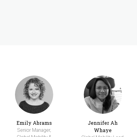
Emily Abrams
Jennifer Ah
Whaye
Senior Manager,