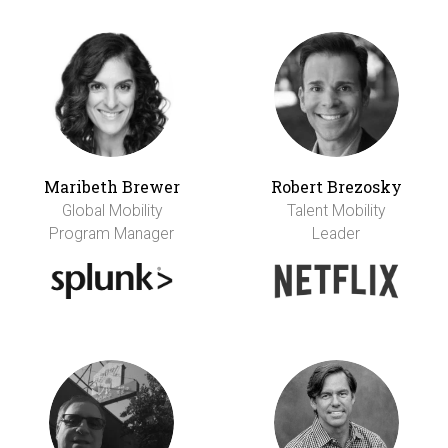
Maribeth Brewer
Robert Brezosky
Global Mobility
Talent Mobility
Program Manager
Leader