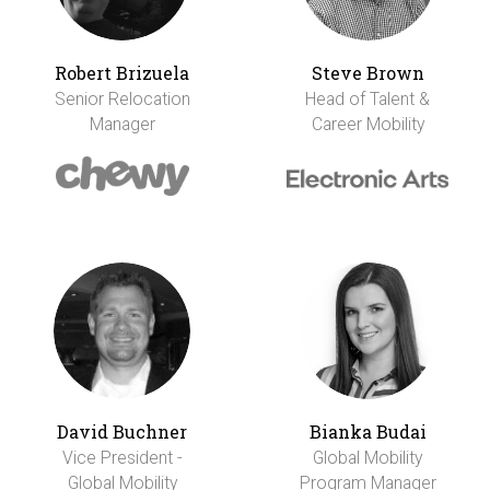
Robert Brizuela
Steve Brown
Senior Relocation
Head of Talent &
Manager
Career Mobility
David Buchner
Bianka Budai
Vice President -
Global Mobility
Global Mobility
Program Manager