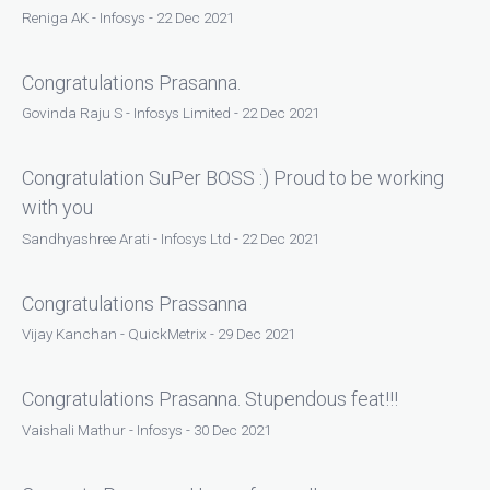
Reniga AK - Infosys - 22 Dec 2021
Congratulations Prasanna.
Govinda Raju S - Infosys Limited - 22 Dec 2021
Congratulation SuPer BOSS :) Proud to be working
with you
Sandhyashree Arati - Infosys Ltd - 22 Dec 2021
Congratulations Prassanna
Vijay Kanchan - QuickMetrix - 29 Dec 2021
Congratulations Prasanna. Stupendous feat!!!
Vaishali Mathur - Infosys - 30 Dec 2021