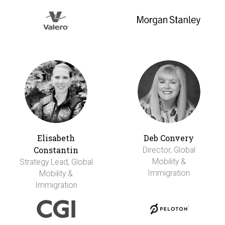
Elisabeth
Deb Convery
Constantin
Director, Global
Mobility &
Strategy Lead, Global
Immigration
Mobility &
Immigration