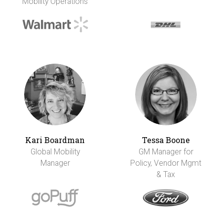
Mobility Operations
Kari Boardman
Tessa Boone
Global Mobility
GM Manager for
Manager
Policy, Vendor Mgmt
& Tax