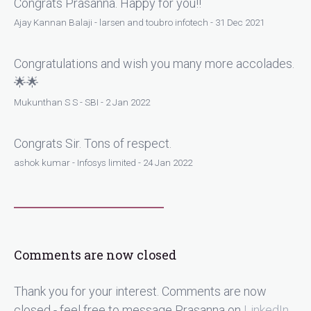
Congrats Prasanna. Happy for you!!
Ajay Kannan Balaji - larsen and toubro infotech - 31 Dec 2021
Congratulations and wish you many more accolades.
🌟🌟
Mukunthan S S - SBI - 2 Jan 2022
Congrats Sir. Tons of respect.
ashok kumar - Infosys limited - 24 Jan 2022
Comments are now closed
Thank you for your interest. Comments are now
closed - feel free to message Prasanna on
LinkedIn
.