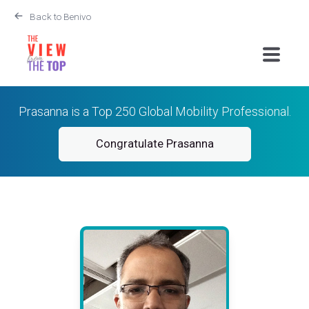
Back to Benivo
Prasanna is a Top 250 Global Mobility Professional.
Congratulate Prasanna