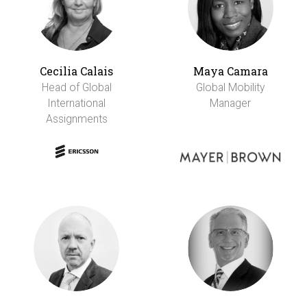
Cecilia Calais
Maya Camara
Head of Global
Global Mobility
International
Manager
Assignments