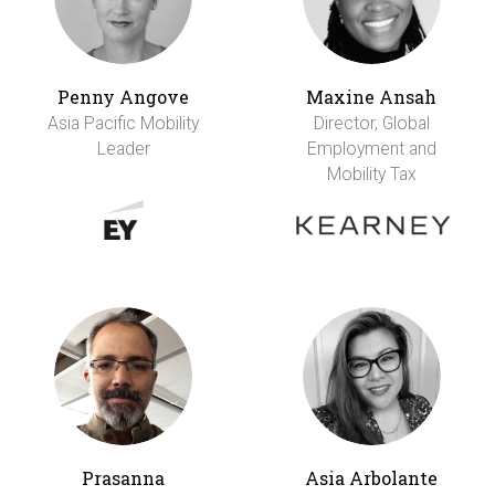
Penny Angove
Maxine Ansah
Asia Pacific Mobility
Director, Global
Leader
Employment and
Mobility Tax
Prasanna
Asia Arbolante