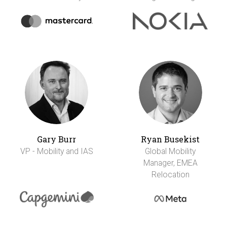
Gary Burr
Ryan Busekist
VP - Mobility and IAS
Global Mobility
Manager, EMEA
Relocation