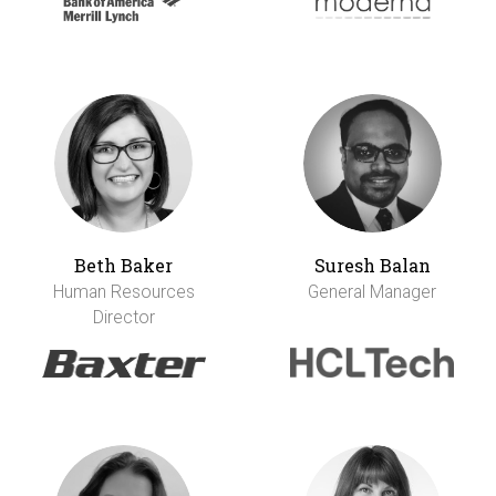
Beth Baker
Suresh Balan
Human Resources
General Manager
Director