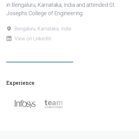
in Bengaluru, Karnataka, India and attended St.
Josephs College of Engineering.
Bengaluru, Karnataka, India
View on LinkedIn
Experience