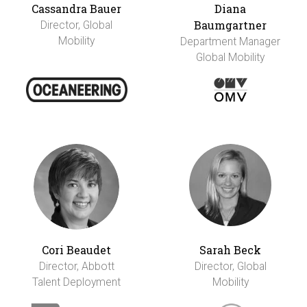
Cassandra Bauer
Diana
Baumgartner
Director, Global
Mobility
Department Manager
Global Mobility
Cori Beaudet
Sarah Beck
Director, Abbott
Director, Global
Talent Deployment
Mobility