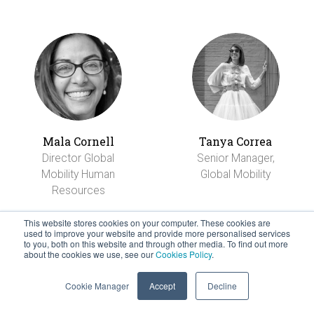
Mala Cornell
Tanya Correa
Director Global
Senior Manager,
Mobility Human
Global Mobility
Resources
This website stores cookies on your computer. These cookies are
used to improve your website and provide more personalised services
to you, both on this website and through other media. To find out more
about the cookies we use, see our
Cookies Policy
.
Cookie Manager
Accept
Decline