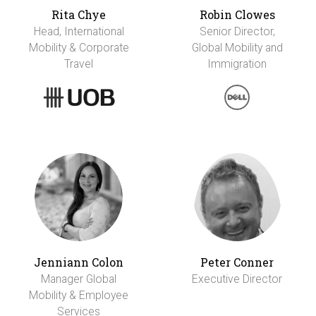
Rita Chye
Robin Clowes
Head, International
Senior Director,
Mobility & Corporate
Global Mobility and
Travel
Immigration
Jenniann Colon
Peter Conner
Manager Global
Executive Director
Mobility & Employee
Services