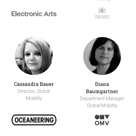
Cassandra Bauer
Diana
Baumgartner
Director, Global
Mobility
Department Manager
Global Mobility