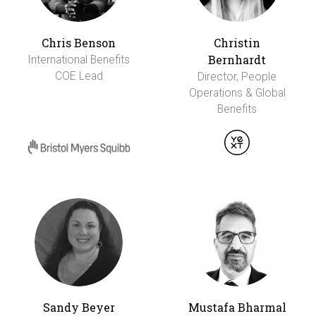
Chris Benson
Christin
Bernhardt
International Benefits
COE Lead
Director, People
Operations & Global
Benefits
Sandy Beyer
Mustafa Bharmal