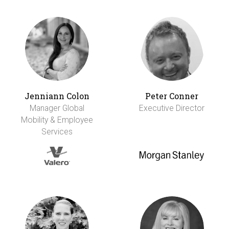
Jenniann Colon
Peter Conner
Manager Global
Executive Director
Mobility & Employee
Services