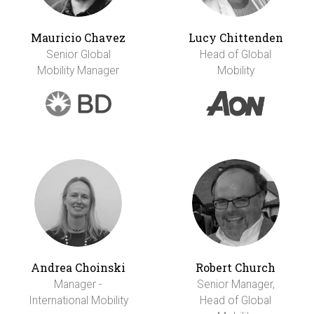
Mauricio Chavez
Lucy Chittenden
Senior Global
Head of Global
Mobility Manager
Mobility
Andrea Choinski
Robert Church
Manager -
Senior Manager,
International Mobility
Head of Global