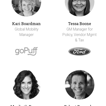
Kari Boardman
Tessa Boone
Global Mobility
GM Manager for
Manager
Policy, Vendor Mgmt
& Tax