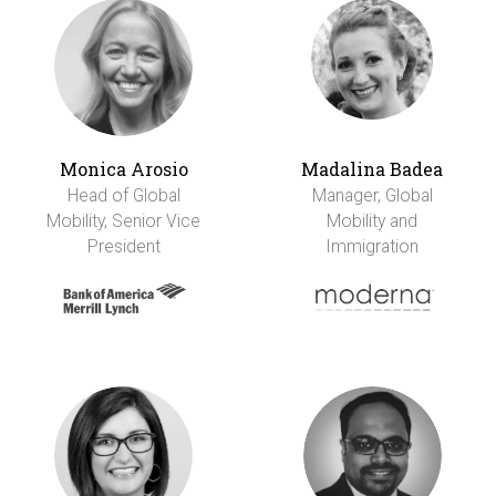
Monica Arosio
Madalina Badea
Head of Global
Manager, Global
Mobility, Senior Vice
Mobility and
President
Immigration