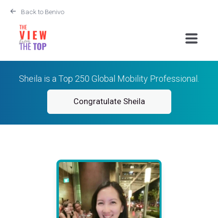
Back to Benivo
Sheila is a Top 250 Global Mobility Professional.
Congratulate Sheila