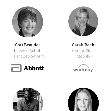
Cori Beaudet
Sarah Beck
Director, Abbott
Director, Global
Talent Deployment
Mobility