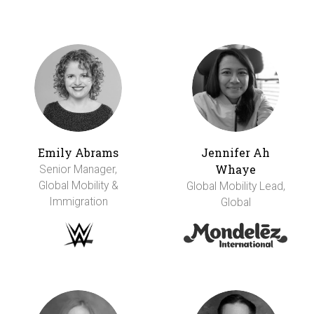
Emily Abrams
Jennifer Ah
Whaye
Senior Manager,
Global Mobility &
Global Mobility Lead,
Immigration
Global