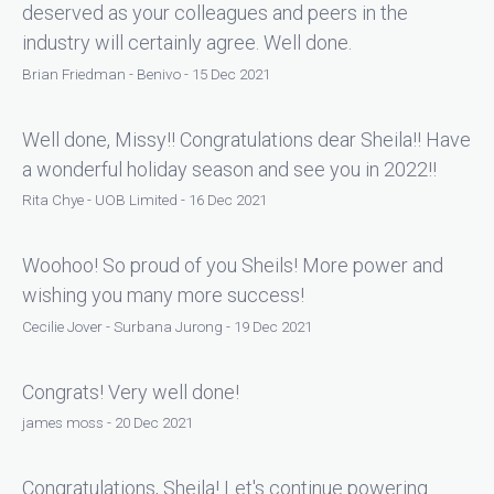
deserved as your colleagues and peers in the
industry will certainly agree. Well done.
Brian Friedman - Benivo - 15 Dec 2021
Well done, Missy!! Congratulations dear Sheila!! Have
a wonderful holiday season and see you in 2022!!
Rita Chye - UOB Limited - 16 Dec 2021
Woohoo! So proud of you Sheils! More power and
wishing you many more success!
Cecilie Jover - Surbana Jurong - 19 Dec 2021
Congrats! Very well done!
james moss - 20 Dec 2021
Congratulations, Sheila! Let's continue powering