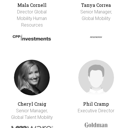
Mala Cornell
Tanya Correa
Director Global
Senior Manager,
Mobility Human
Global Mobility
Resources
Cheryl Craig
Phil Cramp
Senior Manager,
Executive Director
Global Talent Mobility