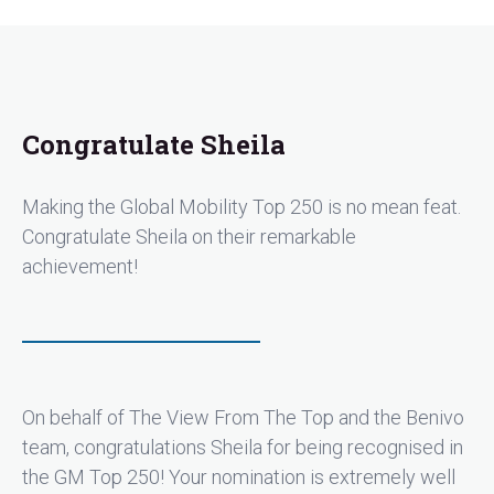
Congratulate Sheila
Making the Global Mobility Top 250 is no mean feat.
Congratulate Sheila on their remarkable
achievement!
On behalf of The View From The Top and the Benivo
team, congratulations Sheila for being recognised in
the GM Top 250! Your nomination is extremely well