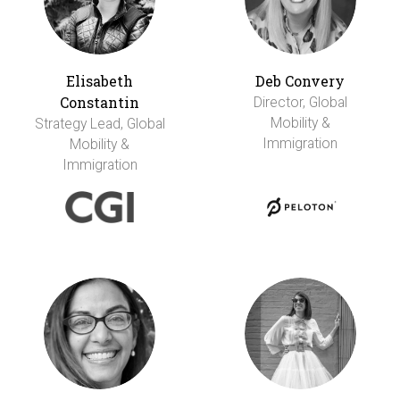
Elisabeth
Deb Convery
Constantin
Director, Global
Mobility &
Strategy Lead, Global
Immigration
Mobility &
Immigration