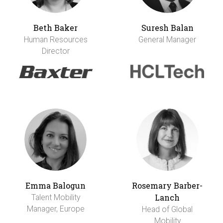
Beth Baker
Suresh Balan
Human Resources
General Manager
Director
Emma Balogun
Rosemary Barber-
Lanch
Talent Mobility
Manager, Europe
Head of Global
Mobility