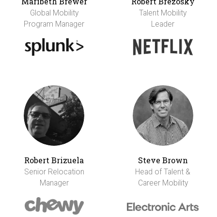
Maribeth Brewer
Robert Brezosky
Global Mobility
Talent Mobility
Program Manager
Leader
Robert Brizuela
Steve Brown
Senior Relocation
Head of Talent &
Manager
Career Mobility