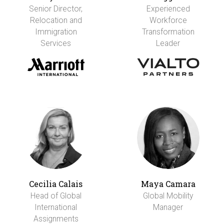
Senior Director,
Experienced
Relocation and
Workforce
Immigration
Transformation
Services
Leader
Cecilia Calais
Maya Camara
Head of Global
Global Mobility
International
Manager
Assignments