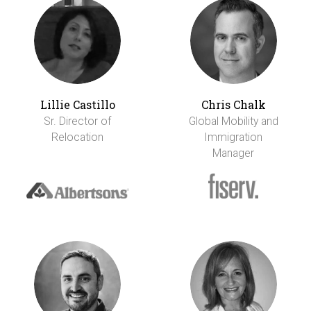
Lillie Castillo
Chris Chalk
Sr. Director of
Global Mobility and
Relocation
Immigration
Manager