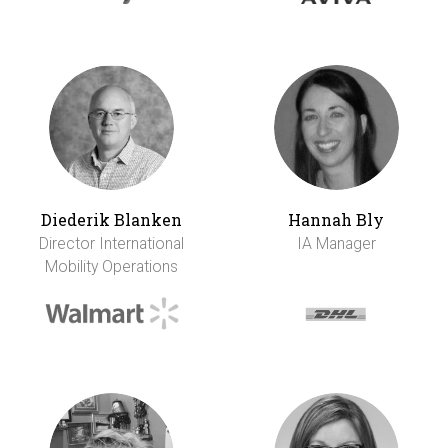
Diederik Blanken
Hannah Bly
Director International
IA Manager
Mobility Operations