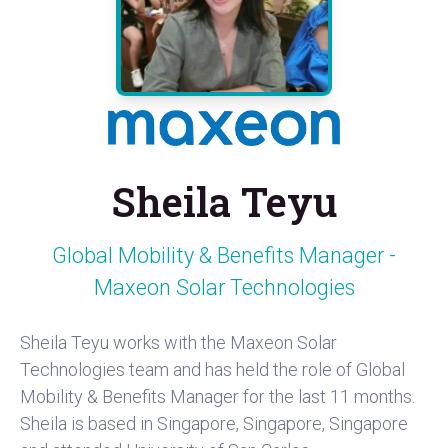
Sheila Teyu
Global Mobility & Benefits Manager -
Maxeon Solar Technologies
Sheila Teyu works with the Maxeon Solar
Technologies team and has held the role of Global
Mobility & Benefits Manager for the last 11 months.
Sheila is based in Singapore, Singapore, Singapore