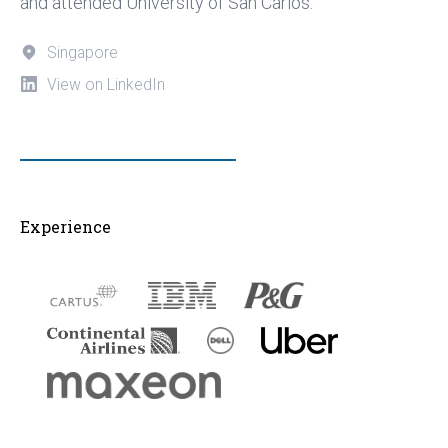
and attended University of San Carlos.
Singapore
View on LinkedIn
Experience