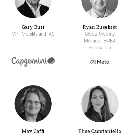
Gary Burr
Ryan Busekist
VP - Mobility and IAS
Global Mobility
Manager, EMEA
Relocation
May Caffi
Elise Caggianiello