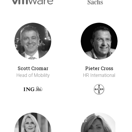
Scott Cromar
Pieter Cross
Head of Mobility
HR International