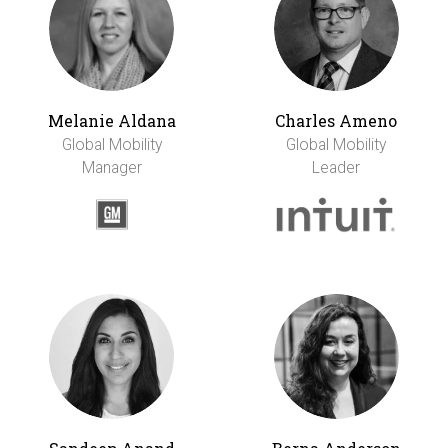
Melanie Aldana
Charles Ameno
Global Mobility
Global Mobility
Manager
Leader