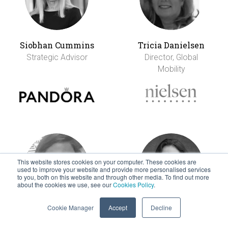
Siobhan Cummins
Tricia Danielsen
Strategic Advisor
Director, Global
Mobility
This website stores cookies on your computer. These cookies are
used to improve your website and provide more personalised services
to you, both on this website and through other media. To find out more
about the cookies we use, see our
Cookies Policy
.
Cookie Manager
Accept
Decline
Kristen Dardani
Elodie Davignon
EVP, Mobility &
Sr Manager,