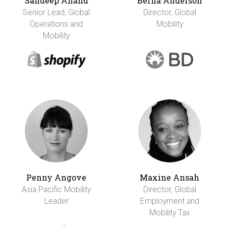
Sandeep Anand
Berna Anderson
Senior Lead, Global
Director, Global
Operations and
Mobility
Mobility
Penny Angove
Maxine Ansah
Asia Pacific Mobility
Director, Global
Leader
Employment and
Mobility Tax