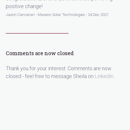
positive change!
Jazon Canceran - Maxeon Solar Technologies - 24 Dec 2021
Comments are now closed
Thank you for your interest. Comments are now
closed - feel free to message Sheila on
LinkedIn
.