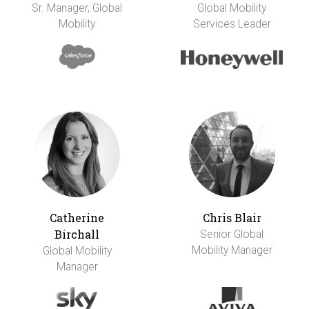
Sr. Manager, Global
Global Mobility
Mobility
Services Leader
Catherine
Chris Blair
Birchall
Senior Global
Mobility Manager
Global Mobility
Manager