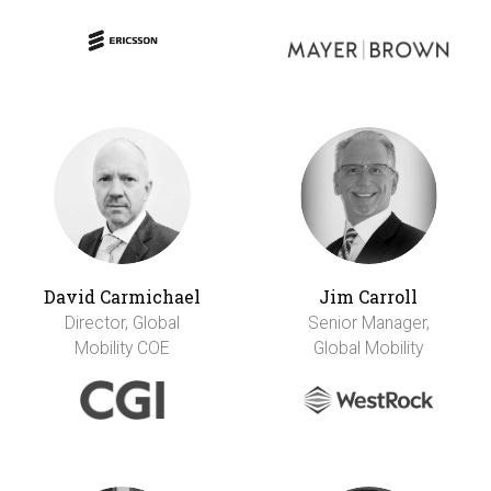
David Carmichael
Jim Carroll
Director, Global
Senior Manager,
Mobility COE
Global Mobility