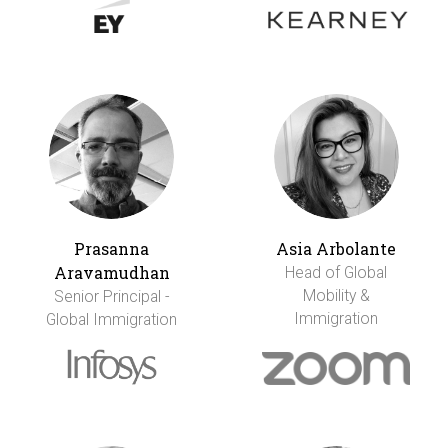
Prasanna
Asia Arbolante
Aravamudhan
Head of Global
Mobility &
Senior Principal -
Immigration
Global Immigration