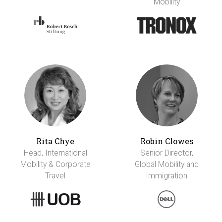
Mobility
Rita Chye
Robin Clowes
Head, International
Senior Director,
Mobility & Corporate
Global Mobility and
Travel
Immigration