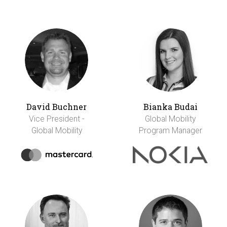
David Buchner
Bianka Budai
Vice President -
Global Mobility
Global Mobility
Program Manager