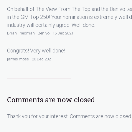
On behalf of The View From The Top and the Benivo te
in the GM Top 250! Your nomination is extremely well 
industry will certainly agree. Well done.
Brian Friedman - Benivo - 15 Dec 2021
Congrats! Very well done!
james moss - 20 Dec 2021
Comments are now closed
Thank you for your interest. Comments are now closed