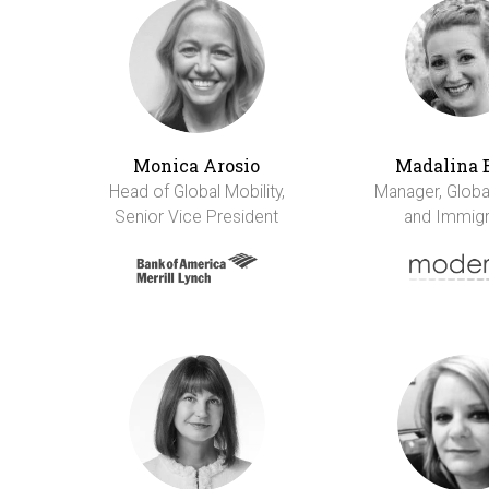
Monica Arosio
Madalina 
Head of Global Mobility,
Manager, Global
Senior Vice President
and Immigr