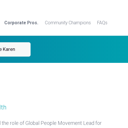
Corporate Pros.
Community Champions
FAQs
e Karen
lth
d the role of Global People Movement Lead for