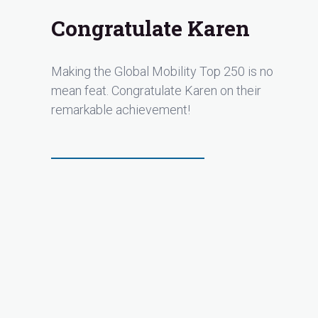
Congratulate Karen
Making the Global Mobility Top 250 is no
mean feat. Congratulate Karen on their
remarkable achievement!