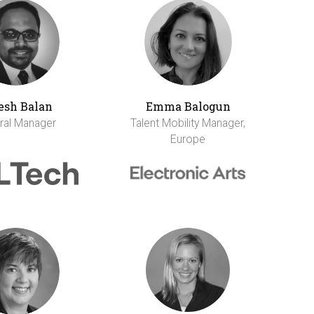
esh Balan
Emma Balogun
ral Manager
Talent Mobility Manager,
Europe