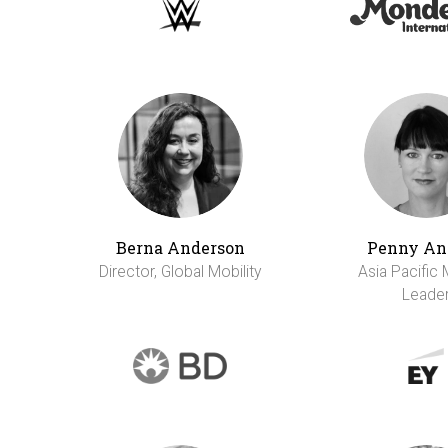
Berna Anderson
Penny An
Director, Global Mobility
Asia Pacific 
Leade