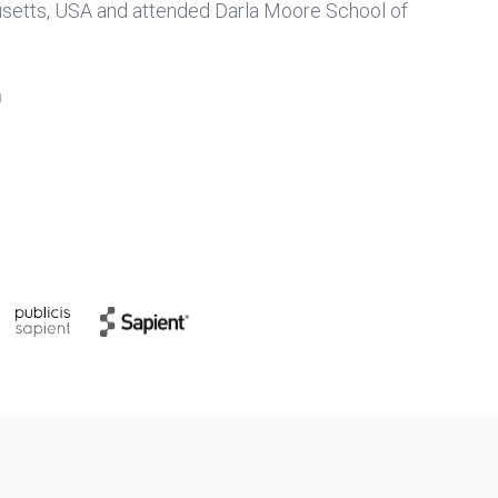
usetts, USA and attended Darla Moore School of
n