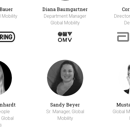
Bauer
Diana Baumgartner
Cor
l Mobility
Department Manager
Director
Global Mobility
De
rnhardt
Sandy Beyer
Musta
eople
Sr. Manager, Global
Global M
 Global
Mobility
s