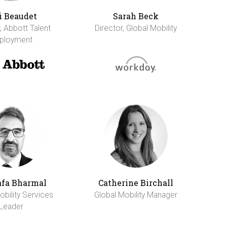
i Beaudet
Sarah Beck
, Abbott Talent
Director, Global Mobility
ployment
fa Bharmal
Catherine Birchall
obility Services
Global Mobility Manager
Leader