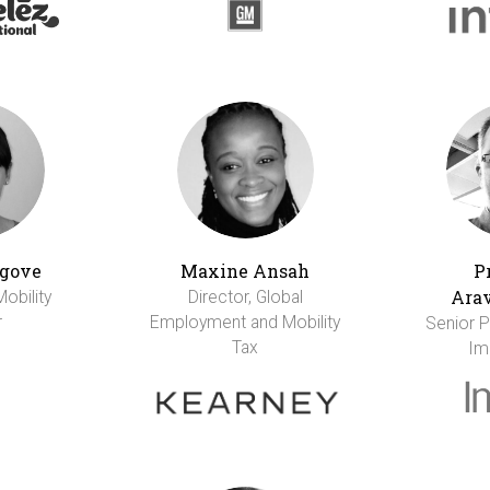
gove
Maxine Ansah
P
Ara
Mobility
Director, Global
r
Employment and Mobility
Senior Pr
Tax
Im