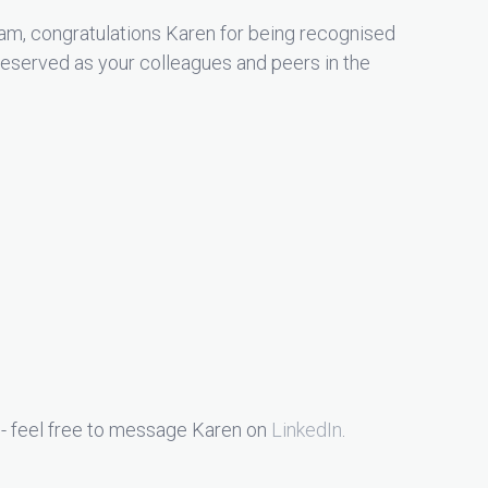
am, congratulations Karen for being recognised
deserved as your colleagues and peers in the
 - feel free to message Karen on
LinkedIn
.