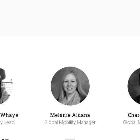
h Whaye
Melanie Aldana
Char
ty Lead,
Global Mobility Manager
Global 