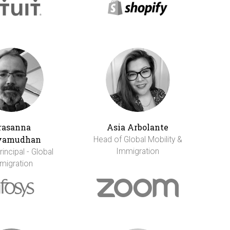
rasanna
Asia Arbolante
vamudhan
Head of Global Mobility &
Immigration
incipal - Global
migration