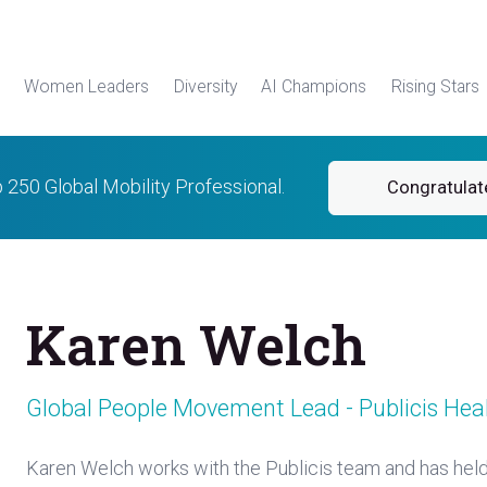
Women Leaders
Diversity
AI Champions
Rising Stars
p 250 Global Mobility Professional.
Congratulat
Karen Welch
Global People Movement Lead - Publicis Hea
Karen Welch works with the Publicis team and has hel