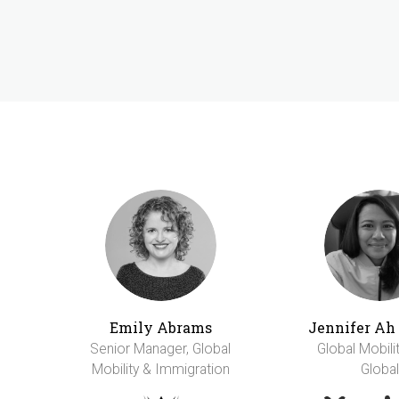
Emily Abrams
Jennifer A
Senior Manager, Global
Global Mobili
Mobility & Immigration
Global