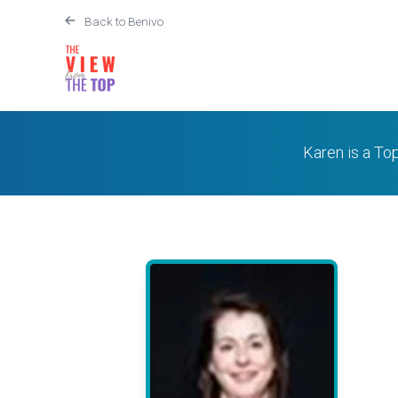
Back to Benivo
Karen is a To