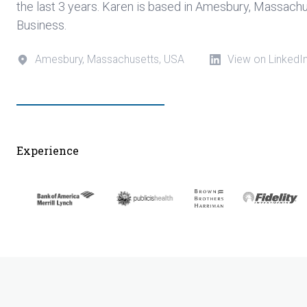
the last 3 years. Karen is based in Amesbury, Massach
Business.
Amesbury, Massachusetts, USA
View on LinkedI
Experience