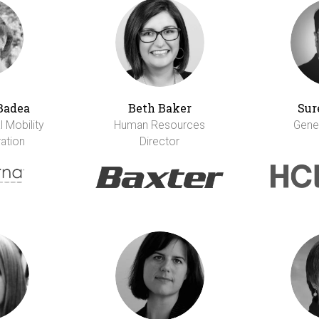
Badea
Beth Baker
Sur
 Mobility
Human Resources
Gene
ation
Director