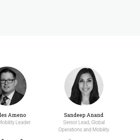
les Ameno
Sandeep Anand
Mobility Leader
Senior Lead, Global
Operations and Mobility