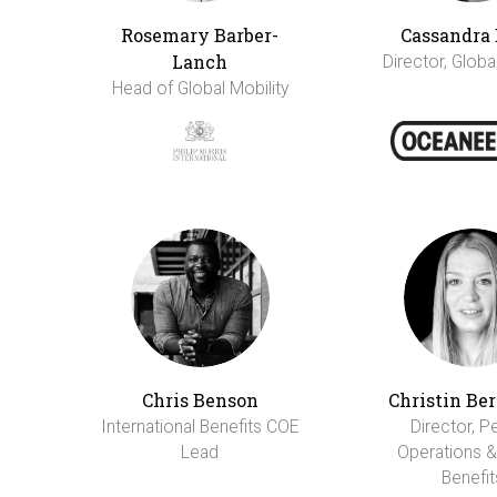
Rosemary Barber-
Cassandra 
Lanch
Director, Globa
Head of Global Mobility
Chris Benson
Christin Be
International Benefits COE
Director, P
Lead
Operations &
Benefit