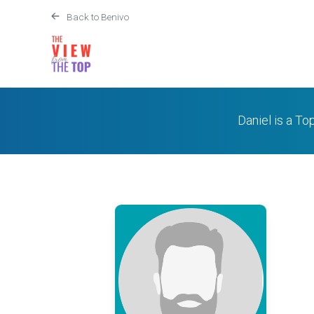
Back to Benivo
Daniel is a To