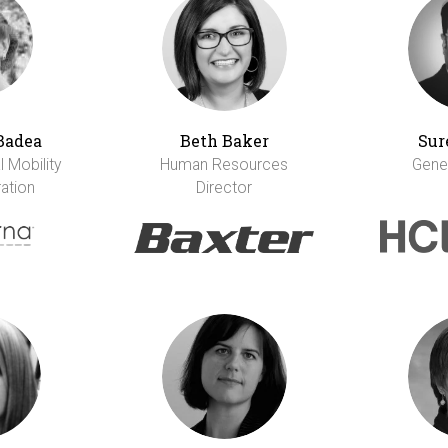
Badea
Beth Baker
Sur
 Mobility
Human Resources
Gene
ation
Director