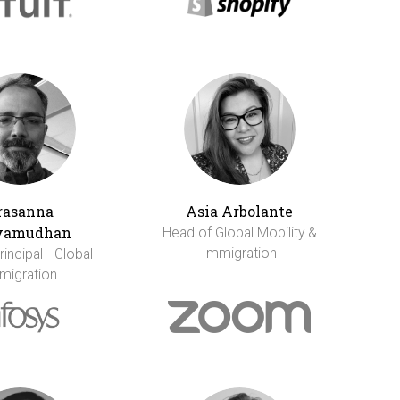
rasanna
Asia Arbolante
vamudhan
Head of Global Mobility &
Immigration
incipal - Global
migration