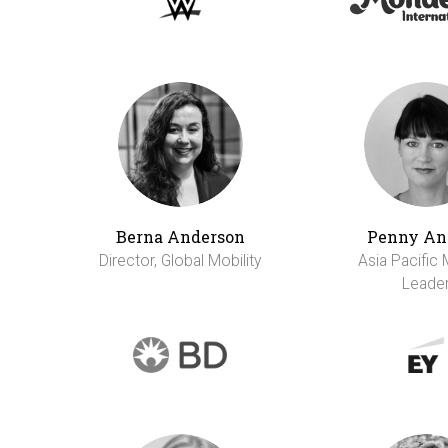
Berna Anderson
Penny An
Director, Global Mobility
Asia Pacific 
Leade