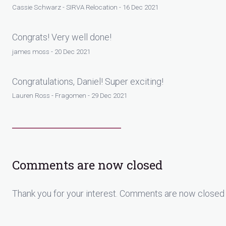
Cassie Schwarz - SIRVA Relocation - 16 Dec 2021
Congrats! Very well done!
james moss - 20 Dec 2021
Congratulations, Daniel! Super exciting!
Lauren Ross - Fragomen - 29 Dec 2021
Comments are now closed
Thank you for your interest. Comments are now closed 