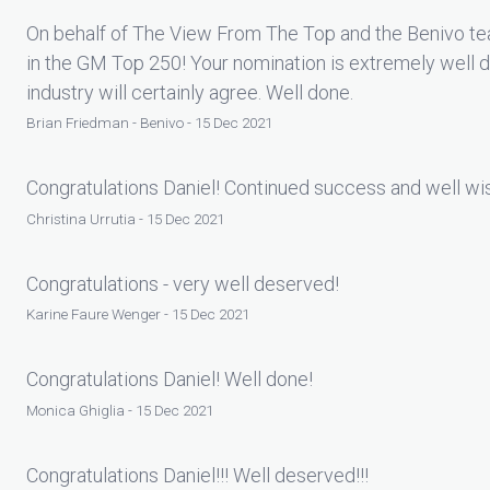
On behalf of The View From The Top and the Benivo tea
in the GM Top 250! Your nomination is extremely well 
industry will certainly agree. Well done.
Brian Friedman - Benivo - 15 Dec 2021
Congratulations Daniel! Continued success and well wis
Christina Urrutia - 15 Dec 2021
Congratulations - very well deserved!
Karine Faure Wenger - 15 Dec 2021
Congratulations Daniel! Well done!
Monica Ghiglia - 15 Dec 2021
Congratulations Daniel!!! Well deserved!!!