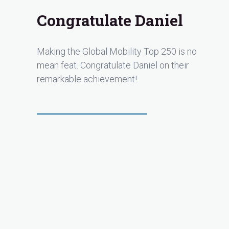
Congratulate Daniel
Making the Global Mobility Top 250 is no
mean feat. Congratulate Daniel on their
remarkable achievement!