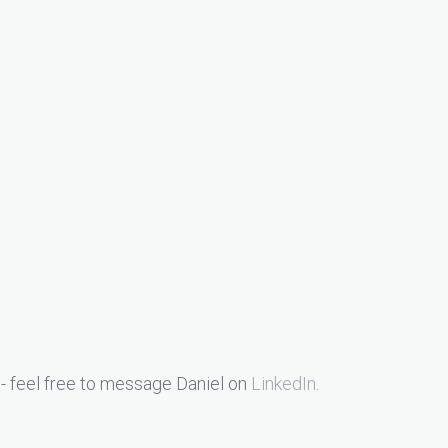
- feel free to message Daniel on
LinkedIn
.