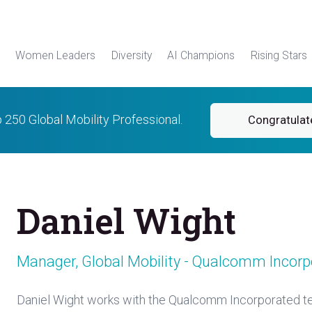
Women Leaders
Diversity
AI Champions
Rising Stars
p 250 Global Mobility Professional.
Congratulat
Daniel Wight
Manager, Global Mobility - Qualcomm Incorp
Daniel Wight works with the Qualcomm Incorporated te