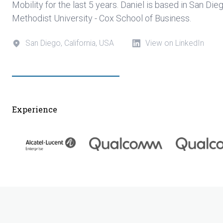
Mobility for the last 5 years. Daniel is based in San Di
Methodist University - Cox School of Business.
San Diego, California, USA
View on LinkedIn
Experience