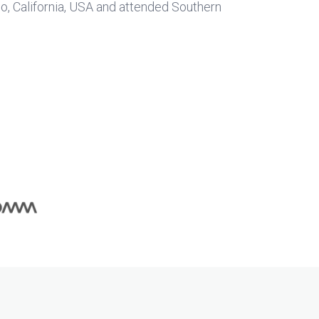
ego, California, USA and attended Southern