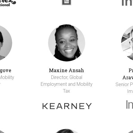
gove
Maxine Ansah
P
Ara
Mobility
Director, Global
r
Employment and Mobility
Senior Pr
Tax
Im