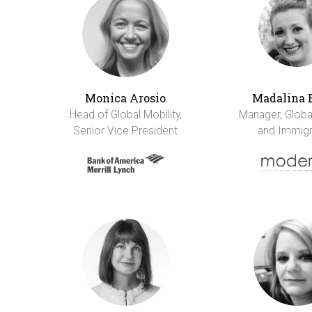
Monica Arosio
Madalina 
Head of Global Mobility,
Manager, Global
Senior Vice President
and Immigr