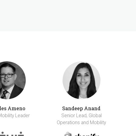
les Ameno
Sandeep Anand
Mobility Leader
Senior Lead, Global
Operations and Mobility