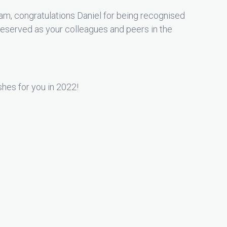
m, congratulations Daniel for being recognised
deserved as your colleagues and peers in the
hes for you in 2022!