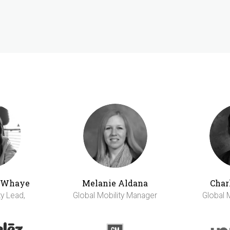
h Whaye
Melanie Aldana
Char
ty Lead,
Global Mobility Manager
Global 