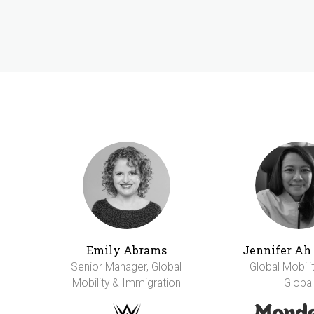
Emily Abrams
Jennifer A
Senior Manager, Global
Global Mobili
Mobility & Immigration
Global