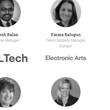
esh Balan
Emma Balogun
ral Manager
Talent Mobility Manager,
Europe