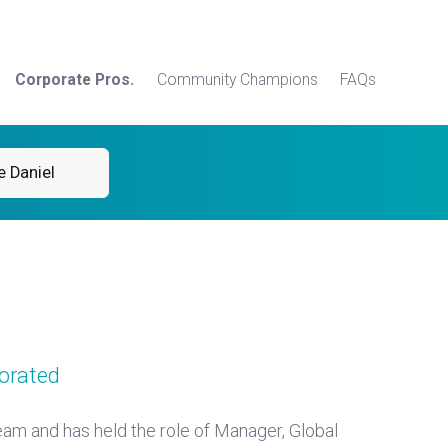
Corporate Pros.
Community Champions
FAQs
e Daniel
orated
am and has held the role of Manager, Global