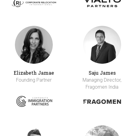
Elizabeth Jamae
Saju James
Founding Partner
Managing Director,
Fragomen India