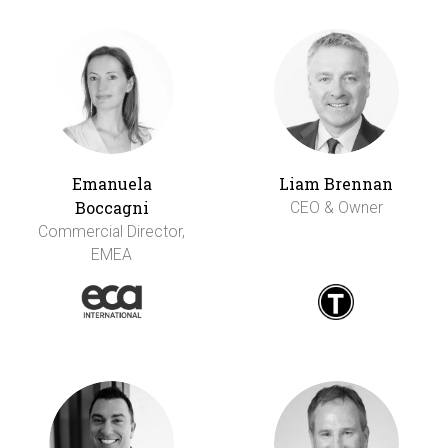
Emanuela
Liam Brennan
Boccagni
CEO & Owner
Commercial Director,
EMEA