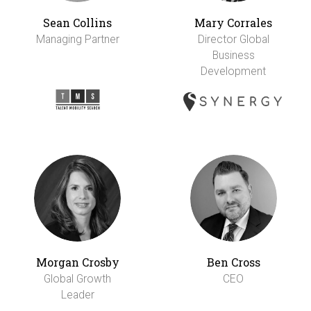
Sean Collins
Mary Corrales
Managing Partner
Director Global
Business
Development
Morgan Crosby
Ben Cross
Global Growth
CEO
Leader