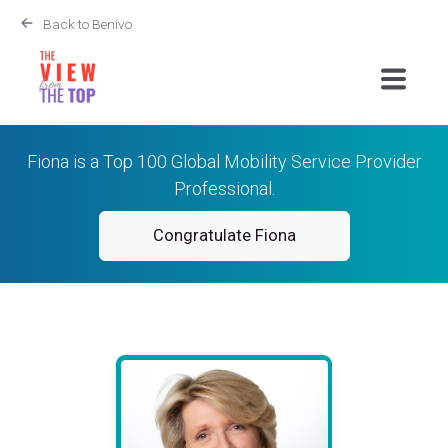
Back to Benivo
Fiona is a Top 100 Global Mobility Service Provider
Professional.
Congratulate Fiona