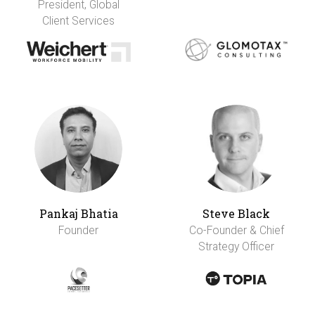
President, Global
Client Services
Pankaj Bhatia
Steve Black
Founder
Co-Founder & Chief
Strategy Officer