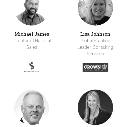
Michael James
Lisa Johnson
Director of National
Global Practice
Sales
Leader, Consulting
Services