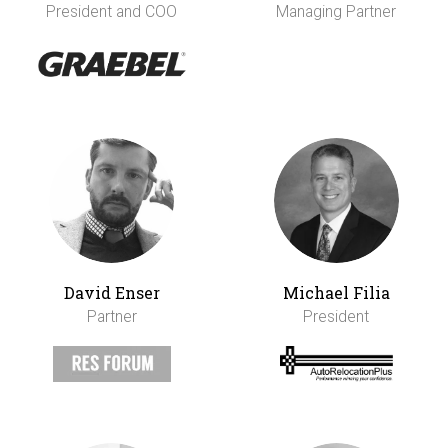
President and COO
Managing Partner
David Enser
Michael Filia
Partner
President