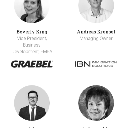
Beverly King
Andreas Krensel
Vice President,
Managing Owner
Business
Development, EMEA