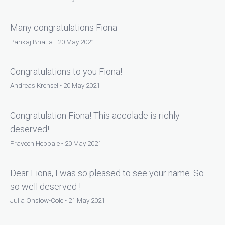
Many congratulations Fiona
Pankaj Bhatia - 20 May 2021
Congratulations to you Fiona!
Andreas Krensel - 20 May 2021
Congratulation Fiona! This accolade is richly
deserved!
Praveen Hebbale - 20 May 2021
Dear Fiona, I was so pleased to see your name. So
so well deserved !
Julia Onslow-Cole - 21 May 2021