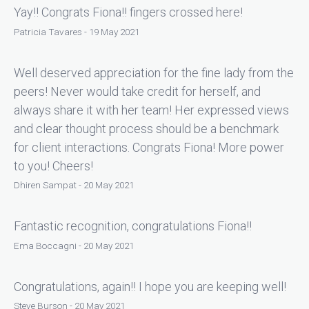
Yay!! Congrats Fiona!! fingers crossed here!
Patricia Tavares - 19 May 2021
Well deserved appreciation for the fine lady from the
peers! Never would take credit for herself, and
always share it with her team! Her expressed views
and clear thought process should be a benchmark
for client interactions. Congrats Fiona! More power
to you! Cheers!
Dhiren Sampat - 20 May 2021
Fantastic recognition, congratulations Fiona!!
Ema Boccagni - 20 May 2021
Congratulations, again!! I hope you are keeping well!
Steve Burson - 20 May 2021