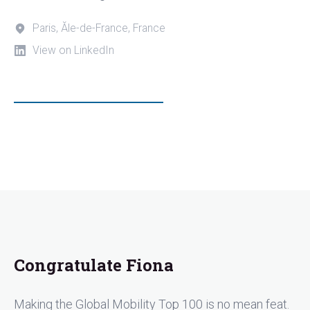
Paris, Ăle-de-France, France
View on LinkedIn
Congratulate Fiona
Making the Global Mobility Top 100 is no mean feat.