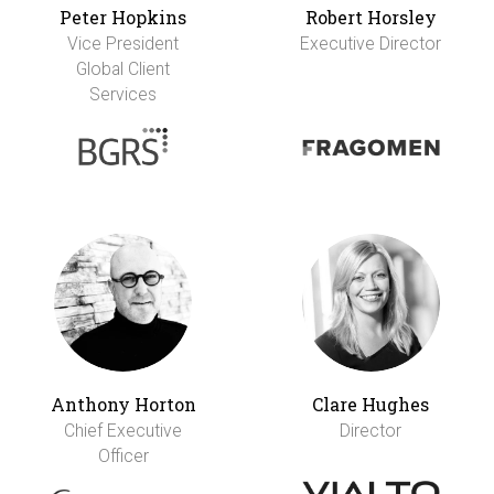
Peter Hopkins
Robert Horsley
Vice President
Executive Director
Global Client
Services
Anthony Horton
Clare Hughes
Chief Executive
Director
Officer