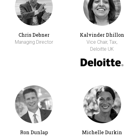
Chris Debner
Kalvinder Dhillon
Managing Director
Vice Chair, Tax,
Deloitte UK
Ron Dunlap
Michelle Durkin