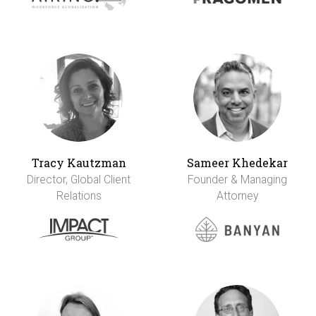
Tracy Kautzman
Sameer Khedekar
Director, Global Client
Founder & Managing
Relations
Attorney