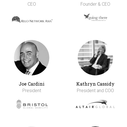
CEO
Founder & CEO
Joe Cardini
Kathryn Cassidy
President
President and COO