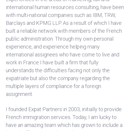
international human resources consulting, have been
with multi-national companies such as IBM, TRW,
Barclays and KPMG LLP. As a result of which I have
built a reliable network with members of the French
public administration. Through my own personal
experience, and experience helping many
international assignees who have come to live and
work in France I have built a firm that fully
understands the difficulties facing not only the
expatriate but also the company regarding the
multiple layers of compliance for a foreign
assignment.
I founded Expat Partners in 2003, initially to provide
French immigration services. Today, I am lucky to
have an amazing team which has grown to include a