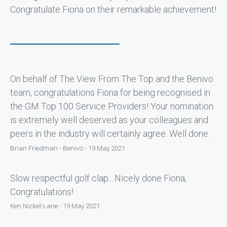
Congratulate Fiona on their remarkable achievement!
On behalf of The View From The Top and the Benivo
team, congratulations Fiona for being recognised in
the GM Top 100 Service Providers! Your nomination
is extremely well deserved as your colleagues and
peers in the industry will certainly agree. Well done.
Brian Friedman - Benivo - 19 May 2021
Slow respectful golf clap....Nicely done Fiona,
Congratulations!
Ken Nickel-Lane - 19 May 2021