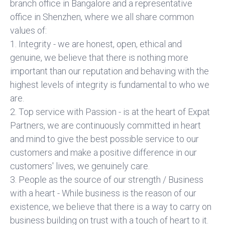
branch office in Bangalore and a representative
office in Shenzhen, where we all share common
values of:
1. Integrity - we are honest, open, ethical and
genuine, we believe that there is nothing more
important than our reputation and behaving with the
highest levels of integrity is fundamental to who we
are.
2. Top service with Passion - is at the heart of Expat
Partners, we are continuously committed in heart
and mind to give the best possible service to our
customers and make a positive difference in our
customers' lives, we genuinely care.
3. People as the source of our strength / Business
with a heart - While business is the reason of our
existence, we believe that there is a way to carry on
business building on trust with a touch of heart to it.