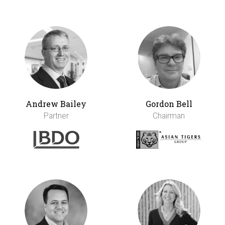
Andrew Bailey
Gordon Bell
Partner
Chairman