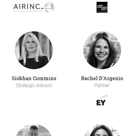
Siobhan Cummins
Rachel D'Argenio
Strategic Advisor
Partner