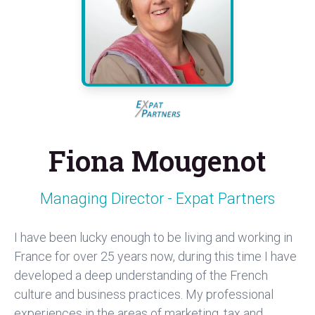
Fiona Mougenot
Managing Director - Expat Partners
I have been lucky enough to be living and working in
France for over 25 years now, during this time I have
developed a deep understanding of the French
culture and business practices. My professional
experiences in the areas of marketing, tax and