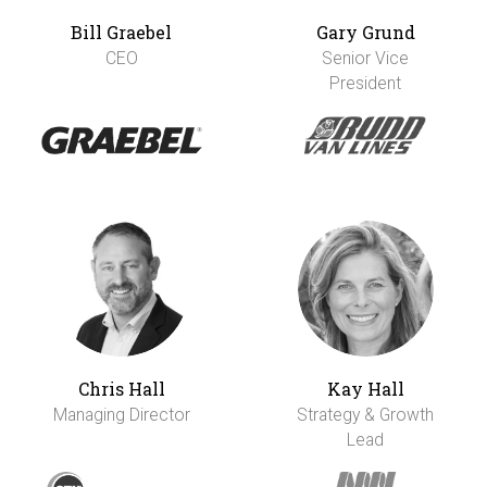
Bill Graebel
Gary Grund
CEO
Senior Vice
President
Chris Hall
Kay Hall
Managing Director
Strategy & Growth
Lead