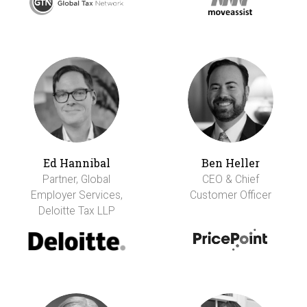
Ed Hannibal
Ben Heller
Partner, Global
CEO & Chief
Employer Services,
Customer Officer
Deloitte Tax LLP