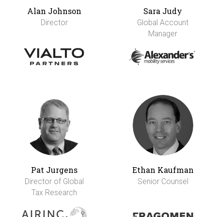
Alan Johnson
Sara Judy
Director
Global Account
Manager
Pat Jurgens
Ethan Kaufman
Director of Global
Senior Counsel
Tax Research