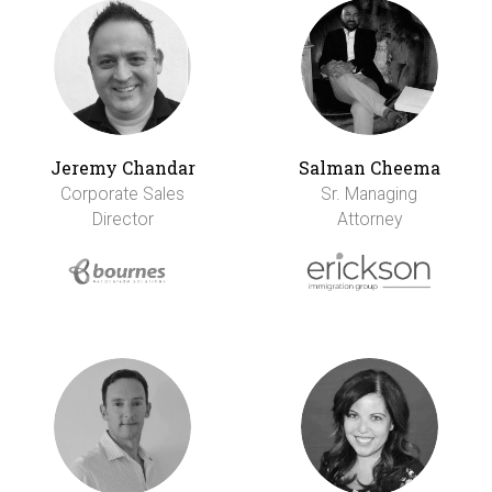
Jeremy Chandar
Salman Cheema
Corporate Sales
Sr. Managing
Director
Attorney