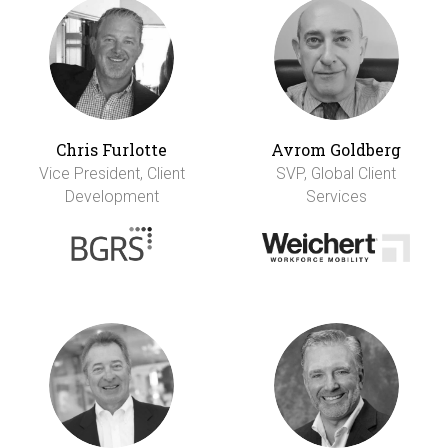
Chris Furlotte
Avrom Goldberg
Vice President, Client
SVP, Global Client
Development
Services