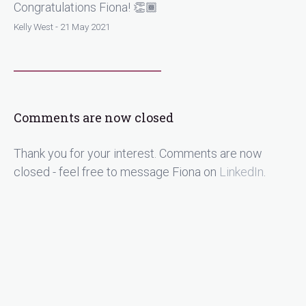
Congratulations Fiona! 👏🏾
Kelly West - 21 May 2021
Comments are now closed
Thank you for your interest. Comments are now
closed - feel free to message Fiona on
LinkedIn
.