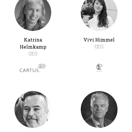
Katrina
Vivi Himmel
Helmkamp
CEO
CEO