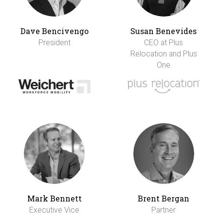
Dave Bencivengo
Susan Benevides
President
CEO at Plus
Relocation and Plus
One
Mark Bennett
Brent Bergan
Executive Vice
Partner