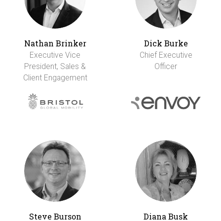
Nathan Brinker
Dick Burke
Executive Vice
Chief Executive
President, Sales &
Officer
Client Engagement
Steve Burson
Diana Busk