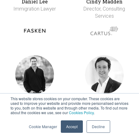
Daniel Lee
Cindy Madden
Immigration Lawyer
Director, Consulting
Services
This website stores cookies on your computer. These cookies are
Rob Martini
Ian McCluskey
used to improve your website and provide more personalised services
to you, both on this website and through other media. To find out more
VP Strategic
Partner, Tax
about the cookies we use, see our
Cookies Policy
.
Products
Cookie Manager
Accept
Decline