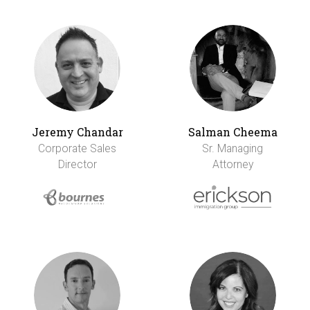
Jeremy Chandar
Salman Cheema
Corporate Sales
Sr. Managing
Director
Attorney