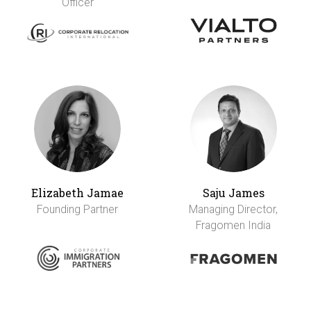
Officer
Elizabeth Jamae
Saju James
Founding Partner
Managing Director,
Fragomen India