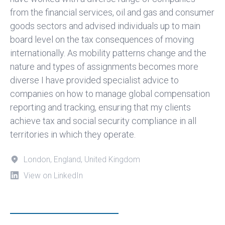
from the financial services, oil and gas and consumer
goods sectors and advised individuals up to main
board level on the tax consequences of moving
internationally. As mobility patterns change and the
nature and types of assignments becomes more
diverse I have provided specialist advice to
companies on how to manage global compensation
reporting and tracking, ensuring that my clients
achieve tax and social security compliance in all
territories in which they operate.
London, England, United Kingdom
View on LinkedIn