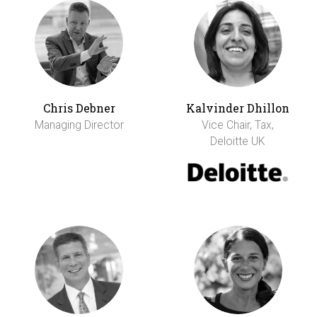
Chris Debner
Kalvinder Dhillon
Managing Director
Vice Chair, Tax,
Deloitte UK