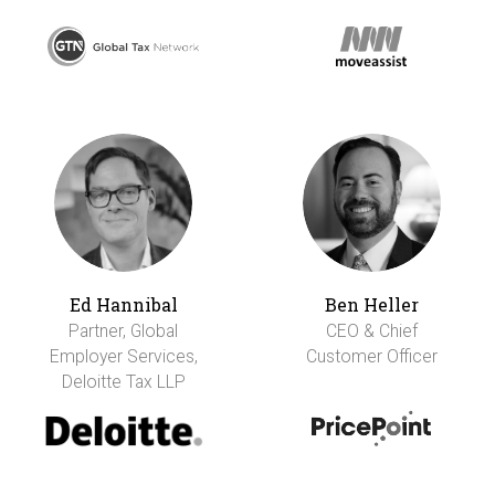
Ed Hannibal
Ben Heller
Partner, Global
CEO & Chief
Employer Services,
Customer Officer
Deloitte Tax LLP