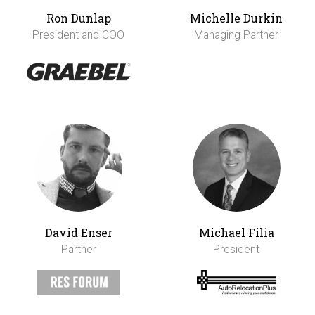
Ron Dunlap
Michelle Durkin
President and COO
Managing Partner
David Enser
Michael Filia
Partner
President