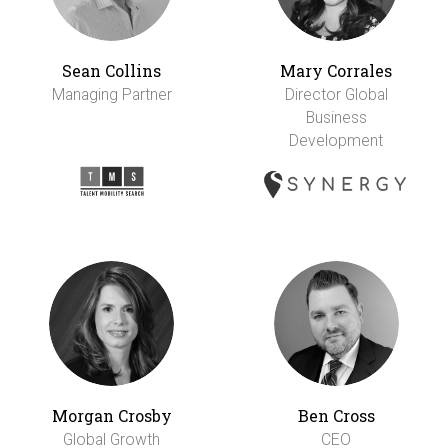
Sean Collins
Mary Corrales
Managing Partner
Director Global
Business
Development
Morgan Crosby
Ben Cross
Global Growth
CEO