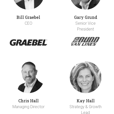
Bill Graebel
Gary Grund
CEO
Senior Vice
President
Chris Hall
Kay Hall
Managing Director
Strategy & Growth
Lead