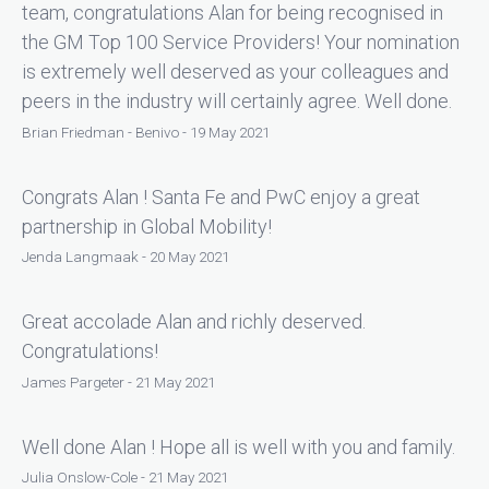
team, congratulations Alan for being recognised in
the GM Top 100 Service Providers! Your nomination
is extremely well deserved as your colleagues and
peers in the industry will certainly agree. Well done.
Brian Friedman - Benivo - 19 May 2021
Congrats Alan ! Santa Fe and PwC enjoy a great
partnership in Global Mobility!
Jenda Langmaak - 20 May 2021
Great accolade Alan and richly deserved.
Congratulations!
James Pargeter - 21 May 2021
Well done Alan ! Hope all is well with you and family.
Julia Onslow-Cole - 21 May 2021