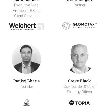
Executive Vice
Partner
President, Global
Client Services
Pankaj Bhatia
Steve Black
Founder
Co-Founder & Chief
Strategy Officer