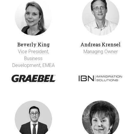
Beverly King
Andreas Krensel
Vice President,
Managing Owner
Business
Development, EMEA