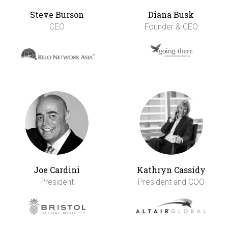
Steve Burson
Diana Busk
CEO
Founder & CEO
Joe Cardini
Kathryn Cassidy
President
President and COO