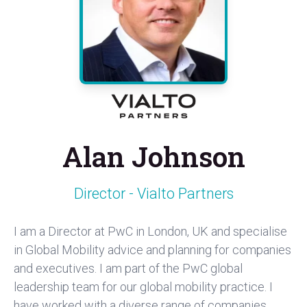
Alan Johnson
Director - Vialto Partners
I am a Director at PwC in London, UK and specialise
in Global Mobility advice and planning for companies
and executives. I am part of the PwC global
leadership team for our global mobility practice. I
have worked with a diverse range of companies