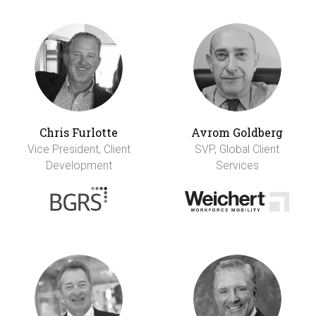
Chris Furlotte
Avrom Goldberg
Vice President, Client
SVP, Global Client
Development
Services