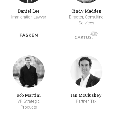
Daniel Lee
Cindy Madden
Immigration Lawyer
Director, Consulting
Services
Rob Martini
Ian McCluskey
VP Strategic
Partner, Tax
Products