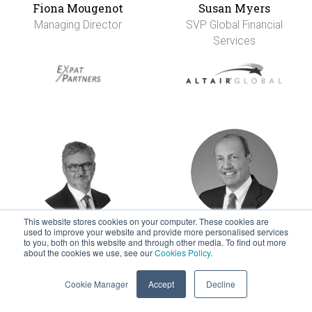
Fiona Mougenot
Susan Myers
Managing Director
SVP Global Financial
Services
This website stores cookies on your computer. These cookies are
used to improve your website and provide more personalised services
Ken Nickel-Lane
Tom Oberdorf
to you, both on this website and through other media. To find out more
about the cookies we use, see our
Cookies Policy
.
Managing Director &
CEO
Founder
Cookie Manager
Accept
Decline