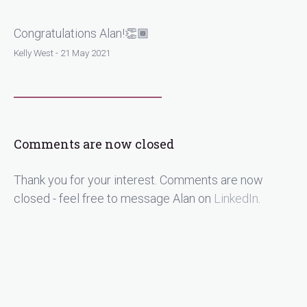
Congratulations Alan!👏🏾
Kelly West - 21 May 2021
Comments are now closed
Thank you for your interest. Comments are now
closed - feel free to message Alan on
LinkedIn
.