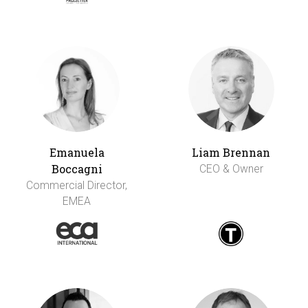
Emanuela
Liam Brennan
Boccagni
CEO & Owner
Commercial Director,
EMEA