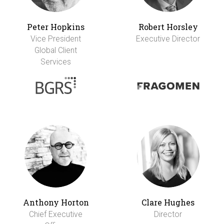
Peter Hopkins
Robert Horsley
Vice President
Executive Director
Global Client
Services
Anthony Horton
Clare Hughes
Chief Executive
Director