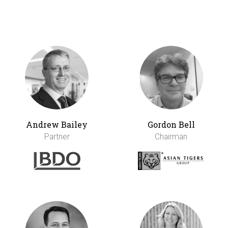
Andrew Bailey
Gordon Bell
Partner
Chairman