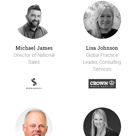
Michael James
Lisa Johnson
Director of National
Global Practice
Sales
Leader, Consulting
Services