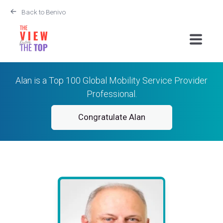
Back to Benivo
Alan is a Top 100 Global Mobility Service Provider
Professional.
Congratulate Alan