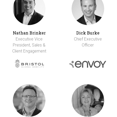
Nathan Brinker
Dick Burke
Executive Vice
Chief Executive
President, Sales &
Officer
Client Engagement