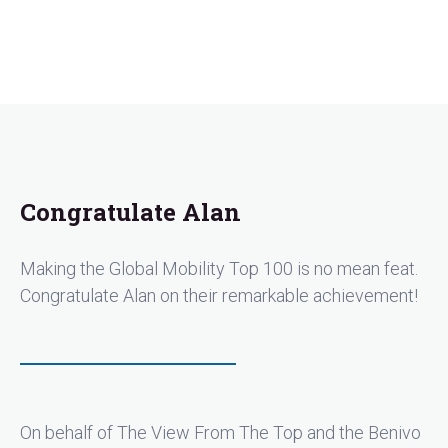
Congratulate Alan
Making the Global Mobility Top 100 is no mean feat.
Congratulate Alan on their remarkable achievement!
On behalf of The View From The Top and the Benivo