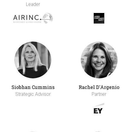
Leader
Siobhan Cummins
Rachel D'Argenio
Strategic Advisor
Partner