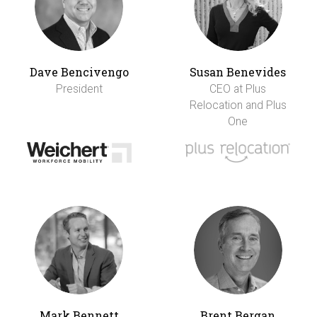
Dave Bencivengo
Susan Benevides
President
CEO at Plus
Relocation and Plus
One
Mark Bennett
Brent Bergan