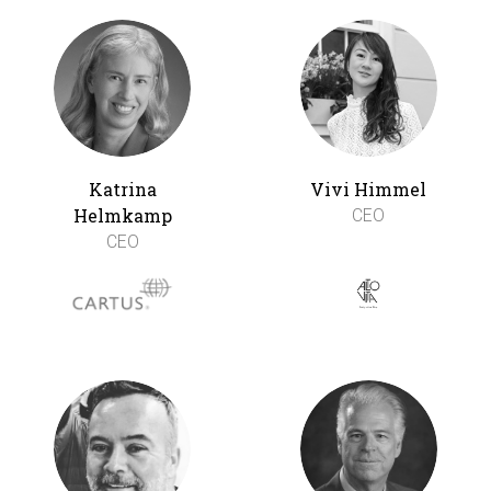
Katrina
Vivi Himmel
Helmkamp
CEO
CEO