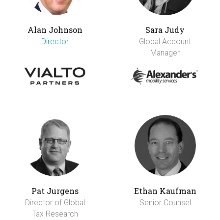
Alan Johnson
Sara Judy
Director
Global Account
Manager
Pat Jurgens
Ethan Kaufman
Director of Global
Senior Counsel
Tax Research