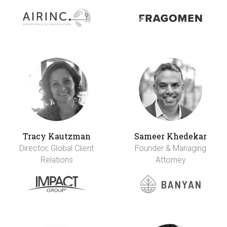
Tracy Kautzman
Sameer Khedekar
Director, Global Client
Founder & Managing
Relations
Attorney