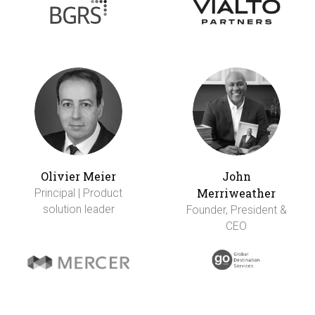
Olivier Meier
John
Merriweather
Principal | Product
solution leader
Founder, President &
CEO