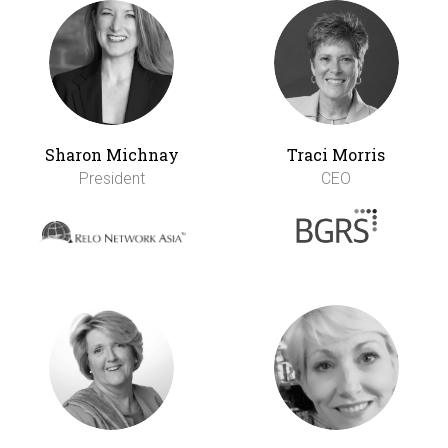
Sharon Michnay
Traci Morris
President
CEO