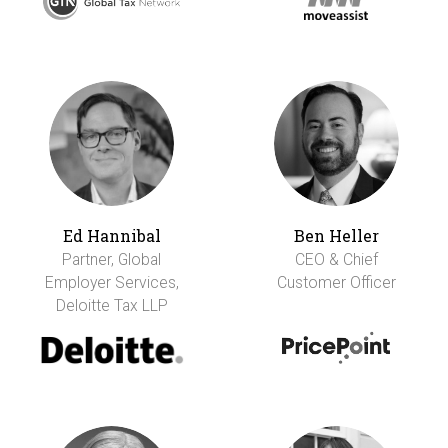
Ed Hannibal
Ben Heller
Partner, Global
CEO & Chief
Employer Services,
Customer Officer
Deloitte Tax LLP