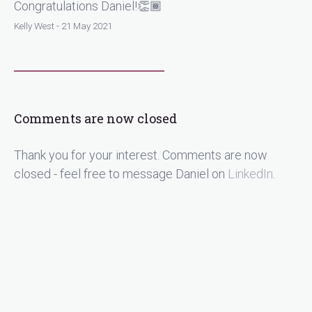
Congratulations Daniel!👏🏾
Kelly West - 21 May 2021
Comments are now closed
Thank you for your interest. Comments are now
closed - feel free to message Daniel on
LinkedIn
.