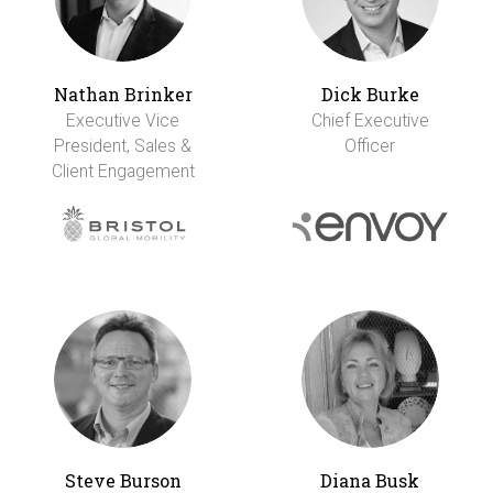
Nathan Brinker
Dick Burke
Executive Vice
Chief Executive
President, Sales &
Officer
Client Engagement
Steve Burson
Diana Busk