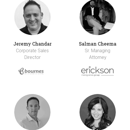
Jeremy Chandar
Salman Cheema
Corporate Sales
Sr. Managing
Director
Attorney