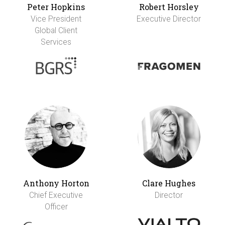
Peter Hopkins
Robert Horsley
Vice President
Executive Director
Global Client
Services
Anthony Horton
Clare Hughes
Chief Executive
Director
Officer