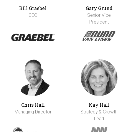
Bill Graebel
Gary Grund
CEO
Senior Vice
President
Chris Hall
Kay Hall
Managing Director
Strategy & Growth
Lead