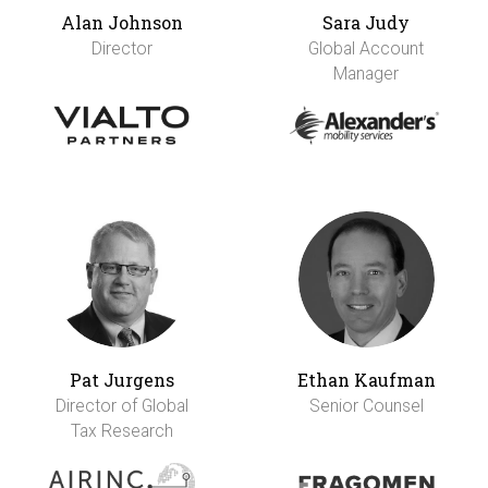
Alan Johnson
Sara Judy
Director
Global Account
Manager
Pat Jurgens
Ethan Kaufman
Director of Global
Senior Counsel
Tax Research