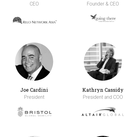
CEO
Founder & CEO
Joe Cardini
Kathryn Cassidy
President
President and COO