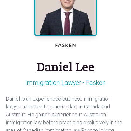
Daniel Lee
Immigration Lawyer - Fasken
Daniel is an experienced business immigration
lawyer admitted to practice law in Canada and
Australia. He gained experience in Australian
immigration law before practicing exclusively in the
area of Canadian immigration law.Prior to joining