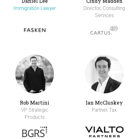
Daniel Lee
Cindy Madden
Immigration Lawyer
Director, Consulting
Services
Rob Martini
Ian McCluskey
VP Strategic
Partner, Tax
Products