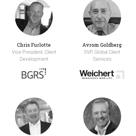
Chris Furlotte
Avrom Goldberg
Vice President, Client
SVP, Global Client
Development
Services