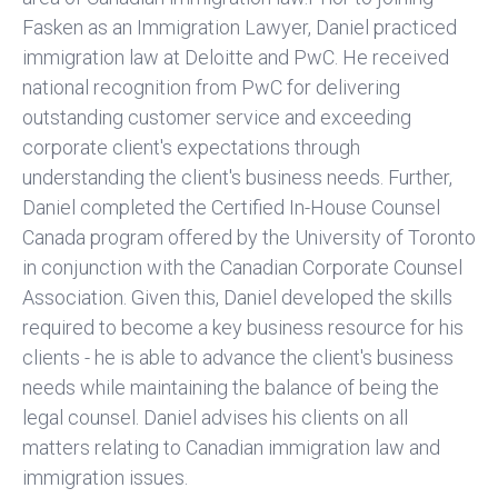
Fasken as an Immigration Lawyer, Daniel practiced
immigration law at Deloitte and PwC. He received
national recognition from PwC for delivering
outstanding customer service and exceeding
corporate client's expectations through
understanding the client's business needs. Further,
Daniel completed the Certified In-House Counsel
Canada program offered by the University of Toronto
in conjunction with the Canadian Corporate Counsel
Association. Given this, Daniel developed the skills
required to become a key business resource for his
clients - he is able to advance the client's business
needs while maintaining the balance of being the
legal counsel. Daniel advises his clients on all
matters relating to Canadian immigration law and
immigration issues.