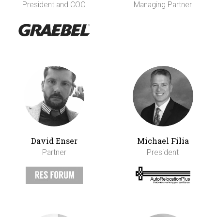
President and COO
Managing Partner
David Enser
Michael Filia
Partner
President