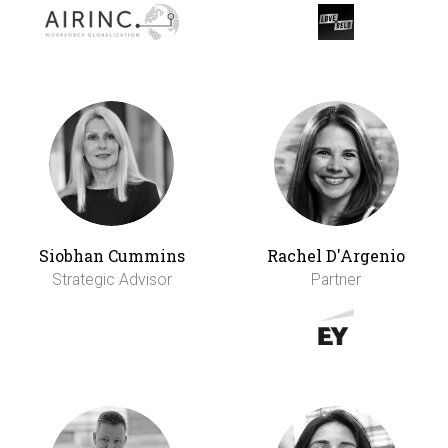
Siobhan Cummins
Rachel D'Argenio
Strategic Advisor
Partner