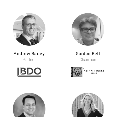
Andrew Bailey
Gordon Bell
Partner
Chairman