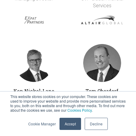
Services
Ken Nickel-Lane
Tom Oberdorf
This website stores cookies on your computer. These cookies are
Managing Director &
CEO
used to improve your website and provide more personalised services
Founder
to you, both on this website and through other media. To find out more
about the cookies we use, see our
Cookies Policy
.
Cookie Manager
Accept
Decline