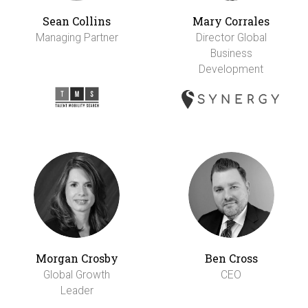
Sean Collins
Mary Corrales
Managing Partner
Director Global
Business
Development
Morgan Crosby
Ben Cross
Global Growth
CEO
Leader