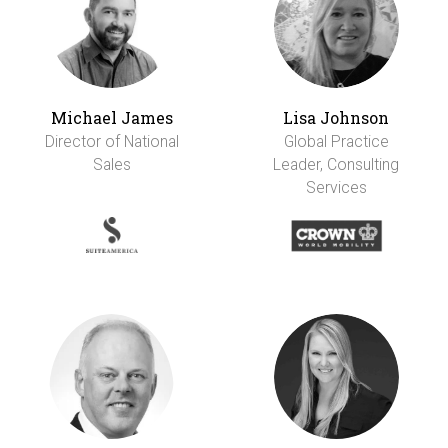
Michael James
Lisa Johnson
Director of National
Global Practice
Sales
Leader, Consulting
Services