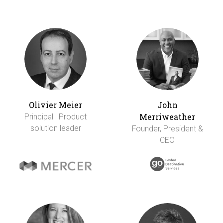
Olivier Meier
John
Merriweather
Principal | Product
solution leader
Founder, President &
CEO