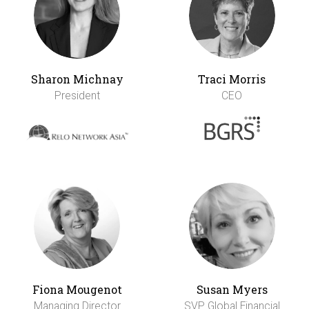
Sharon Michnay
Traci Morris
President
CEO
Fiona Mougenot
Susan Myers
Managing Director
SVP Global Financial