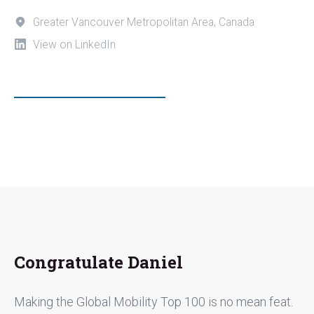
Greater Vancouver Metropolitan Area, Canada
View on LinkedIn
Congratulate Daniel
Making the Global Mobility Top 100 is no mean feat.