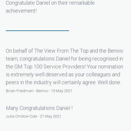
Congratulate Daniel on their remarkable
achievement!
On behalf of The View From The Top and the Benivo
team, congratulations Daniel for being recognised in
the GM Top 100 Service Providers! Your nomination
is extremely well deserved as your colleagues and
peers in the industry will certainly agree. Well done.
Brian Friedman - Benivo - 19 May 2021
Many Congratulations Daniel !
Julia Onslow-Cole - 21 May 2021