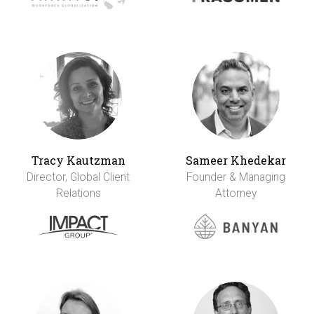
Tracy Kautzman
Sameer Khedekar
Director, Global Client
Founder & Managing
Relations
Attorney