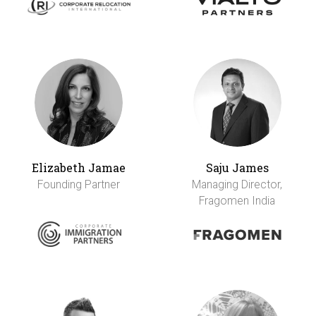
Elizabeth Jamae
Saju James
Founding Partner
Managing Director,
Fragomen India