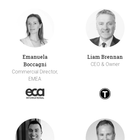
Emanuela
Liam Brennan
Boccagni
CEO & Owner
Commercial Director,
EMEA