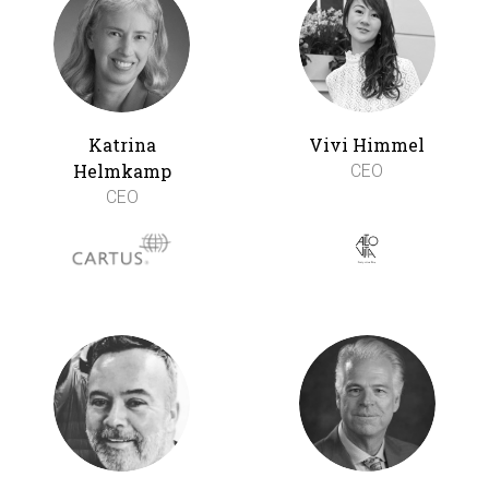
Katrina
Vivi Himmel
Helmkamp
CEO
CEO