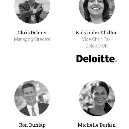
Chris Debner
Kalvinder Dhillon
Managing Director
Vice Chair, Tax,
Deloitte UK
Ron Dunlap
Michelle Durkin