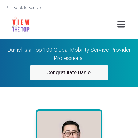
Back to Benivo
Daniel is a Top 100 Global Mobility Service Provider
Professional.
Congratulate Daniel