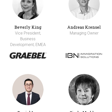
Beverly King
Andreas Krensel
Vice President,
Managing Owner
Business
Development, EMEA