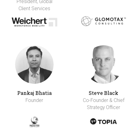
President, Global
Client Services
Pankaj Bhatia
Steve Black
Founder
Co-Founder & Chief
Strategy Officer