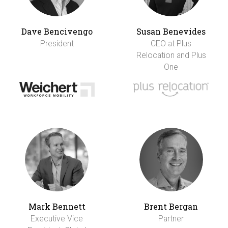
Dave Bencivengo
Susan Benevides
President
CEO at Plus
Relocation and Plus
One
Mark Bennett
Brent Bergan
Executive Vice
Partner