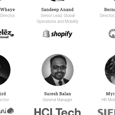
h Whaye
Sandeep Anand
Bern
 Director,
Senior Lead, Global
Director,
Operations and Mobility
ird
Suresh Balan
Myr
rector
General Manager
HR Mobi