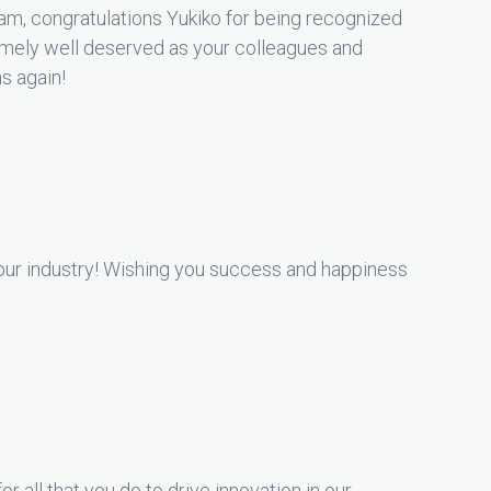
m, congratulations Yukiko for being recognized
emely well deserved as your colleagues and
ns again!
f our industry! Wishing you success and happiness
r all that you do to drive innovation in our