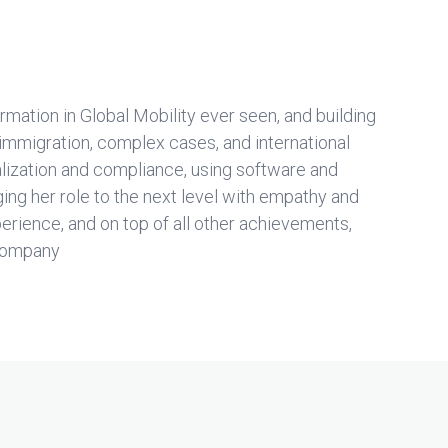
ormation in Global Mobility ever seen, and building
 immigration, complex cases, and international
alization and compliance, using software and
ging her role to the next level with empathy and
rience, and on top of all other achievements,
 company