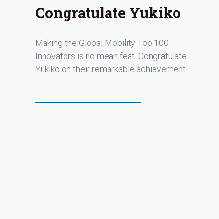
Congratulate Yukiko
Making the Global Mobility Top 100
Innovators is no mean feat. Congratulate
Yukiko on their remarkable achievement!