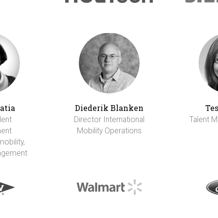
atia
Diederik Blanken
Tes
lent
Director International
Talent M
ent
Mobility Operations
obility,
agement
I