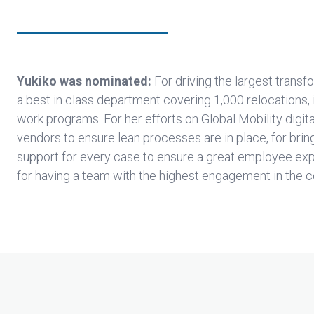
Yukiko was nominated:
For driving the largest transf
a best in class department covering 1,000 relocations,
work programs. For her efforts on Global Mobility digit
vendors to ensure lean processes are in place, for brin
support for every case to ensure a great employee expe
for having a team with the highest engagement in the