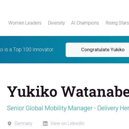
Women Leaders
Diversity
AI Champions
Rising Stars
o is a Top 100 Innovator.
Congratulate Yukiko
Yukiko Watanab
Senior Global Mobility Manager - Delivery He
Germany
View on LinkedIn