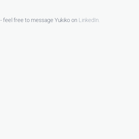
- feel free to message Yukiko on
LinkedIn
.