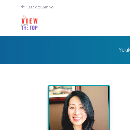
Back to Benivo
Yukik