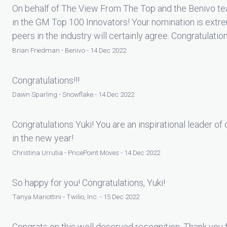
On behalf of The View From The Top and the Benivo tea
in the GM Top 100 Innovators! Your nomination is extr
peers in the industry will certainly agree. Congratulatio
Brian Friedman - Benivo - 14 Dec 2022
Congratulations!!!
Dawn Sparling - Snowflake - 14 Dec 2022
Congratulations Yuki! You are an inspirational leader o
in the new year!
Christina Urrutia - PricePoint Moves - 14 Dec 2022
So happy for you! Congratulations, Yuki!
Tanya Mariottini - Twilio, Inc. - 15 Dec 2022
Congrats on this well deserved recognition. Thank you fo