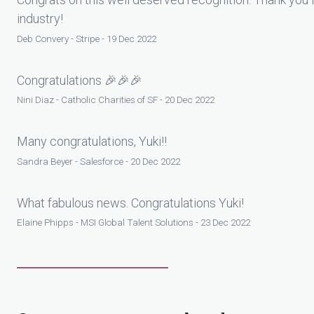
industry!
Deb Convery - Stripe - 19 Dec 2022
Congratulations 🎉🎉🎉
Nini Diaz - Catholic Charities of SF - 20 Dec 2022
Many congratulations, Yuki!!
Sandra Beyer - Salesforce - 20 Dec 2022
What fabulous news. Congratulations Yuki!
Elaine Phipps - MSI Global Talent Solutions - 23 Dec 2022