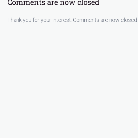
Comments are now closed
Thank you for your interest. Comments are now closed 