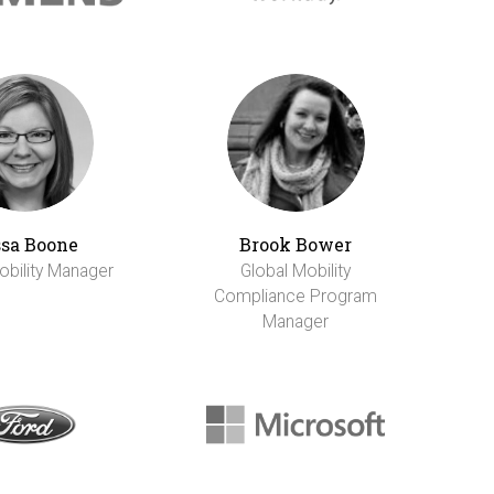
sa Boone
Brook Bower
obility Manager
Global Mobility
Compliance Program
Manager