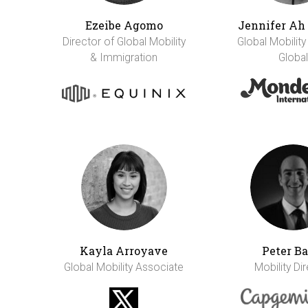
Ezeibe Agomo
Jennifer A
Director of Global Mobility
Global Mobility
& Immigration
Global
Kayla Arroyave
Peter Ba
Global Mobility Associate
Mobility Di