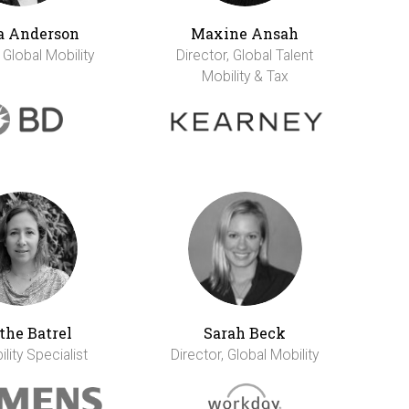
a Anderson
Maxine Ansah
 Global Mobility
Director, Global Talent
Mobility & Tax
the Batrel
Sarah Beck
lity Specialist
Director, Global Mobility