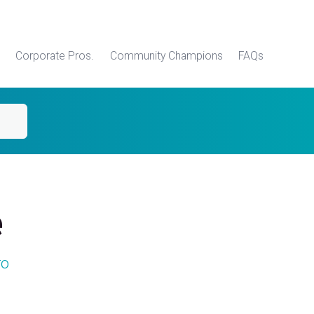
Corporate Pros.
Community Champions
FAQs
e
ro