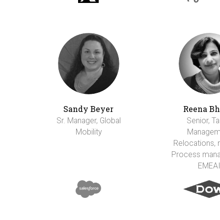
Sandy Beyer
Reena Bh
Sr. Manager, Global
Senior, Ta
Mobility
Managem
Relocations, m
Process man
EMEA