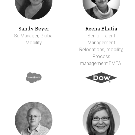
Sandy Beyer
Reena Bhatia
Sr. Manager, Global
Senior, Talent
Mobility
Management
Relocations, mobility,
Process
management EMEAI