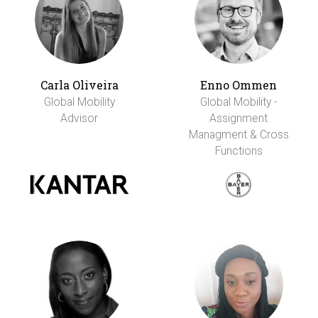
Carla Oliveira
Enno Ommen
Global Mobility
Global Mobility -
Advisor
Assignment
Managment & Cross
Functions