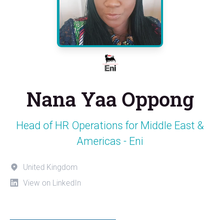
Nana Yaa Oppong
Head of HR Operations for Middle East &
Americas - Eni
United Kingdom
View on LinkedIn