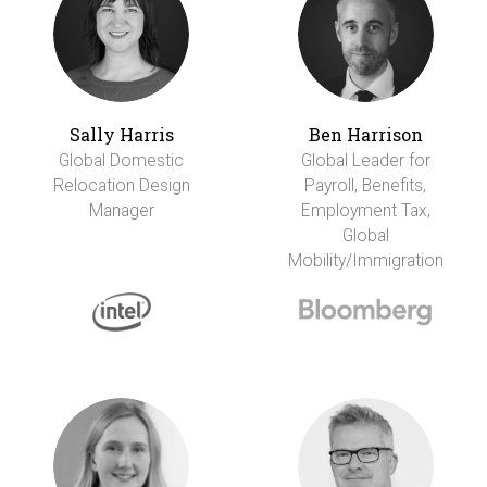
Sally Harris
Ben Harrison
Global Domestic
Global Leader for
Relocation Design
Payroll, Benefits,
Manager
Employment Tax,
Global
Mobility/Immigration