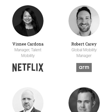
Visnee Cardona
Robert Carey
Manager, Talent
Global Mobility
Mobility
Manager