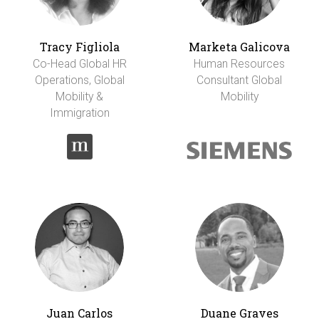
Tracy Figliola
Marketa Galicova
Co-Head Global HR
Human Resources
Operations, Global
Consultant Global
Mobility &
Mobility
Immigration
Juan Carlos
Duane Graves