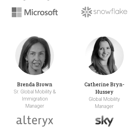
Brenda Brown
Catherine Bryn-
Hussey
Sr. Global Mobility &
Immigration
Global Mobility
Manager
Manager