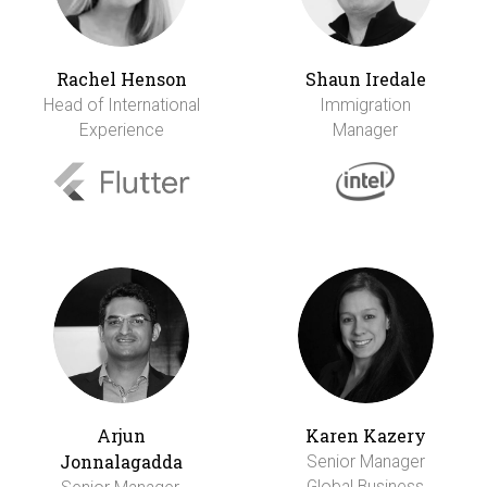
Rachel Henson
Shaun Iredale
Head of International
Immigration
Experience
Manager
Arjun
Karen Kazery
Jonnalagadda
Senior Manager
Global Business