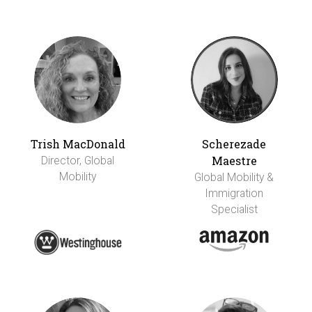
Trish MacDonald
Scherezade
Maestre
Director, Global
Mobility
Global Mobility &
Immigration
Specialist