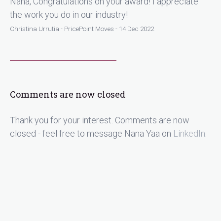
Nana, Congratulations on your award! I appreciate
the work you do in our industry!
Christina Urrutia - PricePoint Moves - 14 Dec 2022
Comments are now closed
Thank you for your interest. Comments are now
closed - feel free to message Nana Yaa on
LinkedIn
.