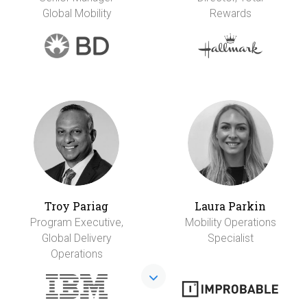
Global Mobility
Rewards
Troy Pariag
Laura Parkin
Program Executive,
Mobility Operations
Global Delivery
Specialist
Operations