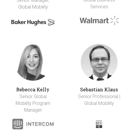
Senior Manager,
Services
Global Mobility
Rebecca Kelly
Sebastian Klaus
Senior Global
Senior Professional |
Mobility Program
Global Mobility
Manager