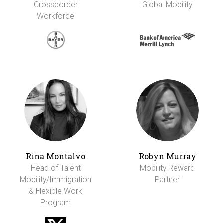
Crossborder
Global Mobility
Workforce
Rina Montalvo
Robyn Murray
Head of Talent
Mobility Reward
Mobility/Immigration
Partner
& Flexible Work
Program