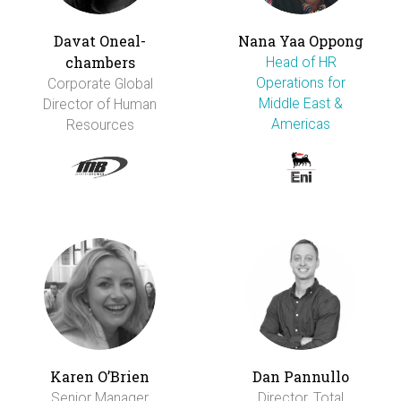
Davat Oneal-
Nana Yaa Oppong
chambers
Head of HR
Operations for
Corporate Global
Middle East &
Director of Human
Americas
Resources
Karen O’Brien
Dan Pannullo
Senior Manager
Director, Total