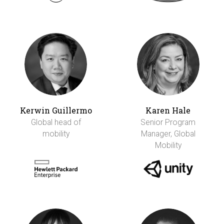
Kerwin Guillermo
Karen Hale
Global head of
Senior Program
mobility
Manager, Global
Mobility