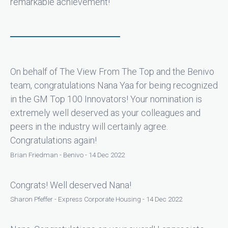
remarkable achievement!
On behalf of The View From The Top and the Benivo
team, congratulations Nana Yaa for being recognized
in the GM Top 100 Innovators! Your nomination is
extremely well deserved as your colleagues and
peers in the industry will certainly agree.
Congratulations again!
Brian Friedman - Benivo - 14 Dec 2022
Congrats! Well deserved Nana!
Sharon Pfeffer - Express Corporate Housing - 14 Dec 2022