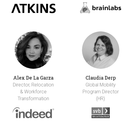
Alex De La Garza
Claudia Derp
Director, Relocation
Global Mobility
& Workforce
Program Director
Transformation
(HR)