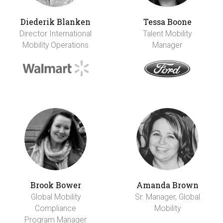
Diederik Blanken
Tessa Boone
Director International
Talent Mobility
Mobility Operations
Manager
Brook Bower
Amanda Brown
Global Mobility
Sr. Manager, Global
Compliance
Mobility
Program Manager