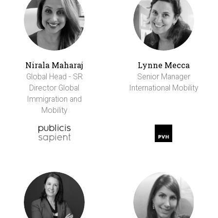
Nirala Maharaj
Lynne Mecca
Global Head - SR
Senior Manager
Director Global
International Mobility
Immigration and
Mobility