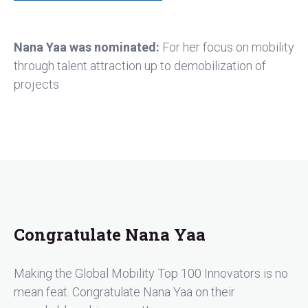
Nana Yaa was nominated:
For her focus on mobility
through talent attraction up to demobilization of
projects
Congratulate Nana Yaa
Making the Global Mobility Top 100 Innovators is no
mean feat. Congratulate Nana Yaa on their