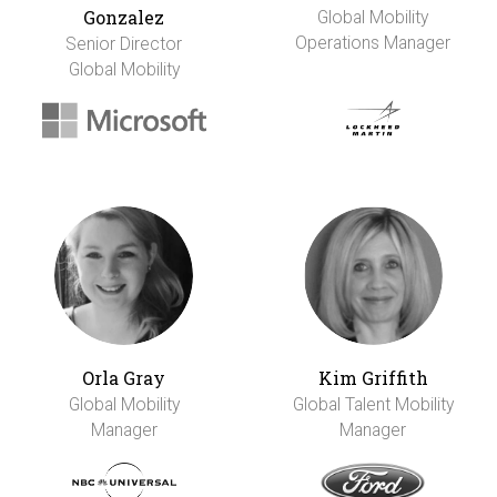
Gonzalez
Global Mobility
Operations Manager
Senior Director
Global Mobility
Orla Gray
Kim Griffith
Global Mobility
Global Talent Mobility
Manager
Manager