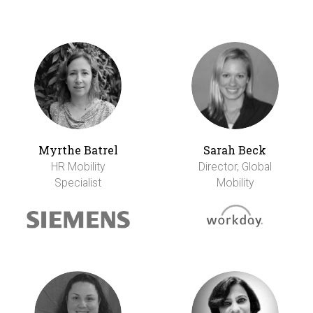
Myrthe Batrel
Sarah Beck
HR Mobility
Director, Global
Specialist
Mobility