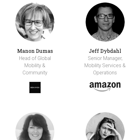
Manon Dumas
Jeff Dybdahl
Head of Global
Senior Manager,
Mobility &
Mobility Services &
Community
Operations