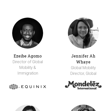
Ezeibe Agomo
Jennifer Ah
Whaye
Director of Global
Mobility &
Global Mobility
Immigration
Director, Global