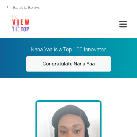
Back to Benivo
Nana Yaa is a Top 100 Innovator.
Congratulate Nana Yaa