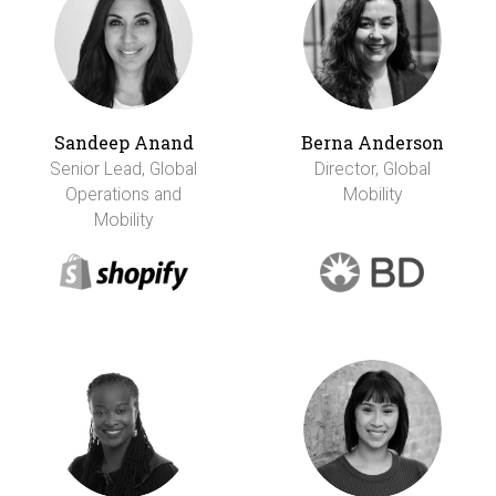
Sandeep Anand
Berna Anderson
Senior Lead, Global
Director, Global
Operations and
Mobility
Mobility