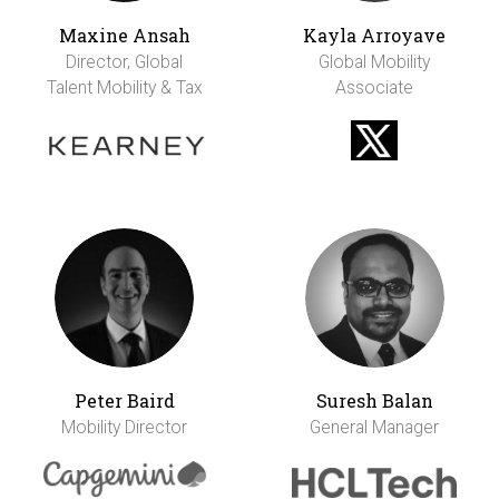
Maxine Ansah
Kayla Arroyave
Director, Global
Global Mobility
Talent Mobility & Tax
Associate
Peter Baird
Suresh Balan
Mobility Director
General Manager