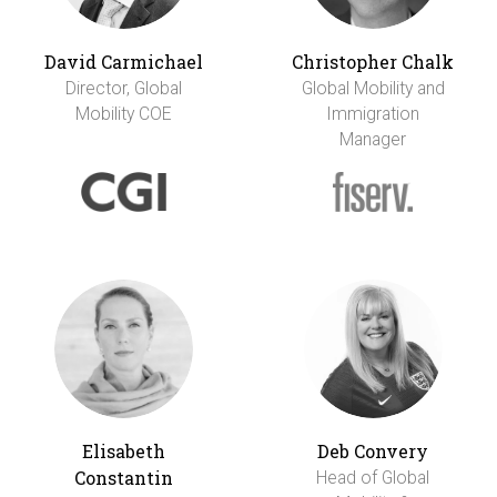
David Carmichael
Christopher Chalk
Director, Global
Global Mobility and
Mobility COE
Immigration
Manager
Elisabeth
Deb Convery
Constantin
Head of Global