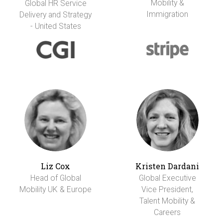
Mobility &
Global HR Service
Immigration
Delivery and Strategy
- United States
Liz Cox
Kristen Dardani
Head of Global
Global Executive
Mobility UK & Europe
Vice President,
Talent Mobility &
Careers