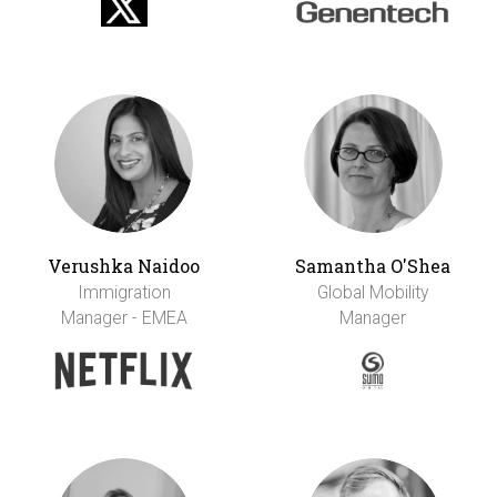
Verushka Naidoo
Samantha O'Shea
Immigration
Global Mobility
Manager - EMEA
Manager