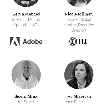
Keryn Mendes
Nicole Milman
Sr. Global Mobility
Head of Global
Specialist - APJ
Mobility (Executive
Director)
Bjoern Minx
Iva Mizerova
HR Expert
Vice President -