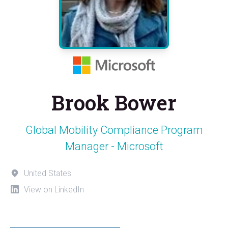
Brook Bower
Global Mobility Compliance Program
Manager - Microsoft
United States
View on LinkedIn