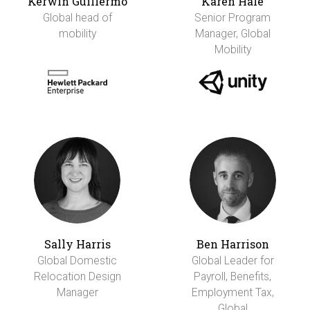
Kerwin Guillermo
Karen Hale
Global head of
Senior Program
mobility
Manager, Global
Mobility
Sally Harris
Ben Harrison
Global Domestic
Global Leader for
Relocation Design
Payroll, Benefits,
Manager
Employment Tax,
Global