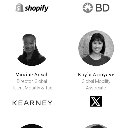
Maxine Ansah
Kayla Arroyave
Director, Global
Global Mobility
Talent Mobility & Tax
Associate