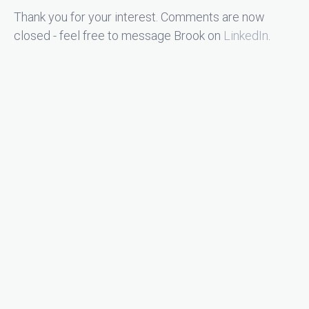
Thank you for your interest. Comments are now
closed - feel free to message Brook on
LinkedIn
.