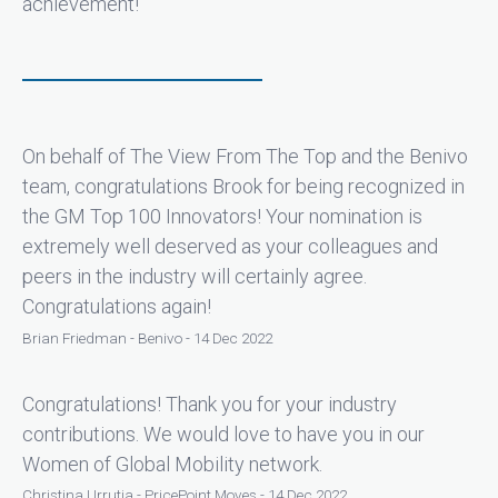
achievement!
On behalf of The View From The Top and the Benivo
team, congratulations Brook for being recognized in
the GM Top 100 Innovators! Your nomination is
extremely well deserved as your colleagues and
peers in the industry will certainly agree.
Congratulations again!
Brian Friedman - Benivo - 14 Dec 2022
Congratulations! Thank you for your industry
contributions. We would love to have you in our
Women of Global Mobility network.
Christina Urrutia - PricePoint Moves - 14 Dec 2022