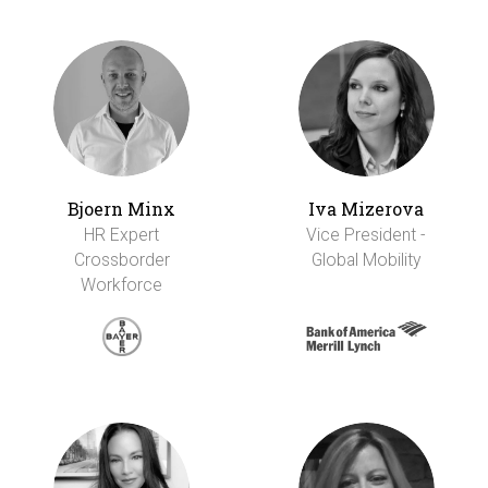
Bjoern Minx
Iva Mizerova
HR Expert
Vice President -
Crossborder
Global Mobility
Workforce