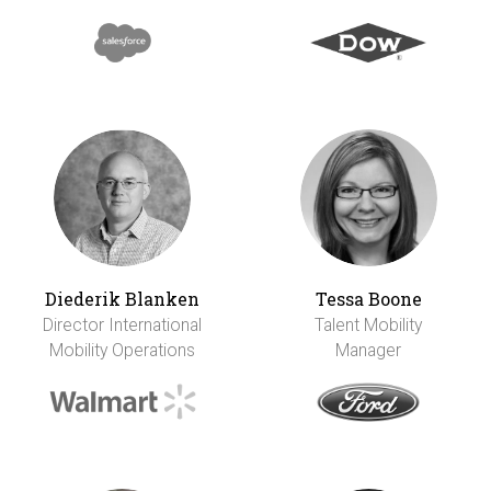
Diederik Blanken
Tessa Boone
Director International
Talent Mobility
Mobility Operations
Manager