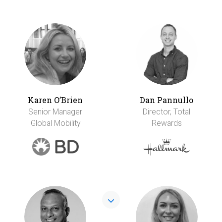
Karen O’Brien
Dan Pannullo
Senior Manager
Director, Total
Global Mobility
Rewards