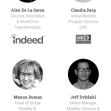
Alex De La Garza
Claudia Derp
Director, Relocation
Global Mobility
& Workforce
Program Director
Transformation
(HR)
Manon Dumas
Jeff Dybdahl
Head of Global
Senior Manager,
Mobility &
Mobility Services &