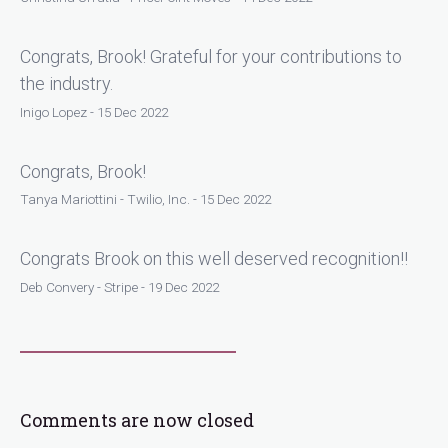
Congrats, Brook! Grateful for your contributions to
the industry.
Inigo Lopez - 15 Dec 2022
Congrats, Brook!
Tanya Mariottini - Twilio, Inc. - 15 Dec 2022
Congrats Brook on this well deserved recognition!!
Deb Convery - Stripe - 19 Dec 2022
Comments are now closed