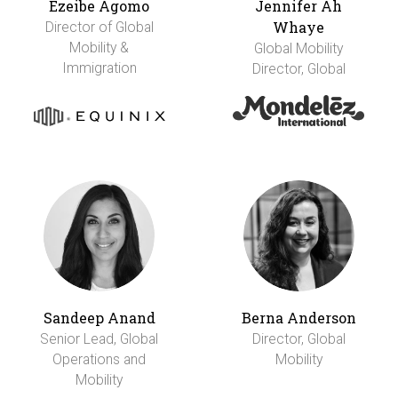
Ezeibe Agomo
Jennifer Ah
Whaye
Director of Global
Mobility &
Global Mobility
Immigration
Director, Global
Sandeep Anand
Berna Anderson
Senior Lead, Global
Director, Global
Operations and
Mobility
Mobility