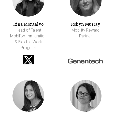
Rina Montalvo
Robyn Murray
Head of Talent
Mobility Reward
Mobility/Immigration
Partner
& Flexible Work
Program