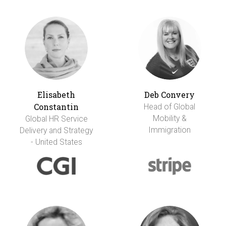
Elisabeth
Deb Convery
Constantin
Head of Global
Mobility &
Global HR Service
Immigration
Delivery and Strategy
- United States