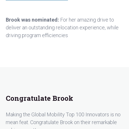
Brook was nominated:
For her amazing drive to
deliver an outstanding relocation experience, while
driving program efficiencies
Congratulate Brook
Making the Global Mobility Top 100 Innovators is no
mean feat. Congratulate Brook on their remarkable