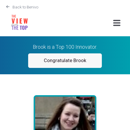
Back to Benivo
Brook is a Top 100 Innovator.
Congratulate Brook