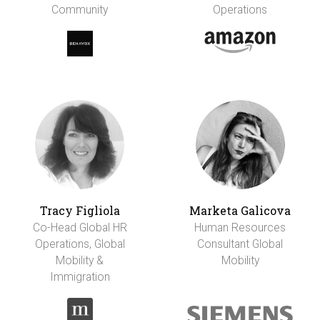
Community
Operations
Tracy Figliola
Marketa Galicova
Co-Head Global HR
Human Resources
Operations, Global
Consultant Global
Mobility &
Mobility
Immigration