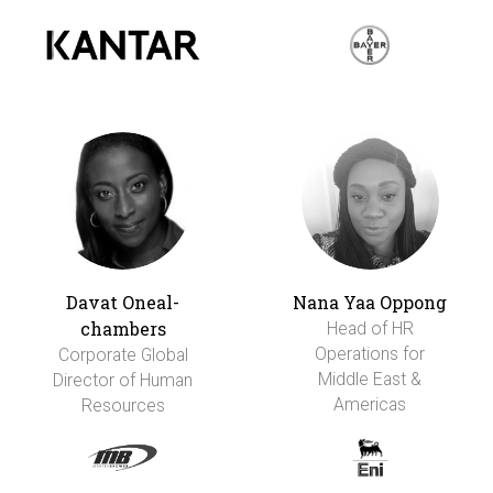
Davat Oneal-
Nana Yaa Oppong
chambers
Head of HR
Operations for
Corporate Global
Middle East &
Director of Human
Americas
Resources