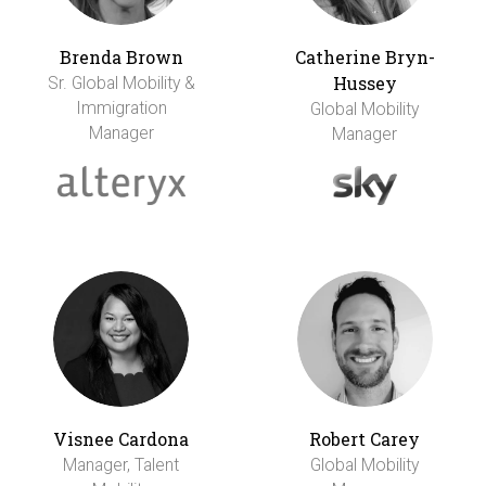
Brenda Brown
Catherine Bryn-
Hussey
Sr. Global Mobility &
Immigration
Global Mobility
Manager
Manager
Visnee Cardona
Robert Carey
Manager, Talent
Global Mobility