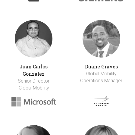
Juan Carlos
Duane Graves
Gonzalez
Global Mobility
Operations Manager
Senior Director
Global Mobility