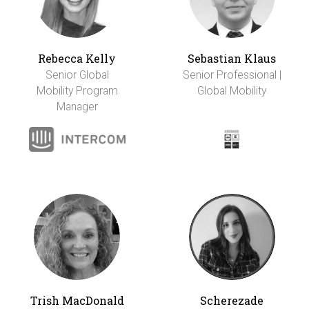
Rebecca Kelly
Sebastian Klaus
Senior Global
Senior Professional |
Mobility Program
Global Mobility
Manager
Trish MacDonald
Scherezade