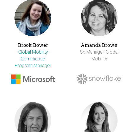
Brook Bower
Amanda Brown
Global Mobility
Sr. Manager, Global
Compliance
Mobility
Program Manager