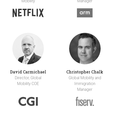
Mobility
Manager
David Carmichael
Christopher Chalk
Director, Global
Global Mobility and
Mobility COE
Immigration
Manager