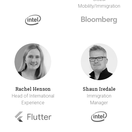
Mobility/Immigration
Rachel Henson
Shaun Iredale
Head of International
Immigration
Experience
Manager