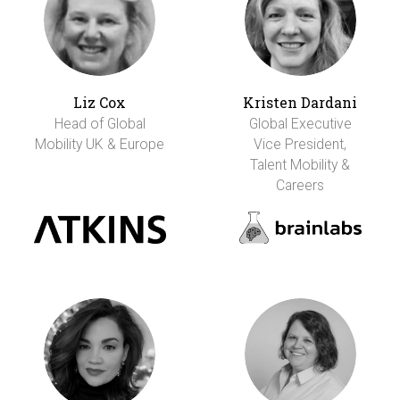
Liz Cox
Kristen Dardani
Head of Global
Global Executive
Mobility UK & Europe
Vice President,
Talent Mobility &
Careers