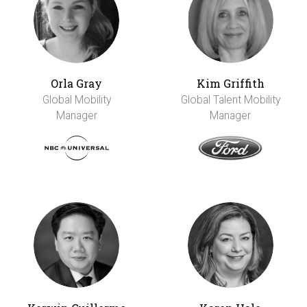
Orla Gray
Kim Griffith
Global Mobility
Global Talent Mobility
Manager
Manager