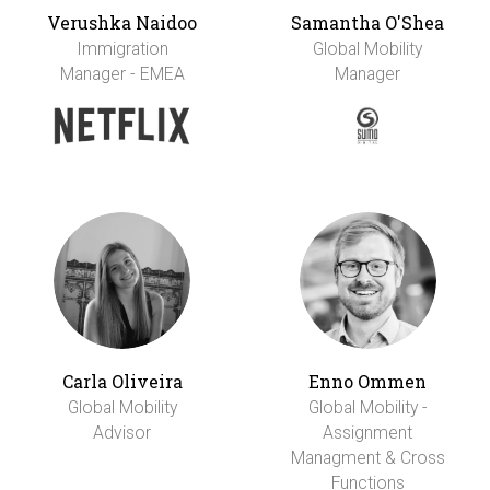
Verushka Naidoo
Samantha O'Shea
Immigration
Global Mobility
Manager - EMEA
Manager
Carla Oliveira
Enno Ommen
Global Mobility
Global Mobility -
Advisor
Assignment
Managment & Cross
Functions