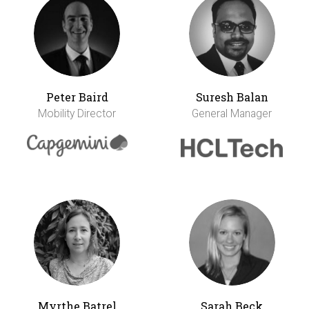
Peter Baird
Suresh Balan
Mobility Director
General Manager
Myrthe Batrel
Sarah Beck