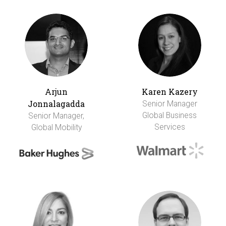
Arjun
Karen Kazery
Jonnalagadda
Senior Manager
Global Business
Senior Manager,
Services
Global Mobility