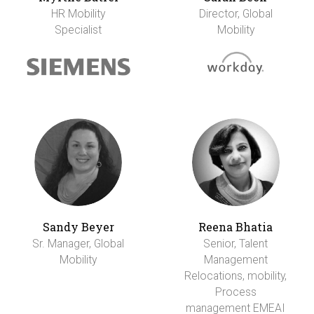
HR Mobility
Director, Global
Specialist
Mobility
Sandy Beyer
Reena Bhatia
Sr. Manager, Global
Senior, Talent
Mobility
Management
Relocations, mobility,
Process
management EMEAI