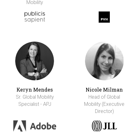
Mobility
Keryn Mendes
Nicole Milman
Sr. Global Mobility
Head of Global
Specialist - APJ
Mobility (Executive
Director)