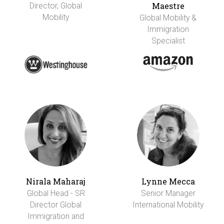
Maestre
Director, Global
Mobility
Global Mobility &
Immigration
Specialist
Nirala Maharaj
Lynne Mecca
Global Head - SR
Senior Manager
Director Global
International Mobility
Immigration and