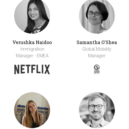
Verushka Naidoo
Samantha O'Shea
Immigration
Global Mobility
Manager - EMEA
Manager