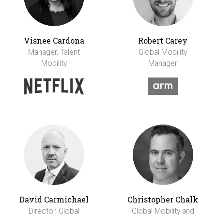
Visnee Cardona
Robert Carey
Manager, Talent
Global Mobility
Mobility
Manager
David Carmichael
Christopher Chalk
Director, Global
Global Mobility and