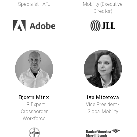
Specialist - APJ
Mobility (Executive
Director)
Bjoern Minx
Iva Mizerova
HR Expert
Vice President -
Crossborder
Global Mobility
Workforce