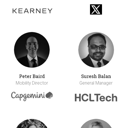
Peter Baird
Suresh Balan
Mobility Director
General Manager