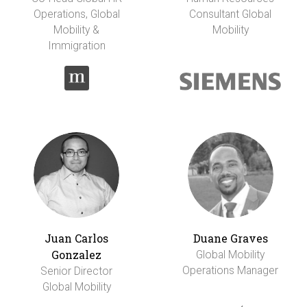
Operations, Global
Consultant Global
Mobility &
Mobility
Immigration
Juan Carlos
Duane Graves
Gonzalez
Global Mobility
Operations Manager
Senior Director
Global Mobility