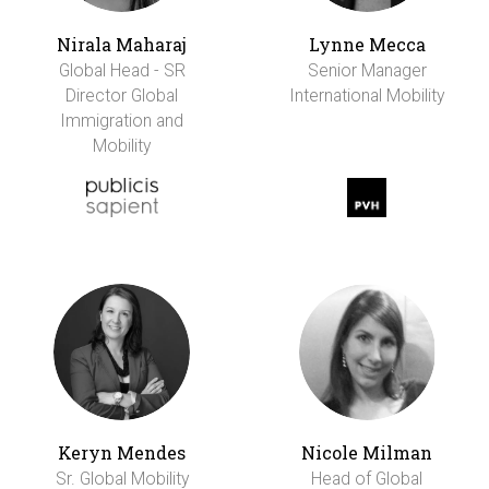
Nirala Maharaj
Lynne Mecca
Global Head - SR
Senior Manager
Director Global
International Mobility
Immigration and
Mobility
Keryn Mendes
Nicole Milman
Sr. Global Mobility
Head of Global