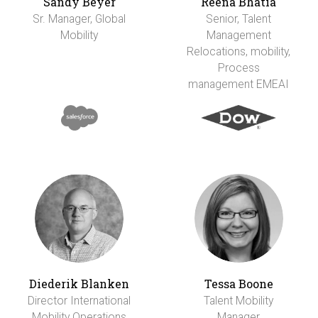
Sandy Beyer
Reena Bhatia
Sr. Manager, Global
Senior, Talent
Mobility
Management
Relocations, mobility,
Process
management EMEAI
Diederik Blanken
Tessa Boone
Director International
Talent Mobility
Mobility Operations
Manager