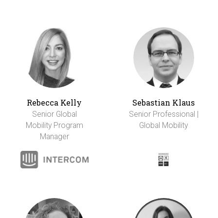
Rebecca Kelly
Sebastian Klaus
Senior Global
Senior Professional |
Mobility Program
Global Mobility
Manager