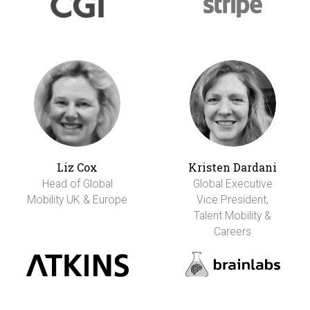
Liz Cox
Kristen Dardani
Head of Global
Global Executive
Mobility UK & Europe
Vice President,
Talent Mobility &
Careers