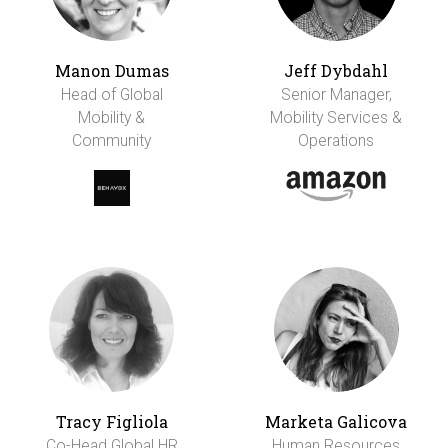
Manon Dumas
Jeff Dybdahl
Head of Global
Senior Manager,
Mobility &
Mobility Services &
Community
Operations
Tracy Figliola
Marketa Galicova
Co-Head Global HR
Human Resources