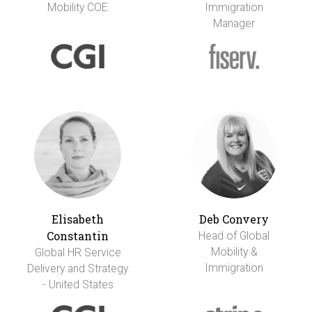
Mobility COE
Immigration
Manager
Elisabeth
Deb Convery
Constantin
Head of Global
Mobility &
Global HR Service
Immigration
Delivery and Strategy
- United States