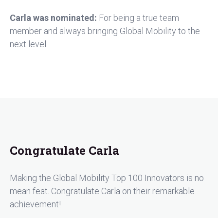
Carla was nominated:
For being a true team
member and always bringing Global Mobility to the
next level
Congratulate Carla
Making the Global Mobility Top 100 Innovators is no
mean feat. Congratulate Carla on their remarkable
achievement!