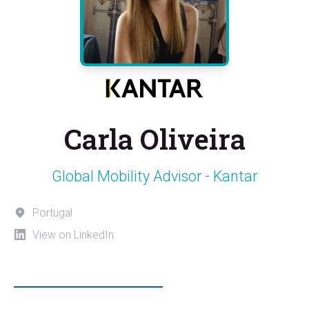
Carla Oliveira
Global Mobility Advisor - Kantar
Portugal
View on LinkedIn