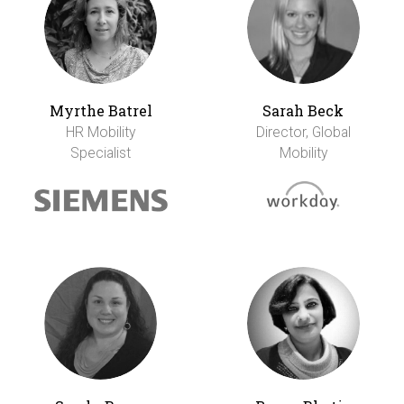
Myrthe Batrel
Sarah Beck
HR Mobility
Director, Global
Specialist
Mobility