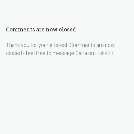
Comments are now closed
Thank you for your interest. Comments are now
closed - feel free to message Carla on
LinkedIn
.