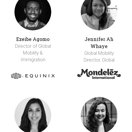
Ezeibe Agomo
Jennifer Ah
Whaye
Director of Global
Mobility &
Global Mobility
Immigration
Director, Global