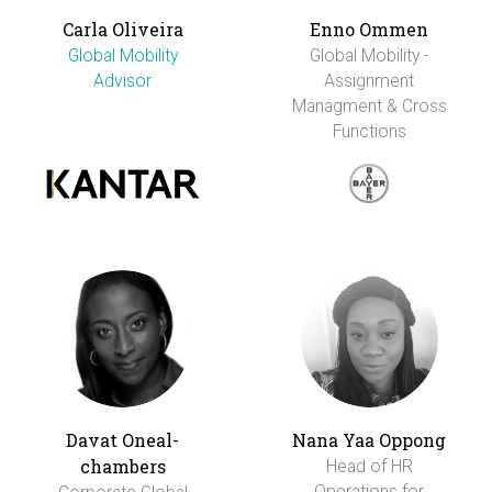
Carla Oliveira
Enno Ommen
Global Mobility
Global Mobility -
Advisor
Assignment
Managment & Cross
Functions
Davat Oneal-
Nana Yaa Oppong
chambers
Head of HR
Operations for