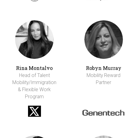
Rina Montalvo
Robyn Murray
Head of Talent
Mobility Reward
Mobility/Immigration
Partner
& Flexible Work
Program