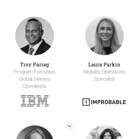
Troy Pariag
Laura Parkin
Program Executive,
Mobility Operations
Global Delivery
Specialist
Operations