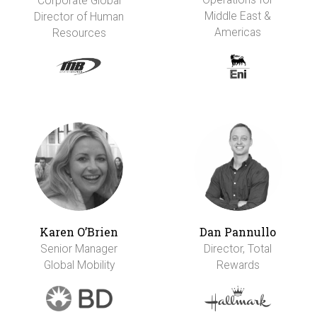
Corporate Global
Middle East &
Director of Human
Americas
Resources
Karen O’Brien
Dan Pannullo
Senior Manager
Director, Total
Global Mobility
Rewards