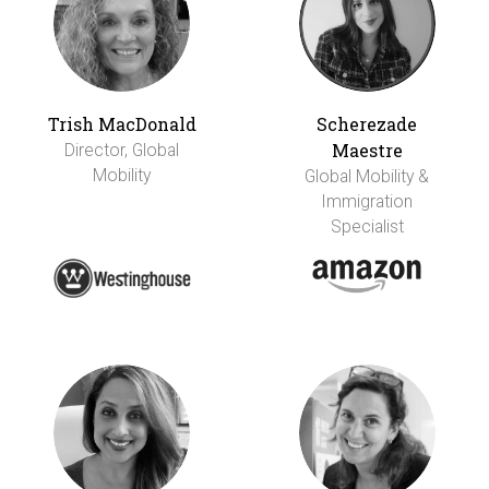
Trish MacDonald
Scherezade
Maestre
Director, Global
Mobility
Global Mobility &
Immigration
Specialist