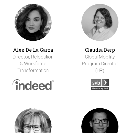
Alex De La Garza
Claudia Derp
Director, Relocation
Global Mobility
& Workforce
Program Director
Transformation
(HR)