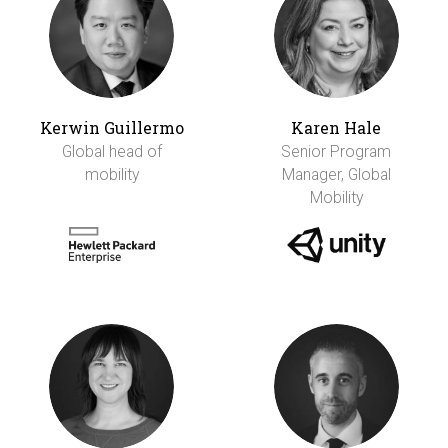
Kerwin Guillermo
Karen Hale
Global head of
Senior Program
mobility
Manager, Global
Mobility