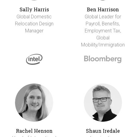
Sally Harris
Ben Harrison
Global Domestic
Global Leader for
Relocation Design
Payroll, Benefits,
Manager
Employment Tax,
Global
Mobility/Immigration
Rachel Henson
Shaun Iredale