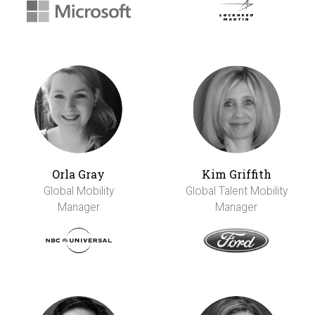
Orla Gray
Kim Griffith
Global Mobility
Global Talent Mobility
Manager
Manager