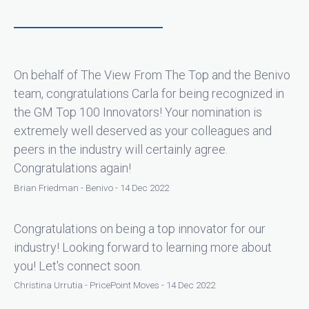
On behalf of The View From The Top and the Benivo
team, congratulations Carla for being recognized in
the GM Top 100 Innovators! Your nomination is
extremely well deserved as your colleagues and
peers in the industry will certainly agree.
Congratulations again!
Brian Friedman - Benivo - 14 Dec 2022
Congratulations on being a top innovator for our
industry! Looking forward to learning more about
you! Let's connect soon.
Christina Urrutia - PricePoint Moves - 14 Dec 2022