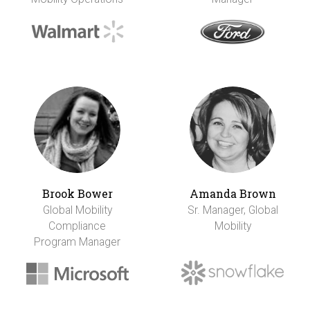
Brook Bower
Amanda Brown
Global Mobility
Sr. Manager, Global
Compliance
Mobility
Program Manager