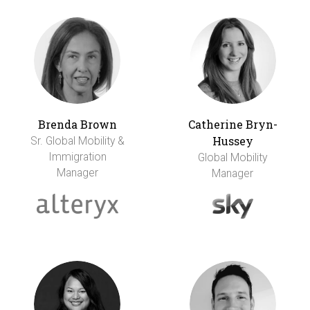
Brenda Brown
Catherine Bryn-
Hussey
Sr. Global Mobility &
Immigration
Global Mobility
Manager
Manager