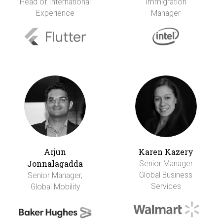
Head of International
Immigration
Experience
Manager
Arjun
Karen Kazery
Jonnalagadda
Senior Manager
Global Business
Senior Manager,
Services
Global Mobility