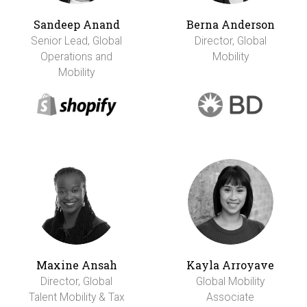
Sandeep Anand
Berna Anderson
Senior Lead, Global
Director, Global
Operations and
Mobility
Mobility
Maxine Ansah
Kayla Arroyave
Director, Global
Global Mobility
Talent Mobility & Tax
Associate