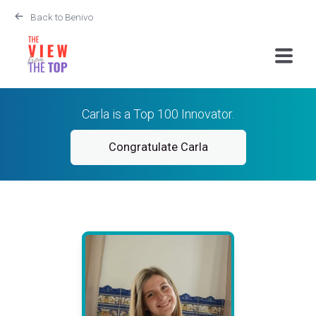
Back to Benivo
Carla is a Top 100 Innovator.
Congratulate Carla