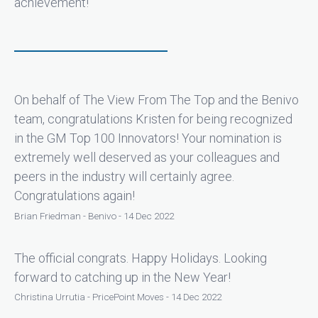
achievement!
On behalf of The View From The Top and the Benivo
team, congratulations Kristen for being recognized
in the GM Top 100 Innovators! Your nomination is
extremely well deserved as your colleagues and
peers in the industry will certainly agree.
Congratulations again!
Brian Friedman - Benivo - 14 Dec 2022
The official congrats. Happy Holidays. Looking
forward to catching up in the New Year!
Christina Urrutia - PricePoint Moves - 14 Dec 2022