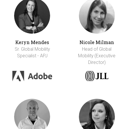
Keryn Mendes
Nicole Milman
Sr. Global Mobility
Head of Global
Specialist - APJ
Mobility (Executive
Director)