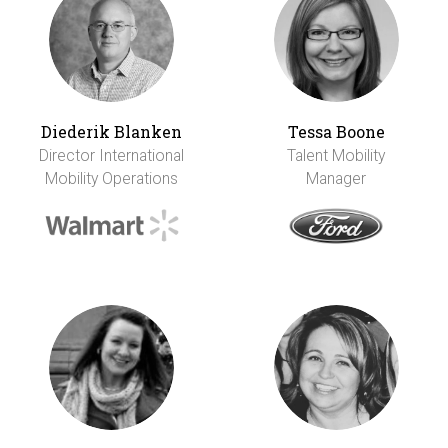
Diederik Blanken
Tessa Boone
Director International
Talent Mobility
Mobility Operations
Manager