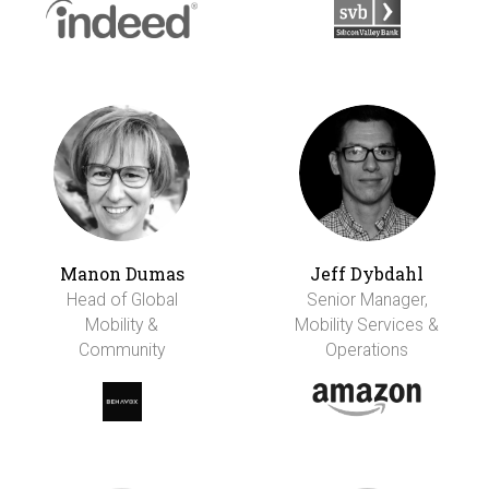
Manon Dumas
Jeff Dybdahl
Head of Global
Senior Manager,
Mobility &
Mobility Services &
Community
Operations