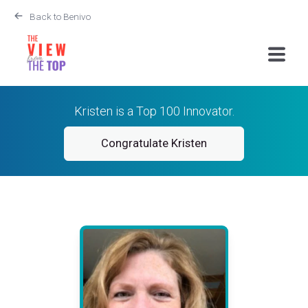
Back to Benivo
Kristen is a Top 100 Innovator.
Congratulate Kristen