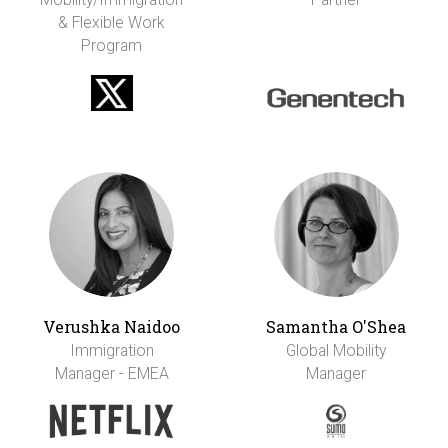
& Flexible Work
Program
Verushka Naidoo
Samantha O'Shea
Immigration
Global Mobility
Manager - EMEA
Manager