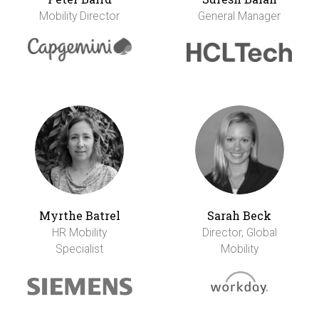
Mobility Director
General Manager
Myrthe Batrel
Sarah Beck
HR Mobility
Director, Global
Specialist
Mobility