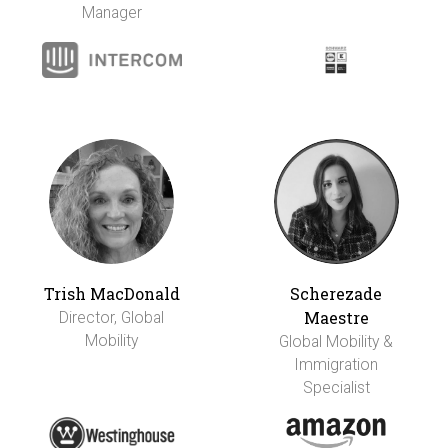
Manager
Trish MacDonald
Scherezade
Maestre
Director, Global
Mobility
Global Mobility &
Immigration
Specialist