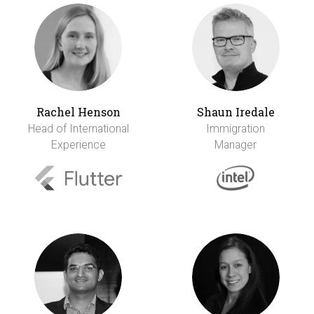
Rachel Henson
Shaun Iredale
Head of International
Immigration
Experience
Manager