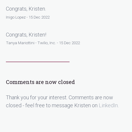
Congrats, Kristen.
Inigo Lopez - 15 Dec 2022
Congrats, Kristen!
Tanya Mariottini - Twilio, Inc. - 15 Dec 2022
Comments are now closed
Thank you for your interest. Comments are now
closed - feel free to message Kristen on
LinkedIn
.