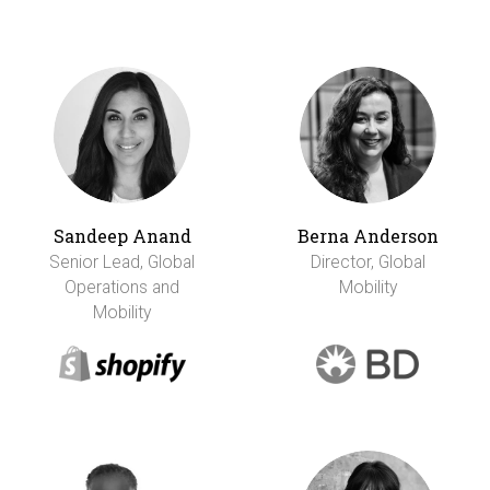
Sandeep Anand
Berna Anderson
Senior Lead, Global
Director, Global
Operations and
Mobility
Mobility