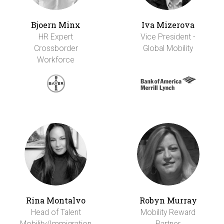
Bjoern Minx
Iva Mizerova
HR Expert
Vice President -
Crossborder
Global Mobility
Workforce
Rina Montalvo
Robyn Murray
Head of Talent
Mobility Reward
Mobility/Immigration
Partner