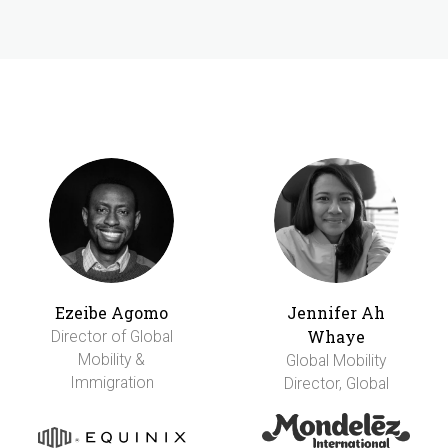
Ezeibe Agomo
Jennifer Ah
Whaye
Director of Global
Mobility &
Global Mobility
Immigration
Director, Global