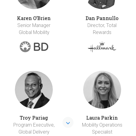
Karen O’Brien
Dan Pannullo
Senior Manager
Director, Total
Global Mobility
Rewards
Troy Pariag
Laura Parkin
Program Executive,
Mobility Operations
Global Delivery
Specialist