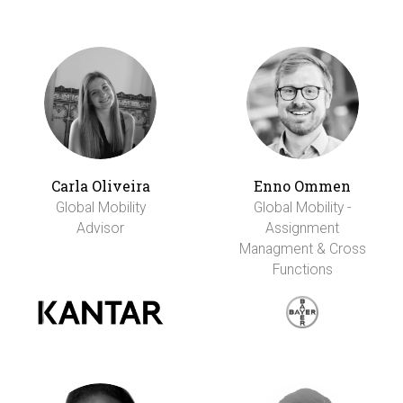
Carla Oliveira
Enno Ommen
Global Mobility
Global Mobility -
Advisor
Assignment
Managment & Cross
Functions