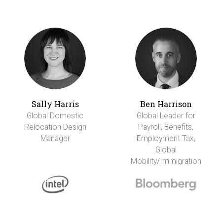
Sally Harris
Ben Harrison
Global Domestic
Global Leader for
Relocation Design
Payroll, Benefits,
Manager
Employment Tax,
Global
Mobility/Immigration