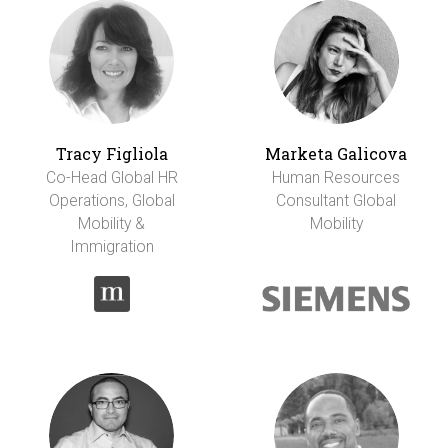
Tracy Figliola
Marketa Galicova
Co-Head Global HR
Human Resources
Operations, Global
Consultant Global
Mobility &
Mobility
Immigration