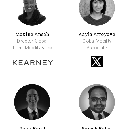
Maxine Ansah
Kayla Arroyave
Director, Global
Global Mobility
Talent Mobility & Tax
Associate
Peter Baird
Suresh Balan