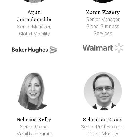
Arjun
Karen Kazery
Jonnalagadda
Senior Manager
Global Business
Senior Manager,
Services
Global Mobility
Rebecca Kelly
Sebastian Klaus
Senior Global
Senior Professional |
Mobility Program
Global Mobility