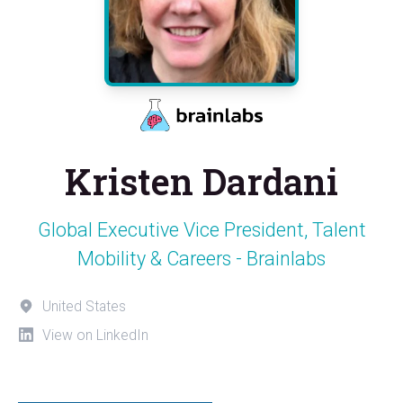
Kristen Dardani
Global Executive Vice President, Talent
Mobility & Careers - Brainlabs
United States
View on LinkedIn