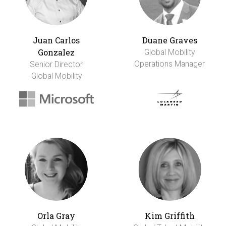
Juan Carlos
Duane Graves
Gonzalez
Global Mobility
Operations Manager
Senior Director
Global Mobility
Orla Gray
Kim Griffith