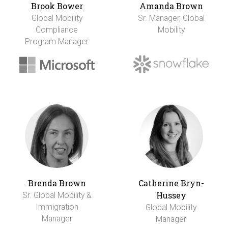
Brook Bower
Amanda Brown
Global Mobility
Sr. Manager, Global
Compliance
Mobility
Program Manager
Brenda Brown
Catherine Bryn-
Hussey
Sr. Global Mobility &
Immigration
Global Mobility
Manager
Manager