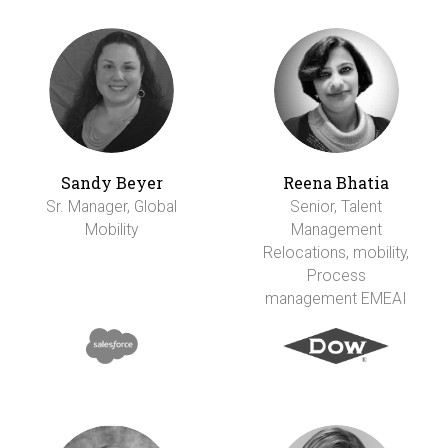
Sandy Beyer
Reena Bhatia
Sr. Manager, Global
Senior, Talent
Mobility
Management
Relocations, mobility,
Process
management EMEAI