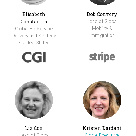
Elisabeth
Deb Convery
Constantin
Head of Global
Mobility &
Global HR Service
Immigration
Delivery and Strategy
- United States
Liz Cox
Kristen Dardani
Head of Global
Global Executive