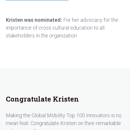
Kristen was nominated:
For her advocacy for the
importance of cross cultural education to all
stakeholders in the organization
Congratulate Kristen
Making the Global Mobility Top 100 Innovators is no
mean feat. Congratulate Kristen on their remarkable