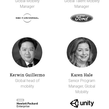
Global Mobility
Global Talent Mobility
Manager
Manager
Kerwin Guillermo
Karen Hale
Global head of
Senior Program
mobility
Manager, Global
Mobility