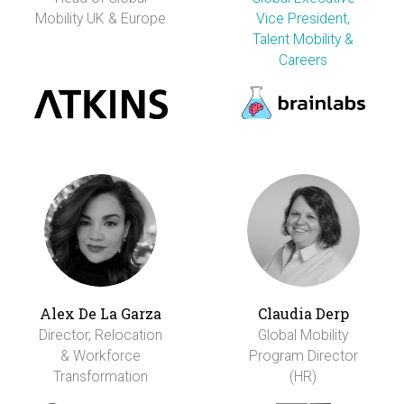
Mobility UK & Europe
Vice President,
Talent Mobility &
Careers
Alex De La Garza
Claudia Derp
Director, Relocation
Global Mobility
& Workforce
Program Director
Transformation
(HR)