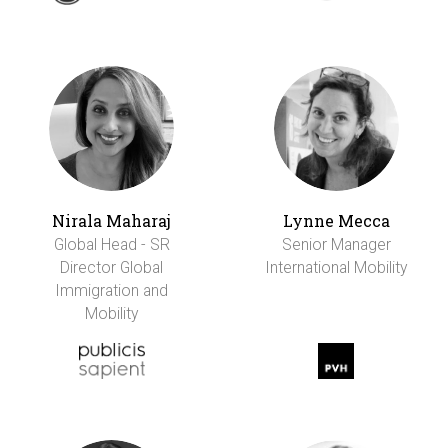
Nirala Maharaj
Lynne Mecca
Global Head - SR
Senior Manager
Director Global
International Mobility
Immigration and
Mobility