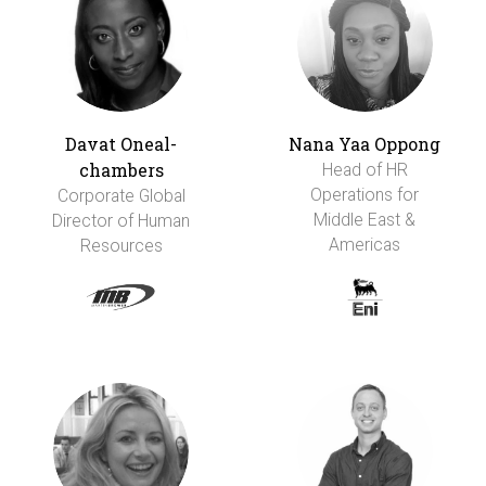
Davat Oneal-
Nana Yaa Oppong
chambers
Head of HR
Operations for
Corporate Global
Middle East &
Director of Human
Americas
Resources