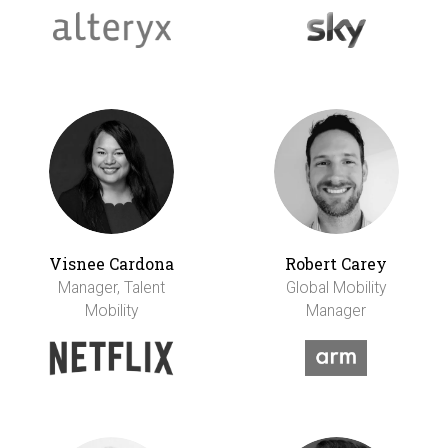
Visnee Cardona
Robert Carey
Manager, Talent
Global Mobility
Mobility
Manager