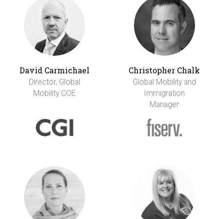
David Carmichael
Christopher Chalk
Director, Global
Global Mobility and
Mobility COE
Immigration
Manager