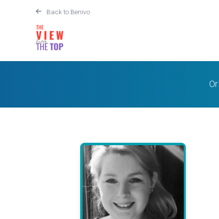
Back to Benivo
Or