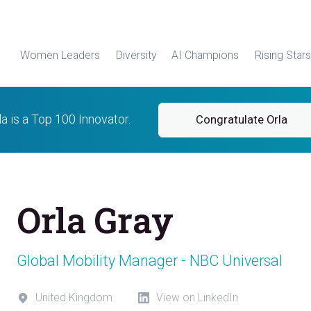
Women Leaders
Diversity
AI Champions
Rising Stars
la is a Top 100 Innovator.
Congratulate Orla
Orla Gray
Global Mobility Manager - NBC Universal
United Kingdom
View on LinkedIn