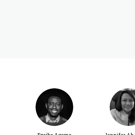
Ezeibe Agomo
Jennifer A