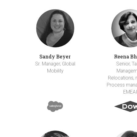
Sandy Beyer
Reena Bh
Sr. Manager, Global
Senior, Ta
Mobility
Managem
Relocations, m
Process man
EMEA