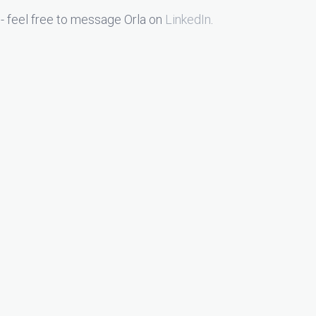
- feel free to message Orla on
LinkedIn
.