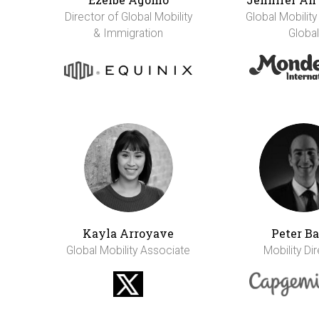
Director of Global Mobility
Global Mobility
& Immigration
Global
Kayla Arroyave
Peter Ba
Global Mobility Associate
Mobility Di