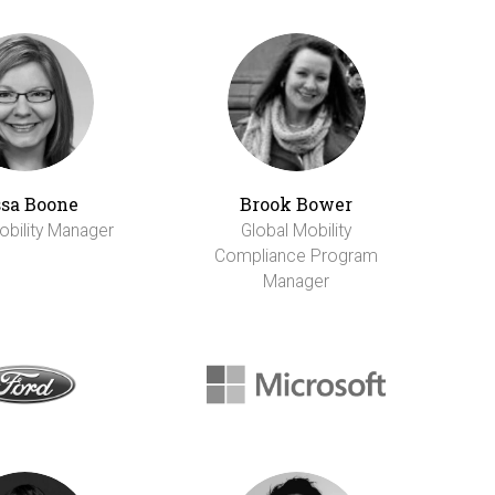
sa Boone
Brook Bower
obility Manager
Global Mobility
Compliance Program
Manager