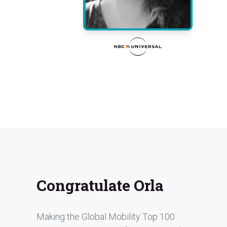
Congratulate Orla
Making the Global Mobility Top 100