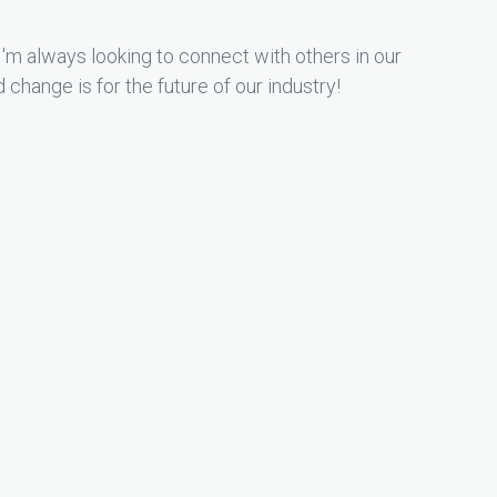
'm always looking to connect with others in our
hange is for the future of our industry!