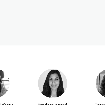
h Whaye
Sandeep Anand
Bern