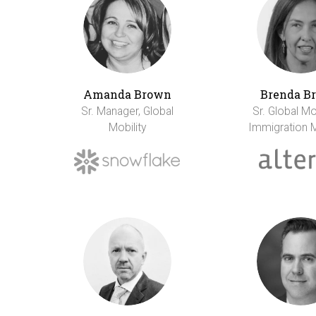
Amanda Brown
Brenda B
Sr. Manager, Global
Sr. Global Mo
Mobility
Immigration 