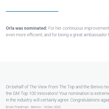
Orla was nominated:
For her continuous improvemen
even more efficient, and for being a great ambassador 
On behalf of The View From The Top and the Benivo tea
the GM Top 100 Innovators! Your nomination is extrem
in the industry will certainly agree. Congratulations agai
Brian Friedman - Benivo - 14 Dec 2022