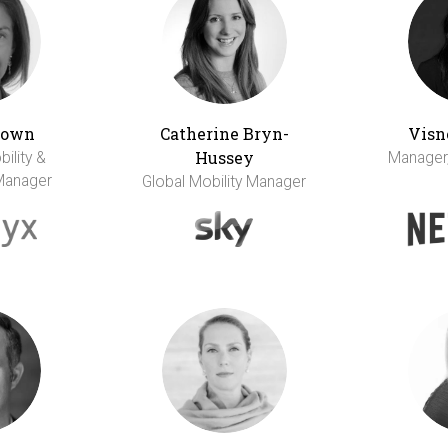
rown
Catherine Bryn-
Visn
Hussey
bility &
Manager,
Manager
Global Mobility Manager