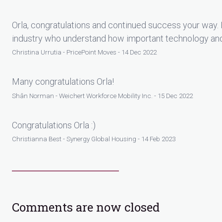
Orla, congratulations and continued success your way. I
industry who understand how important technology and c
Christina Urrutia - PricePoint Moves - 14 Dec 2022
Many congratulations Orla!
Shân Norman - Weichert Workforce Mobility Inc. - 15 Dec 2022
Congratulations Orla :)
Christianna Best - Synergy Global Housing - 14 Feb 2023
Comments are now closed