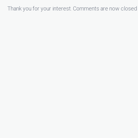
Thank you for your interest. Comments are now closed 