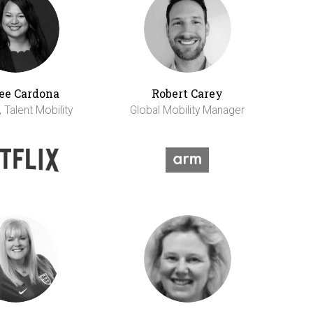
ee Cardona
Robert Carey
 Talent Mobility
Global Mobility Manager