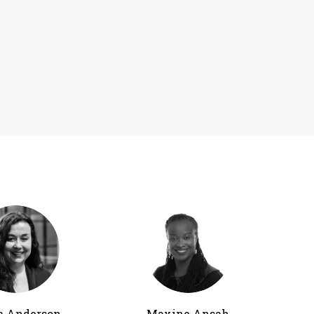
a Anderson
Maxine Ansah