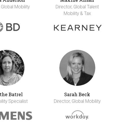
 Global Mobility
Director, Global Talent
Mobility & Tax
the Batrel
Sarah Beck
lity Specialist
Director, Global Mobility