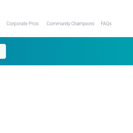
Corporate Pros.
Community Champions
FAQs