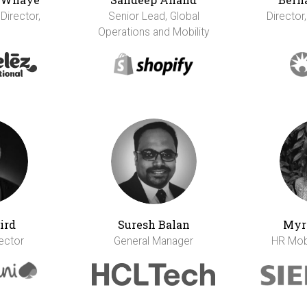
 Director,
Senior Lead, Global
Director,
Operations and Mobility
ird
Suresh Balan
Myr
rector
General Manager
HR Mobi