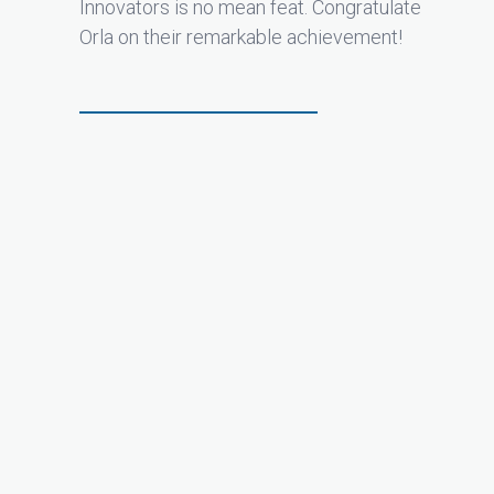
Innovators is no mean feat. Congratulate
Orla on their remarkable achievement!