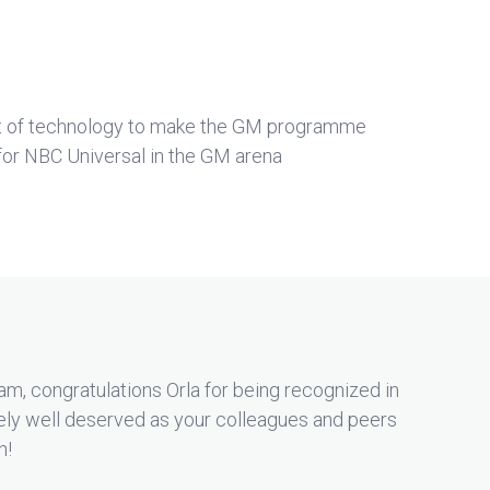
t of technology to make the GM programme
for NBC Universal in the GM arena
m, congratulations Orla for being recognized in
ely well deserved as your colleagues and peers
n!