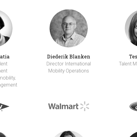
atia
Diederik Blanken
Tes
lent
Director International
Talent M
ent
Mobility Operations
obility,
agement
I