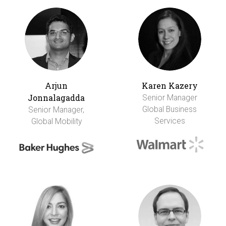
Arjun
Karen Kazery
Jonnalagadda
Senior Manager
Global Business
Senior Manager,
Services
Global Mobility