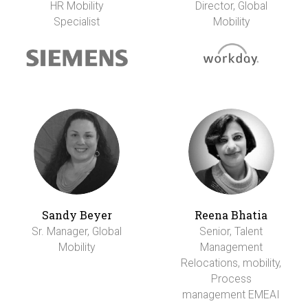
HR Mobility
Director, Global
Specialist
Mobility
Sandy Beyer
Reena Bhatia
Sr. Manager, Global
Senior, Talent
Mobility
Management
Relocations, mobility,
Process
management EMEAI