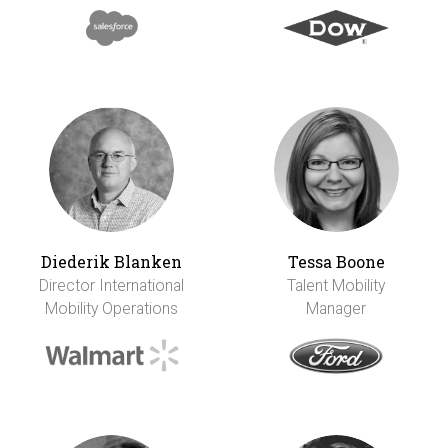
Diederik Blanken
Tessa Boone
Director International
Talent Mobility
Mobility Operations
Manager