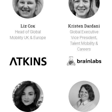
Liz Cox
Kristen Dardani
Head of Global
Global Executive
Mobility UK & Europe
Vice President,
Talent Mobility &
Careers