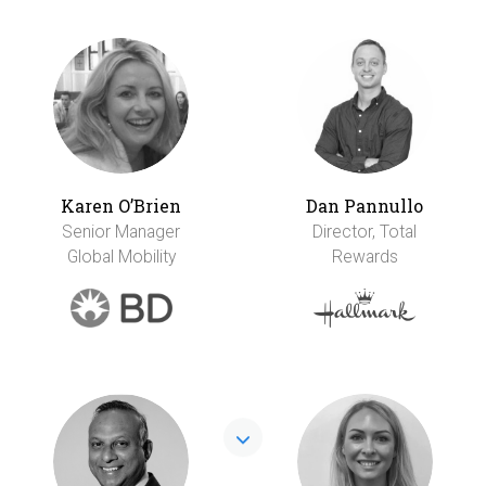
Karen O’Brien
Dan Pannullo
Senior Manager
Director, Total
Global Mobility
Rewards