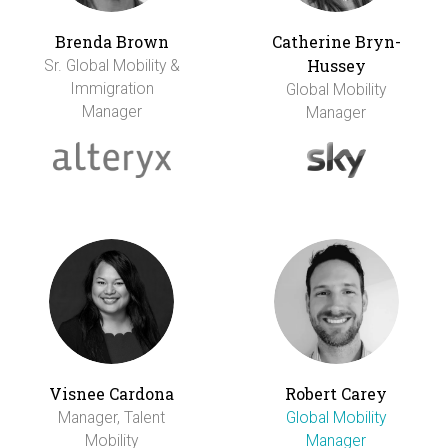
Brenda Brown
Catherine Bryn-
Hussey
Sr. Global Mobility &
Immigration
Global Mobility
Manager
Manager
Visnee Cardona
Robert Carey
Manager, Talent
Global Mobility
Mobility
Manager