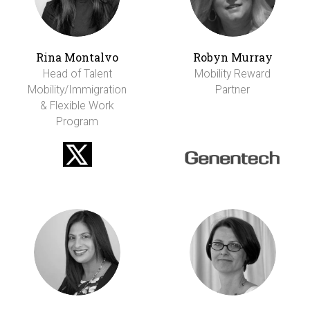
Rina Montalvo
Robyn Murray
Head of Talent
Mobility Reward
Mobility/Immigration
Partner
& Flexible Work
Program