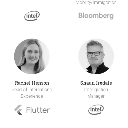
Mobility/Immigration
Rachel Henson
Shaun Iredale
Head of International
Immigration
Experience
Manager