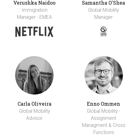
Verushka Naidoo
Samantha O'Shea
Immigration
Global Mobility
Manager - EMEA
Manager
Carla Oliveira
Enno Ommen
Global Mobility
Global Mobility -
Advisor
Assignment
Managment & Cross
Functions