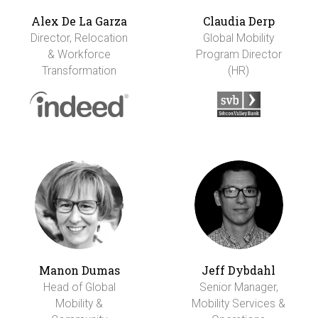
Alex De La Garza
Claudia Derp
Director, Relocation
Global Mobility
& Workforce
Program Director
Transformation
(HR)
Manon Dumas
Jeff Dybdahl
Head of Global
Senior Manager,
Mobility &
Mobility Services &