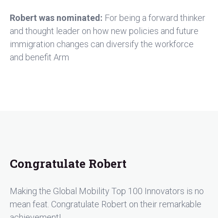
Robert was nominated:
For being a forward thinker
and thought leader on how new policies and future
immigration changes can diversify the workforce
and benefit Arm
Congratulate Robert
Making the Global Mobility Top 100 Innovators is no
mean feat. Congratulate Robert on their remarkable
achievement!