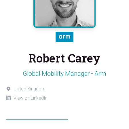
Robert Carey
Global Mobility Manager - Arm
United Kingdom
View on LinkedIn