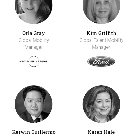
Orla Gray
Kim Griffith
Global Mobility
Global Talent Mobility
Manager
Manager
Kerwin Guillermo
Karen Hale