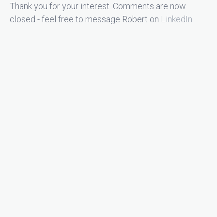
Thank you for your interest. Comments are now
closed - feel free to message Robert on
LinkedIn
.