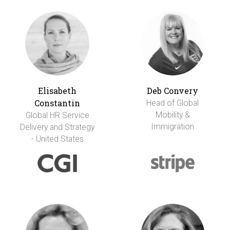
Elisabeth
Deb Convery
Constantin
Head of Global
Mobility &
Global HR Service
Immigration
Delivery and Strategy
- United States