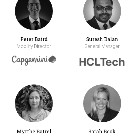
Peter Baird
Suresh Balan
Mobility Director
General Manager
Myrthe Batrel
Sarah Beck