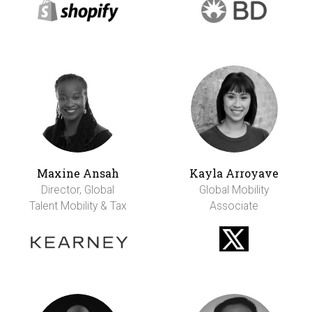
Maxine Ansah
Kayla Arroyave
Director, Global
Global Mobility
Talent Mobility & Tax
Associate