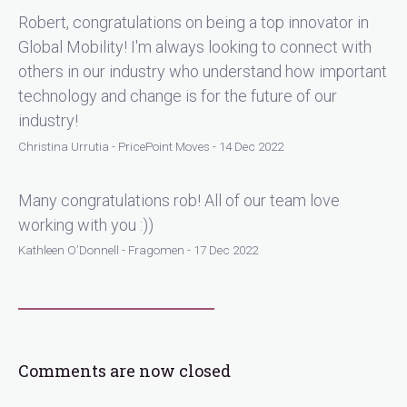
Robert, congratulations on being a top innovator in
Global Mobility! I'm always looking to connect with
others in our industry who understand how important
technology and change is for the future of our
industry!
Christina Urrutia - PricePoint Moves - 14 Dec 2022
Many congratulations rob! All of our team love
working with you :))
Kathleen O’Donnell - Fragomen - 17 Dec 2022
Comments are now closed