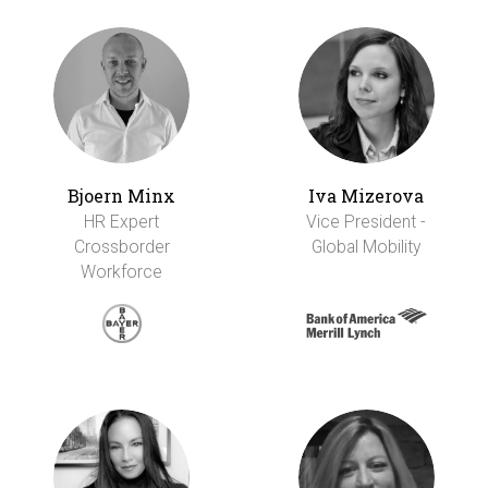
Bjoern Minx
Iva Mizerova
HR Expert
Vice President -
Crossborder
Global Mobility
Workforce