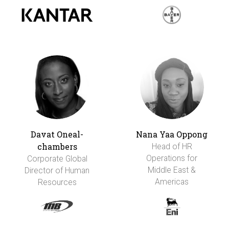
Davat Oneal-
Nana Yaa Oppong
chambers
Head of HR
Operations for
Corporate Global
Middle East &
Director of Human
Americas
Resources