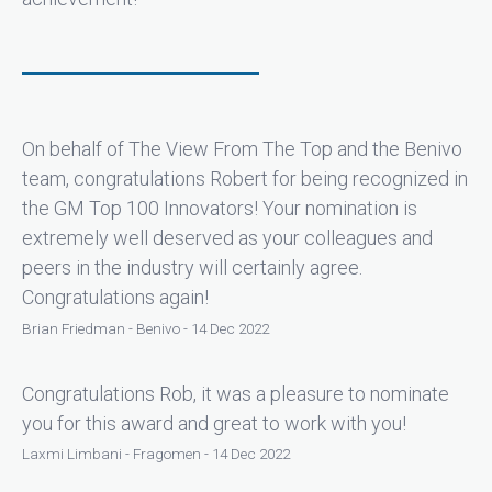
On behalf of The View From The Top and the Benivo
team, congratulations Robert for being recognized in
the GM Top 100 Innovators! Your nomination is
extremely well deserved as your colleagues and
peers in the industry will certainly agree.
Congratulations again!
Brian Friedman - Benivo - 14 Dec 2022
Congratulations Rob, it was a pleasure to nominate
you for this award and great to work with you!
Laxmi Limbani - Fragomen - 14 Dec 2022