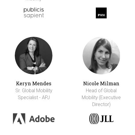
Keryn Mendes
Nicole Milman
Sr. Global Mobility
Head of Global
Specialist - APJ
Mobility (Executive
Director)