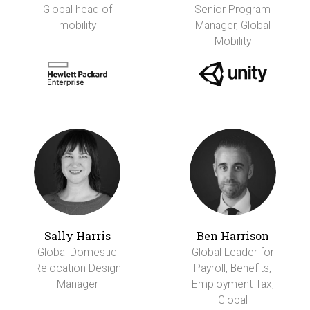
Global head of
Senior Program
mobility
Manager, Global
Mobility
Sally Harris
Ben Harrison
Global Domestic
Global Leader for
Relocation Design
Payroll, Benefits,
Manager
Employment Tax,
Global