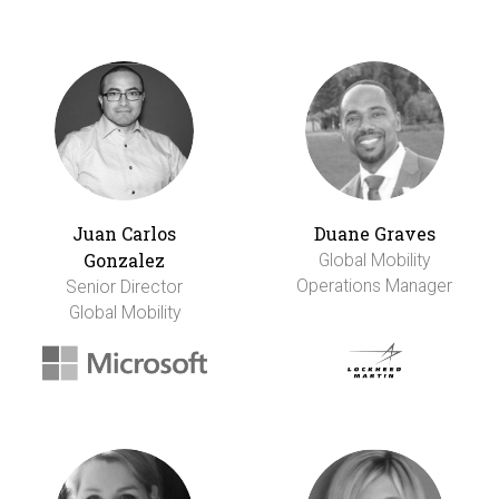
Juan Carlos
Duane Graves
Gonzalez
Global Mobility
Operations Manager
Senior Director
Global Mobility