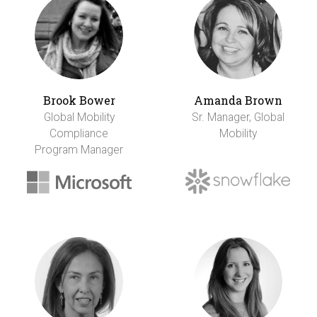
Brook Bower
Amanda Brown
Global Mobility
Sr. Manager, Global
Compliance
Mobility
Program Manager