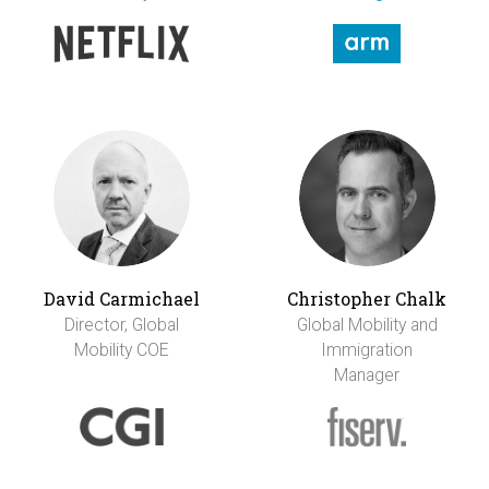
David Carmichael
Christopher Chalk
Director, Global
Global Mobility and
Mobility COE
Immigration
Manager