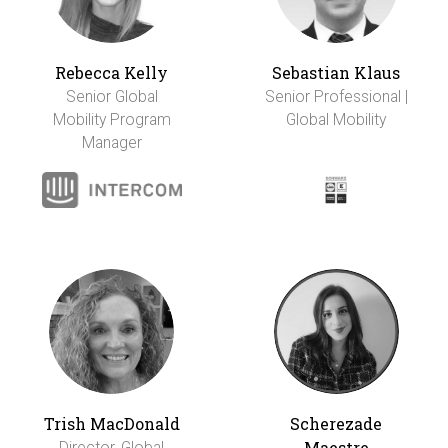
Rebecca Kelly
Sebastian Klaus
Senior Global
Senior Professional |
Mobility Program
Global Mobility
Manager
Trish MacDonald
Scherezade
Maestre
Director, Global