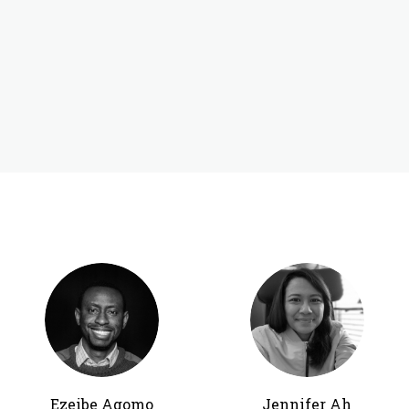
Ezeibe Agomo
Jennifer Ah