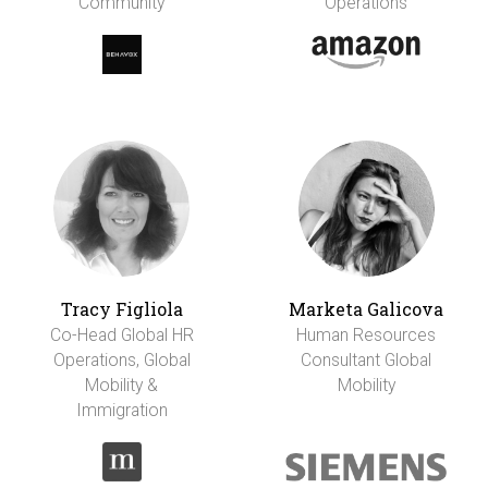
Community
Operations
Tracy Figliola
Marketa Galicova
Co-Head Global HR
Human Resources
Operations, Global
Consultant Global
Mobility &
Mobility
Immigration