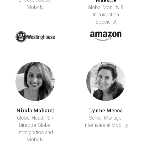
Mobility
Global Mobility &
Immigration
Specialist
Nirala Maharaj
Lynne Mecca
Global Head - SR
Senior Manager
Director Global
International Mobility
Immigration and
Mobility