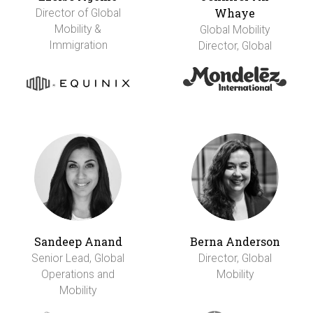
Whaye
Director of Global
Mobility &
Global Mobility
Immigration
Director, Global
Sandeep Anand
Berna Anderson
Senior Lead, Global
Director, Global
Operations and
Mobility
Mobility