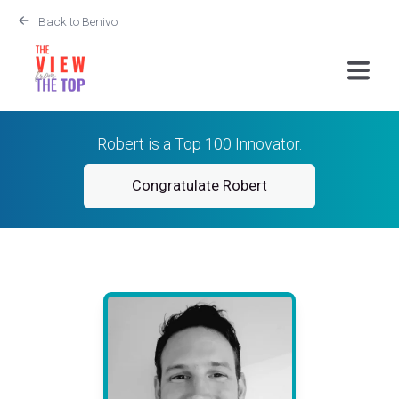
Back to Benivo
Robert is a Top 100 Innovator.
Congratulate Robert