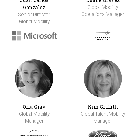
Gonzalez
Global Mobility
Operations Manager
Senior Director
Global Mobility
Orla Gray
Kim Griffith
Global Mobility
Global Talent Mobility
Manager
Manager