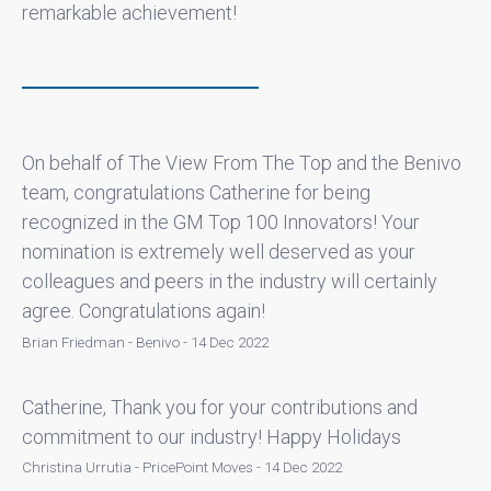
remarkable achievement!
On behalf of The View From The Top and the Benivo
team, congratulations Catherine for being
recognized in the GM Top 100 Innovators! Your
nomination is extremely well deserved as your
colleagues and peers in the industry will certainly
agree. Congratulations again!
Brian Friedman - Benivo - 14 Dec 2022
Catherine, Thank you for your contributions and
commitment to our industry! Happy Holidays
Christina Urrutia - PricePoint Moves - 14 Dec 2022