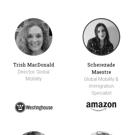
Trish MacDonald
Scherezade
Maestre
Director, Global
Mobility
Global Mobility &
Immigration
Specialist