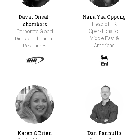
Davat Oneal-
Nana Yaa Oppong
chambers
Head of HR
Operations for
Corporate Global
Middle East &
Director of Human
Americas
Resources
Karen O’Brien
Dan Pannullo