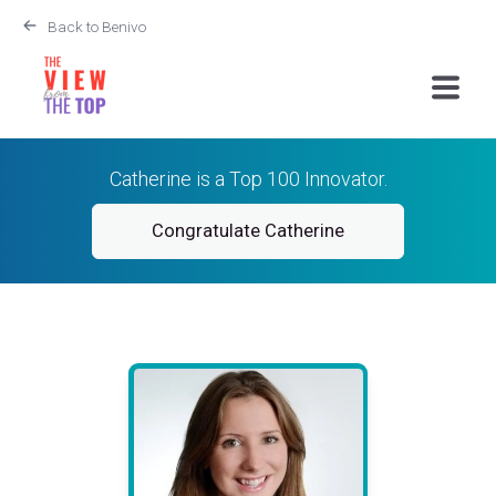
Back to Benivo
Catherine is a Top 100 Innovator.
Congratulate Catherine