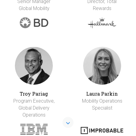
Senior Manager
Director, Total
Global Mobility
Rewards
Troy Pariag
Laura Parkin
Program Executive,
Mobility Operations
Global Delivery
Specialist
Operations