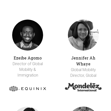
Ezeibe Agomo
Jennifer Ah
Whaye
Director of Global
Mobility &
Global Mobility
Immigration
Director, Global