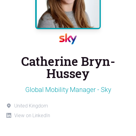
Catherine Bryn-
Hussey
Global Mobility Manager - Sky
United Kingdom
View on LinkedIn