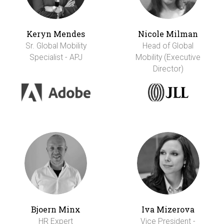
Keryn Mendes
Nicole Milman
Sr. Global Mobility
Head of Global
Specialist - APJ
Mobility (Executive
Director)
Bjoern Minx
Iva Mizerova
HR Expert
Vice President -