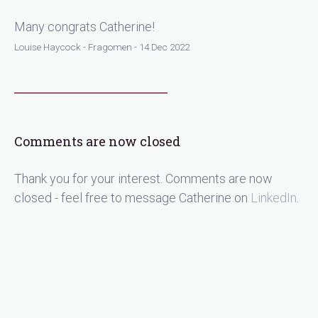
Many congrats Catherine!
Louise Haycock - Fragomen - 14 Dec 2022
Comments are now closed
Thank you for your interest. Comments are now
closed - feel free to message Catherine on
LinkedIn
.