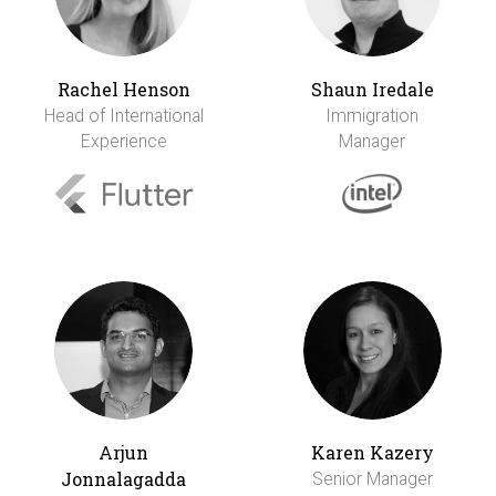
Rachel Henson
Shaun Iredale
Head of International
Immigration
Experience
Manager
Arjun
Karen Kazery
Jonnalagadda
Senior Manager