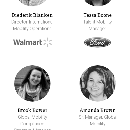
Diederik Blanken
Tessa Boone
Director International
Talent Mobility
Mobility Operations
Manager
Brook Bower
Amanda Brown
Global Mobility
Sr. Manager, Global
Compliance
Mobility