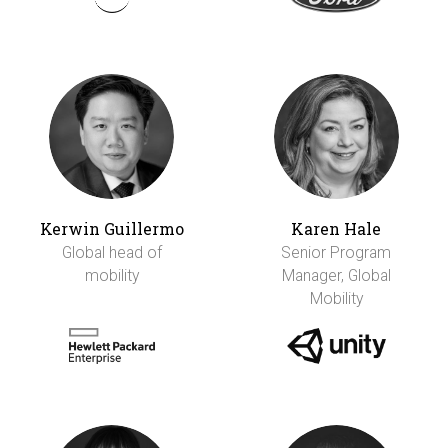
Kerwin Guillermo
Karen Hale
Global head of
Senior Program
mobility
Manager, Global
Mobility