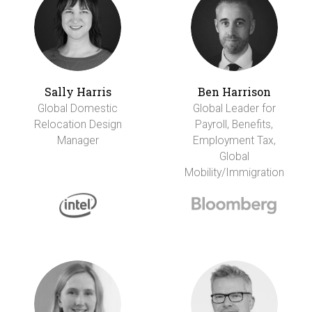
Sally Harris
Ben Harrison
Global Domestic
Global Leader for
Relocation Design
Payroll, Benefits,
Manager
Employment Tax,
Global
Mobility/Immigration