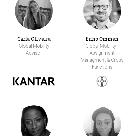
Carla Oliveira
Enno Ommen
Global Mobility
Global Mobility -
Advisor
Assignment
Managment & Cross
Functions