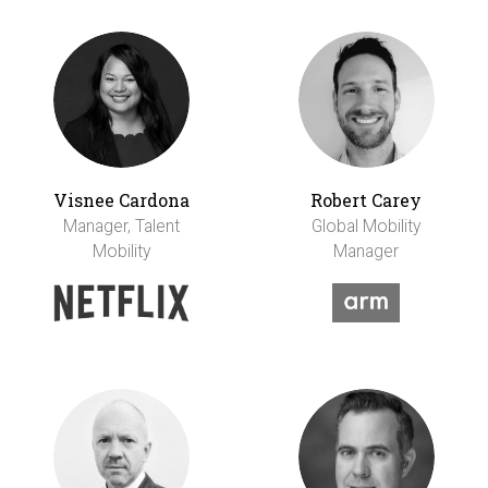
Visnee Cardona
Robert Carey
Manager, Talent
Global Mobility
Mobility
Manager