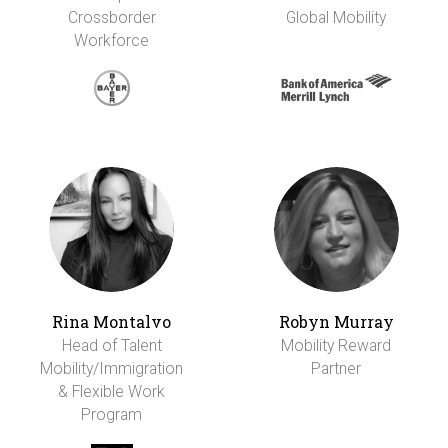
Crossborder
Global Mobility
Workforce
Rina Montalvo
Robyn Murray
Head of Talent
Mobility Reward
Mobility/Immigration
Partner
& Flexible Work
Program