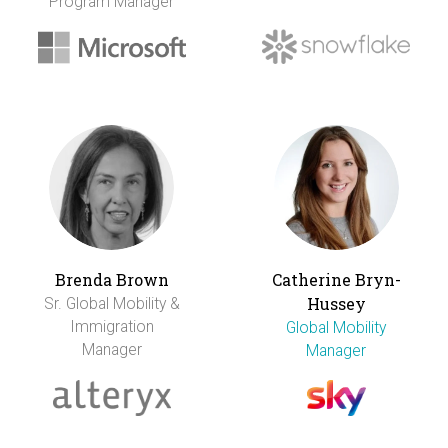
Program Manager
Brenda Brown
Catherine Bryn-
Hussey
Sr. Global Mobility &
Immigration
Global Mobility
Manager
Manager