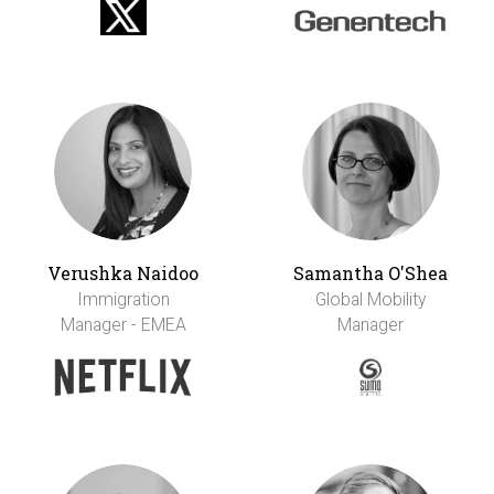
Verushka Naidoo
Samantha O'Shea
Immigration
Global Mobility
Manager - EMEA
Manager