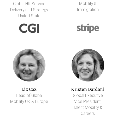
Mobility &
Global HR Service
Immigration
Delivery and Strategy
- United States
Liz Cox
Kristen Dardani
Head of Global
Global Executive
Mobility UK & Europe
Vice President,
Talent Mobility &
Careers