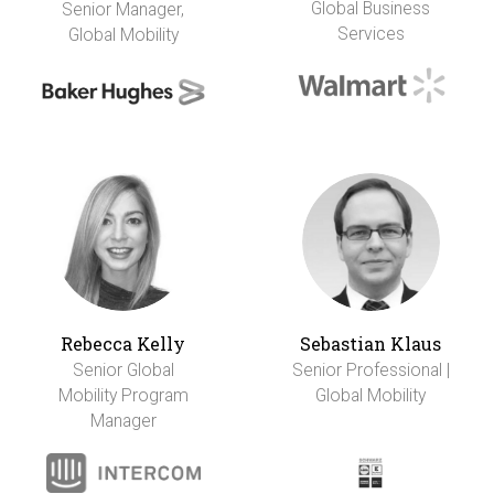
Global Business
Senior Manager,
Services
Global Mobility
Rebecca Kelly
Sebastian Klaus
Senior Global
Senior Professional |
Mobility Program
Global Mobility
Manager