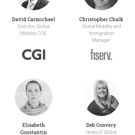
David Carmichael
Christopher Chalk
Director, Global
Global Mobility and
Mobility COE
Immigration
Manager
Elisabeth
Deb Convery
Constantin
Head of Global