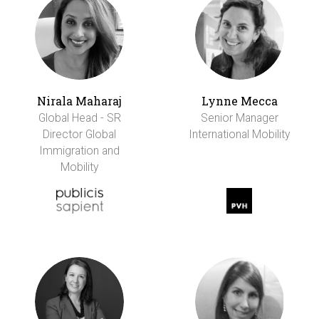
Nirala Maharaj
Lynne Mecca
Global Head - SR
Senior Manager
Director Global
International Mobility
Immigration and
Mobility