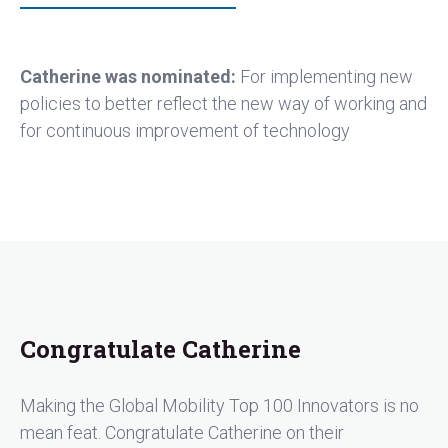
Catherine was nominated:
For implementing new
policies to better reflect the new way of working and
for continuous improvement of technology
Congratulate Catherine
Making the Global Mobility Top 100 Innovators is no
mean feat. Congratulate Catherine on their