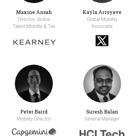
Maxine Ansah
Kayla Arroyave
Director, Global
Global Mobility
Talent Mobility & Tax
Associate
Peter Baird
Suresh Balan
Mobility Director
General Manager