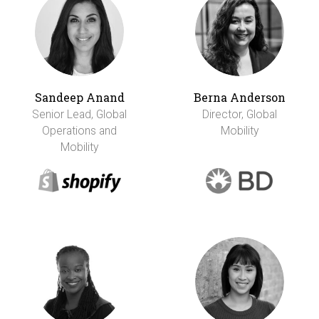
Sandeep Anand
Berna Anderson
Senior Lead, Global
Director, Global
Operations and
Mobility
Mobility