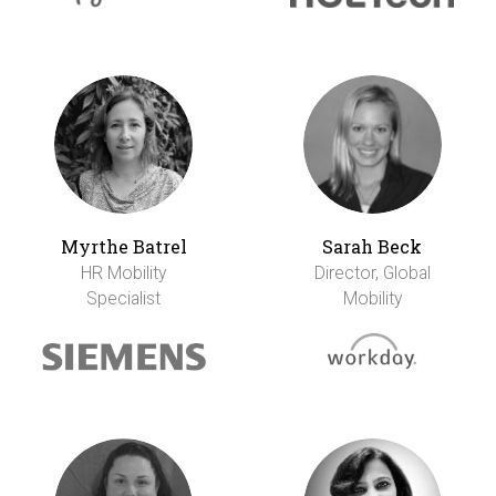
Myrthe Batrel
Sarah Beck
HR Mobility
Director, Global
Specialist
Mobility