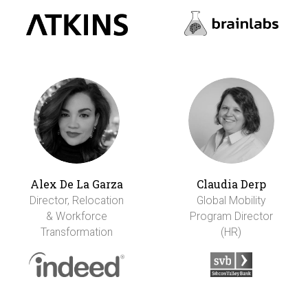
Alex De La Garza
Claudia Derp
Director, Relocation
Global Mobility
& Workforce
Program Director
Transformation
(HR)