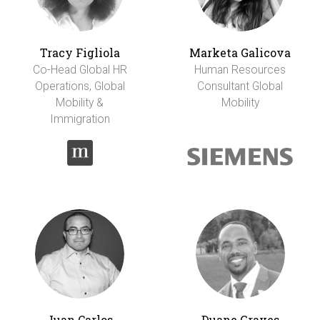
Tracy Figliola
Marketa Galicova
Co-Head Global HR
Human Resources
Operations, Global
Consultant Global
Mobility &
Mobility
Immigration
Juan Carlos
Duane Graves