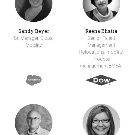
Sandy Beyer
Reena Bhatia
Sr. Manager, Global
Senior, Talent
Mobility
Management
Relocations, mobility,
Process
management EMEAI