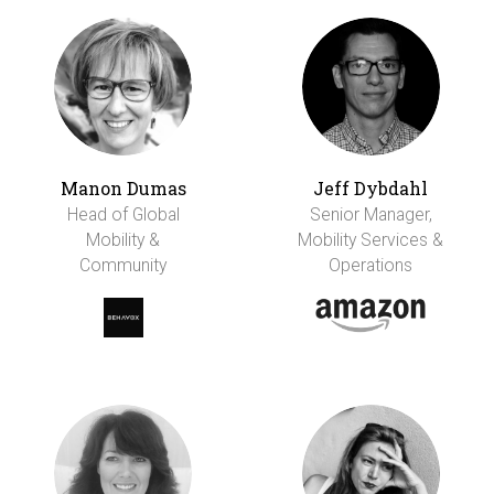
Manon Dumas
Jeff Dybdahl
Head of Global
Senior Manager,
Mobility &
Mobility Services &
Community
Operations