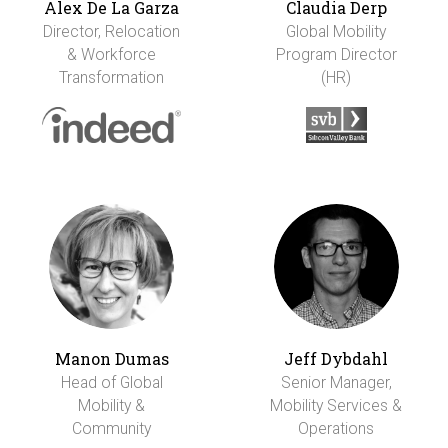
Alex De La Garza
Claudia Derp
Director, Relocation
Global Mobility
& Workforce
Program Director
Transformation
(HR)
Manon Dumas
Jeff Dybdahl
Head of Global
Senior Manager,
Mobility &
Mobility Services &
Community
Operations