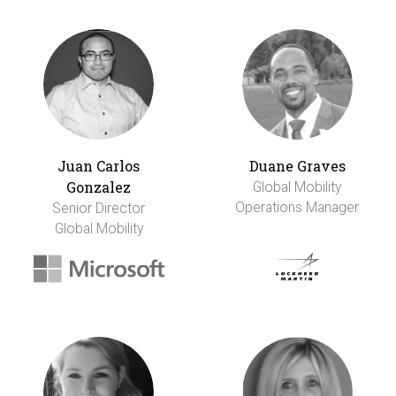
Juan Carlos
Duane Graves
Gonzalez
Global Mobility
Operations Manager
Senior Director
Global Mobility