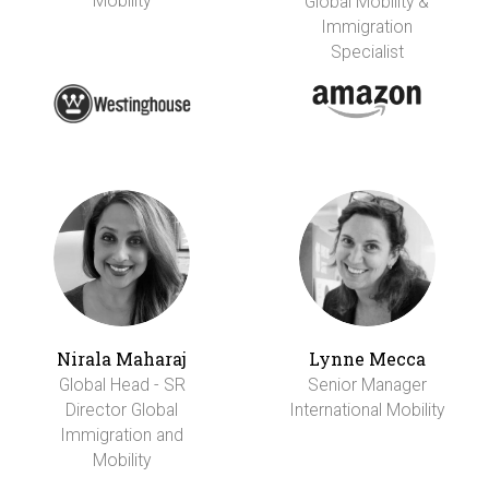
Mobility
Global Mobility &
Immigration
Specialist
Nirala Maharaj
Lynne Mecca
Global Head - SR
Senior Manager
Director Global
International Mobility
Immigration and
Mobility