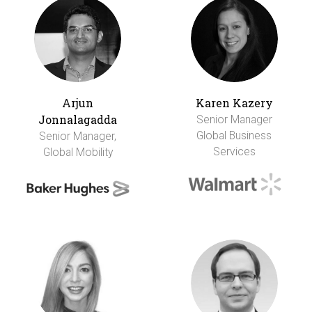
Arjun
Karen Kazery
Jonnalagadda
Senior Manager
Global Business
Senior Manager,
Services
Global Mobility