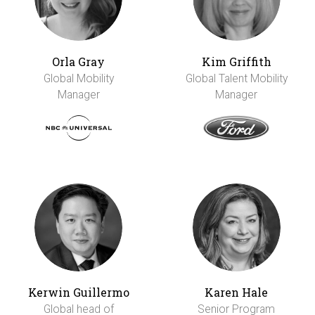
Orla Gray
Kim Griffith
Global Mobility
Global Talent Mobility
Manager
Manager
Kerwin Guillermo
Karen Hale
Global head of
Senior Program