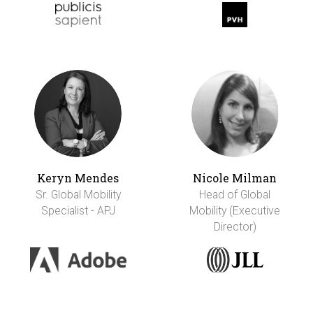
Keryn Mendes
Nicole Milman
Sr. Global Mobility
Head of Global
Specialist - APJ
Mobility (Executive
Director)