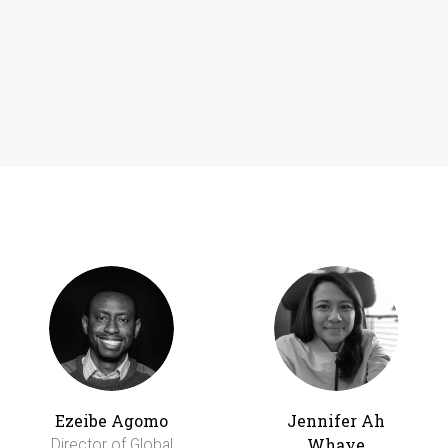
Ezeibe Agomo
Jennifer Ah
Whaye
Director of Global