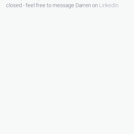
closed - feel free to message Darren on
LinkedIn
.