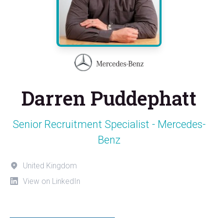
Darren Puddephatt
Senior Recruitment Specialist - Mercedes-
Benz
United Kingdom
View on LinkedIn