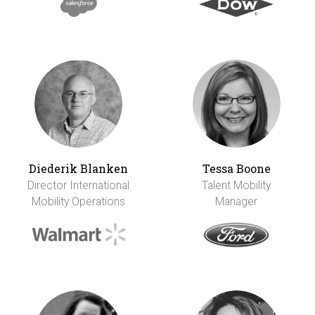
Diederik Blanken
Tessa Boone
Director International
Talent Mobility
Mobility Operations
Manager