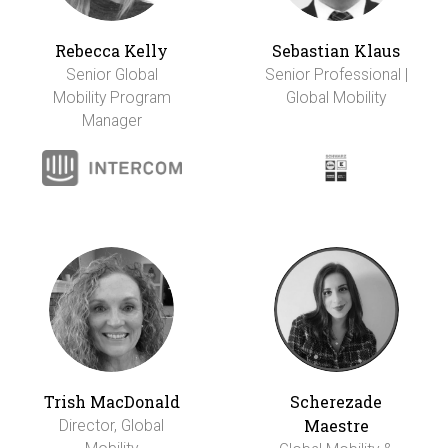
Rebecca Kelly
Sebastian Klaus
Senior Global
Senior Professional |
Mobility Program
Global Mobility
Manager
Trish MacDonald
Scherezade
Maestre
Director, Global