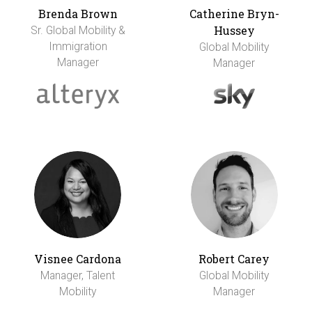
Brenda Brown
Catherine Bryn-
Hussey
Sr. Global Mobility &
Immigration
Global Mobility
Manager
Manager
Visnee Cardona
Robert Carey
Manager, Talent
Global Mobility
Mobility
Manager