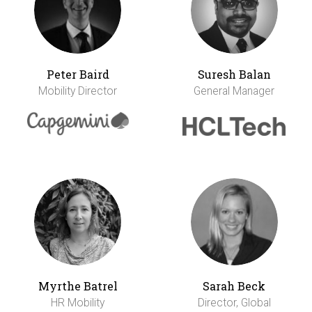
Peter Baird
Suresh Balan
Mobility Director
General Manager
Myrthe Batrel
Sarah Beck
HR Mobility
Director, Global