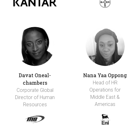
Davat Oneal-
Nana Yaa Oppong
chambers
Head of HR
Operations for
Corporate Global
Middle East &
Director of Human
Americas
Resources