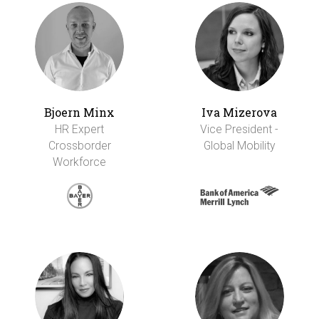
Bjoern Minx
Iva Mizerova
HR Expert
Vice President -
Crossborder
Global Mobility
Workforce