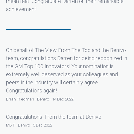
mean feat. Congratulate Darren on their remarkable
achievement!
On behalf of The View From The Top and the Benivo
team, congratulations Darren for being recognized in
the GM Top 100 Innovators! Your nomination is
extremely well deserved as your colleagues and
peers in the industry will certainly agree.
Congratulations again!
Brian Friedman - Benivo - 14 Dec 2022
Congratulations! From the team at Benivo
MB F - Benivo - 5 Dec 2022