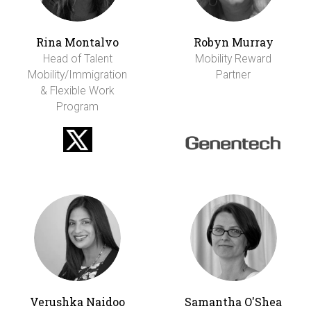
Rina Montalvo
Robyn Murray
Head of Talent
Mobility Reward
Mobility/Immigration
Partner
& Flexible Work
Program
Verushka Naidoo
Samantha O'Shea