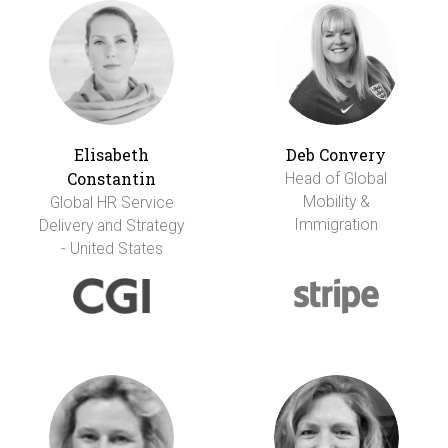
Elisabeth
Deb Convery
Constantin
Head of Global
Mobility &
Global HR Service
Immigration
Delivery and Strategy
- United States