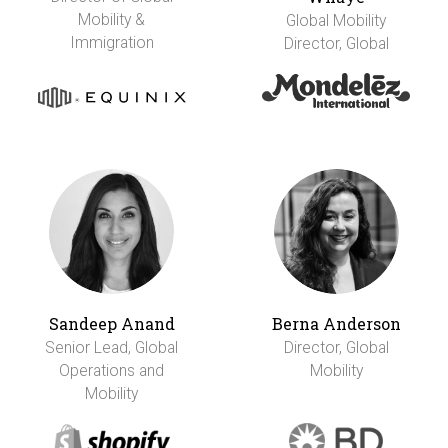
Mobility &
Global Mobility
Immigration
Director, Global
Sandeep Anand
Berna Anderson
Senior Lead, Global
Director, Global
Operations and
Mobility
Mobility