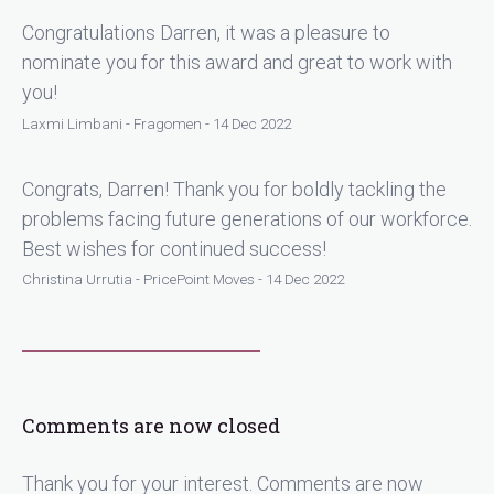
Congratulations Darren, it was a pleasure to
nominate you for this award and great to work with
you!
Laxmi Limbani - Fragomen - 14 Dec 2022
Congrats, Darren! Thank you for boldly tackling the
problems facing future generations of our workforce.
Best wishes for continued success!
Christina Urrutia - PricePoint Moves - 14 Dec 2022
Comments are now closed
Thank you for your interest. Comments are now