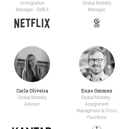
Immigration
Global Mobility
Manager - EMEA
Manager
Carla Oliveira
Enno Ommen
Global Mobility
Global Mobility -
Advisor
Assignment
Managment & Cross
Functions