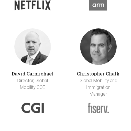
David Carmichael
Christopher Chalk
Director, Global
Global Mobility and
Mobility COE
Immigration
Manager