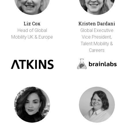
Liz Cox
Kristen Dardani
Head of Global
Global Executive
Mobility UK & Europe
Vice President,
Talent Mobility &
Careers