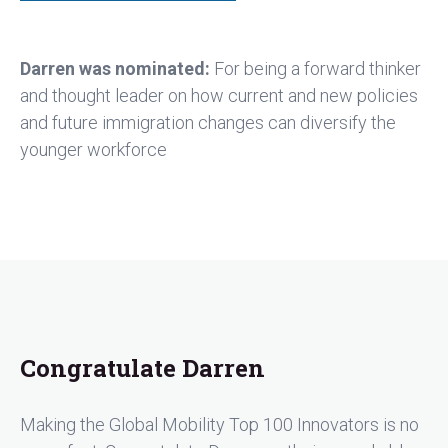
Darren was nominated:
For being a forward thinker
and thought leader on how current and new policies
and future immigration changes can diversify the
younger workforce
Congratulate Darren
Making the Global Mobility Top 100 Innovators is no