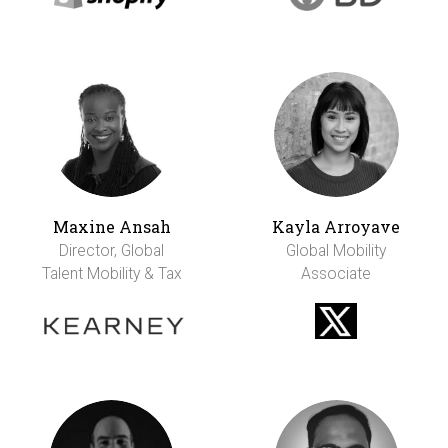
Maxine Ansah
Kayla Arroyave
Director, Global
Global Mobility
Talent Mobility & Tax
Associate