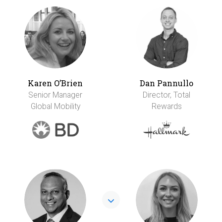
Karen O’Brien
Dan Pannullo
Senior Manager
Director, Total
Global Mobility
Rewards