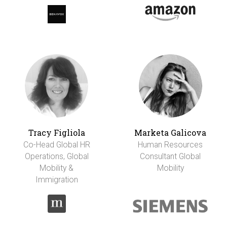
Tracy Figliola
Marketa Galicova
Co-Head Global HR
Human Resources
Operations, Global
Consultant Global
Mobility &
Mobility
Immigration