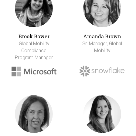
Brook Bower
Amanda Brown
Global Mobility
Sr. Manager, Global
Compliance
Mobility
Program Manager