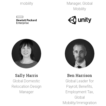
mobility
Manager, Global
Mobility
Sally Harris
Ben Harrison
Global Domestic
Global Leader for
Relocation Design
Payroll, Benefits,
Manager
Employment Tax,
Global
Mobility/Immigration