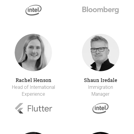
Rachel Henson
Shaun Iredale
Head of International
Immigration
Experience
Manager