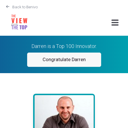
Back to Benivo
Darren is a Top 100 Innovator.
Congratulate Darren