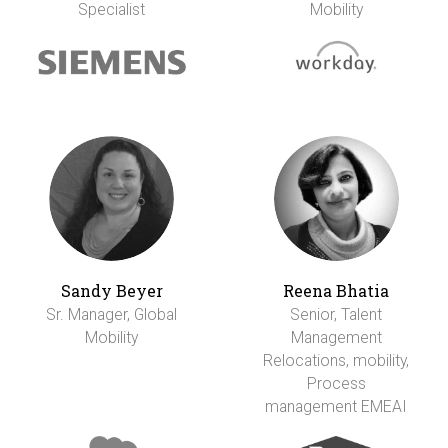
Specialist
Mobility
Sandy Beyer
Reena Bhatia
Sr. Manager, Global
Senior, Talent
Mobility
Management
Relocations, mobility,
Process
management EMEAI