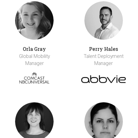
Orla Gray
Perry Hales
Global Mobility
Talent Deployment
Manager
Manager