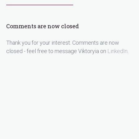
Comments are now closed
Thank you for your interest. Comments are now
closed - feel free to message Viktoryia on
LinkedIn
.