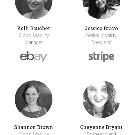
Kelli Boucher
Jessica Bravo
Global Mobility
Global Mobility
Manager
Specialist
Shannon Brown
Cheyenne Bryant
Global Mobility
Domestic and