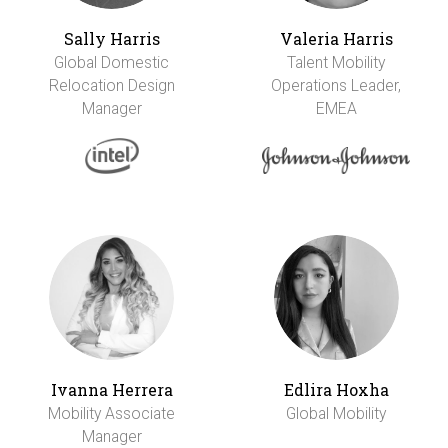
Sally Harris
Valeria Harris
Global Domestic
Talent Mobility
Relocation Design
Operations Leader,
Manager
EMEA
Ivanna Herrera
Edlira Hoxha
Mobility Associate
Global Mobility
Manager