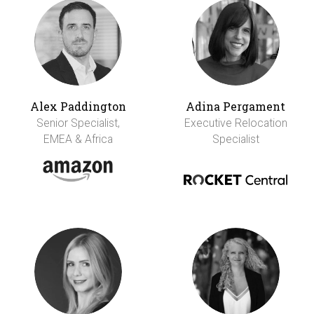
Alex Paddington
Adina Pergament
Senior Specialist,
Executive Relocation
EMEA & Africa
Specialist