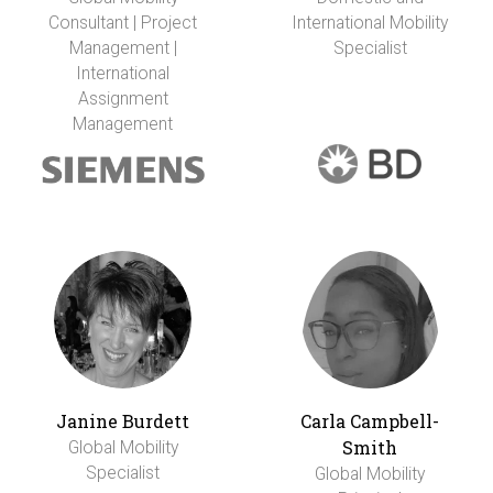
Consultant | Project
International Mobility
Management |
Specialist
International
Assignment
Management
Janine Burdett
Carla Campbell-
Smith
Global Mobility
Specialist
Global Mobility