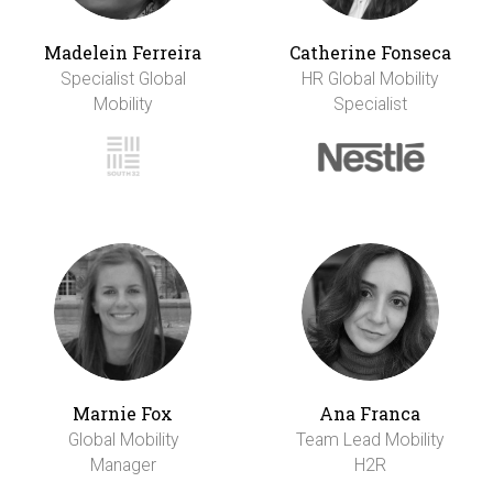
Madelein Ferreira
Catherine Fonseca
Specialist Global
HR Global Mobility
Mobility
Specialist
Marnie Fox
Ana Franca
Global Mobility
Team Lead Mobility
Manager
H2R