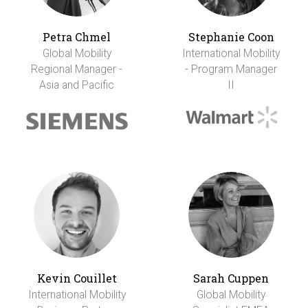
Petra Chmel
Stephanie Coon
Global Mobility
International Mobility
Regional Manager -
- Program Manager
Asia and Pacific
II
Kevin Couillet
Sarah Cuppen
International Mobility
Global Mobility