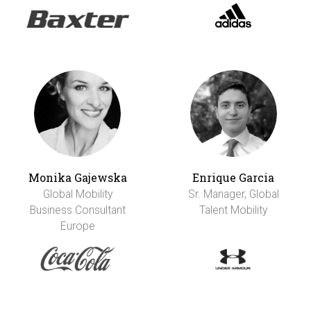
Monika Gajewska
Enrique Garcia
Global Mobility
Sr. Manager, Global
Business Consultant
Talent Mobility
Europe