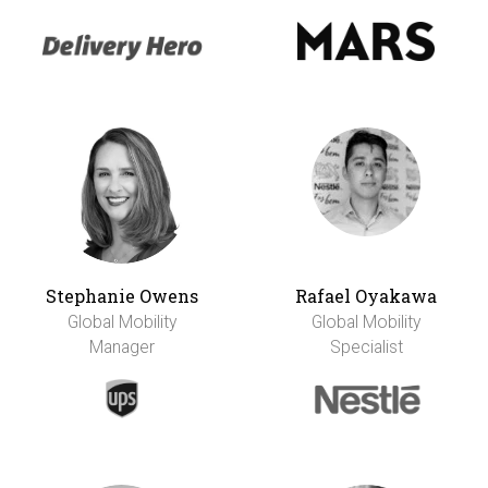
Stephanie Owens
Rafael Oyakawa
Global Mobility
Global Mobility
Manager
Specialist