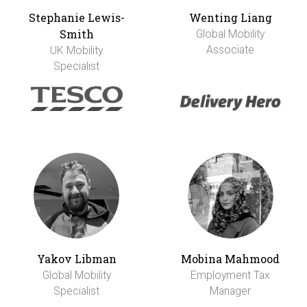
Stephanie Lewis-
Wenting Liang
Smith
Global Mobility
Associate
UK Mobility
Specialist
Yakov Libman
Mobina Mahmood
Global Mobility
Employment Tax
Specialist
Manager