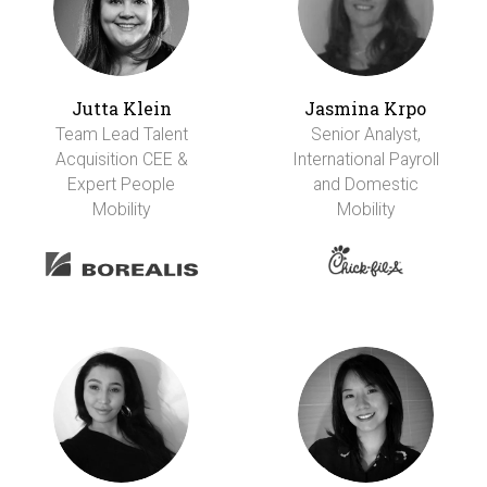
Jutta Klein
Jasmina Krpo
Team Lead Talent
Senior Analyst,
Acquisition CEE &
International Payroll
Expert People
and Domestic
Mobility
Mobility