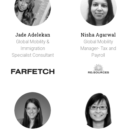
Jade Adelekan
Nisha Agarwal
Global Mobility &
Global Mobility
Immigration
Manager- Tax and
Specialist Consultant
Payroll