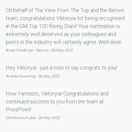
On behalf of The View From The Top and the Benivo
team, congratulations Viktoryia for being recognised
in the GM Top 100 Rising Stars! Your nomination is
extremely well deserved as your colleagues and
peers in the industry will certainly agree. Well done.
Brian Friedman - Benivo - 25 May 2022
Hey Viktoryia - just a note to say congrats to you!
Andrea Downing - 26 May 2022
How Fantastic, Viktoryia! Congratulations and
continued success to you from the team at
PricePoint!
Christina Urrutia - 26 May 2022