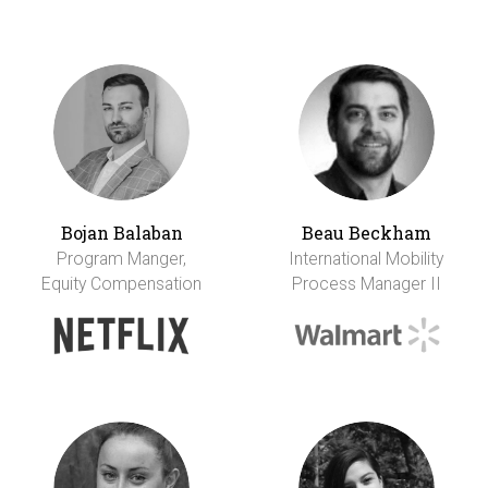
Bojan Balaban
Beau Beckham
Program Manger,
International Mobility
Equity Compensation
Process Manager II