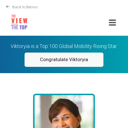
Back to Benivo
Viktoryia is a Top 100 Global Mobility Rising Star.
Congratulate Viktoryia