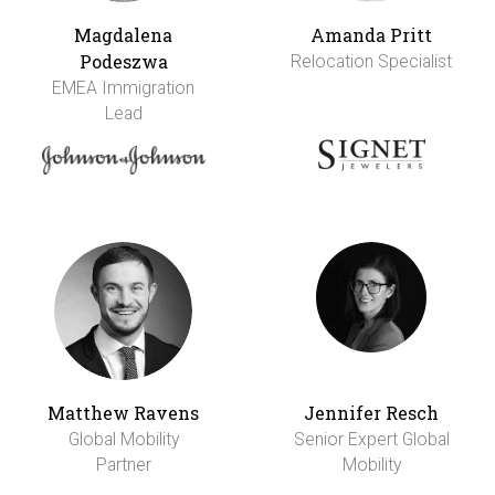
Magdalena
Amanda Pritt
Podeszwa
Relocation Specialist
EMEA Immigration
Lead
Matthew Ravens
Jennifer Resch
Global Mobility
Senior Expert Global
Partner
Mobility