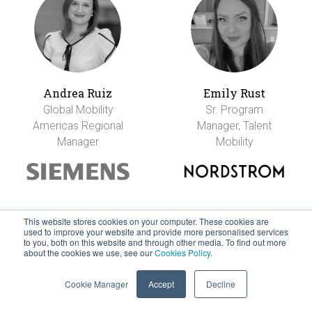
Andrea Ruiz
Emily Rust
Global Mobility
Sr. Program
Americas Regional
Manager, Talent
Manager
Mobility
This website stores cookies on your computer. These cookies are
used to improve your website and provide more personalised services
to you, both on this website and through other media. To find out more
about the cookies we use, see our
Cookies Policy
.
Cookie Manager
Accept
Decline