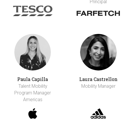
Principal
Paula Capilla
Laura Castrellon
Talent Mobility
Mobility Manager
Program Manager
Americas