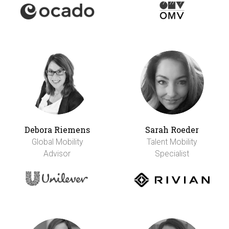
Debora Riemens
Sarah Roeder
Global Mobility
Talent Mobility
Advisor
Specialist