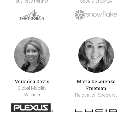
Business Partner
Specialist EMEA
Veronica Davis
Maria DeLorenzo
Freeman
Global Mobility
Manager
Relocation Specialist