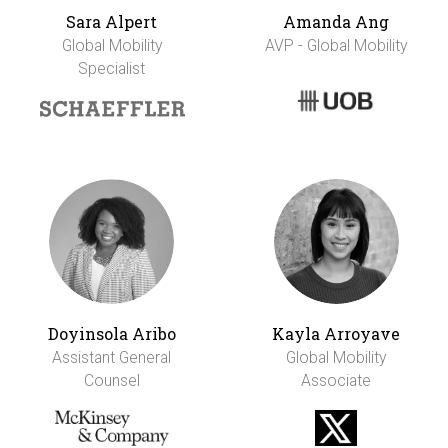
Sara Alpert
Amanda Ang
Global Mobility
AVP - Global Mobility
Specialist
Doyinsola Aribo
Kayla Arroyave
Assistant General
Global Mobility
Counsel
Associate