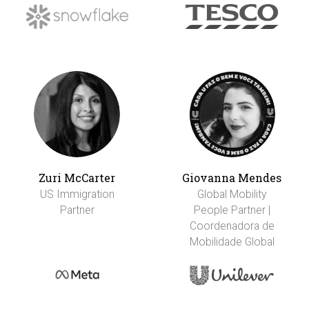
Zuri McCarter
Giovanna Mendes
US Immigration
Global Mobility
Partner
People Partner |
Coordenadora de
Mobilidade Global