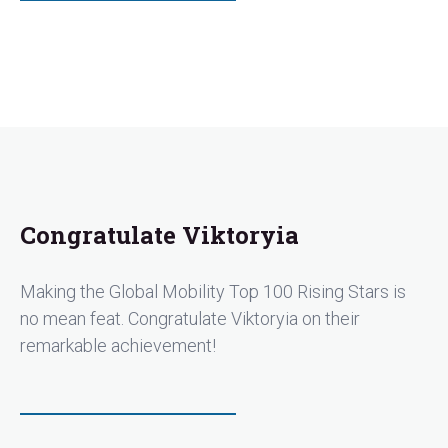
Congratulate Viktoryia
Making the Global Mobility Top 100 Rising Stars is
no mean feat. Congratulate Viktoryia on their
remarkable achievement!