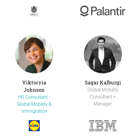
Viktoryia
Sagar Kalburgi
Johnson
Global Mobility
Consultant +
HR Consultant -
Manager
Global Mobility &
Immigration