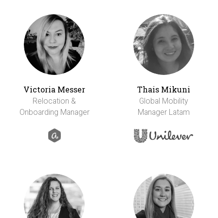
Victoria Messer
Thais Mikuni
Relocation &
Global Mobility
Onboarding Manager
Manager Latam