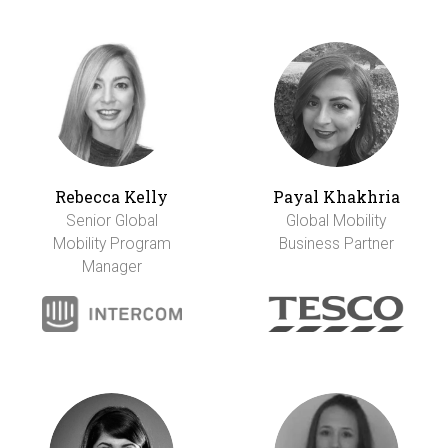
Rebecca Kelly
Payal Khakhria
Senior Global
Global Mobility
Mobility Program
Business Partner
Manager