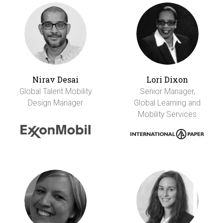
Nirav Desai
Lori Dixon
Global Talent Mobility
Senior Manager,
Design Manager
Global Learning and
Mobility Services