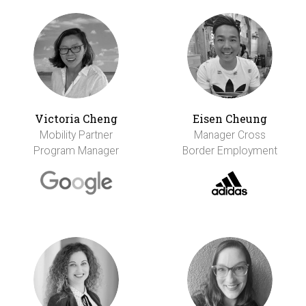
Victoria Cheng
Eisen Cheung
Mobility Partner
Manager Cross
Program Manager
Border Employment