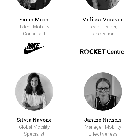
Sarah Moon
Melissa Moravec
Talent Mobility
Team Leader,
Consultant
Relocation
Silvia Navone
Janine Nichols
Global Mobility
Manager, Mobility
Specialist
Effectiveness