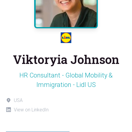
Viktoryia Johnson
HR Consultant - Global Mobility &
Immigration - Lidl US
USA
View on LinkedIn