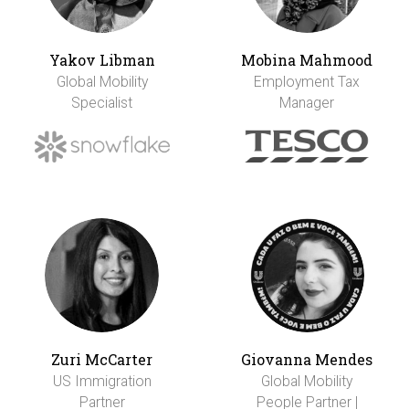
Yakov Libman
Mobina Mahmood
Global Mobility
Employment Tax
Specialist
Manager
Zuri McCarter
Giovanna Mendes
US Immigration
Global Mobility
Partner
People Partner |