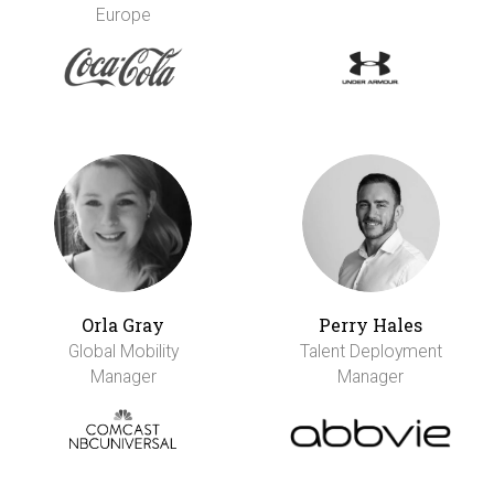
Europe
Orla Gray
Perry Hales
Global Mobility
Talent Deployment
Manager
Manager