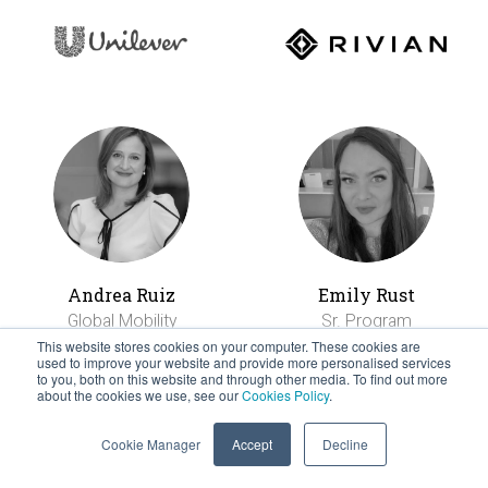
Andrea Ruiz
Emily Rust
Global Mobility
Sr. Program
Americas Regional
Manager, Talent
This website stores cookies on your computer. These cookies are
used to improve your website and provide more personalised services
Manager
Mobility
to you, both on this website and through other media. To find out more
about the cookies we use, see our
Cookies Policy
.
Cookie Manager
Accept
Decline