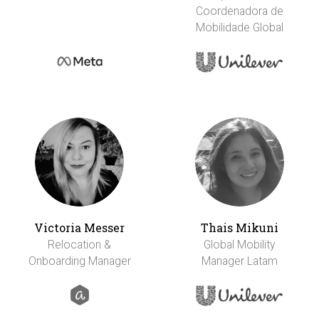
Coordenadora de
Mobilidade Global
Victoria Messer
Thais Mikuni
Relocation &
Global Mobility
Onboarding Manager
Manager Latam