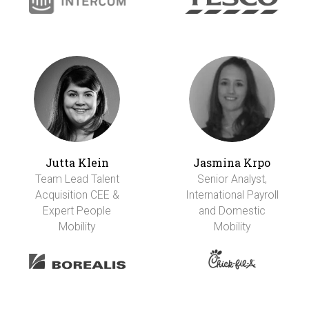
Jutta Klein
Jasmina Krpo
Team Lead Talent
Senior Analyst,
Acquisition CEE &
International Payroll
Expert People
and Domestic
Mobility
Mobility