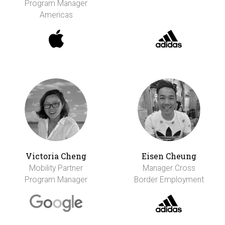
Program Manager
Americas
Victoria Cheng
Eisen Cheung
Mobility Partner
Manager Cross
Program Manager
Border Employment