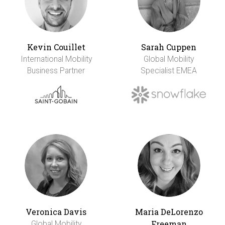
Kevin Couillet
Sarah Cuppen
International Mobility
Global Mobility
Business Partner
Specialist EMEA
Veronica Davis
Maria DeLorenzo
Freeman
Global Mobility