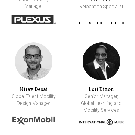
Manager
Relocation Specialist
Nirav Desai
Lori Dixon
Global Talent Mobility
Senior Manager,
Design Manager
Global Learning and
Mobility Services