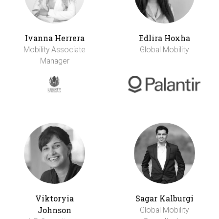
Ivanna Herrera
Edlira Hoxha
Mobility Associate
Global Mobility
Manager
Viktoryia
Sagar Kalburgi
Johnson
Global Mobility