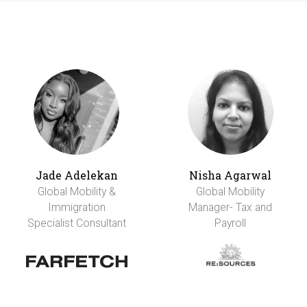
Jade Adelekan
Nisha Agarwal
Global Mobility &
Global Mobility
Immigration
Manager- Tax and
Specialist Consultant
Payroll