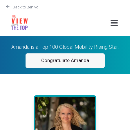
Back to Benivo
Amanda is a Top 100 Global Mobility Rising Star.
Congratulate Amanda