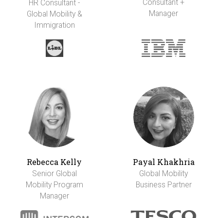
Consultant +
HR Consultant -
Manager
Global Mobility &
Immigration
Rebecca Kelly
Payal Khakhria
Senior Global
Global Mobility
Mobility Program
Business Partner
Manager