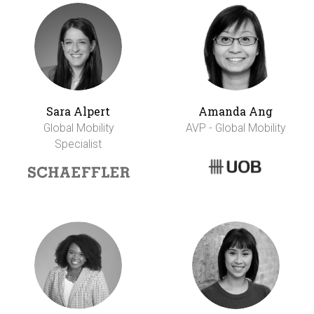
Sara Alpert
Amanda Ang
Global Mobility
AVP - Global Mobility
Specialist