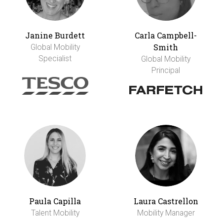
Janine Burdett
Carla Campbell-
Smith
Global Mobility
Specialist
Global Mobility
Principal
Paula Capilla
Laura Castrellon
Talent Mobility
Mobility Manager