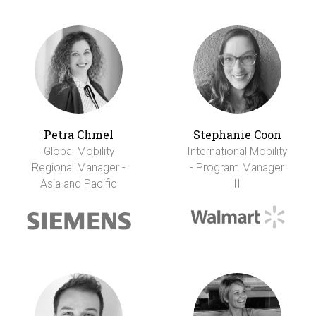
Petra Chmel
Stephanie Coon
Global Mobility
International Mobility
Regional Manager -
- Program Manager
Asia and Pacific
II