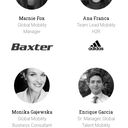
Marnie Fox
Ana Franca
Global Mobility
Team Lead Mobility
Manager
H2R
Monika Gajewska
Enrique Garcia
Global Mobility
Sr. Manager, Global
Business Consultant
Talent Mobility