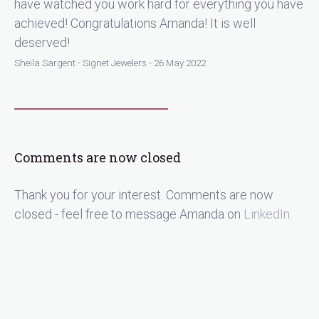
have watched you work hard for everything you have
achieved! Congratulations Amanda! It is well
deserved!
Sheila Sargent - Signet Jewelers - 26 May 2022
Comments are now closed
Thank you for your interest. Comments are now
closed - feel free to message Amanda on
LinkedIn
.