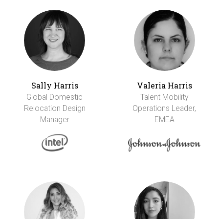
Sally Harris
Valeria Harris
Global Domestic
Talent Mobility
Relocation Design
Operations Leader,
Manager
EMEA