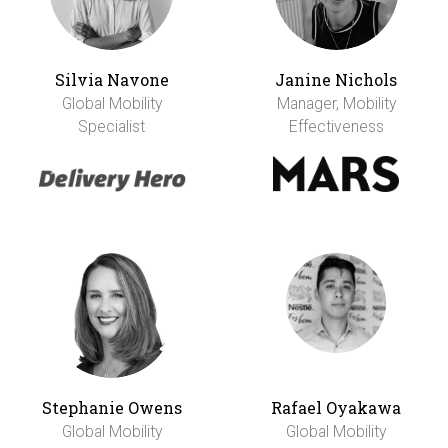
Silvia Navone
Janine Nichols
Global Mobility
Manager, Mobility
Specialist
Effectiveness
Stephanie Owens
Rafael Oyakawa
Global Mobility
Global Mobility