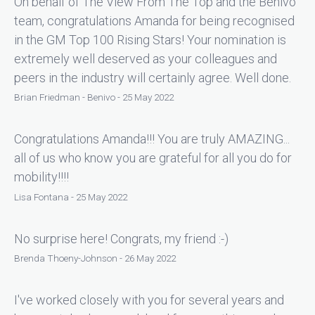
On behalf of The View From The Top and the Benivo
team, congratulations Amanda for being recognised
in the GM Top 100 Rising Stars! Your nomination is
extremely well deserved as your colleagues and
peers in the industry will certainly agree. Well done.
Brian Friedman - Benivo - 25 May 2022
Congratulations Amanda!!! You are truly AMAZING...
all of us who know you are grateful for all you do for
mobility!!!!
Lisa Fontana - 25 May 2022
No surprise here! Congrats, my friend :-)
Brenda Thoeny-Johnson - 26 May 2022
I've worked closely with you for several years and