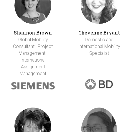
Shannon Brown
Cheyenne Bryant
Global Mobility
Domestic and
Consultant | Project
International Mobility
Management |
Specialist
International
Assignment
Management