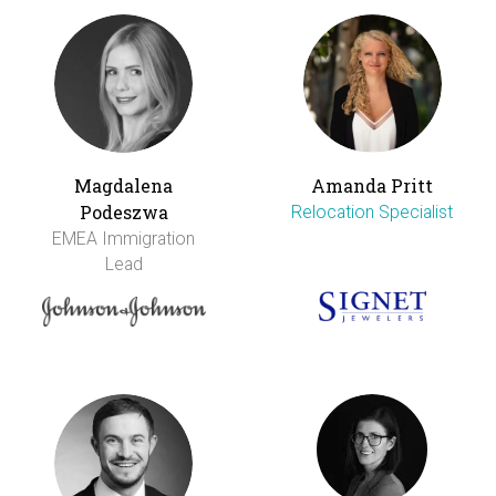
Magdalena
Amanda Pritt
Podeszwa
Relocation Specialist
EMEA Immigration
Lead