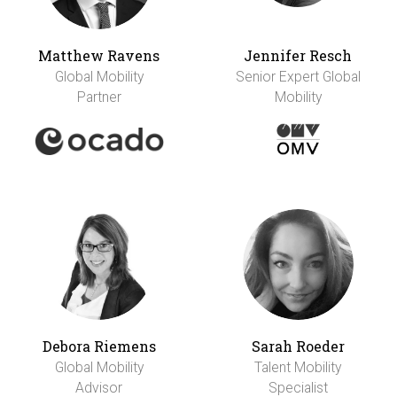
Matthew Ravens
Jennifer Resch
Global Mobility
Senior Expert Global
Partner
Mobility
Debora Riemens
Sarah Roeder
Global Mobility
Talent Mobility
Advisor
Specialist