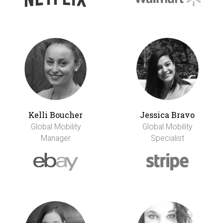
Kelli Boucher
Jessica Bravo
Global Mobility
Global Mobility
Manager
Specialist