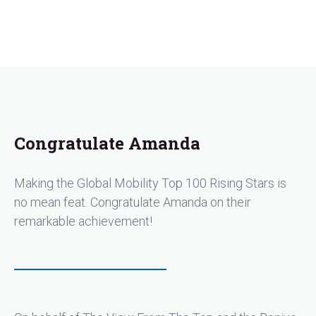
Congratulate Amanda
Making the Global Mobility Top 100 Rising Stars is
no mean feat. Congratulate Amanda on their
remarkable achievement!