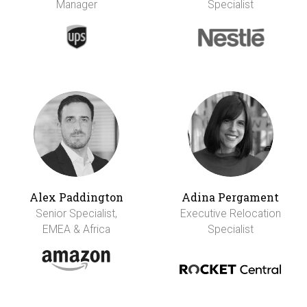
Manager
Specialist
Alex Paddington
Adina Pergament
Senior Specialist,
Executive Relocation
EMEA & Africa
Specialist