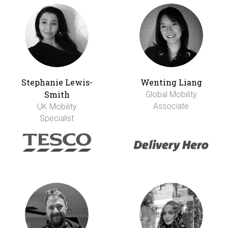
Stephanie Lewis-
Wenting Liang
Smith
Global Mobility
Associate
UK Mobility
Specialist