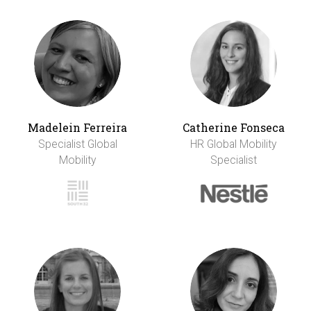
Madelein Ferreira
Catherine Fonseca
Specialist Global
HR Global Mobility
Mobility
Specialist