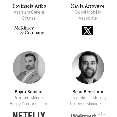
Doyinsola Aribo
Kayla Arroyave
Assistant General
Global Mobility
Counsel
Associate
Bojan Balaban
Beau Beckham
Program Manger,
International Mobility
Equity Compensation
Process Manager II