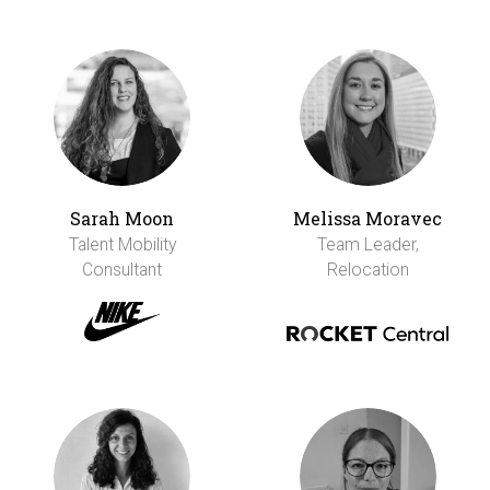
Sarah Moon
Melissa Moravec
Talent Mobility
Team Leader,
Consultant
Relocation