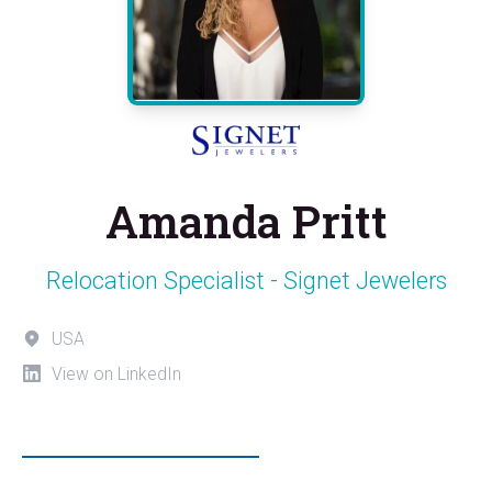
Amanda Pritt
Relocation Specialist - Signet Jewelers
USA
View on LinkedIn