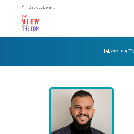
Back to Benivo
Hakkan is a To