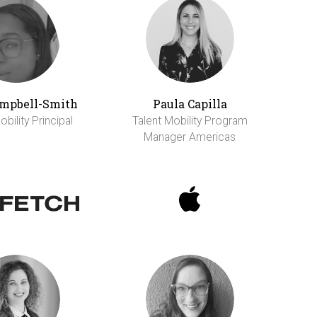
ampbell-Smith
Paula Capilla
bility Principal
Talent Mobility Program
Manager Americas