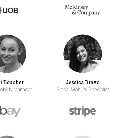
li Boucher
Jessica Bravo
obility Manager
Global Mobility Specialist