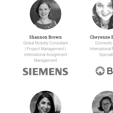
Shannon Brown
Cheyenne 
Global Mobility Consultant
Domestic
| Project Management |
International 
International Assignment
Speciali
Management