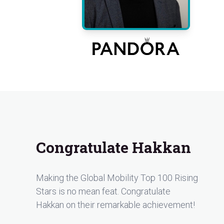
Congratulate Hakkan
Making the Global Mobility Top 100 Rising
Stars is no mean feat. Congratulate
Hakkan on their remarkable achievement!