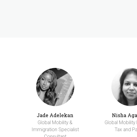
Jade Adelekan
Nisha Ag
Global Mobility &
Global Mobility
Immigration Specialist
Tax and Pa
Consultant