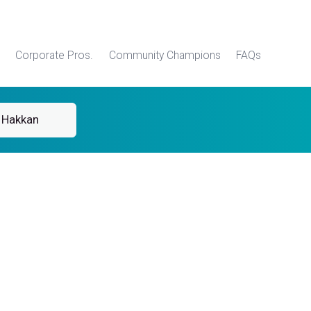
Corporate Pros.
Community Champions
FAQs
 Hakkan