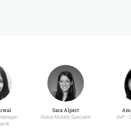
arwal
Sara Alpert
Am
 Manager-
Global Mobility Specialist
AVP - G
yroll