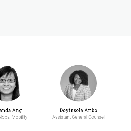
anda Ang
Doyinsola Aribo
lobal Mobility
Assistant General Counsel