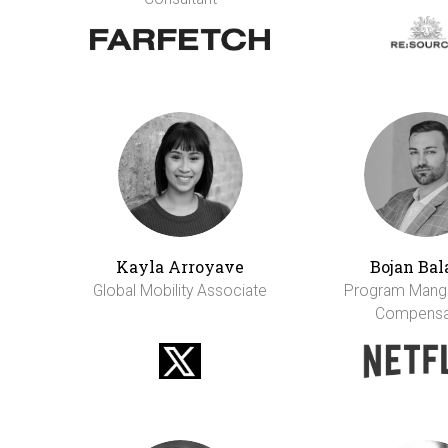
Kayla Arroyave
Bojan Bal
Global Mobility Associate
Program Mange
Compensa