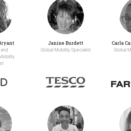
Bryant
Janine Burdett
Carla C
 and
Global Mobility Specialist
Global Mo
Mobility
st