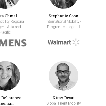
ra Chmel
Stephanie Coon
obility Regional
International Mobility -
er - Asia and
Program Manager II
Pacific
 DeLorenzo
Nirav Desai
reeman
Global Talent Mobility