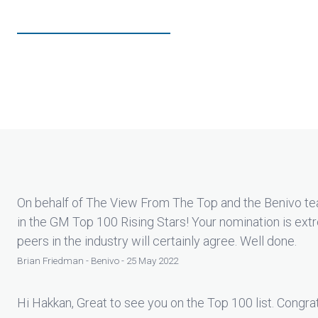
On behalf of The View From The Top and the Benivo te
in the GM Top 100 Rising Stars! Your nomination is ex
peers in the industry will certainly agree. Well done.
Brian Friedman - Benivo - 25 May 2022
Hi Hakkan, Great to see you on the Top 100 list. Congrat