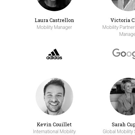
Laura Castrellon
Victoria 
Mobility Manager
Mobility Partne
Manage
Kevin Couillet
Sarah Cu
International Mobility
Global Mobility 