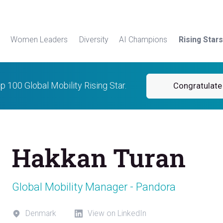
Women Leaders
Diversity
AI Champions
Rising Stars
p 100 Global Mobility Rising Star.
Congratulate
Hakkan Turan
Global Mobility Manager - Pandora
Denmark
View on LinkedIn