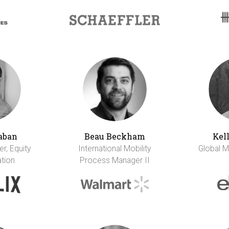
aban
Beau Beckham
Kel
r, Equity
International Mobility
Global M
tion
Process Manager II