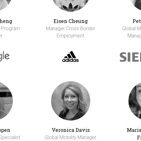
Cheng
Eisen Cheung
Pet
r Program
Manager Cross Border
Global M
r
Employment
Manag
ppen
Veronica Davis
Maria
F
Specialist
Global Mobility Manager