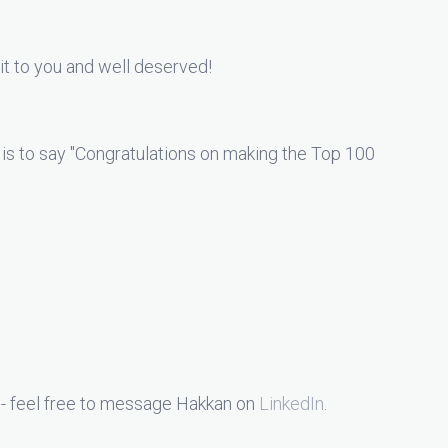
it to you and well deserved!
 is to say "Congratulations on making the Top 100
 - feel free to message Hakkan on
LinkedIn
.