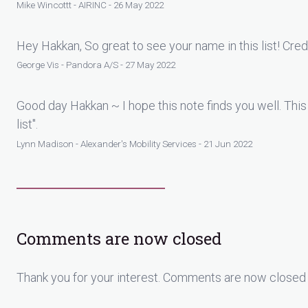
Mike Wincottt - AIRINC - 26 May 2022
Hey Hakkan, So great to see your name in this list! Cred
George Vis - Pandora A/S - 27 May 2022
Good day Hakkan ~ I hope this note finds you well. This
list".
Lynn Madison - Alexander's Mobility Services - 21 Jun 2022
Comments are now closed
Thank you for your interest. Comments are now closed