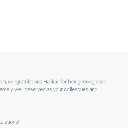
am, congratulations Hakkan for being recognised
tremely well deserved as your colleagues and
ulations!!